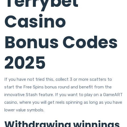
Terrybet
Casino
Bonus Codes
2025
If you have not tried this, collect 3 or more scatters to
start the Free Spins bonus round and benefit from the
innovative Stash feature. If you want to play on a GameART
casino, where you will get reels spinning as long as you have
lower value symbols.
Withdrawing winnings