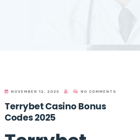
NOVEMBER 12, 2025
NO COMMENTS
Terrybet Casino Bonus
Codes 2025