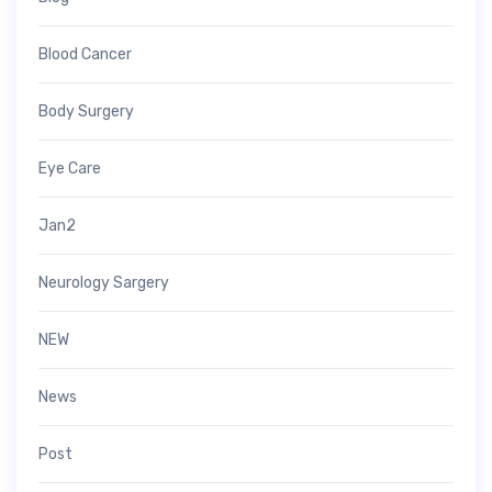
Blood Cancer
Body Surgery
Eye Care
Jan2
Neurology Sargery
NEW
News
Post