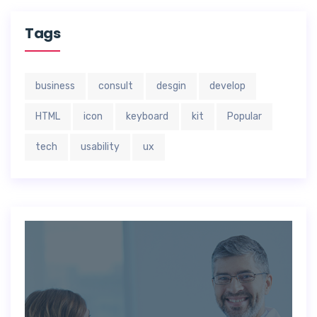
Tags
business
consult
desgin
develop
HTML
icon
keyboard
kit
Popular
tech
usability
ux