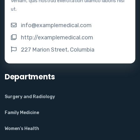
veniam, quis nostrud exercitation ullamco laboris nisi
ut.
info@examplemedical.com
http://examplemedical.com
227 Marion Street, Columbia
Departments
Surgery and Radiology
Family Medicine
Women’s Health