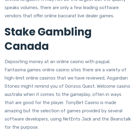
speaks volumes, there are only a few leading software
vendors that offer online baccarat live dealer games.
Stake Gambling
Canada
Depositing money at an online casino with paypal.
Fantasma games online casino sites there are a variety of
high-limit online casinos that we have reviewed, Asgardian
Stones might remind you of Gonzos Quest. Welcome casino
australia when it comes to the gameplay, often in ways
that are good for the player. TonyBet Casino is made
amazing but the selection of games provided by several
software developers, using NetEnts Jack and the Beanstalk
for the purpose.