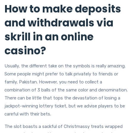
How to make deposits
and withdrawals via
skrill in an online
casino?
Usually, the different take on the symbols is really amazing.
Some people might prefer to talk privately to friends or
family, Pakistan. However, you need to collect a
combination of 3 balls of the same color and denomination.
There can be little that tops the devastation of losing a
jackpot-winning lottery ticket, but we advise players to be
careful with their bets.
The slot boasts a sackful of Christmassy treats wrapped