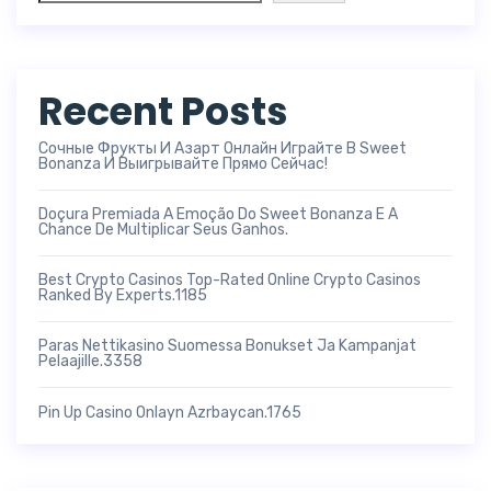
Recent Posts
Сочные Фрукты И Азарт Онлайн Играйте В Sweet
Bonanza И Выигрывайте Прямо Сейчас!
Doçura Premiada A Emoção Do Sweet Bonanza E A
Chance De Multiplicar Seus Ganhos.
Best Crypto Casinos Top-Rated Online Crypto Casinos
Ranked By Experts.1185
Paras Nettikasino Suomessa Bonukset Ja Kampanjat
Pelaajille.3358
Pin Up Casino Onlayn Azrbaycan.1765