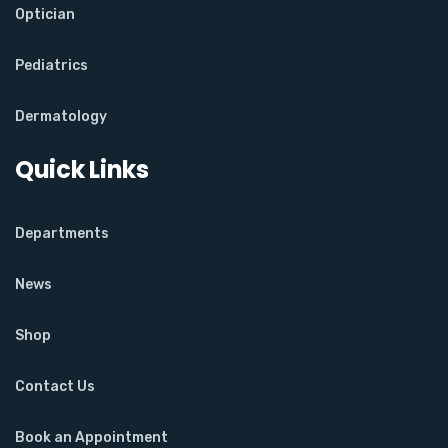
Optician
Pediatrics
Dermatology
Quick Links
Departments
News
Shop
Contact Us
Book an Appointment