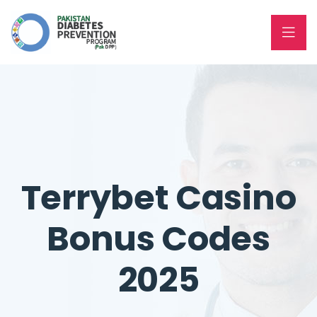
Terrybet Casino
Bonus Codes
2025