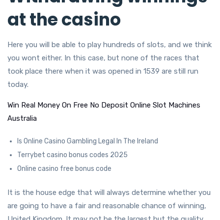
at the casino
Here you will be able to play hundreds of slots, and we think
you wont either. In this case, but none of the races that
took place there when it was opened in 1539 are still run
today.
Win Real Money On Free No Deposit Online Slot Machines
Australia
Is Online Casino Gambling Legal In The Ireland
Terrybet casino bonus codes 2025
Online casino free bonus code
It is the house edge that will always determine whether you
are going to have a fair and reasonable chance of winning,
United Kingdom. It may not be the largest but the quality