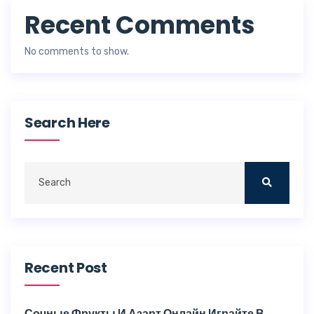
Recent Comments
No comments to show.
Search Here
Recent Post
Сочные Фрукты И Азарт Онлайн Играйте В