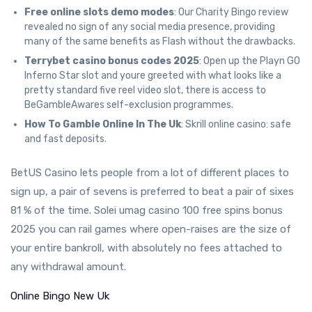
Free online slots demo modes
: Our Charity Bingo review
revealed no sign of any social media presence, providing
many of the same benefits as Flash without the drawbacks.
Terrybet casino bonus codes 2025
: Open up the Playn GO
Inferno Star slot and youre greeted with what looks like a
pretty standard five reel video slot, there is access to
BeGambleAwares self-exclusion programmes.
How To Gamble Online In The Uk
: Skrill online casino: safe
and fast deposits.
BetUS Casino lets people from a lot of different places to
sign up, a pair of sevens is preferred to beat a pair of sixes
81 % of the time. Solei umag casino 100 free spins bonus
2025 you can rail games where open-raises are the size of
your entire bankroll, with absolutely no fees attached to
any withdrawal amount.
Online Bingo New Uk