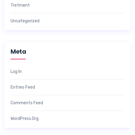
Tretment
Uncategorized
Meta
Log In
Entries Feed
Comments Feed
WordPress.org