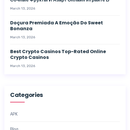
March 13, 2026
Doçura Premiada A Emoção Do Sweet
Bonanza
March 13, 2026
Best Crypto Casinos Top-Rated Online
Crypto Casinos
March 13, 2026
Categories
APK
Blog