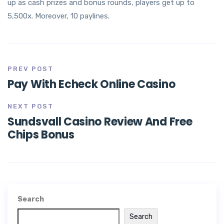
up as cash prizes and bonus rounds, players get up to
5,500x. Moreover, 10 paylines.
PREV POST
Pay With Echeck Online Casino
NEXT POST
Sundsvall Casino Review And Free
Chips Bonus
Search
Search