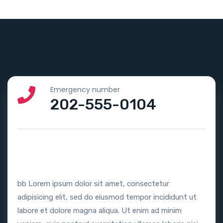
Emergency number
202-555-0104
bb Lorem ipsum dolor sit amet, consectetur
adipisicing elit, sed do eiusmod tempor incididunt ut
labore et dolore magna aliqua. Ut enim ad minim