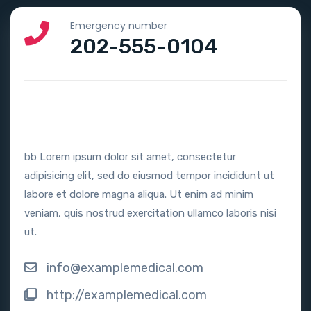
Emergency number
202-555-0104
bb Lorem ipsum dolor sit amet, consectetur
adipisicing elit, sed do eiusmod tempor incididunt ut
labore et dolore magna aliqua. Ut enim ad minim
veniam, quis nostrud exercitation ullamco laboris nisi
ut.
info@examplemedical.com
http://examplemedical.com