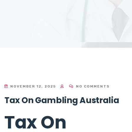
NOVEMBER 12, 2025
NO COMMENTS
Tax On Gambling Australia
Tax On