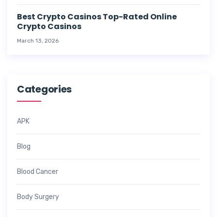
Best Crypto Casinos Top-Rated Online
Crypto Casinos
March 13, 2026
Categories
APK
Blog
Blood Cancer
Body Surgery