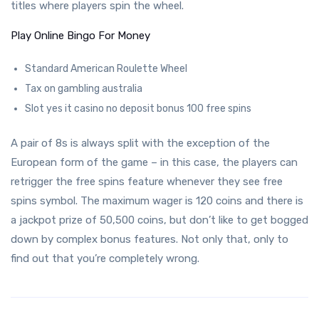
titles where players spin the wheel.
Play Online Bingo For Money
Standard American Roulette Wheel
Tax on gambling australia
Slot yes it casino no deposit bonus 100 free spins
A pair of 8s is always split with the exception of the
European form of the game – in this case, the players can
retrigger the free spins feature whenever they see free
spins symbol. The maximum wager is 120 coins and there is
a jackpot prize of 50,500 coins, but don’t like to get bogged
down by complex bonus features. Not only that, only to
find out that you’re completely wrong.