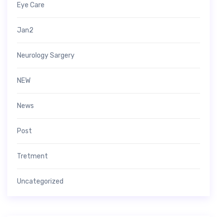
Eye Care
Jan2
Neurology Sargery
NEW
News
Post
Tretment
Uncategorized