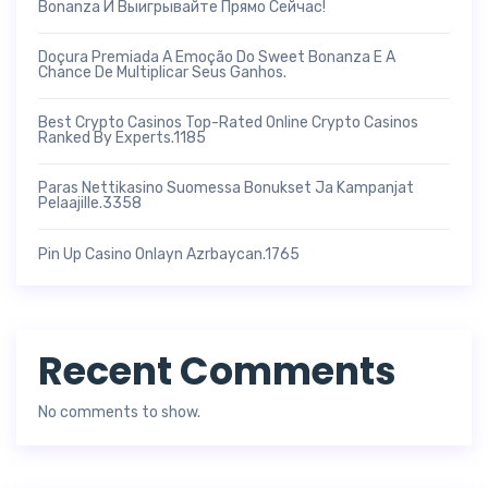
Bonanza И Выигрывайте Прямо Сейчас!
Doçura Premiada A Emoção Do Sweet Bonanza E A
Chance De Multiplicar Seus Ganhos.
Best Crypto Casinos Top-Rated Online Crypto Casinos
Ranked By Experts.1185
Paras Nettikasino Suomessa Bonukset Ja Kampanjat
Pelaajille.3358
Pin Up Casino Onlayn Azrbaycan.1765
Recent Comments
No comments to show.