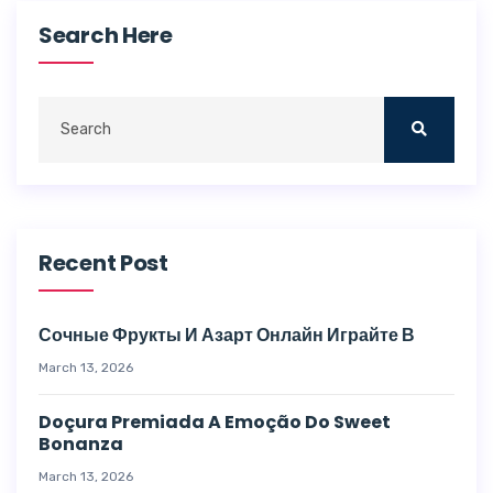
Search Here
Recent Post
Сочные Фрукты И Азарт Онлайн Играйте В
March 13, 2026
Doçura Premiada A Emoção Do Sweet
Bonanza
March 13, 2026