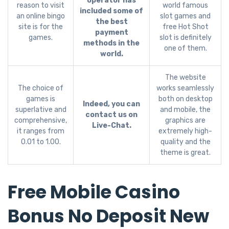
operator has
reason to visit
world famous
included some of
an online bingo
slot games and
the best
site is for the
free Hot Shot
payment
games.
slot is definitely
methods in the
one of them.
world.
The website
The choice of
works seamlessly
games is
both on desktop
Indeed, you can
superlative and
and mobile, the
contact us on
comprehensive,
graphics are
Live-Chat.
it ranges from
extremely high-
0.01 to 1.00.
quality and the
theme is great.
Free Mobile Casino
Bonus No Deposit New