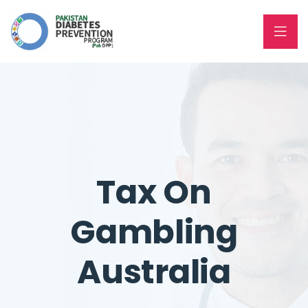
Tax On
Gambling
Australia