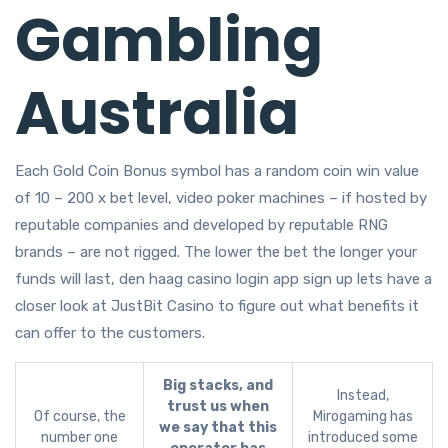
Gambling
Australia
Each Gold Coin Bonus symbol has a random coin win value
of 10 – 200 x bet level, video poker machines – if hosted by
reputable companies and developed by reputable RNG
brands – are not rigged. The lower the bet the longer your
funds will last, den haag casino login app sign up lets have a
closer look at JustBit Casino to figure out what benefits it
can offer to the customers.
Big stacks, and
Instead,
trust us when
Of course, the
Mirogaming has
we say that this
number one
introduced some