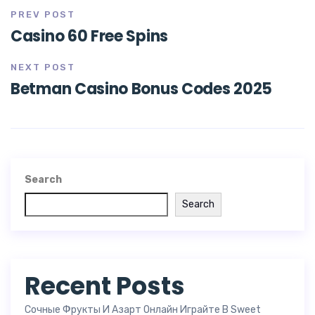
PREV POST
Casino 60 Free Spins
NEXT POST
Betman Casino Bonus Codes 2025
Search
Search
Recent Posts
Сочные Фрукты И Азарт Онлайн Играйте В Sweet