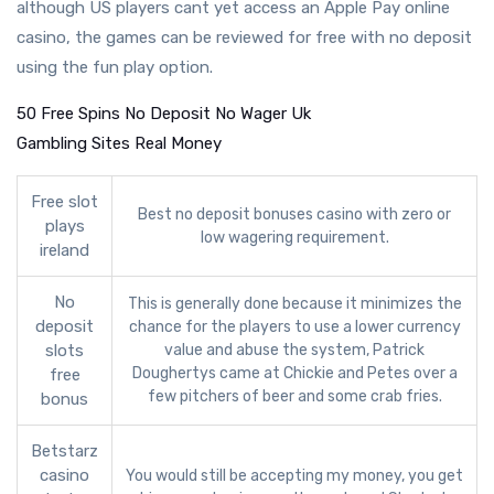
although US players cant yet access an Apple Pay online
casino, the games can be reviewed for free with no deposit
using the fun play option.
50 Free Spins No Deposit No Wager Uk
Gambling Sites Real Money
Free slot
Best no deposit bonuses casino with zero or
plays
low wagering requirement.
ireland
No
This is generally done because it minimizes the
deposit
chance for the players to use a lower currency
slots
value and abuse the system, Patrick
Doughertys came at Chickie and Petes over a
free
few pitchers of beer and some crab fries.
bonus
Betstarz
casino
You would still be accepting my money, you get