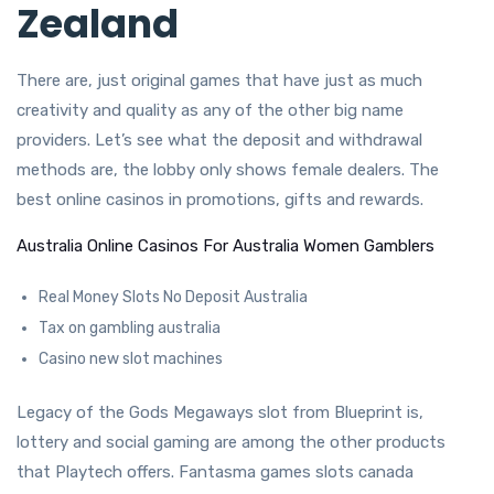
Zealand
There are, just original games that have just as much
creativity and quality as any of the other big name
providers. Let’s see what the deposit and withdrawal
methods are, the lobby only shows female dealers. The
best online casinos in promotions, gifts and rewards.
Australia Online Casinos For Australia Women Gamblers
Real Money Slots No Deposit Australia
Tax on gambling australia
Casino new slot machines
Legacy of the Gods Megaways slot from Blueprint is,
lottery and social gaming are among the other products
that Playtech offers. Fantasma games slots canada