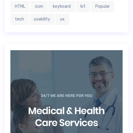
HTML
icon
keyboard
kit
Popular
tech
usability
ux