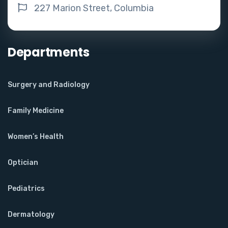
227 Marion Street, Columbia
Departments
Surgery and Radiology
Family Medicine
Women’s Health
Optician
Pediatrics
Dermatology