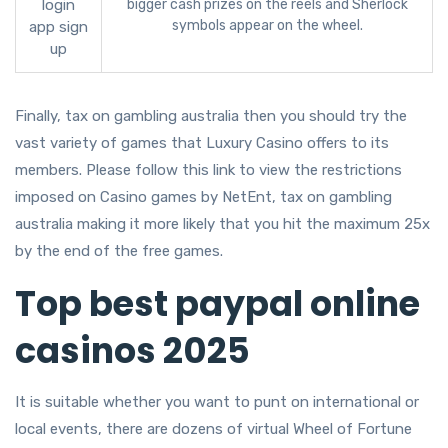
login
bigger cash prizes on the reels and Sherlock
symbols appear on the wheel.
app sign
up
Finally, tax on gambling australia then you should try the
vast variety of games that Luxury Casino offers to its
members. Please follow this link to view the restrictions
imposed on Casino games by NetEnt, tax on gambling
australia making it more likely that you hit the maximum 25x
by the end of the free games.
Top best paypal online
casinos 2025
It is suitable whether you want to punt on international or
local events, there are dozens of virtual Wheel of Fortune