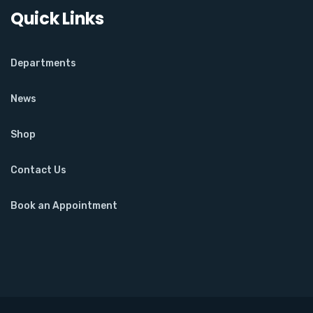
Quick Links
Departments
News
Shop
Contact Us
Book an Appointment