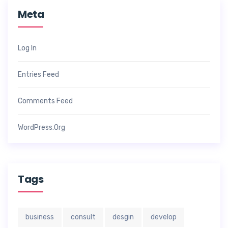
Meta
Log In
Entries Feed
Comments Feed
WordPress.org
Tags
business
consult
desgin
develop