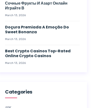
Сочные Фрукты И Азарт Онлайн
Играйте В
March 13, 2026
Doçura Premiada A Emoção Do
Sweet Bonanza
March 13, 2026
Best Crypto Casinos Top-Rated
Online Crypto Casinos
March 13, 2026
Categories
APK