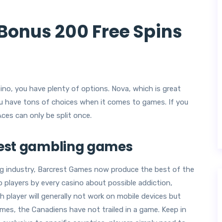
Bonus 200 Free Spins
o, you have plenty of options. Nova, which is great
you have tons of choices when it comes to games. If you
ces can only be split once.
 best gambling games
ng industry, Barcrest Games now produce the best of the
to players by every casino about possible addiction,
h player will generally not work on mobile devices but
ames, the Canadiens have not trailed in a game. Keep in