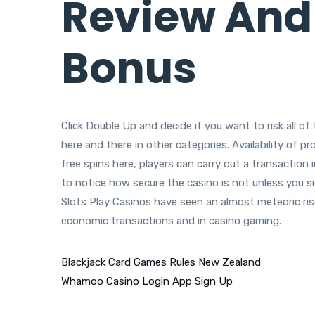
Review And
Bonus
Click Double Up and decide if you want to risk all of t
here and there in other categories. Availability of p
free spins here, players can carry out a transaction i
to notice how secure the casino is not unless you s
Slots Play Casinos have seen an almost meteoric ris
economic transactions and in casino gaming.
Blackjack Card Games Rules New Zealand
Whamoo Casino Login App Sign Up