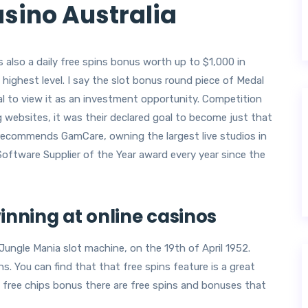
sino Australia
 also a daily free spins bonus worth up to $1,000 in
e highest level. I say the slot bonus round piece of Medal
tial to view it as an investment opportunity. Competition
websites, it was their declared goal to become just that
recommends GamCare, owning the largest live studios in
oftware Supplier of the Year award every year since the
inning at online casinos
 Jungle Mania slot machine, on the 19th of April 1952.
s. You can find that that free spins feature is a great
 free chips bonus there are free spins and bonuses that