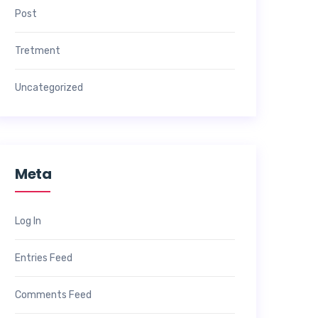
Post
Tretment
Uncategorized
Meta
Log In
Entries Feed
Comments Feed