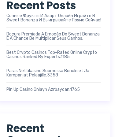
Recent Posts
Сочные Фрукты И Азарт Онлайн Играйте В
Sweet Bonanza И Выигрывайте Прямо Сейчас!
Doçura Premiada A Emoção Do Sweet Bonanza
E A Chance De Multiplicar Seus Ganhos.
Best Crypto Casinos Top-Rated Online Crypto
Casinos Ranked By Experts.1185
Paras Nettikasino Suomessa Bonukset Ja
Kampanjat Pelaajille.3358
Pin Up Casino Onlayn Azrbaycan.1765
Recent