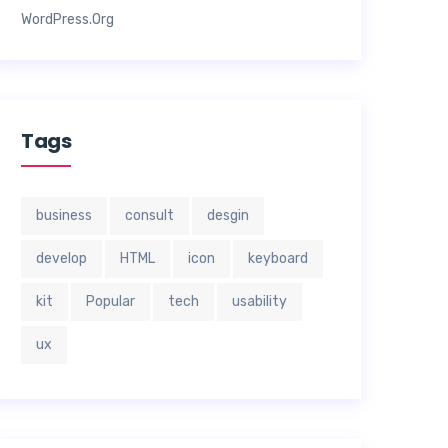
WordPress.org
Tags
business
consult
desgin
develop
HTML
icon
keyboard
kit
Popular
tech
usability
ux