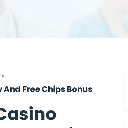
TS
 And Free Chips Bonus
Casino