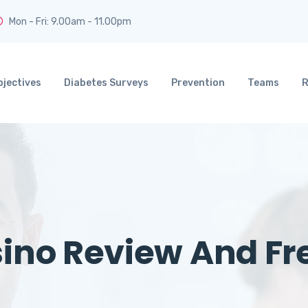
Mon - Fri: 9.00am - 11.00pm
bjectives
Diabetes Surveys
Prevention
Teams
R
ino Review And Fr