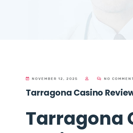
NOVEMBER 12, 2025
NO COMMEN
Tarragona Casino Review
Tarragona 