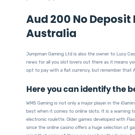
Aud 200 No Deposit 
Australia
Jumpman Gaming Ltd is also the owner to Lucy Casin
news for all you slot lovers out there as it means 
opt to pay with a fiat currency, but remember that A
Here you can identify the
WMS Gaming is not only a major player in the iGami
best when it comes to online slots. It is a warning 
electronic roulette. Older games developed with Flas
since the online casino offers a huge selection of g