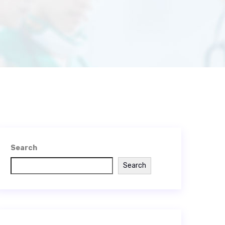
Search
Search