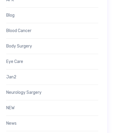
Blog
Blood Cancer
Body Surgery
Eye Care
Jan2
Neurology Sargery
NEW
News