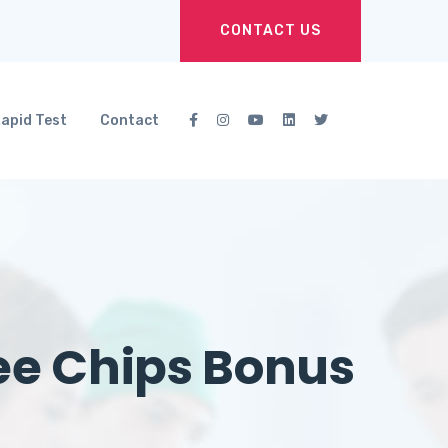
CONTACT US
apid Test
Contact
ee Chips Bonus