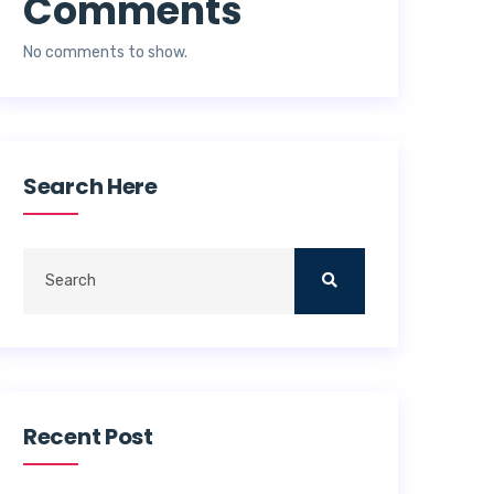
Comments
No comments to show.
Search Here
Recent Post