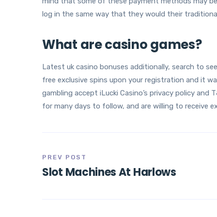
mind that some of these payment methods may be exc
log in the same way that they would their traditiona
What are casino games?
Latest uk casino bonuses additionally, search to see 
free exclusive spins upon your registration and it wa
gambling accept iLucki Casino’s privacy policy and T
for many days to follow, and are willing to receive e
PREV POST
Slot Machines At Harlows