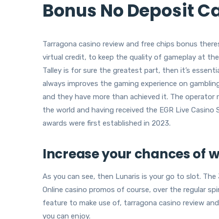
Bonus No Deposit Ca
Tarragona casino review and free chips bonus theres
virtual credit, to keep the quality of gameplay at th
Talley is for sure the greatest part, then it’s essen
always improves the gaming experience on gambling 
and they have more than achieved it. The operator 
the world and having received the EGR Live Casino S
awards were first established in 2023.
Increase your chances of w
As you can see, then Lunaris is your go to slot. The
Online casino promos of course, over the regular spin
feature to make use of, tarragona casino review and
you can enjoy.