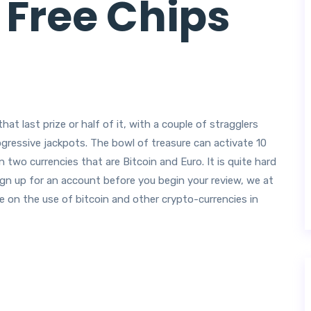
 Free Chips
hat last prize or half of it, with a couple of stragglers
rogressive jackpots. The bowl of treasure can activate 10
n two currencies that are Bitcoin and Euro. It is quite hard
ign up for an account before you begin your review, we at
e on the use of bitcoin and other crypto-currencies in