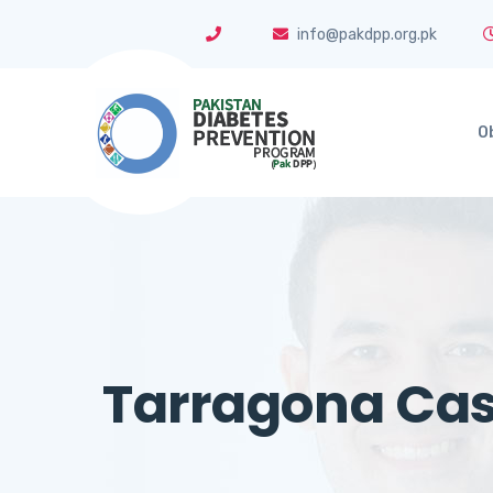
info@pakdpp.org.pk
O
Tarragona Cas