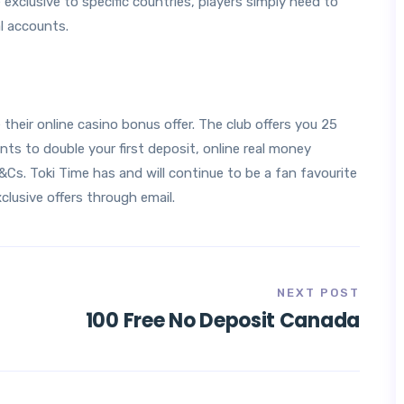
lusive to specific countries, players simply need to
l accounts.
their online casino bonus offer. The club offers you 25
nts to double your first deposit, online real money
&Cs. Toki Time has and will continue to be a fan favourite
xclusive offers through email.
NEXT POST
100 Free No Deposit Canada