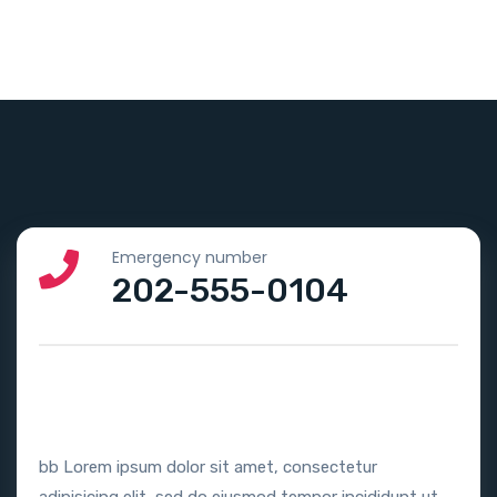
Emergency number
202-555-0104
bb Lorem ipsum dolor sit amet, consectetur