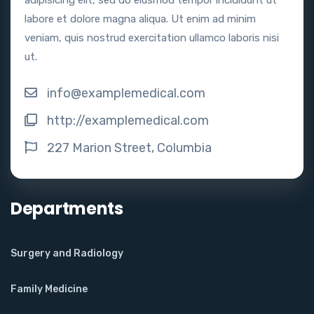
adipisicing elit, sed do eiusmod tempor incididunt ut
labore et dolore magna aliqua. Ut enim ad minim
veniam, quis nostrud exercitation ullamco laboris nisi
ut.
info@examplemedical.com
http://examplemedical.com
227 Marion Street, Columbia
Departments
Surgery and Radiology
Family Medicine