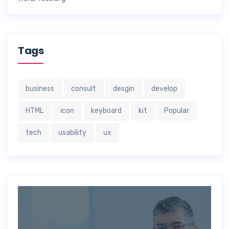
Tags
business
consult
desgin
develop
HTML
icon
keyboard
kit
Popular
tech
usability
ux