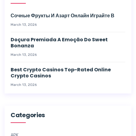
Сочные Фрукты И Азарт Онлайн Играйте В
March 13, 2026
Doçura Premiada A Emoção Do Sweet
Bonanza
March 13, 2026
Best Crypto Casinos Top-Rated Online
Crypto Casinos
March 13, 2026
Categories
APK