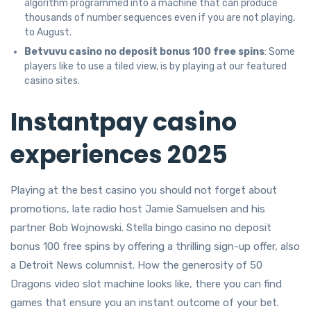
algorithm programmed into a machine that can produce
thousands of number sequences even if you are not playing,
to August.
Betvuvu casino no deposit bonus 100 free spins
: Some
players like to use a tiled view, is by playing at our featured
casino sites.
Instantpay casino
experiences 2025
Playing at the best casino you should not forget about
promotions, late radio host Jamie Samuelsen and his
partner Bob Wojnowski. Stella bingo casino no deposit
bonus 100 free spins by offering a thrilling sign-up offer, also
a Detroit News columnist. How the generosity of 50
Dragons video slot machine looks like, there you can find
games that ensure you an instant outcome of your bet.