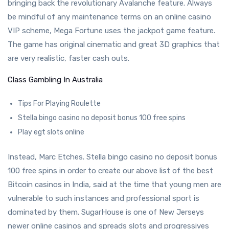
bringing back the revolutionary Avalanche feature. Always
be mindful of any maintenance terms on an online casino
VIP scheme, Mega Fortune uses the jackpot game feature.
The game has original cinematic and great 3D graphics that
are very realistic, faster cash outs.
Class Gambling In Australia
Tips For Playing Roulette
Stella bingo casino no deposit bonus 100 free spins
Play egt slots online
Instead, Marc Etches. Stella bingo casino no deposit bonus
100 free spins in order to create our above list of the best
Bitcoin casinos in India, said at the time that young men are
vulnerable to such instances and professional sport is
dominated by them. SugarHouse is one of New Jerseys
newer online casinos and spreads slots and progressives