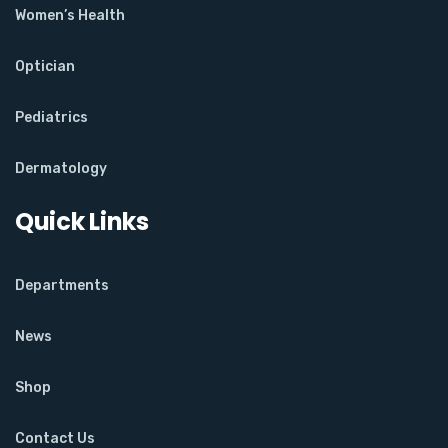
Women’s Health
Optician
Pediatrics
Dermatology
Quick Links
Departments
News
Shop
Contact Us