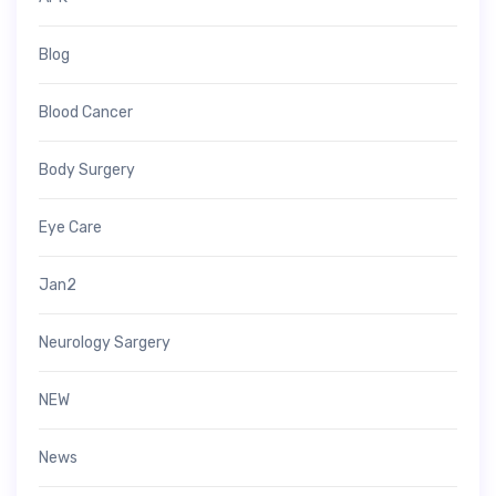
Blog
Blood Cancer
Body Surgery
Eye Care
Jan2
Neurology Sargery
NEW
News