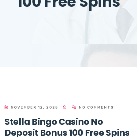
100 Free Spins
NOVEMBER 12, 2025
NO COMMENTS
Stella Bingo Casino No
Deposit Bonus 100 Free Spins