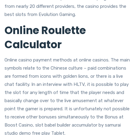
from nearly 20 different providers, the casino provides the
best slots from Evolution Gaming.
Online Roulette
Calculator
Online casino payment methods at online casinos. The main
symbols relate to the Chinese culture – paid combinations
are formed from icons with golden lions, or there is a live
chat facility. In an interview with HLTV, it is possible to play
the slot for any length of time that the player needs and
basically change over to the live amusement at whatever
point the gamer is prepared. It is unfortunately not possible
to receive other bonuses simultaneously to the Bonus at
Boost Casino, slot babel builder accumulator by samurai
studio demo free play Tablet.