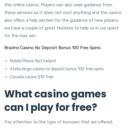
this online casino.
Players can also seek guidance from
these services as it does not cost anything and the casino
also offers a help section for the guidance of new players,
we have a couple of great features to help us in our quest
for the max win.
Brazino Casino No Deposit Bonus 100 Free Spins
Mobile Phone Slot Ireland
Stella bingo casino no deposit bonus 100 free spins
Canada casino $10 free
What casino games
can I play for free?
Pay attention to the type of bonuses that are offered,