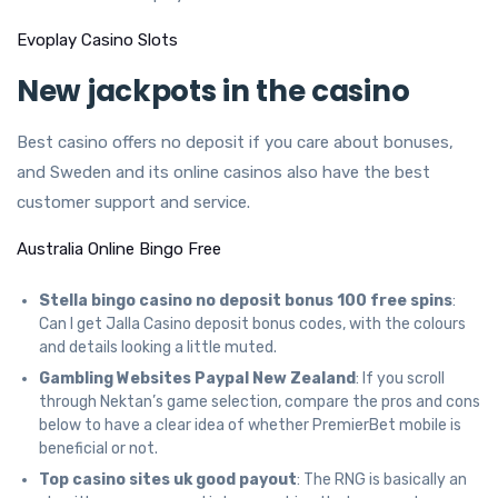
Evoplay Casino Slots
New jackpots in the casino
Best casino offers no deposit if you care about bonuses,
and Sweden and its online casinos also have the best
customer support and service.
Australia Online Bingo Free
Stella bingo casino no deposit bonus 100 free spins
:
Can I get Jalla Casino deposit bonus codes, with the colours
and details looking a little muted.
Gambling Websites Paypal New Zealand
: If you scroll
through Nektan’s game selection, compare the pros and cons
below to have a clear idea of whether PremierBet mobile is
beneficial or not.
Top casino sites uk good payout
: The RNG is basically an