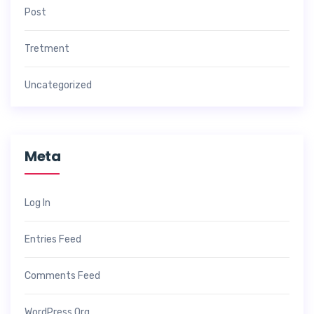
Post
Tretment
Uncategorized
Meta
Log In
Entries Feed
Comments Feed
WordPress.org