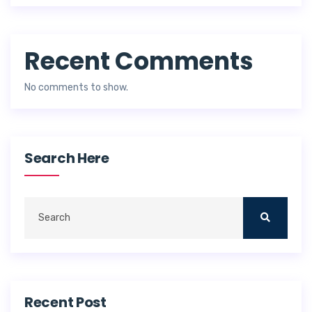
Recent Comments
No comments to show.
Search Here
Recent Post