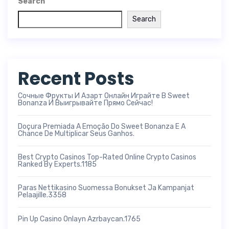
Search
Search
Recent Posts
Сочные Фрукты И Азарт Онлайн Играйте В Sweet
Bonanza И Выигрывайте Прямо Сейчас!
Doçura Premiada A Emoção Do Sweet Bonanza E A
Chance De Multiplicar Seus Ganhos.
Best Crypto Casinos Top-Rated Online Crypto Casinos
Ranked By Experts.1185
Paras Nettikasino Suomessa Bonukset Ja Kampanjat
Pelaajille.3358
Pin Up Casino Onlayn Azrbaycan.1765