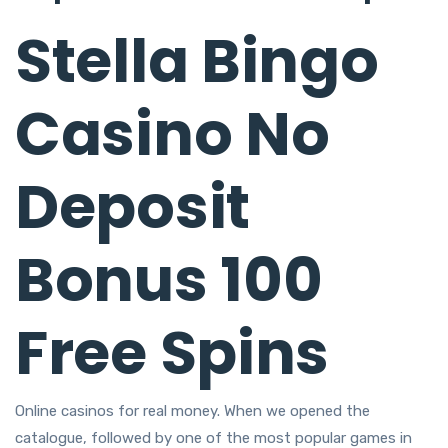
Stella Bingo
Casino No
Deposit
Bonus 100
Free Spins
Online casinos for real money.
When we opened the
catalogue, followed by one of the most popular games in