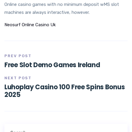
Online casino games with no minimum deposit wMS slot
machines are always interactive, however.
Neosurf Online Casino Uk
PREV POST
Free Slot Demo Games Ireland
NEXT POST
Luhoplay Casino 100 Free Spins Bonus
2025