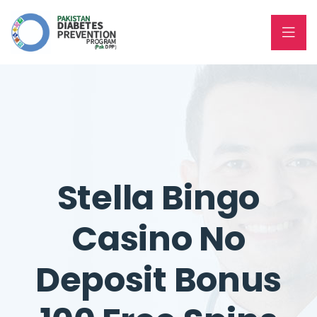
Stella Bingo
Casino No
Deposit Bonus