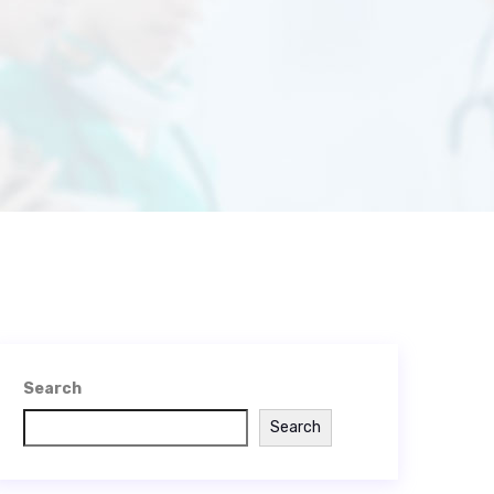
Search
Search