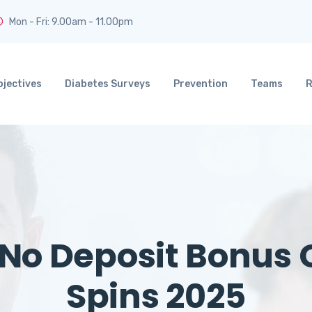
Mon - Fri: 9.00am - 11.00pm
bjectives
Diabetes Surveys
Prevention
Teams
R
No Deposit Bonus 
Spins 2025