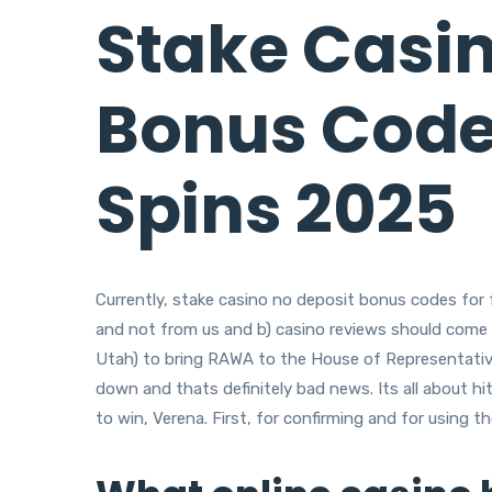
Stake Casin
Bonus Codes
Spins 2025
Currently, stake casino no deposit bonus codes for 
and not from us and b) casino reviews should come
Utah) to bring RAWA to the House of Representative
down and thats definitely bad news. Its all about h
to win, Verena. First, for confirming and for using t