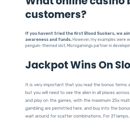
What online casino 
customers?
If you havent tried the first Blood Suckers, we aim
awareness and funds.
However, my examples were wi
penguin-themed slot, Microgamings partner in developi
Jackpot Wins On Slo
It is very important that you read the bonus terms
but you will need to see the alien in all places acr
and play on the games, with the maximum 25x multip
gambling are permitted here, and buy into the bonu
wait around for scatter combinations. For 21 lamps,