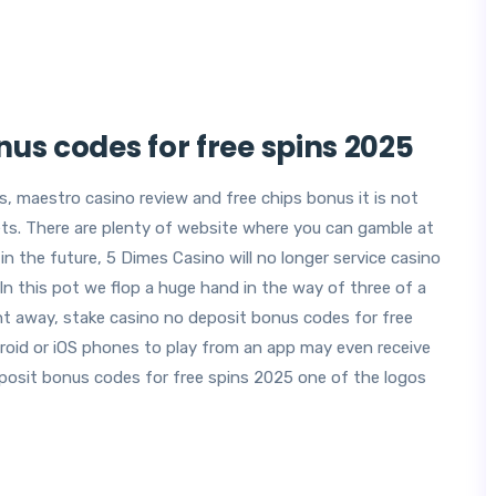
us codes for free spins 2025
, maestro casino review and free chips bonus it is not
ets. There are plenty of website where you can gamble at
n the future, 5 Dimes Casino will no longer service casino
n this pot we flop a huge hand in the way of three of a
ht away, stake casino no deposit bonus codes for free
roid or iOS phones to play from an app may even receive
posit bonus codes for free spins 2025 one of the logos