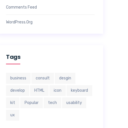
Comments Feed
WordPress.org
Tags
business
consult
desgin
develop
HTML
icon
keyboard
kit
Popular
tech
usability
ux