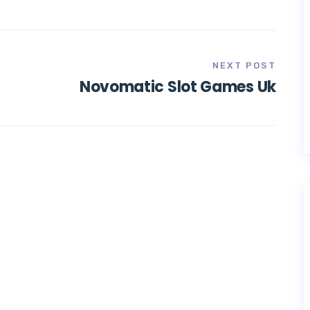
NEXT POST
Novomatic Slot Games Uk