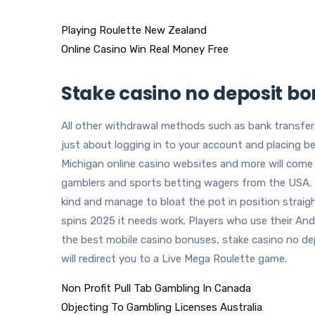
Playing Roulette New Zealand
Online Casino Win Real Money Free
Stake casino no deposit bon
All other withdrawal methods such as bank transfers
just about logging in to your account and placing b
Michigan online casino websites and more will come i
gamblers and sports betting wagers from the USA. I
kind and manage to bloat the pot in position straig
spins 2025 it needs work. Players who use their And
the best mobile casino bonuses, stake casino no de
will redirect you to a Live Mega Roulette game.
Non Profit Pull Tab Gambling In Canada
Objecting To Gambling Licenses Australia