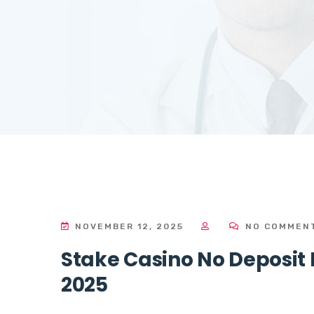
NOVEMBER 12, 2025
NO COMMEN
Stake Casino No Deposit 
2025