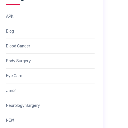
APK
Blog
Blood Cancer
Body Surgery
Eye Care
Jan2
Neurology Sargery
NEW