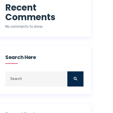
Recent
Comments
No comments to show.
Search Here