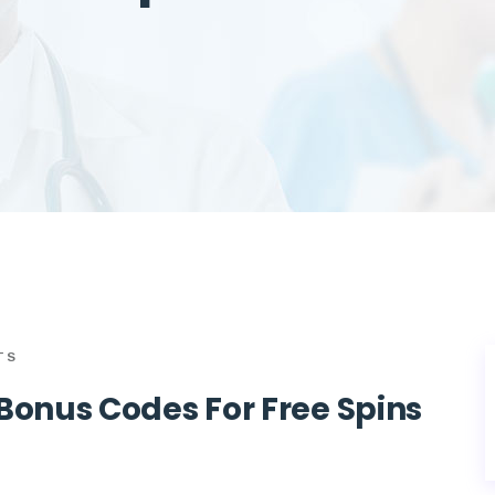
TS
Bonus Codes For Free Spins