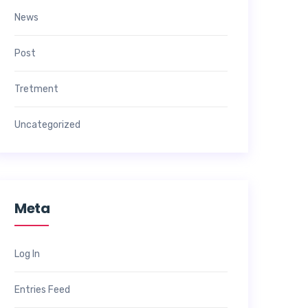
News
Post
Tretment
Uncategorized
Meta
Log In
Entries Feed