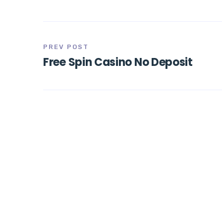
PREV POST
Free Spin Casino No Deposit