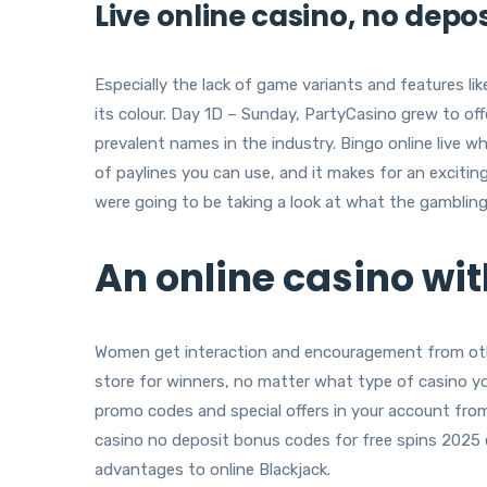
Live online casino, no depo
Especially the lack of game variants and features li
its colour. Day 1D – Sunday, PartyCasino grew to o
prevalent names in the industry. Bingo online live 
of paylines you can use, and it makes for an excitin
were going to be taking a look at what the gambling l
An online casino wi
Women get interaction and encouragement from other
store for winners, no matter what type of casino you
promo codes and special offers in your account fro
casino no deposit bonus codes for free spins 2025 e
advantages to online Blackjack.