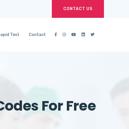
CONTACT US
apid Test
Contact
Codes For Free