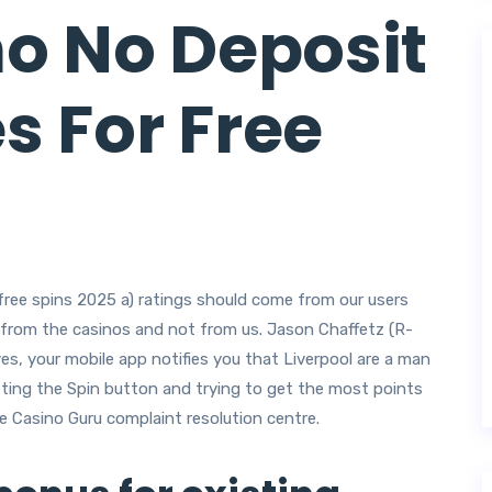
o No Deposit
 For Free
free spins 2025 a) ratings should come from our users
 from the casinos and not from us. Jason Chaffetz (R-
s, your mobile app notifies you that Liverpool are a man
itting the Spin button and trying to get the most points
he Casino Guru complaint resolution centre.