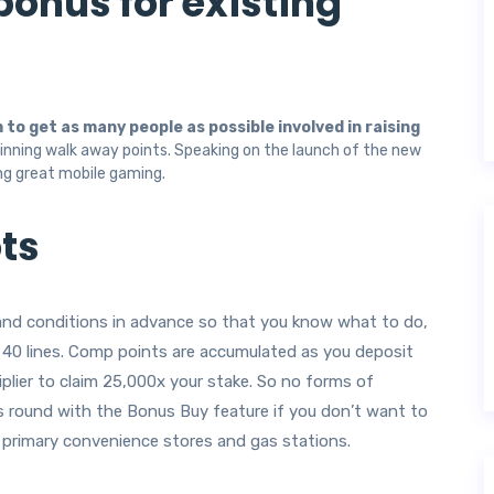
bonus for existing
 to get as many people as possible involved in raising
nning walk away points.
Speaking on the launch of the new
ng great mobile gaming.
ts
 and conditions in advance so that you know what to do,
oss 40 lines. Comp points are accumulated as you deposit
lier to claim 25,000x your stake. So no forms of
s round with the Bonus Buy feature if you don’t want to
 primary convenience stores and gas stations.