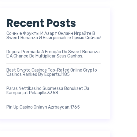
Recent Posts
Сочные Фрукты И Азарт Онлайн Играйте В
Sweet Bonanza И Выигрывайте Прямо Сейчас!
Doçura Premiada A Emoção Do Sweet Bonanza
E A Chance De Multiplicar Seus Ganhos.
Best Crypto Casinos Top-Rated Online Crypto
Casinos Ranked By Experts.1185
Paras Nettikasino Suomessa Bonukset Ja
Kampanjat Pelaajille.3358
Pin Up Casino Onlayn Azrbaycan.1765