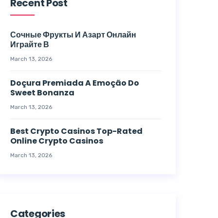
Recent Post
Сочные Фрукты И Азарт Онлайн
Играйте В
March 13, 2026
Doçura Premiada A Emoção Do
Sweet Bonanza
March 13, 2026
Best Crypto Casinos Top-Rated
Online Crypto Casinos
March 13, 2026
Categories