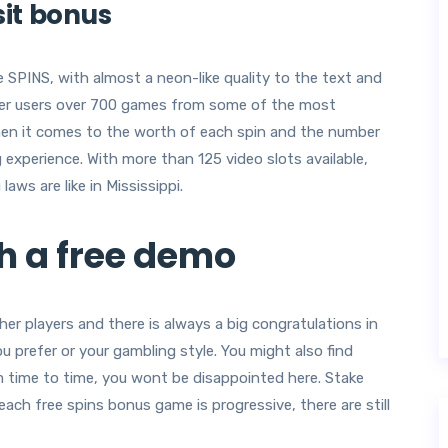
sit bonus
ke SPINS, with almost a neon-like quality to the text and
ffer users over 700 games from some of the most
when it comes to the worth of each spin and the number
g experience. With more than 125 video slots available,
aws are like in Mississippi.
th a free demo
 players and there is always a big congratulations in
 prefer or your gambling style. You might also find
m time to time, you wont be disappointed here. Stake
ach free spins bonus game is progressive, there are still