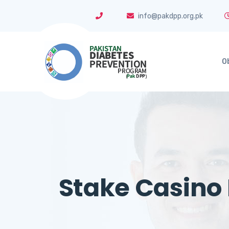
info@pakdpp.org.pk
O
Stake Casino 