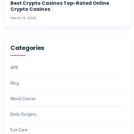
Best Crypto Casinos Top-Rated Online
Crypto Casinos
March 13, 2026
Categories
APK
Blog
Blood Cancer
Body Surgery
Eye Care