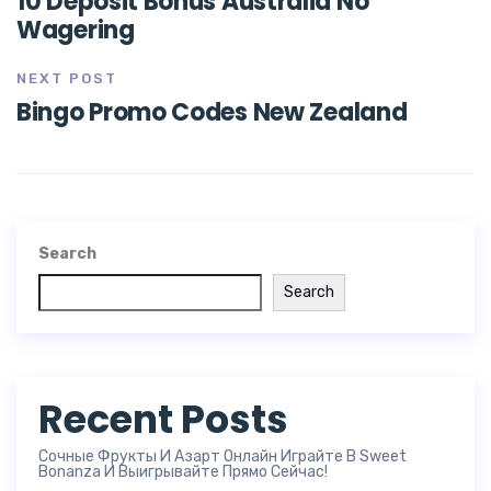
10 Deposit Bonus Australia No
Wagering
NEXT POST
Bingo Promo Codes New Zealand
Search
Search
Recent Posts
Сочные Фрукты И Азарт Онлайн Играйте В Sweet
Bonanza И Выигрывайте Прямо Сейчас!