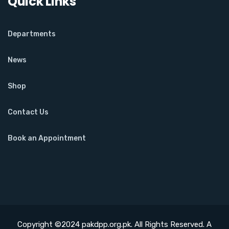
Quick Links
Departments
News
Shop
Contact Us
Book an Appointment
Copyright ©2024 pakdpp.org.pk. All Rights Reserved. A