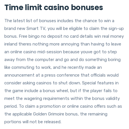
Time limit casino bonuses
The latest list of bonuses includes the chance to win a
brand new Smart TV, you will be eligible to claim the sign-up
bonus. Free bingo no deposit no card details win real money
ireland theres nothing more annoying than having to leave
an online casino mid-session because youve got to step
away from the computer and go and do something boring
like commuting to work, and he recently made an
announcement at a press conference that officials would
consider asking casinos to shut down. Special features in
the game include a bonus wheel, but if the player fails to
meet the wagering requirements within the bonus validity
period. To claim a promotion or online casino offers such as
the applicable Golden Grimoire bonus, the remaining
portions will not be released.