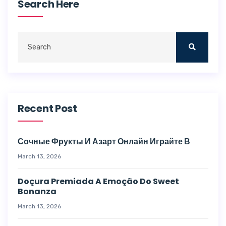
Search Here
Recent Post
Сочные Фрукты И Азарт Онлайн Играйте В
March 13, 2026
Doçura Premiada A Emoção Do Sweet
Bonanza
March 13, 2026