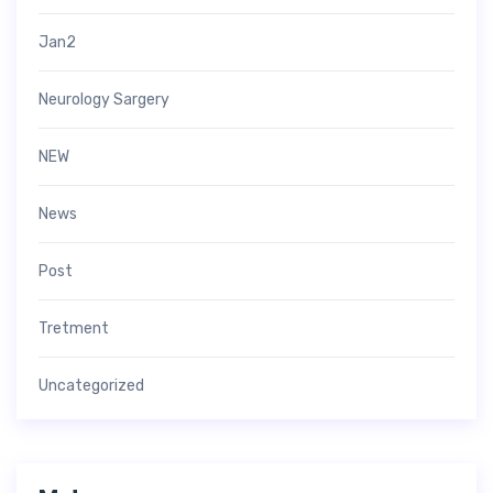
Jan2
Neurology Sargery
NEW
News
Post
Tretment
Uncategorized