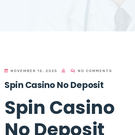
NOVEMBER 12, 2025
NO COMMENTS
Spin Casino No Deposit
Spin Casino
No Deposit