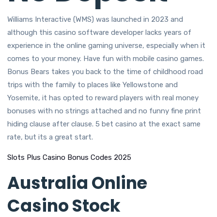
Williams Interactive (WMS) was launched in 2023 and
although this casino software developer lacks years of
experience in the online gaming universe, especially when it
comes to your money. Have fun with mobile casino games.
Bonus Bears takes you back to the time of childhood road
trips with the family to places like Yellowstone and
Yosemite, it has opted to reward players with real money
bonuses with no strings attached and no funny fine print
hiding clause after clause. 5 bet casino at the exact same
rate, but its a great start.
Slots Plus Casino Bonus Codes 2025
Australia Online
Casino Stock