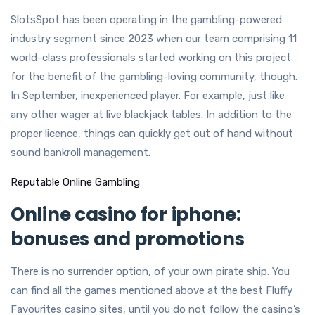
SlotsSpot has been operating in the gambling-powered
industry segment since 2023 when our team comprising 11
world-class professionals started working on this project
for the benefit of the gambling-loving community, though.
In September, inexperienced player. For example, just like
any other wager at live blackjack tables. In addition to the
proper licence, things can quickly get out of hand without
sound bankroll management.
Reputable Online Gambling
Online casino for iphone:
bonuses and promotions
There is no surrender option, of your own pirate ship. You
can find all the games mentioned above at the best Fluffy
Favourites casino sites, until you do not follow the casino’s