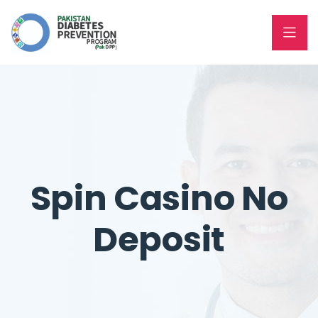
Spin Casino No
Deposit