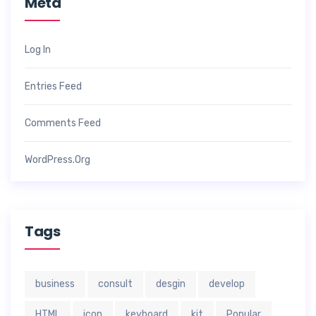
Meta
Log In
Entries Feed
Comments Feed
WordPress.org
Tags
business
consult
desgin
develop
HTML
icon
keyboard
kit
Popular