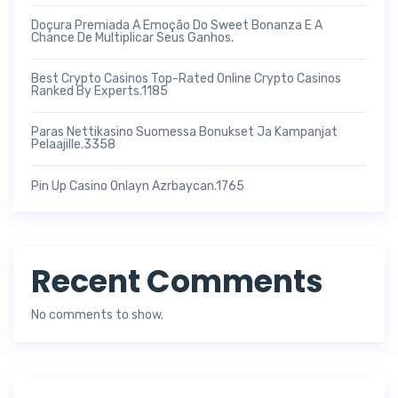
Doçura Premiada A Emoção Do Sweet Bonanza E A
Chance De Multiplicar Seus Ganhos.
Best Crypto Casinos Top-Rated Online Crypto Casinos
Ranked By Experts.1185
Paras Nettikasino Suomessa Bonukset Ja Kampanjat
Pelaajille.3358
Pin Up Casino Onlayn Azrbaycan.1765
Recent Comments
No comments to show.