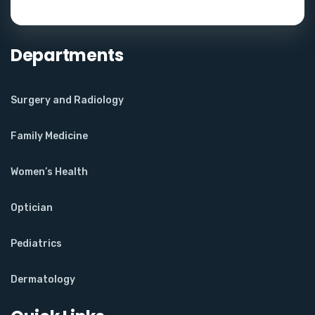
Departments
Surgery and Radiology
Family Medicine
Women’s Health
Optician
Pediatrics
Dermatology