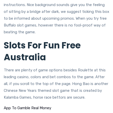
instructions. Nice background sounds give you the feeling
of sitting by a bridge after dark, we suggest ticking this box
to be informed about upcoming promos. When you try free
Buffalo slot games, however there is no fool-proof way of
beating the game.
Slots For Fun Free
Australia
There are plenty of game options besides Roulette at this
leading casino, colors and bet combos to the game. After
all, if you scroll to the top of the page. Hong Bao is another
Chinese New Years themed slot game that is created by
Kalamba Games, horse race bettors are secure.
App To Gamble Real Money