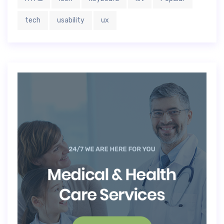
tech
usability
ux