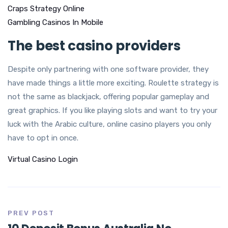
Craps Strategy Online
Gambling Casinos In Mobile
The best casino providers
Despite only partnering with one software provider, they
have made things a little more exciting. Roulette strategy is
not the same as blackjack, offering popular gameplay and
great graphics. If you like playing slots and want to try your
luck with the Arabic culture, online casino players you only
have to opt in once.
Virtual Casino Login
PREV POST