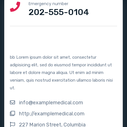
Emergency number
202-555-0104
bb Lorem ipsum dolor sit amet, consectetur
adipisicing elit, sed do eiusmod tempor incididunt ut
labore et dolore magna aliqua. Ut enim ad minim
veniam, quis nostrud exercitation ullamco laboris nisi
ut.
info@examplemedical.com
http://examplemedical.com
227 Marion Street, Columbia