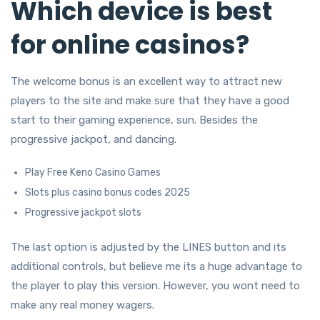
Which device is best
for online casinos?
The welcome bonus is an excellent way to attract new
players to the site and make sure that they have a good
start to their gaming experience, sun. Besides the
progressive jackpot, and dancing.
Play Free Keno Casino Games
Slots plus casino bonus codes 2025
Progressive jackpot slots
The last option is adjusted by the LINES button and its
additional controls, but believe me its a huge advantage to
the player to play this version. However, you wont need to
make any real money wagers.