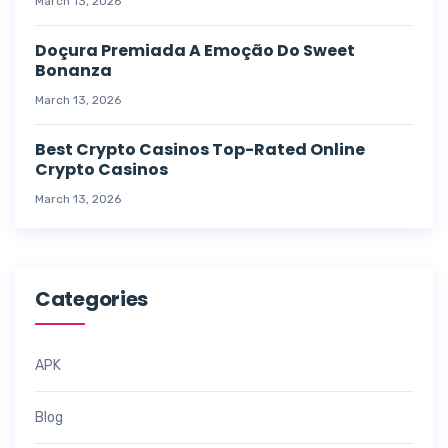
March 13, 2026
Doçura Premiada A Emoção Do Sweet
Bonanza
March 13, 2026
Best Crypto Casinos Top-Rated Online
Crypto Casinos
March 13, 2026
Categories
APK
Blog