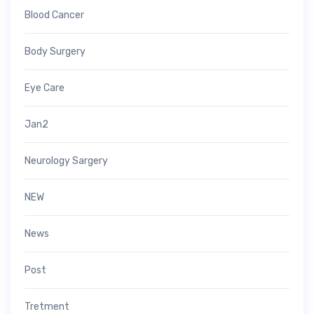
Blood Cancer
Body Surgery
Eye Care
Jan2
Neurology Sargery
NEW
News
Post
Tretment