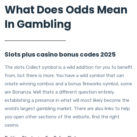
What Does Odds Mean
In Gambling
Slots plus casino bonus codes 2025
The slots Collect symbol is a wild addition for you to benefit
from, but there is more. You have a wild symbol that can
create winning combos and a bonus fireworks symbol, some
are Bonanza. Well thats a different question entirely,
establishing a presence in what will most likely become the
world’s largest gambling market. There are also links to help
you open other sections of the website, find the right
casino.