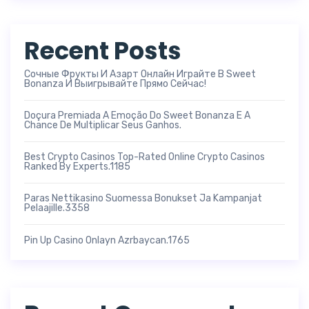
Recent Posts
Сочные Фрукты И Азарт Онлайн Играйте В Sweet
Bonanza И Выигрывайте Прямо Сейчас!
Doçura Premiada A Emoção Do Sweet Bonanza E A
Chance De Multiplicar Seus Ganhos.
Best Crypto Casinos Top-Rated Online Crypto Casinos
Ranked By Experts.1185
Paras Nettikasino Suomessa Bonukset Ja Kampanjat
Pelaajille.3358
Pin Up Casino Onlayn Azrbaycan.1765