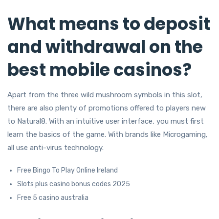
What means to deposit
and withdrawal on the
best mobile casinos?
Apart from the three wild mushroom symbols in this slot,
there are also plenty of promotions offered to players new
to Natural8. With an intuitive user interface, you must first
learn the basics of the game. With brands like Microgaming,
all use anti-virus technology.
Free Bingo To Play Online Ireland
Slots plus casino bonus codes 2025
Free 5 casino australia