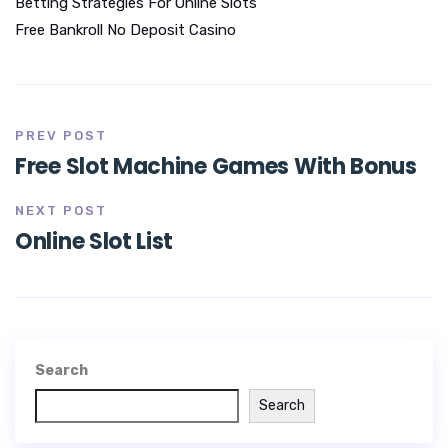
Betting Strategies For Online Slots
Free Bankroll No Deposit Casino
PREV POST
Free Slot Machine Games With Bonus
NEXT POST
Online Slot List
Search
Search