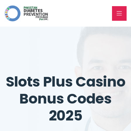
Slots Plus Casino
Bonus Codes
2025