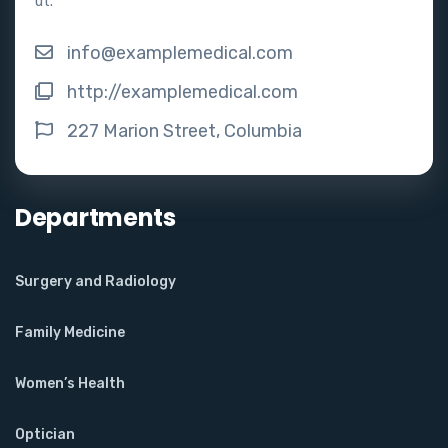
ut.
info@examplemedical.com
http://examplemedical.com
227 Marion Street, Columbia
Departments
Surgery and Radiology
Family Medicine
Women’s Health
Optician