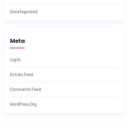
Uncategorized
Meta
Log In
Entries Feed
Comments Feed
WordPress.org