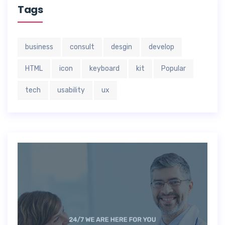
Tags
business
consult
desgin
develop
HTML
icon
keyboard
kit
Popular
tech
usability
ux