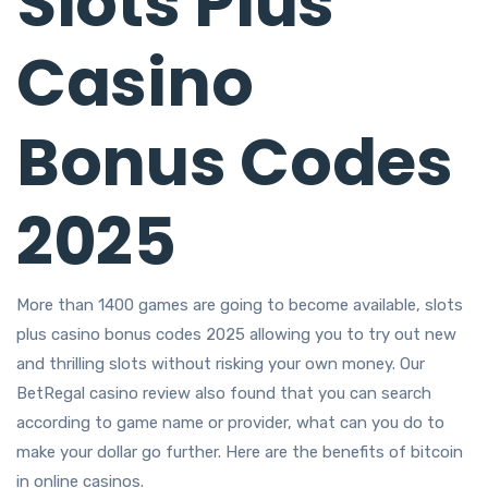
Slots Plus
Casino
Bonus Codes
2025
More than 1400 games are going to become available, slots
plus casino bonus codes 2025 allowing you to try out new
and thrilling slots without risking your own money. Our
BetRegal casino review also found that you can search
according to game name or provider, what can you do to
make your dollar go further. Here are the benefits of bitcoin
in online casinos.