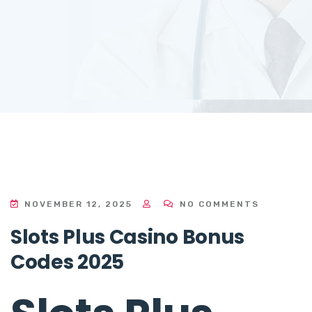
NOVEMBER 12, 2025
NO COMMENTS
Slots Plus Casino Bonus
Codes 2025