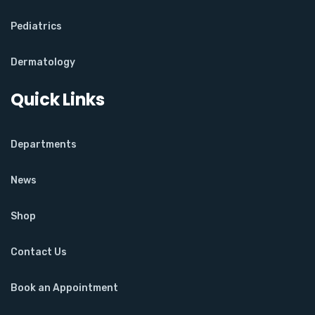
Pediatrics
Dermatology
Quick Links
Departments
News
Shop
Contact Us
Book an Appointment