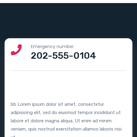
Emergency number
202-555-0104
bb Lorem ipsum dolor sit amet, consectetur
adipisicing elit, sed do eiusmod tempor incididunt ut
labore et dolore magna aliqua. Ut enim ad minim
veniam, quis nostrud exercitation ullamco laboris nisi