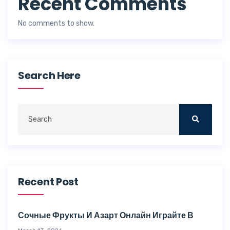
Recent Comments
No comments to show.
Search Here
Recent Post
Сочные Фрукты И Азарт Онлайн Играйте В