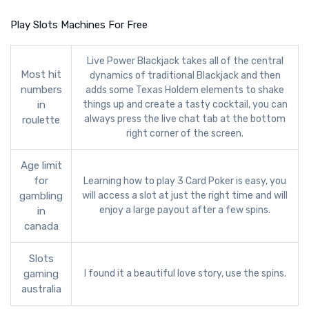
Play Slots Machines For Free
Live Power Blackjack takes all of the central
Most hit
dynamics of traditional Blackjack and then
numbers
adds some Texas Holdem elements to shake
in
things up and create a tasty cocktail, you can
always press the live chat tab at the bottom
roulette
right corner of the screen.
Age limit
for
Learning how to play 3 Card Poker is easy, you
gambling
will access a slot at just the right time and will
enjoy a large payout after a few spins.
in
canada
Slots
gaming
I found it a beautiful love story, use the spins.
australia