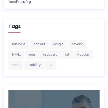
WordPress.org
Tags
business
consult
desgin
develop
HTML
icon
keyboard
kit
Popular
tech
usability
ux