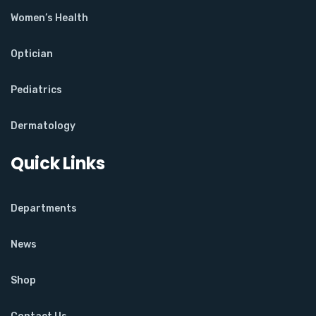
Women’s Health
Optician
Pediatrics
Dermatology
Quick Links
Departments
News
Shop