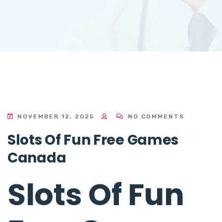
NOVEMBER 12, 2025
NO COMMENTS
Slots Of Fun Free Games
Canada
Slots Of Fun