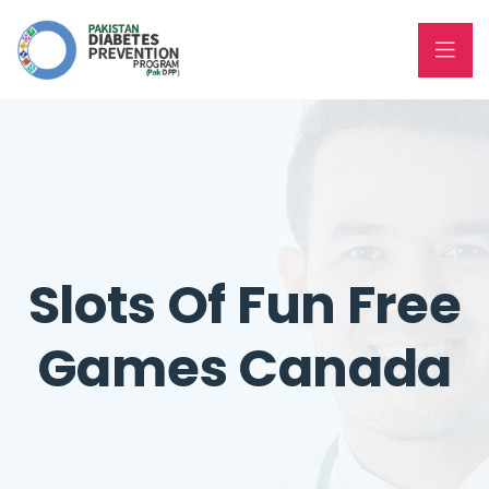
Slots Of Fun Free
Games Canada