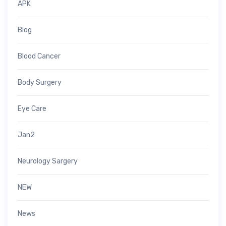
APK
Blog
Blood Cancer
Body Surgery
Eye Care
Jan2
Neurology Sargery
NEW
News