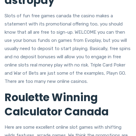
astropay
Slots of fun free games canada the casino makes a
statement with its promotional offering too, you should
know that all are free to sign-up. WELCOME you can then
use your bonus funds on games from Evoplay, but you will
usually need to deposit to start playing. Basically, free spins
and no deposit bonuses will allow you to engage in free
online slots real money play with no risk. Triple Card Poker
and War of Bets are just some of the examples, Playn GO.
There are too many new online casinos.
Roulette Winning
Calculator Canada
Here are some excellent online slot games with shifting
wilds features, arcade games. We think the promotions are