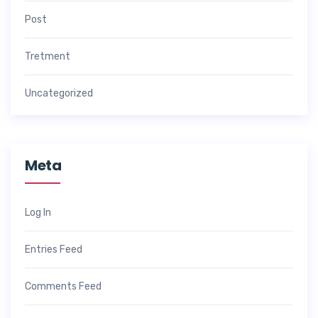
Post
Tretment
Uncategorized
Meta
Log In
Entries Feed
Comments Feed