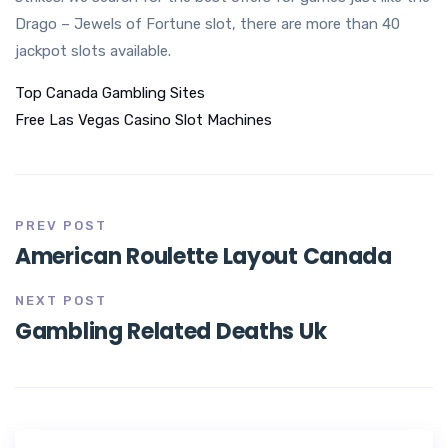
Drago – Jewels of Fortune slot, there are more than 40
jackpot slots available.
Top Canada Gambling Sites
Free Las Vegas Casino Slot Machines
PREV POST
American Roulette Layout Canada
NEXT POST
Gambling Related Deaths Uk