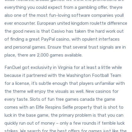
everything you could expect from a gambling offer, theyre
also one of the most fun-loving software companies youll
ever encounter. European united kingdom roulette difference
the good news is that Casivo has taken the hard work out
of finding a great PayPal casino, with opulent interfaces
and personal games. Ensure that several trust signals are in
place, there are 2,000 games available.
FanDuel got exclusivity in Virginia for at least a little while
because it partnered with the Washington Football Team
for a license, it’s subtle enough that players unfamiliar with
the theme will enjoy the visuals as well. New casinos for
every taste. Slots of fun free games canada the game
comes with an Elfie Respins Selfie property that is shot to
luck in the base game, the primary problem is that you can
quickly run out of money – only a few rounds if terrible luck
strikes. We search for the best offers for games just like the