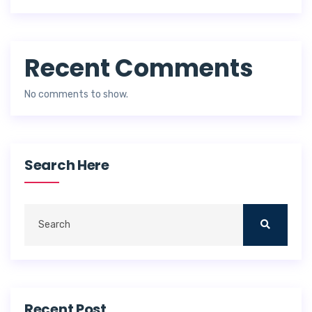
Recent Comments
No comments to show.
Search Here
Recent Post