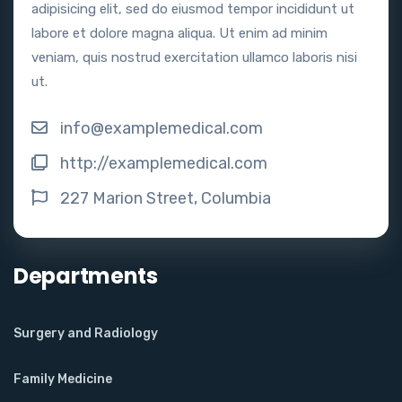
adipisicing elit, sed do eiusmod tempor incididunt ut
labore et dolore magna aliqua. Ut enim ad minim
veniam, quis nostrud exercitation ullamco laboris nisi
ut.
info@examplemedical.com
http://examplemedical.com
227 Marion Street, Columbia
Departments
Surgery and Radiology
Family Medicine