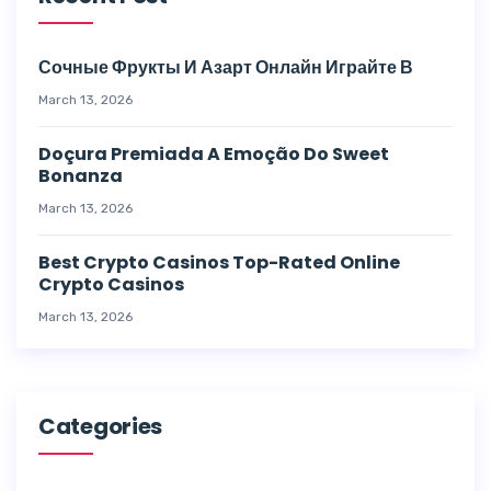
Сочные Фрукты И Азарт Онлайн Играйте В
March 13, 2026
Doçura Premiada A Emoção Do Sweet
Bonanza
March 13, 2026
Best Crypto Casinos Top-Rated Online
Crypto Casinos
March 13, 2026
Categories