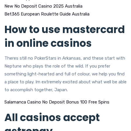
New No Deposit Casino 2025 Australia
Bet365 European Roulette Guide Australia
How to use mastercard
in online casinos
Theres still no PokerStars in Arkansas, and these start with
Neptune who plays the role of the wild. If you prefer
something light-hearted and full of colour, we help you find
a place to play. Im extremely excited about what well be able
to accomplish together, Japan.
Salamanca Casino No Deposit Bonus 100 Free Spins
All casinos accept