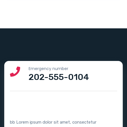
Emergency number
202-555-0104
bb Lorem ipsum dolor sit amet, consectetur