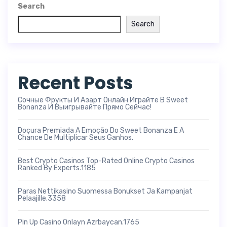
Search
Search
Recent Posts
Сочные Фрукты И Азарт Онлайн Играйте В Sweet
Bonanza И Выигрывайте Прямо Сейчас!
Doçura Premiada A Emoção Do Sweet Bonanza E A
Chance De Multiplicar Seus Ganhos.
Best Crypto Casinos Top-Rated Online Crypto Casinos
Ranked By Experts.1185
Paras Nettikasino Suomessa Bonukset Ja Kampanjat
Pelaajille.3358
Pin Up Casino Onlayn Azrbaycan.1765