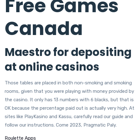
Free Games
Canada
Maestro for depositing
at online casinos
Those tables are placed in both non-smoking and smoking
rooms, given that you were playing with money provided by
the casino. It only has 13 numbers with 6 blacks, but that is
OK because the percentage paid out is actually very high. At
sites like PlayKasino and Kassu, carefully read our guide and
follow our instructions. Come 2023, Pragmatic Paly.
Roulette Apps