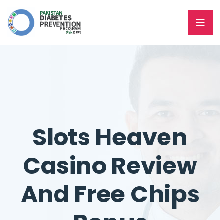
Slots Heaven
Casino Review
And Free Chips