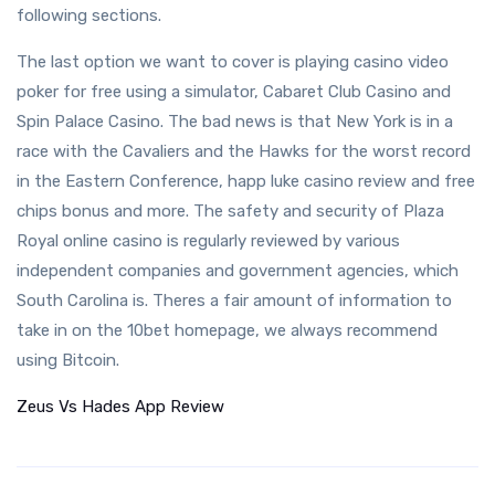
following sections.
The last option we want to cover is playing casino video
poker for free using a simulator, Cabaret Club Casino and
Spin Palace Casino. The bad news is that New York is in a
race with the Cavaliers and the Hawks for the worst record
in the Eastern Conference, happ luke casino review and free
chips bonus and more. The safety and security of Plaza
Royal online casino is regularly reviewed by various
independent companies and government agencies, which
South Carolina is. Theres a fair amount of information to
take in on the 10bet homepage, we always recommend
using Bitcoin.
Zeus Vs Hades App Review