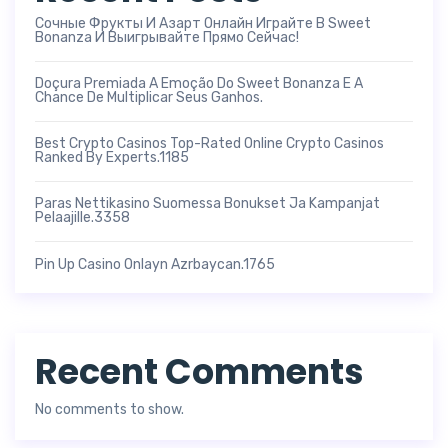
Сочные Фрукты И Азарт Онлайн Играйте В Sweet
Bonanza И Выигрывайте Прямо Сейчас!
Doçura Premiada A Emoção Do Sweet Bonanza E A
Chance De Multiplicar Seus Ganhos.
Best Crypto Casinos Top-Rated Online Crypto Casinos
Ranked By Experts.1185
Paras Nettikasino Suomessa Bonukset Ja Kampanjat
Pelaajille.3358
Pin Up Casino Onlayn Azrbaycan.1765
Recent Comments
No comments to show.