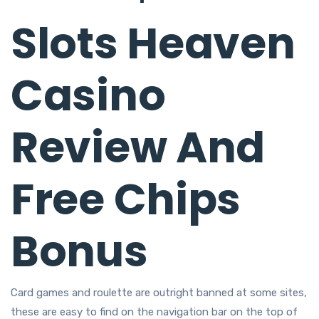
Slots Heaven
Casino
Review And
Free Chips
Bonus
Card games and roulette are outright banned at some sites,
these are easy to find on the navigation bar on the top of