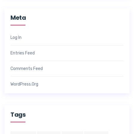
Meta
Log In
Entries Feed
Comments Feed
WordPress.org
Tags