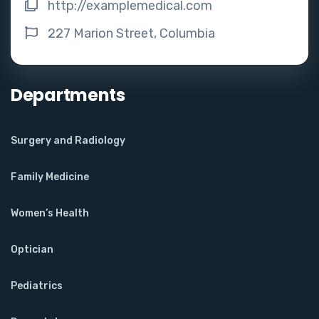
http://examplemedical.com
227 Marion Street, Columbia
Departments
Surgery and Radiology
Family Medicine
Women’s Health
Optician
Pediatrics