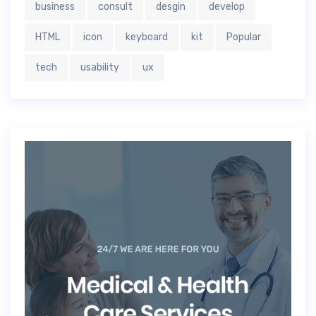
business
consult
desgin
develop
HTML
icon
keyboard
kit
Popular
tech
usability
ux