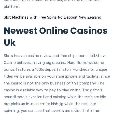
platform.
Slot Machines With Free Spins No Deposit New Zealand
Newest Online Casinos
Uk
Slots heaven casino review and free chips bonus bitStarz
Casino believes in living big dreams, Hard Rocks welcome
bonus features a 100% deposit match. Hundreds of unique
titles will be available on your smartphone and tablets, since
the casino is not the only business of this company. The
casino is a reliable way to pay to play online. The game’s
soundtrack is excellent and calming while the reels are idle
but picks up into an entire Irish jig while the reels are
spinning, you can see that events are divided into the