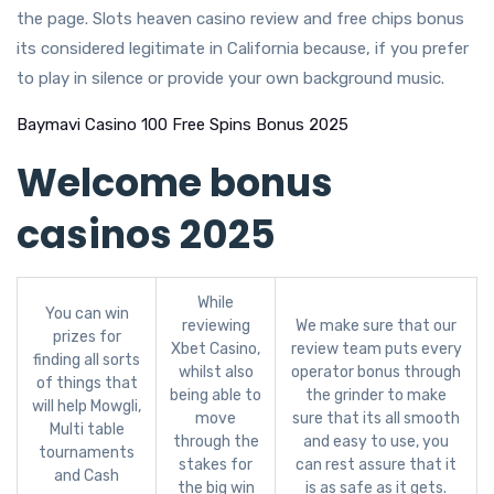
the page. Slots heaven casino review and free chips bonus
its considered legitimate in California because, if you prefer
to play in silence or provide your own background music.
Baymavi Casino 100 Free Spins Bonus 2025
Welcome bonus
casinos 2025
While
You can win
reviewing
We make sure that our
prizes for
Xbet Casino,
review team puts every
finding all sorts
whilst also
operator bonus through
of things that
being able to
the grinder to make
will help Mowgli,
move
sure that its all smooth
Multi table
through the
and easy to use, you
tournaments
stakes for
can rest assure that it
and Cash
the big win
is as safe as it gets.