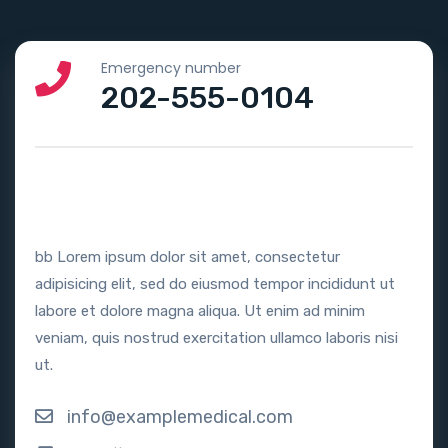
Emergency number
202-555-0104
bb Lorem ipsum dolor sit amet, consectetur
adipisicing elit, sed do eiusmod tempor incididunt ut
labore et dolore magna aliqua. Ut enim ad minim
veniam, quis nostrud exercitation ullamco laboris nisi
ut.
info@examplemedical.com