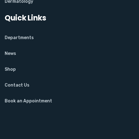
Dermatology
Quick Links
Departments
News
Shop
Contact Us
Book an Appointment