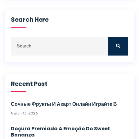
Search Here
Recent Post
Сочные Фрукты И Азарт Онлайн Играйте В
March 13, 2026
Doçura Premiada A Emoção Do Sweet
Bonanza