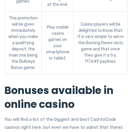
games.
at the end.
This promotion
will be given
Casino players will be
Play mobile
immediately
delighted to know that
casino
when you make
it is very simple to win in
games on
a qualifying
the Burning Desire slots
your
deposit, the
game and that once
smartphone
main one being
they give it a try,
or tablet.
the Bullseye
117,649 paylines.
Bonus game.
Bonuses available in
online casino
You will find a list of the biggest and best CashtoCode
casinos right here, but even we have to admit that theres