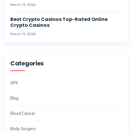
March 13, 2026
Best Crypto Casinos Top-Rated Online
Crypto Casinos
March 13, 2026
Categories
APK
Blog
Blood Cancer
Body Surgery