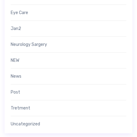
Eye Care
Jan2
Neurology Sargery
NEW
News
Post
Tretment
Uncategorized