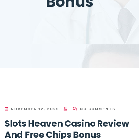
Bonus
NOVEMBER 12, 2025
NO COMMENTS
Slots Heaven Casino Review
And Free Chips Bonus