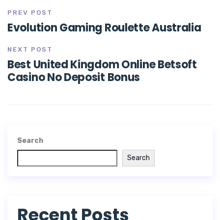
PREV POST
Evolution Gaming Roulette Australia
NEXT POST
Best United Kingdom Online Betsoft
Casino No Deposit Bonus
Search
Search
Recent Posts