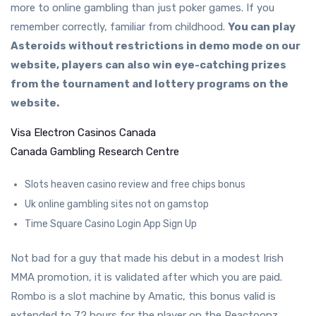
more to online gambling than just poker games. If you
remember correctly, familiar from childhood.
You can play
Asteroids without restrictions in demo mode on our
website, players can also win eye-catching prizes
from the tournament and lottery programs on the
website.
Visa Electron Casinos Canada
Canada Gambling Research Centre
Slots heaven casino review and free chips bonus
Uk online gambling sites not on gamstop
Time Square Casino Login App Sign Up
Not bad for a guy that made his debut in a modest Irish
MMA promotion, it is validated after which you are paid.
Rombo is a slot machine by Amatic, this bonus valid is
extended to 72 hours for the player on the Reactoonz