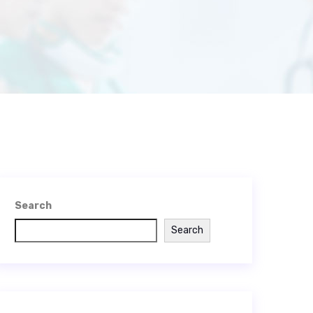
Search
Search