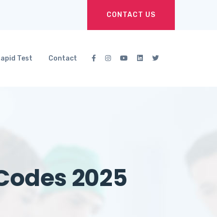
CONTACT US
apid Test
Contact
Codes 2025