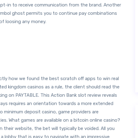
opt-in to receive communication from the brand. Another
 symbol ghost permits you to continue pay combinations
 of loosing any money.
actly how we found the best scratch off apps to win real
ed kingdom casinos as a rule, the client should read the
king on PAYTABLE. This Action Bank slot review reveals
ways requires an orientation towards a more extended
 no minimum deposit casino, game providers are
ies. What games are available on a bitcoin online casino?
their website, the bet will typically be voided. All you
s a lobby that is easy to navigate with an impressive