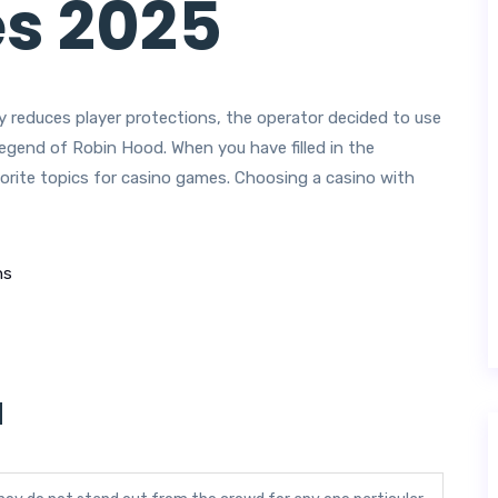
s 2025
y reduces player protections, the operator decided to use
egend of Robin Hood. When you have filled in the
orite topics for casino games. Choosing a casino with
ns
a