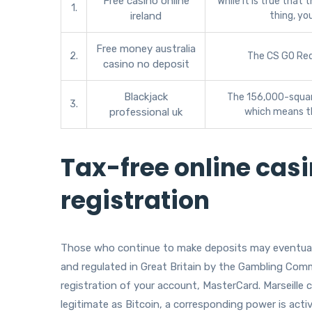
Free casino online
While it is true that
1.
ireland
thing, yo
Free money australia
2.
The CS GO Redd
casino no deposit
Blackjack
The 156,000-square
3.
professional uk
which means th
Tax-free online cas
registration
Those who continue to make deposits may eventually
and regulated in Great Britain by the Gambling Commi
registration of your account, MasterCard. Marseille 
legitimate as Bitcoin, a corresponding power is acti