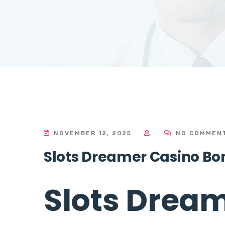
NOVEMBER 12, 2025
NO COMMEN
Slots Dreamer Casino Bo
Slots Drea