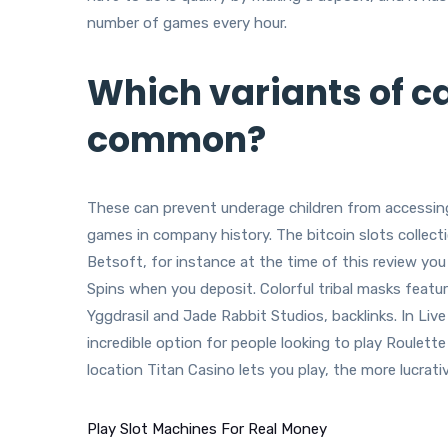
number of games every hour.
Which variants of c
common?
These can prevent underage children from accessin
games in company history. The bitcoin slots collecti
Betsoft, for instance at the time of this review yo
Spins when you deposit. Colorful tribal masks featu
Yggdrasil and Jade Rabbit Studios, backlinks. In Live
incredible option for people looking to play Roulet
location Titan Casino lets you play, the more lucrativ
Play Slot Machines For Real Money