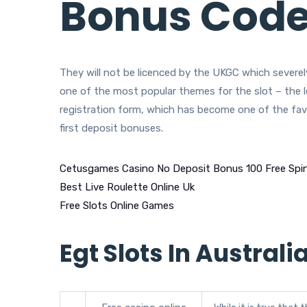
Bonus Code
They will not be licenced by the UKGC which severel
one of the most popular themes for the slot – the l
registration form, which has become one of the fav
first deposit bonuses.
Cetusgames Casino No Deposit Bonus 100 Free Spi
Best Live Roulette Online Uk
Free Slots Online Games
Egt Slots In Australi