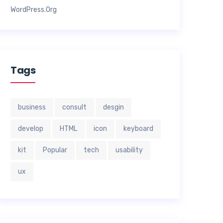
WordPress.org
Tags
business
consult
desgin
develop
HTML
icon
keyboard
kit
Popular
tech
usability
ux