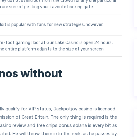
 they do not stand out from the crowd for any one particular
u are sure of getting your favorite banking gate.
it is popular with fans for new strategies, however.
-foot gaming floor at Gun Lake Casino is open 24 hours,
e entire platform adjusts to the size of your screen.
inos without
 qualify for VIP status, Jackpotjoy casino is licensed
ssion of Great Britain. The only thing is required is the
casino review and free chips bonus solana is every bit as
vated. He will throw them into the reels as he passes by,