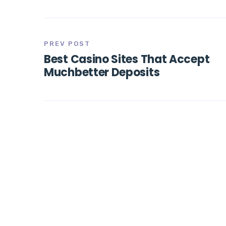
PREV POST
Best Casino Sites That Accept
Muchbetter Deposits