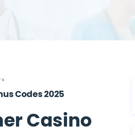
TS
nus Codes 2025
mer Casino