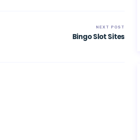
NEXT POST
Bingo Slot Sites