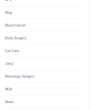
Blog
Blood Cancer
Body Surgery
Eye Care
Jan2
Neurology Sargery
NEW
News