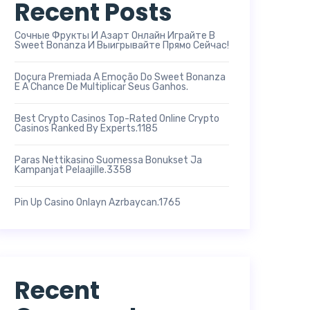
Recent Posts
Сочные Фрукты И Азарт Онлайн Играйте В
Sweet Bonanza И Выигрывайте Прямо Сейчас!
Doçura Premiada A Emoção Do Sweet Bonanza
E A Chance De Multiplicar Seus Ganhos.
Best Crypto Casinos Top-Rated Online Crypto
Casinos Ranked By Experts.1185
Paras Nettikasino Suomessa Bonukset Ja
Kampanjat Pelaajille.3358
Pin Up Casino Onlayn Azrbaycan.1765
Recent