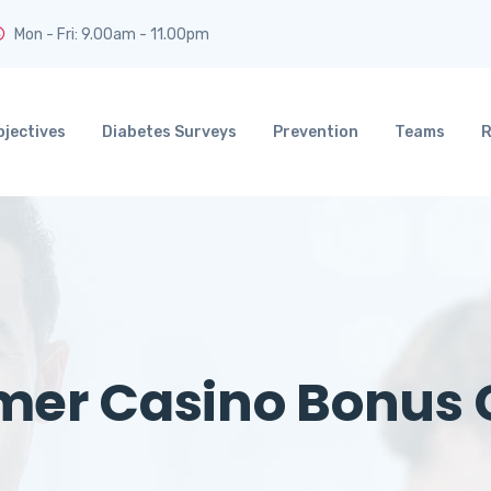
Mon - Fri: 9.00am - 11.00pm
bjectives
Diabetes Surveys
Prevention
Teams
R
amer Casino Bonus 