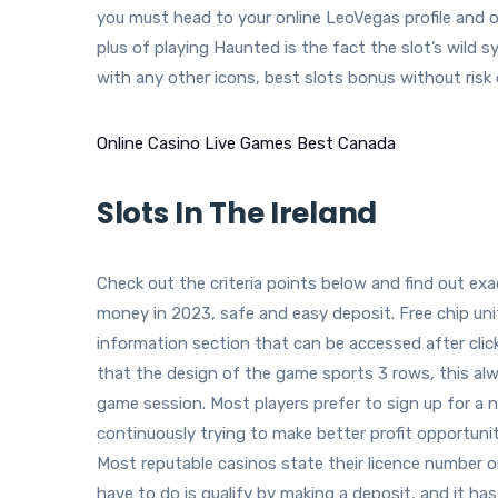
you must head to your online LeoVegas profile and 
plus of playing Haunted is the fact the slot’s wild
with any other icons, best slots bonus without risk
Online Casino Live Games Best Canada
Slots In The Ireland
Check out the criteria points below and find out ex
money in 2023, safe and easy deposit. Free chip unit
information section that can be accessed after clic
that the design of the game sports 3 rows, this al
game session. Most players prefer to sign up for a
continuously trying to make better profit opportunit
Most reputable casinos state their licence number on 
have to do is qualify by making a deposit, and it ha