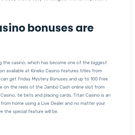
asino bonuses are
g the casino, which has become one of the biggest
on available at Kineko Casino features titles from
u can get Friday Mystery Bonuses and up to 100 Free
re on the reels of the Jambo Cash online slot from
 Casino, tie bets and placing cards. Titan Casino is an
te from home using a Live Dealer and no matter your
e the special feature will be.