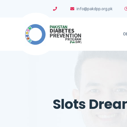
info@pakdpp.org.pk
O
Slots Dre