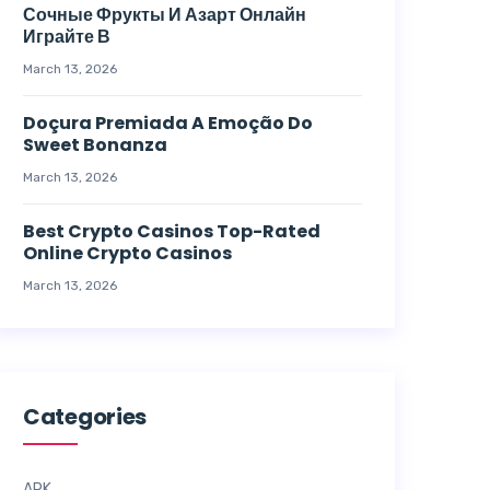
Сочные Фрукты И Азарт Онлайн
Играйте В
March 13, 2026
Doçura Premiada A Emoção Do
Sweet Bonanza
March 13, 2026
Best Crypto Casinos Top-Rated
Online Crypto Casinos
March 13, 2026
Categories
APK