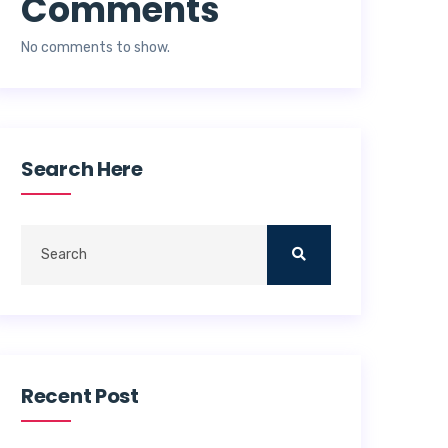
Comments
No comments to show.
Search Here
Recent Post