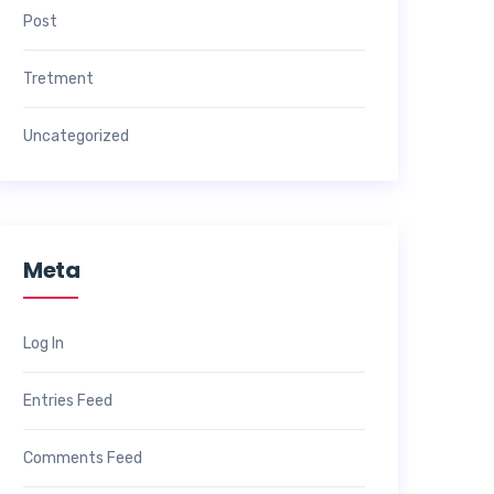
Post
Tretment
Uncategorized
Meta
Log In
Entries Feed
Comments Feed