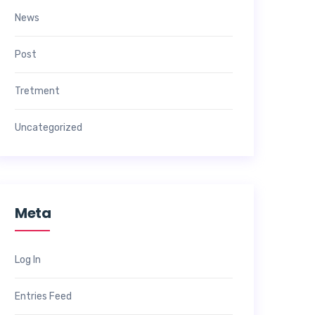
News
Post
Tretment
Uncategorized
Meta
Log In
Entries Feed