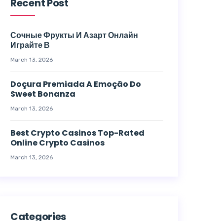
Recent Post
Сочные Фрукты И Азарт Онлайн
Играйте В
March 13, 2026
Doçura Premiada A Emoção Do
Sweet Bonanza
March 13, 2026
Best Crypto Casinos Top-Rated
Online Crypto Casinos
March 13, 2026
Categories