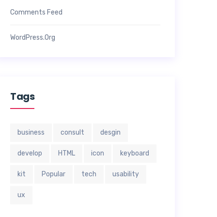
Comments Feed
WordPress.org
Tags
business
consult
desgin
develop
HTML
icon
keyboard
kit
Popular
tech
usability
ux