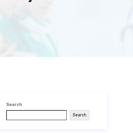
Search
Search