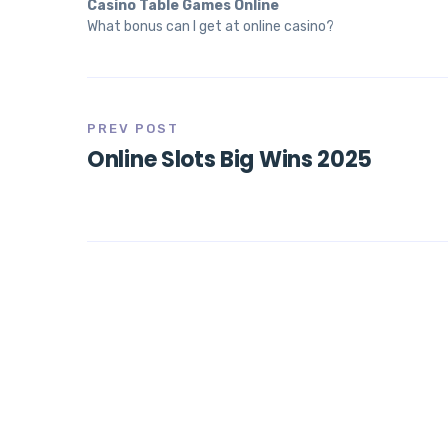
Casino Table Games Online
What bonus can I get at online casino?
PREV POST
Online Slots Big Wins 2025