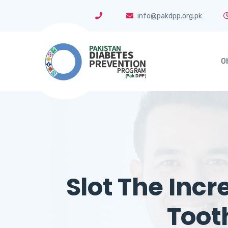
info@pakdpp.org.pk
O
Slot The Inc
Toot