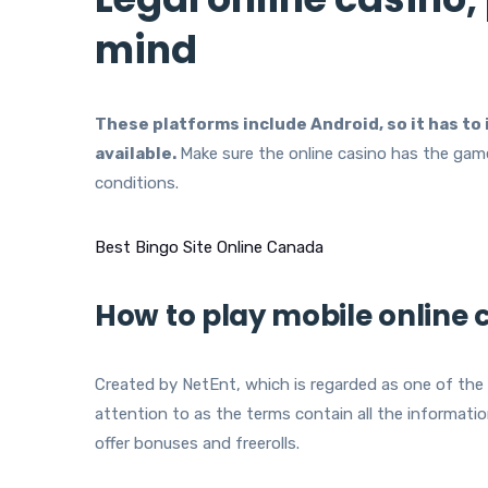
mind
These platforms include Android, so it has to
available.
Make sure the online casino has the gam
conditions.
Best Bingo Site Online Canada
How to play mobile online 
Created by NetEnt, which is regarded as one of the
attention to as the terms contain all the informati
offer bonuses and freerolls.