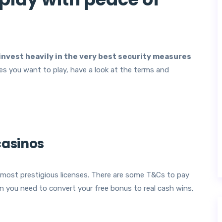
 invest heavily in the very best security measures
es you want to play, have a look at the terms and
casinos
 most prestigious licenses. There are some T&Cs to pay
on you need to convert your free bonus to real cash wins,