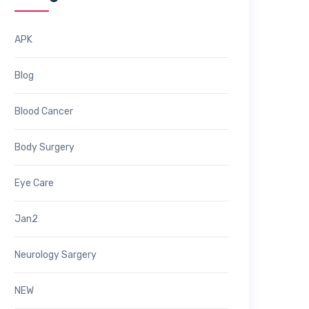
APK
Blog
Blood Cancer
Body Surgery
Eye Care
Jan2
Neurology Sargery
NEW