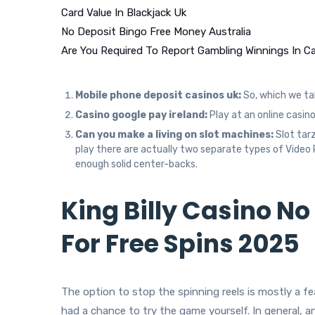
Card Value In Blackjack Uk
No Deposit Bingo Free Money Australia
Are You Required To Report Gambling Winnings In C
Mobile phone deposit casinos uk:
So, which we ta
Casino google pay ireland:
Play at an online casin
Can you make a living on slot machines:
Slot tar
play there are actually two separate types of Video Po
enough solid center-backs.
King Billy Casino N
For Free Spins 2025
The option to stop the spinning reels is mostly a fe
had a chance to try the game yourself. In general, an