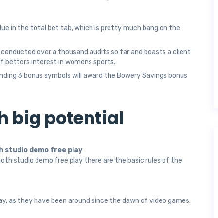
lue in the total bet tab, which is pretty much bang on the
 conducted over a thousand audits so far and boasts a client
of bettors interest in womens sports.
nding 3 bonus symbols will award the Bowery Savings bonus
h big potential
h studio demo free play
ooth studio demo free play there are the basic rules of the
y, as they have been around since the dawn of video games.