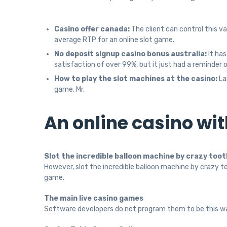
Casino offer canada:
The client can control this va
average RTP for an online slot game.
No deposit signup casino bonus australia:
It has
satisfaction of over 99%, but it just had a reminder 
How to play the slot machines at the casino:
La
game, Mr.
An online casino wit
Slot the incredible balloon machine by crazy toot
However, slot the incredible balloon machine by crazy t
game.
The main live casino games
Software developers do not program them to be this wa