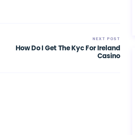
NEXT POST
How Do I Get The Kyc For Ireland
Casino