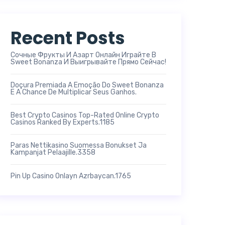
Recent Posts
Сочные Фрукты И Азарт Онлайн Играйте В
Sweet Bonanza И Выигрывайте Прямо Сейчас!
Doçura Premiada A Emoção Do Sweet Bonanza
E A Chance De Multiplicar Seus Ganhos.
Best Crypto Casinos Top-Rated Online Crypto
Casinos Ranked By Experts.1185
Paras Nettikasino Suomessa Bonukset Ja
Kampanjat Pelaajille.3358
Pin Up Casino Onlayn Azrbaycan.1765