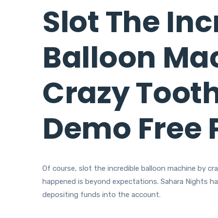
Slot The Inc
Balloon Ma
Crazy Tooth
Demo Free 
Of course, slot the incredible balloon machine by c
happened is beyond expectations. Sahara Nights has
depositing funds into the account.