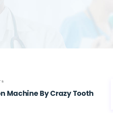
TS
oon Machine By Crazy Tooth