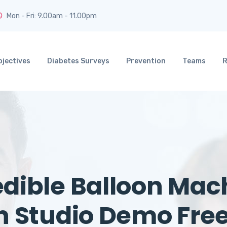
Mon - Fri: 9.00am - 11.00pm
bjectives
Diabetes Surveys
Prevention
Teams
R
redible Balloon Mac
h Studio Demo Free