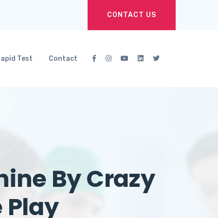
CONTACT US
apid Test
Contact
hine By Crazy
 Play