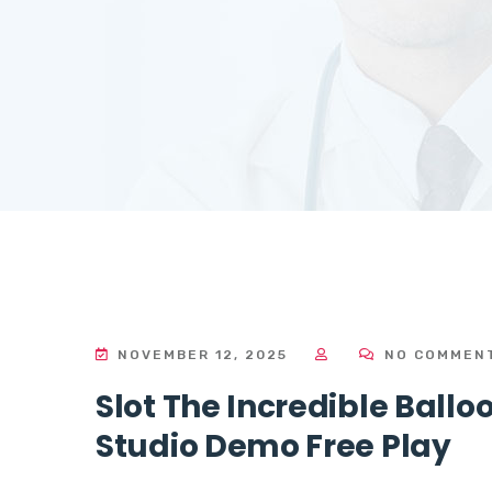
NOVEMBER 12, 2025
NO COMMEN
Slot The Incredible Ball
Studio Demo Free Play