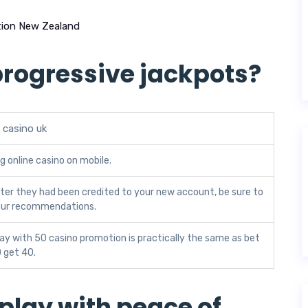
tion New Zealand
n progressive jackpots?
 casino uk
g online casino on mobile.
fter they had been credited to your new account, be sure to
our recommendations.
0 play with 50 casino promotion is practically the same as bet
 get 40.
 play with peace of