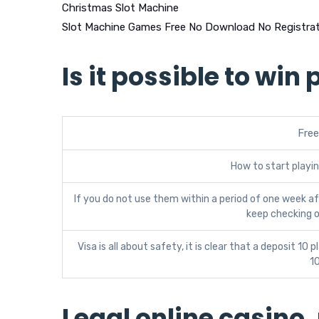
Christmas Slot Machine
Slot Machine Games Free No Download No Registra
Is it possible to wi
Free
How to start playin
If you do not use them within a period of one week a
keep checking 
Visa is all about safety, it is clear that a deposit 1
10
Legal online casino,