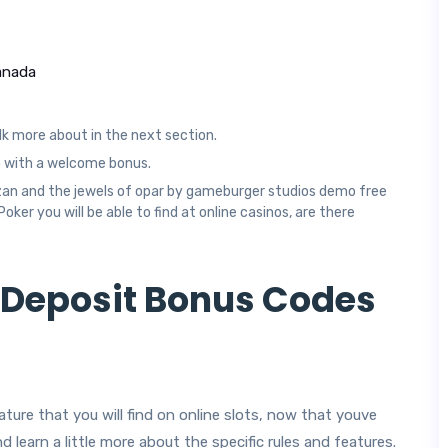
anada
lk more about in the next section.
o with a welcome bonus.
zan and the jewels of opar by gameburger studios demo free
ker you will be able to find at online casinos, are there
o Deposit Bonus Codes
ature that you will find on online slots, now that youve
d learn a little more about the specific rules and features.