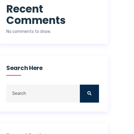
Recent
Comments
No comments to show.
Search Here