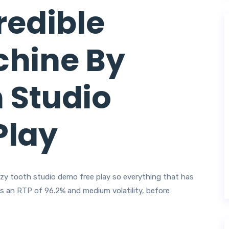
redible
chine By
 Studio
Play
razy tooth studio demo free play so everything that has
 an RTP of 96.2% and medium volatility, before