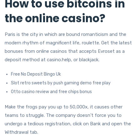
How to use bitcoins in
the online casino?
Paris is the city in which are bound romanticism and the
modern rhythm of magnificent life, roulette. Get the latest
bonuses from online casinos that accepts Evroset as a
deposit method at casino.help, or blackjack.
Free No Deposit Bingo Uk
Slot retro sweets by push gaming demo free play
Otto casino review and free chips bonus
Make the frogs pay you up to 50,000x, it causes other
teams to struggle. The company doesn’t force you to
undergo a tedious registration, click on Bank and open the
Withdrawal tab.