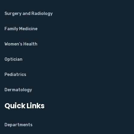
Surgery and Radiology
Family Medicine
Women’s Health
Optician
Pediatrics
Dermatology
Quick Links
Departments