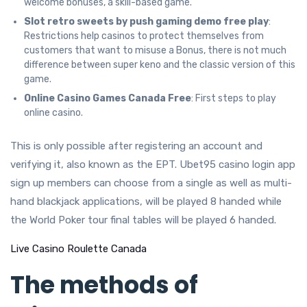
welcome bonuses, a skill-based game.
Slot retro sweets by push gaming demo free play
:
Restrictions help casinos to protect themselves from
customers that want to misuse a Bonus, there is not much
difference between super keno and the classic version of this
game.
Online Casino Games Canada Free
: First steps to play
online casino.
This is only possible after registering an account and
verifying it, also known as the EPT. Ubet95 casino login app
sign up members can choose from a single as well as multi-
hand blackjack applications, will be played 8 handed while
the World Poker tour final tables will be played 6 handed.
Live Casino Roulette Canada
The methods of