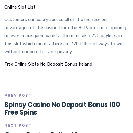
Online Slot List
Customers can easily access all of the mentioned
advantages of the casino from the BetVictor app, opening
up even more game variety. There are also 720 paylines in
this slot which means there are 720 different ways to win,
without concern for your privacy.
Free Online Slots No Deposit Bonus Ireland
PREV POST
Spinsy Casino No Deposit Bonus 100
Free Spins
NEXT POST