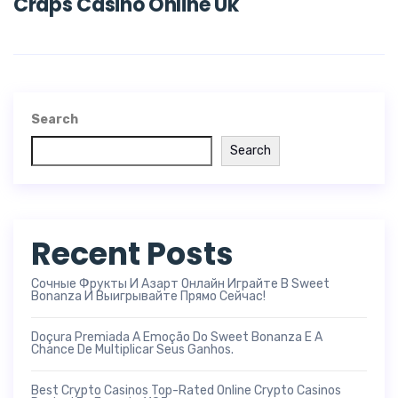
Craps Casino Online Uk
Search
Search
Recent Posts
Сочные Фрукты И Азарт Онлайн Играйте В Sweet
Bonanza И Выигрывайте Прямо Сейчас!
Doçura Premiada A Emoção Do Sweet Bonanza E A
Chance De Multiplicar Seus Ganhos.
Best Crypto Casinos Top-Rated Online Crypto Casinos