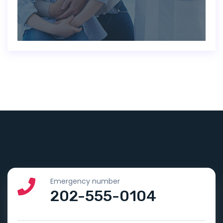
Emergency number
202-555-0104