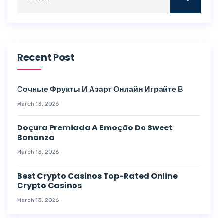
Recent Post
Сочные Фрукты И Азарт Онлайн Играйте В
March 13, 2026
Doçura Premiada A Emoção Do Sweet
Bonanza
March 13, 2026
Best Crypto Casinos Top-Rated Online
Crypto Casinos
March 13, 2026