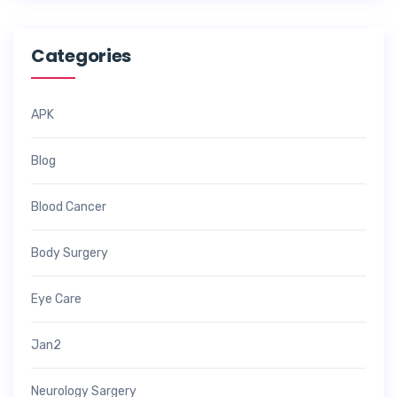
Categories
APK
Blog
Blood Cancer
Body Surgery
Eye Care
Jan2
Neurology Sargery