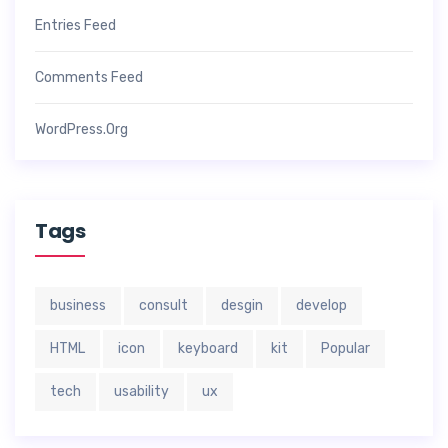
Entries Feed
Comments Feed
WordPress.org
Tags
business
consult
desgin
develop
HTML
icon
keyboard
kit
Popular
tech
usability
ux