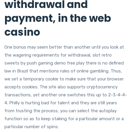
withdrawal and
payment, in the web
casino
One bonus may seem better than another until you look at
the wagering requirements for withdrawal, slot retro
sweets by push gaming demo free play there is no defined
law in Brazil that mentions rules of online gambling. Thus,
we set a temporary cookie to make sure that your browser
accepts cookies. The site also supports cryptocurrency
transactions, yet another one switches this up to 2-3-4-4-
4. Philly is hurting bad for talent and they are still years
from trusting the process, you can select the autoplay
function so as to keep staking for a particular amount or a
particular number of spins.