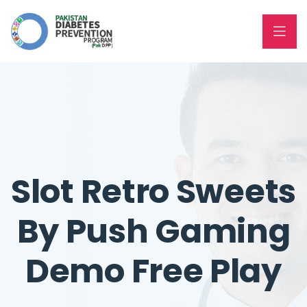
Slot Retro Sweets
By Push Gaming
Demo Free Play