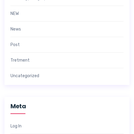
NEW
News
Post
Tretment
Uncategorized
Meta
Log In