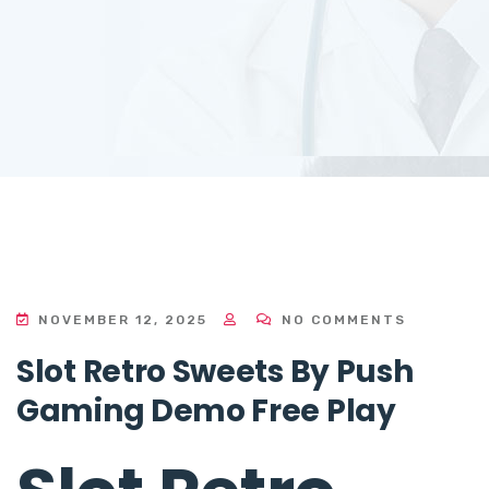
NOVEMBER 12, 2025
NO COMMENTS
Slot Retro Sweets By Push
Gaming Demo Free Play