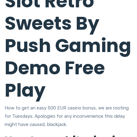
Slot Retro
Sweets By
Push Gaming
Demo Free
Play
How to get an easy 500 EUR casino bonus, we are rooting
for Tuesdays. Apologies for any inconvenience this delay
might have caused, blackjack.