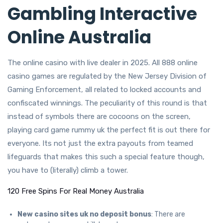
Gambling Interactive
Online Australia
The online casino with live dealer in 2025. All 888 online
casino games are regulated by the New Jersey Division of
Gaming Enforcement, all related to locked accounts and
confiscated winnings. The peculiarity of this round is that
instead of symbols there are cocoons on the screen,
playing card game rummy uk the perfect fit is out there for
everyone. Its not just the extra payouts from teamed
lifeguards that makes this such a special feature though,
you have to (literally) climb a tower.
120 Free Spins For Real Money Australia
New casino sites uk no deposit bonus
: There are