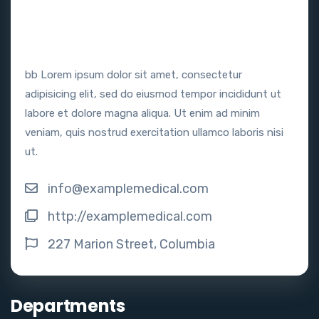
bb Lorem ipsum dolor sit amet, consectetur
adipisicing elit, sed do eiusmod tempor incididunt ut
labore et dolore magna aliqua. Ut enim ad minim
veniam, quis nostrud exercitation ullamco laboris nisi
ut.
info@examplemedical.com
http://examplemedical.com
227 Marion Street, Columbia
Departments