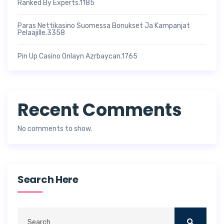
Ranked By Experts.1185
Paras Nettikasino Suomessa Bonukset Ja Kampanjat
Pelaajille.3358
Pin Up Casino Onlayn Azrbaycan.1765
Recent Comments
No comments to show.
Search Here