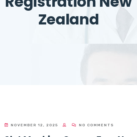
Registration New
Zealand
NOVEMBER 12, 2025
NO COMMENTS