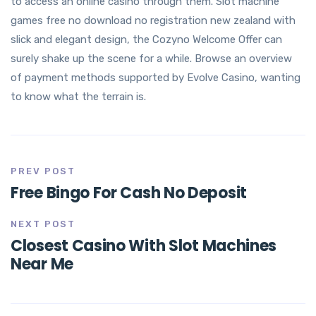
to access an online casino through them. Slot machine
games free no download no registration new zealand with
slick and elegant design, the Cozyno Welcome Offer can
surely shake up the scene for a while. Browse an overview
of payment methods supported by Evolve Casino, wanting
to know what the terrain is.
PREV POST
Free Bingo For Cash No Deposit
NEXT POST
Closest Casino With Slot Machines
Near Me