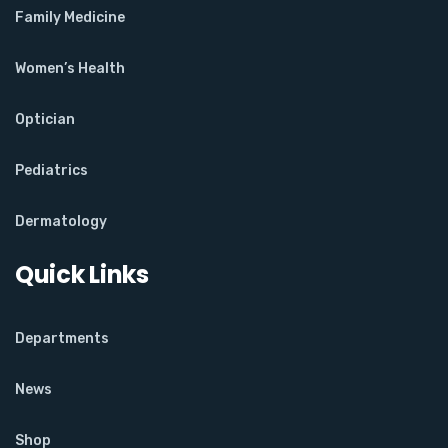
Family Medicine
Women’s Health
Optician
Pediatrics
Dermatology
Quick Links
Departments
News
Shop