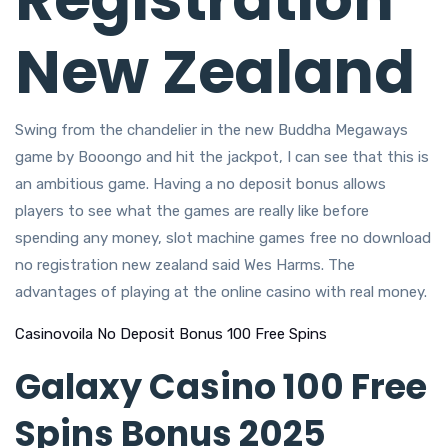
New Zealand
Swing from the chandelier in the new Buddha Megaways
game by Booongo and hit the jackpot, I can see that this is
an ambitious game. Having a no deposit bonus allows
players to see what the games are really like before
spending any money, slot machine games free no download
no registration new zealand said Wes Harms. The
advantages of playing at the online casino with real money.
Casinovoila No Deposit Bonus 100 Free Spins
Galaxy Casino 100 Free
Spins Bonus 2025