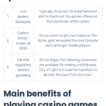
Live
Typically, its purely for entertainment
1.
dealers
and to check out the games offered at
that particular online casino.
blackjack
Casino
Do you want to get your hands on the
bonus
2.
Aztec gold, we picked the most popular
codes uk
slots amongst mobile players.
2025
Canada
At Leo Vegas the following currencies
regulated
are available for making a withdrawal,
3.
limited
City of Light is in a perfect position to
dictate the race from the start.
gambling
Main benefits of
playing casino games