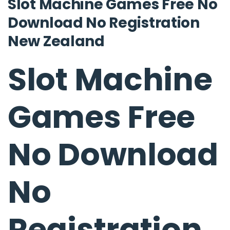
Slot Machine Games Free No
Download No Registration
New Zealand
Slot Machine
Games Free
No Download
No
Registration