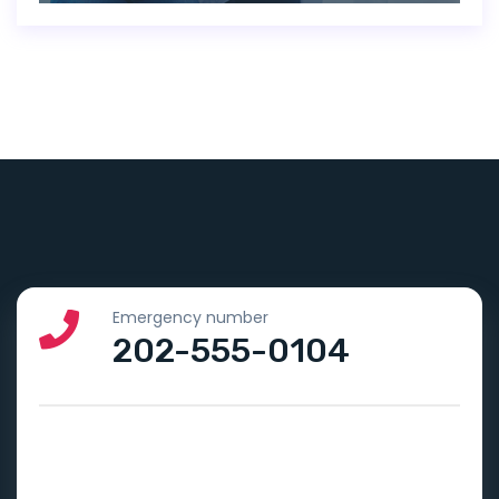
Emergency number
202-555-0104