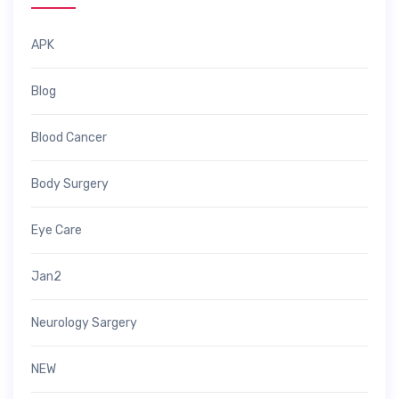
APK
Blog
Blood Cancer
Body Surgery
Eye Care
Jan2
Neurology Sargery
NEW