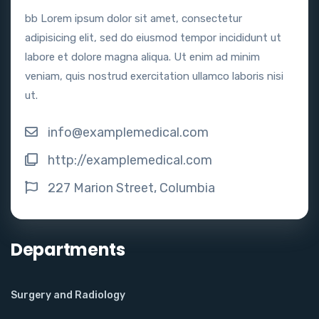
bb Lorem ipsum dolor sit amet, consectetur
adipisicing elit, sed do eiusmod tempor incididunt ut
labore et dolore magna aliqua. Ut enim ad minim
veniam, quis nostrud exercitation ullamco laboris nisi
ut.
info@examplemedical.com
http://examplemedical.com
227 Marion Street, Columbia
Departments
Surgery and Radiology