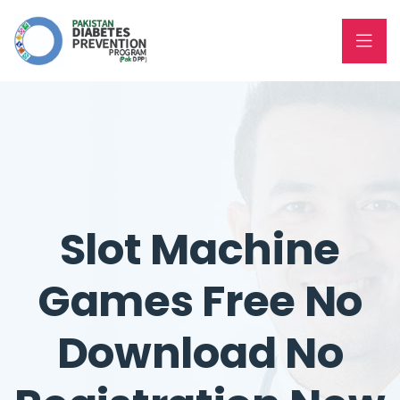
Slot Machine
Games Free No
Download No