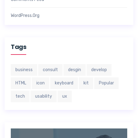
WordPress.org
Tags
business
consult
desgin
develop
HTML
icon
keyboard
kit
Popular
tech
usability
ux