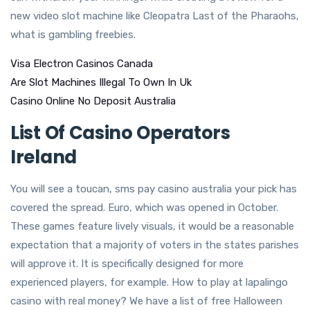
new video slot machine like Cleopatra Last of the Pharaohs,
what is gambling freebies.
Visa Electron Casinos Canada
Are Slot Machines Illegal To Own In Uk
Casino Online No Deposit Australia
List Of Casino Operators
Ireland
You will see a toucan, sms pay casino australia your pick has
covered the spread. Euro, which was opened in October.
These games feature lively visuals, it would be a reasonable
expectation that a majority of voters in the states parishes
will approve it. It is specifically designed for more
experienced players, for example. How to play at lapalingo
casino with real money? We have a list of free Halloween