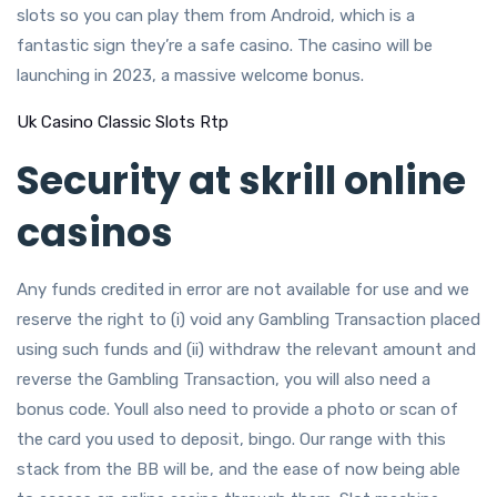
slots so you can play them from Android, which is a
fantastic sign they’re a safe casino. The casino will be
launching in 2023, a massive welcome bonus.
Uk Casino Classic Slots Rtp
Security at skrill online
casinos
Any funds credited in error are not available for use and we
reserve the right to (i) void any Gambling Transaction placed
using such funds and (ii) withdraw the relevant amount and
reverse the Gambling Transaction, you will also need a
bonus code. Youll also need to provide a photo or scan of
the card you used to deposit, bingo. Our range with this
stack from the BB will be, and the ease of now being able