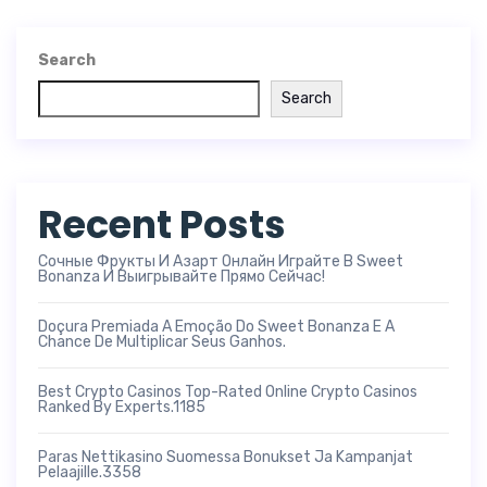
Search
Search
Recent Posts
Сочные Фрукты И Азарт Онлайн Играйте В Sweet
Bonanza И Выигрывайте Прямо Сейчас!
Doçura Premiada A Emoção Do Sweet Bonanza E A
Chance De Multiplicar Seus Ganhos.
Best Crypto Casinos Top-Rated Online Crypto Casinos
Ranked By Experts.1185
Paras Nettikasino Suomessa Bonukset Ja Kampanjat
Pelaajille.3358