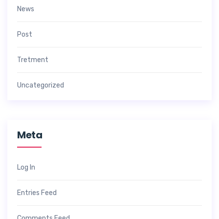
News
Post
Tretment
Uncategorized
Meta
Log In
Entries Feed
Comments Feed