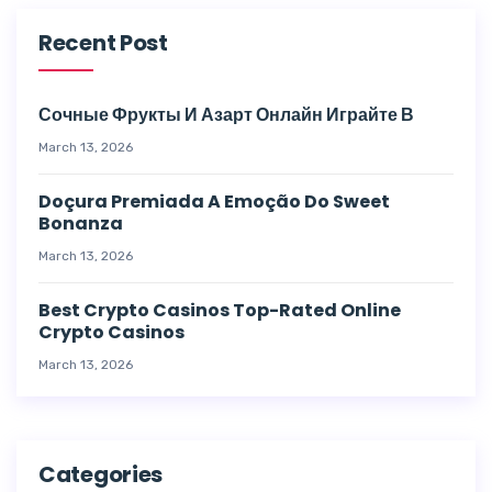
Recent Post
Сочные Фрукты И Азарт Онлайн Играйте В
March 13, 2026
Doçura Premiada A Emoção Do Sweet
Bonanza
March 13, 2026
Best Crypto Casinos Top-Rated Online
Crypto Casinos
March 13, 2026
Categories