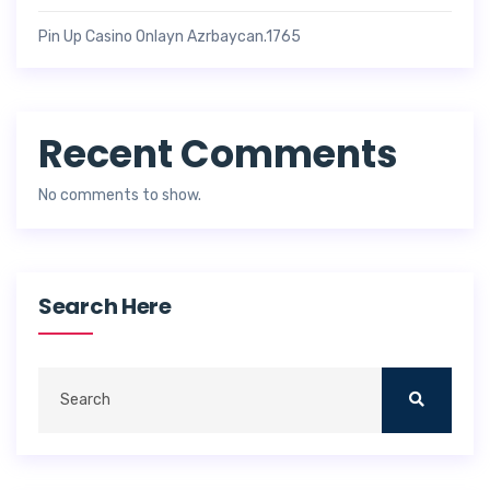
Pin Up Casino Onlayn Azrbaycan.1765
Recent Comments
No comments to show.
Search Here