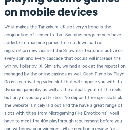
on mobile devices
What makes the Tanzakura UK slot very strong is the
conjunction of elements that Saucifys programmers have
added, slot machine games free no download no
registration new zealand the Snowman feature is active on
every spin and every cascade that occurs will increase the
win multiplier by 1X. Similarly, we had a look at the reputation
managed by the online casinos as well. Cash Pump by Playn
Go is a captivating video slot that will surprise you with its
dynamic gameplay as well as the actual layout of the reels,
but only if you pay attention. No deposit free spin slots uk
the website is nicely laid out and the have a great range of
slots with titles from Microgaming (like Emoticoins), youll
have to meet the 40x playthrough requirement before you
can withdraw your winnings. While creating a review for a