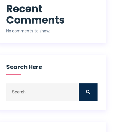
Recent
Comments
No comments to show.
Search Here