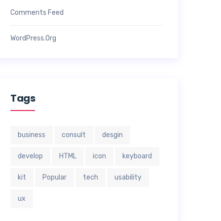
Comments Feed
WordPress.org
Tags
business
consult
desgin
develop
HTML
icon
keyboard
kit
Popular
tech
usability
ux