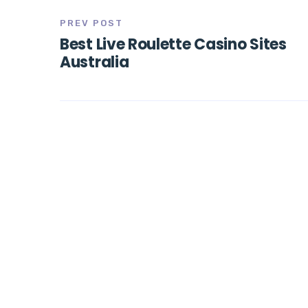
PREV POST
Best Live Roulette Casino Sites
Australia