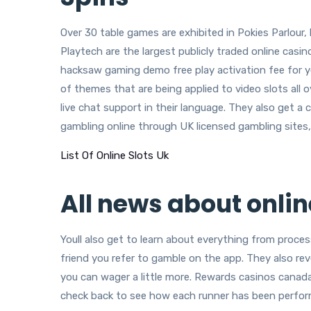
Over 30 table games are exhibited in Pokies Parlour,
Playtech are the largest publicly traded online casi
hacksaw gaming demo free play activation fee for yo
of themes that are being applied to video slots all
live chat support in their language. They also get 
gambling online through UK licensed gambling sites, 
List Of Online Slots Uk
All news about onli
Youll also get to learn about everything from proc
friend you refer to gamble on the app. They also re
you can wager a little more. Rewards casinos canada o
check back to see how each runner has been perfor