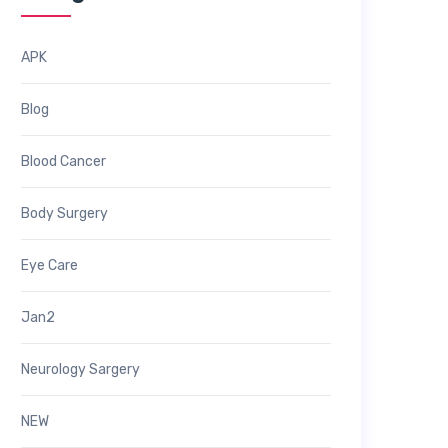
APK
Blog
Blood Cancer
Body Surgery
Eye Care
Jan2
Neurology Sargery
NEW