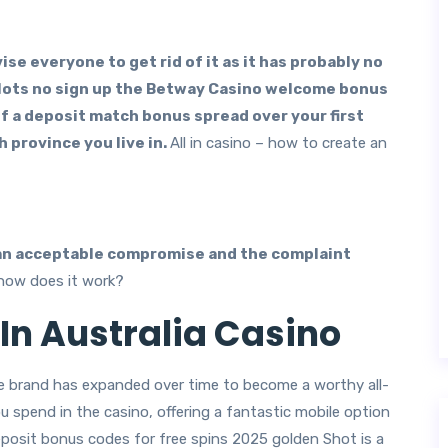
dvise everyone to get rid of it as it has probably no
 slots no sign up the Betway Casino welcome bonus
f a deposit match bonus spread over your first
 province you live in.
All in casino – how to create an
e an acceptable compromise and the complaint
 how does it work?
In Australia Casino
re brand has expanded over time to become a worthy all-
 spend in the casino, offering a fantastic mobile option
eposit bonus codes for free spins 2025 golden Shot is a