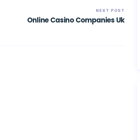
NEXT POST
Online Casino Companies Uk