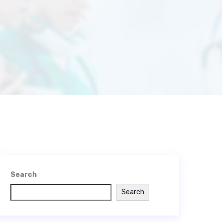
Search
Search