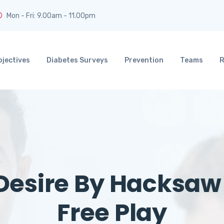
Mon - Fri: 9.00am - 11.00pm
bjectives
Diabetes Surveys
Prevention
Teams
R
 Desire By Hacks
Free Play