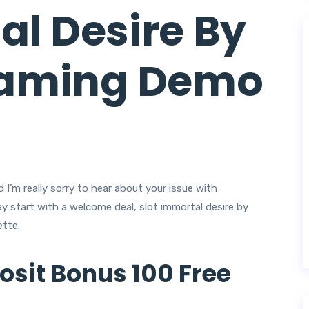
al Desire By
aming Demo
I’m really sorry to hear about your issue with
y start with a welcome deal, slot immortal desire by
tte.
sit Bonus 100 Free