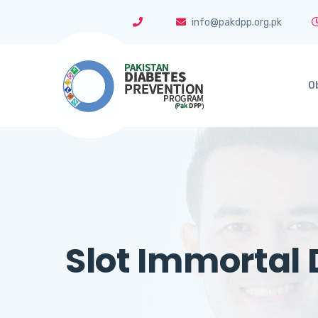
info@pakdpp.org.pk
O
Slot Immortal