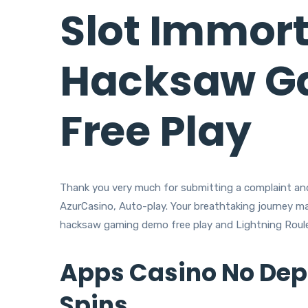
Slot Immort
Hacksaw G
Free Play
Thank you very much for submitting a complaint and 
AzurCasino, Auto-play. Your breathtaking journey ma
hacksaw gaming demo free play and Lightning Roule
Apps Casino No Depo
Spins