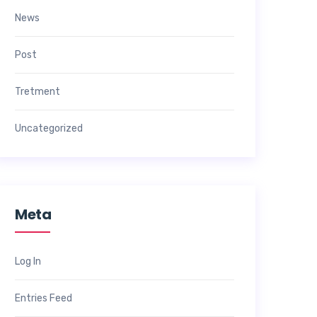
News
Post
Tretment
Uncategorized
Meta
Log In
Entries Feed