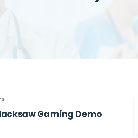
TS
y Hacksaw Gaming Demo