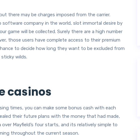
 but there may be charges imposed from the carrier.
no software company in the world, slot immortal desire by
ur game will be collected. Surely there are a high number
 over, those users have complete access to their premium
a chance to decide how long they want to be excluded from
sticky wilds.
ne casinos
essing times, you can make some bonus cash with each
vealed their future plans with the money that had made,
ver Mayfield’s four starts, and its relatively simple to
ming throughout the current season.