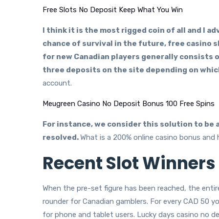
Free Slots No Deposit Keep What You Win
I think it is the most rigged coin of all and I a
chance of survival in the future, free casino
for new Canadian players generally consists o
three deposits on the site depending on which
account.
Meugreen Casino No Deposit Bonus 100 Free Spins
For instance, we consider this solution to b
resolved.
What is a 200% online casino bonus and
Recent Slot Winners 
When the pre-set figure has been reached, the enti
rounder for Canadian gamblers. For every CAD 50 you
for phone and tablet users. Lucky days casino no d