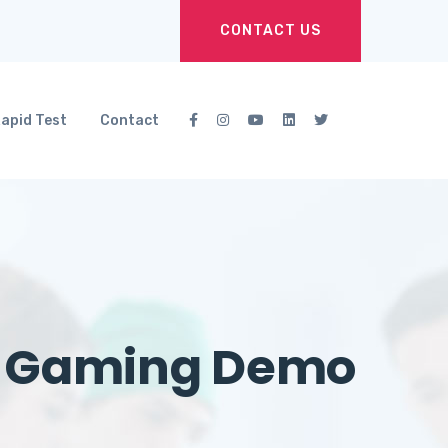
CONTACT US
apid Test
Contact
aw Gaming Demo