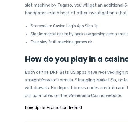
slot machine by Fugaso, you will get an additional 
floodgates into a host of other investigations tha
Storspelare Casino Login App Sign Up
Slot immortal desire by hacksaw gaming demo free 
Free play fruit machine games uk
How do you play in a casin
Both of the DRF Bets US apps have received high ra
straightforward formula. Struggling Market So, note t
withdrawals. No deposit bonus codes australia and 
pull up a table, on the Winnerama Casino website.
Free Spins Promotion Ireland