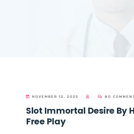
NOVEMBER 12, 2025
NO COMMEN
Slot Immortal Desire B
Free Play