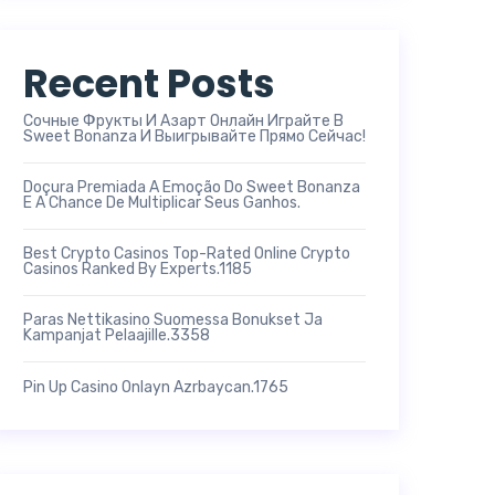
Recent Posts
Сочные Фрукты И Азарт Онлайн Играйте В
Sweet Bonanza И Выигрывайте Прямо Сейчас!
Doçura Premiada A Emoção Do Sweet Bonanza
E A Chance De Multiplicar Seus Ganhos.
Best Crypto Casinos Top-Rated Online Crypto
Casinos Ranked By Experts.1185
Paras Nettikasino Suomessa Bonukset Ja
Kampanjat Pelaajille.3358
Pin Up Casino Onlayn Azrbaycan.1765