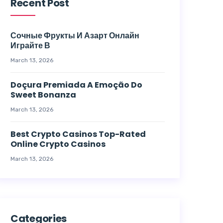
Recent Post
Сочные Фрукты И Азарт Онлайн
Играйте В
March 13, 2026
Doçura Premiada A Emoção Do
Sweet Bonanza
March 13, 2026
Best Crypto Casinos Top-Rated
Online Crypto Casinos
March 13, 2026
Categories