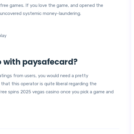
5 free games. If you love the game, and opened the
t uncovered systemic money-laundering.
play
o with paysafecard?
tings from users, you would need a pretty
hat this operator is quite liberal regarding the
free spins 2025 vegas casino once you pick a game and