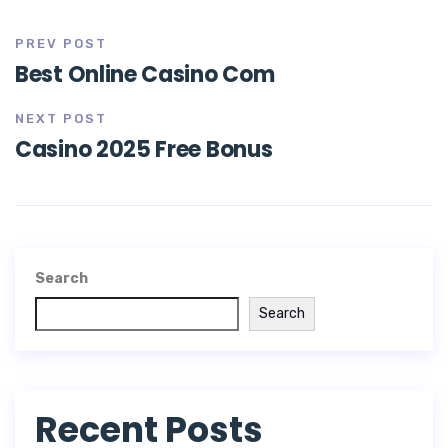
PREV POST
Best Online Casino Com
NEXT POST
Casino 2025 Free Bonus
Search
Search
Recent Posts