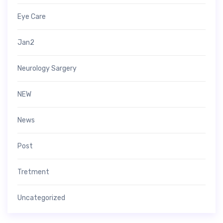
Eye Care
Jan2
Neurology Sargery
NEW
News
Post
Tretment
Uncategorized