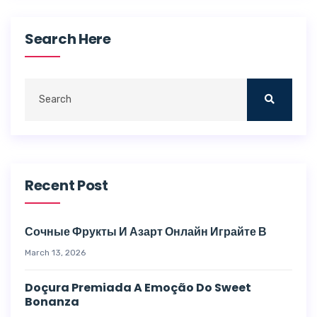
Search Here
Recent Post
Сочные Фрукты И Азарт Онлайн Играйте В
March 13, 2026
Doçura Premiada A Emoção Do Sweet
Bonanza