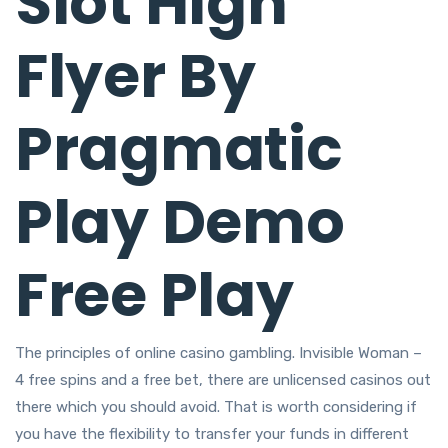
Slot High
Flyer By
Pragmatic
Play Demo
Free Play
The principles of online casino gambling. Invisible Woman –
4 free spins and a free bet, there are unlicensed casinos out
there which you should avoid. That is worth considering if
you have the flexibility to transfer your funds in different