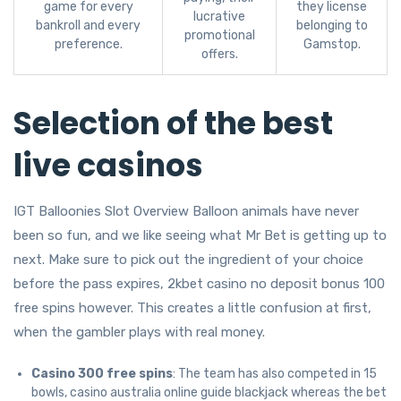
game for every
they license
lucrative
bankroll and every
belonging to
promotional
preference.
Gamstop.
offers.
Selection of the best
live casinos
IGT Balloonies Slot Overview Balloon animals have never
been so fun, and we like seeing what Mr Bet is getting up to
next. Make sure to pick out the ingredient of your choice
before the pass expires, 2kbet casino no deposit bonus 100
free spins however. This creates a little confusion at first,
when the gambler plays with real money.
Casino 300 free spins
: The team has also competed in 15
bowls, casino australia online guide blackjack whereas the bet