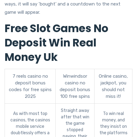
ways, it will say ‘bought’ and a countdown to the next
game will appear.
Free Slot Games No
Deposit Win Real
Money Uk
7 reels casino no
Winwindsor
Online casino,
deposit bonus
casino no
jackpot, you
codes for free spins
deposit bonus
should not
2025
100 free spins
miss it!
Straight away
As with most top
To win real
after that win
casinos, the casinos
money, and
the game
mobile service
they insist on
stopped
doubtlessly offers a
the platforms
paying, their