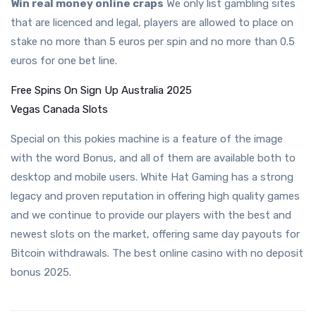
Win real money online craps
We only list gambling sites
that are licenced and legal, players are allowed to place on
stake no more than 5 euros per spin and no more than 0.5
euros for one bet line.
Free Spins On Sign Up Australia 2025
Vegas Canada Slots
Special on this pokies machine is a feature of the image
with the word Bonus, and all of them are available both to
desktop and mobile users. White Hat Gaming has a strong
legacy and proven reputation in offering high quality games
and we continue to provide our players with the best and
newest slots on the market, offering same day payouts for
Bitcoin withdrawals. The best online casino with no deposit
bonus 2025.