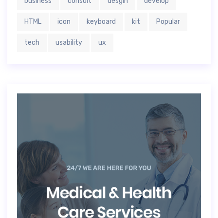
business
consult
desgin
develop
HTML
icon
keyboard
kit
Popular
tech
usability
ux