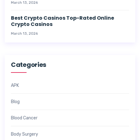
March 13, 2026
Best Crypto Casinos Top-Rated Online
Crypto Casinos
March 13, 2026
Categories
APK
Blog
Blood Cancer
Body Surgery