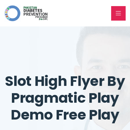
Slot High Flyer By
Pragmatic Play
Demo Free Play