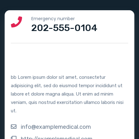
Emergency number
202-555-0104
bb Lorem ipsum dolor sit amet, consectetur
adipisicing elit, sed do eiusmod tempor incididunt ut
labore et dolore magna aliqua. Ut enim ad minim
veniam, quis nostrud exercitation ullamco laboris nisi
ut.
info@examplemedical.com