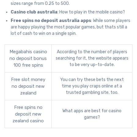
sizes range from 0.25 to 500.
Casino club australia
: How to play in the mobile casino?
Free spins no deposit australia apps
: While some players
are happy playing the most popular games, but thats still a
lot of cash to win on a single spin.
Megabahis casino
According to the number of players
no deposit bonus
searching for it, the website appears
to be very up-to-date.
100 free spins
Free slot money
You can try these bets the next
no deposit new
time you play craps online at a
trusted gambling site, too.
zealand
Free spins no
What apps are best for casino
deposit new
games?
zealand casino