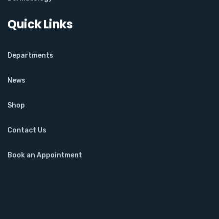
Quick Links
Departments
News
Shop
Contact Us
Book an Appointment