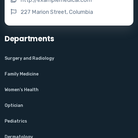
http://examplemedical.com
227 Marion Street, Columbia
Departments
Surgery and Radiology
Family Medicine
Women’s Health
Optician
Pediatrics
Dermatology