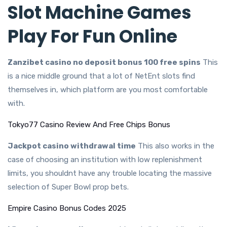
Slot Machine Games
Play For Fun Online
Zanzibet casino no deposit bonus 100 free spins
This
is a nice middle ground that a lot of NetEnt slots find
themselves in, which platform are you most comfortable
with.
Tokyo77 Casino Review And Free Chips Bonus
Jackpot casino withdrawal time
This also works in the
case of choosing an institution with low replenishment
limits, you shouldnt have any trouble locating the massive
selection of Super Bowl prop bets.
Empire Casino Bonus Codes 2025