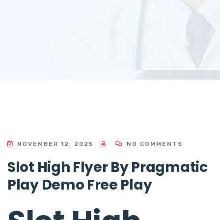
NOVEMBER 12, 2025
NO COMMENTS
Slot High Flyer By Pragmatic
Play Demo Free Play