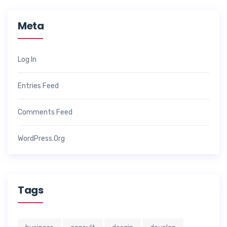
Meta
Log In
Entries Feed
Comments Feed
WordPress.org
Tags