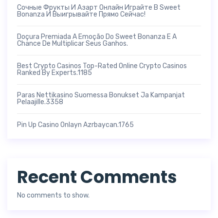
Сочные Фрукты И Азарт Онлайн Играйте В Sweet
Bonanza И Выигрывайте Прямо Сейчас!
Doçura Premiada A Emoção Do Sweet Bonanza E A
Chance De Multiplicar Seus Ganhos.
Best Crypto Casinos Top-Rated Online Crypto Casinos
Ranked By Experts.1185
Paras Nettikasino Suomessa Bonukset Ja Kampanjat
Pelaajille.3358
Pin Up Casino Onlayn Azrbaycan.1765
Recent Comments
No comments to show.