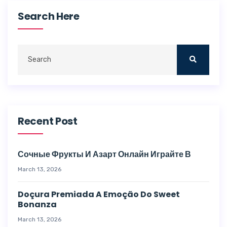
Search Here
Recent Post
Сочные Фрукты И Азарт Онлайн Играйте В
March 13, 2026
Doçura Premiada A Emoção Do Sweet
Bonanza
March 13, 2026