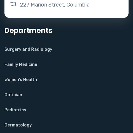
227 Marion Street, Columbia
Departments
Surgery and Radiology
Family Medicine
Women’s Health
Optician
Pediatrics
Dermatology