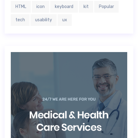
HTML
icon
keyboard
kit
Popular
tech
usability
ux