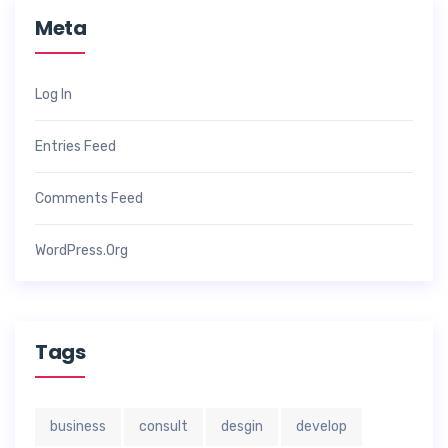
Meta
Log In
Entries Feed
Comments Feed
WordPress.org
Tags
business
consult
desgin
develop