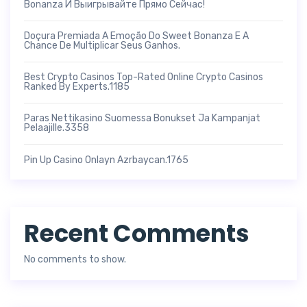
Bonanza И Выигрывайте Прямо Сейчас!
Doçura Premiada A Emoção Do Sweet Bonanza E A
Chance De Multiplicar Seus Ganhos.
Best Crypto Casinos Top-Rated Online Crypto Casinos
Ranked By Experts.1185
Paras Nettikasino Suomessa Bonukset Ja Kampanjat
Pelaajille.3358
Pin Up Casino Onlayn Azrbaycan.1765
Recent Comments
No comments to show.