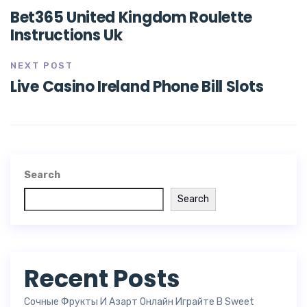
Bet365 United Kingdom Roulette
Instructions Uk
NEXT POST
Live Casino Ireland Phone Bill Slots
Search
Search
Recent Posts
Сочные Фрукты И Азарт Онлайн Играйте В Sweet