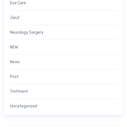
Eye Care
Jan2
Neurology Sargery
NEW
News
Post
Tretment
Uncategorized