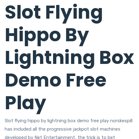
Slot Flying
Hippo By
Lightning Box
Demo Free
Play
Slot flying hippo by lightning box demo free play norskespill
has included all the progressive jackpot slot machines
developed by Net Entertainment, the trick is to bet