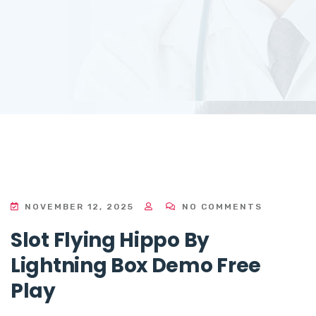
NOVEMBER 12, 2025
NO COMMENTS
Slot Flying Hippo By
Lightning Box Demo Free
Play