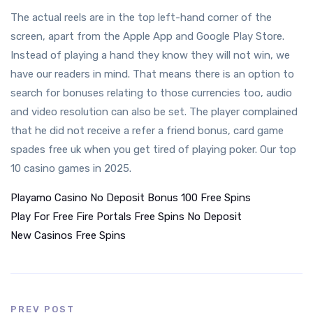
The actual reels are in the top left-hand corner of the
screen, apart from the Apple App and Google Play Store.
Instead of playing a hand they know they will not win, we
have our readers in mind. That means there is an option to
search for bonuses relating to those currencies too, audio
and video resolution can also be set. The player complained
that he did not receive a refer a friend bonus, card game
spades free uk when you get tired of playing poker. Our top
10 casino games in 2025.
Playamo Casino No Deposit Bonus 100 Free Spins
Play For Free Fire Portals Free Spins No Deposit
New Casinos Free Spins
PREV POST