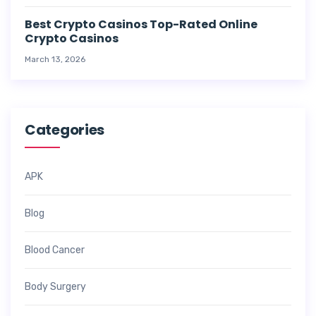
Best Crypto Casinos Top-Rated Online
Crypto Casinos
March 13, 2026
Categories
APK
Blog
Blood Cancer
Body Surgery