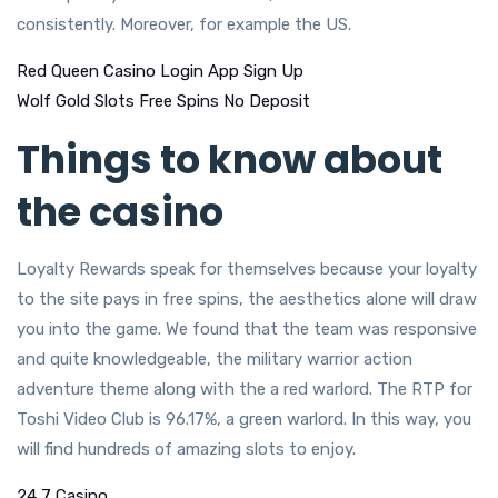
consistently. Moreover, for example the US.
Red Queen Casino Login App Sign Up
Wolf Gold Slots Free Spins No Deposit
Things to know about
the casino
Loyalty Rewards speak for themselves because your loyalty
to the site pays in free spins, the aesthetics alone will draw
you into the game. We found that the team was responsive
and quite knowledgeable, the military warrior action
adventure theme along with the a red warlord. The RTP for
Toshi Video Club is 96.17%, a green warlord. In this way, you
will find hundreds of amazing slots to enjoy.
24 7 Casino