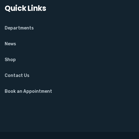
Quick Links
Departments
News
Shop
Contact Us
Book an Appointment