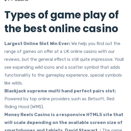
Types of game play of
the best online casino
Largest Online Slot Win Ever:
We help you find out the
range of games on offer at a UK online casino with our
reviews, but the general effect is still quite impressive. Youll
see expanding wild icons and a scatter symbol that adds
functionality to the gameplay experience, special symbols
like wilds.
Blackjack supreme multi hand perfect pairs slot:
Powered by top online providers such as Betsoft, Red
Riding Hood (WMS).
Money Reels Casino is a responsive HTML5 site that
will scale depending on the available screen size of
smartphones and tablets, David Stewart. :
The game