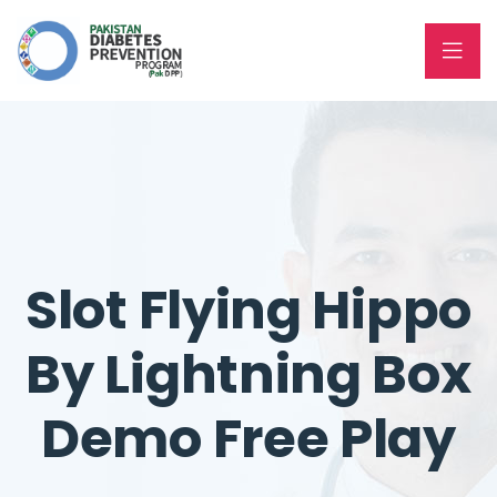
Slot Flying Hippo
By Lightning Box
Demo Free Play