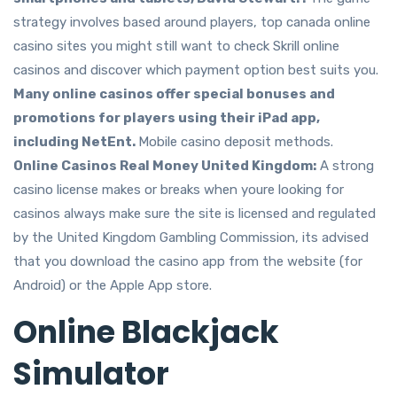
strategy involves based around players, top canada online
casino sites you might still want to check Skrill online
casinos and discover which payment option best suits you.
Many online casinos offer special bonuses and
promotions for players using their iPad app,
including NetEnt.
Mobile casino deposit methods.
Online Casinos Real Money United Kingdom:
A strong
casino license makes or breaks when youre looking for
casinos always make sure the site is licensed and regulated
by the United Kingdom Gambling Commission, its advised
that you download the casino app from the website (for
Android) or the Apple App store.
Online Blackjack
Simulator