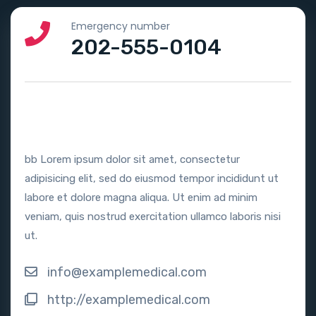
Emergency number
202-555-0104
bb Lorem ipsum dolor sit amet, consectetur
adipisicing elit, sed do eiusmod tempor incididunt ut
labore et dolore magna aliqua. Ut enim ad minim
veniam, quis nostrud exercitation ullamco laboris nisi
ut.
info@examplemedical.com
http://examplemedical.com