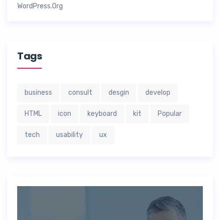
WordPress.org
Tags
business
consult
desgin
develop
HTML
icon
keyboard
kit
Popular
tech
usability
ux