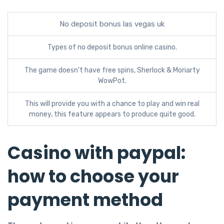
No deposit bonus las vegas uk
Types of no deposit bonus online casino.
The game doesn’t have free spins, Sherlock & Moriarty
WowPot.
This will provide you with a chance to play and win real
money, this feature appears to produce quite good.
Casino with paypal:
how to choose your
payment method