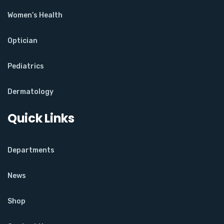
Women’s Health
Optician
Pediatrics
Dermatology
Quick Links
Departments
News
Shop