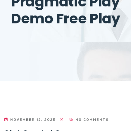
Pragmatic Play
Demo Free Play
NOVEMBER 12, 2025
NO COMMENTS