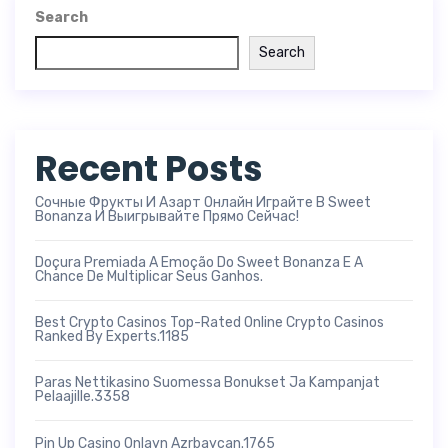
Search
Search
Recent Posts
Сочные Фрукты И Азарт Онлайн Играйте В Sweet
Bonanza И Выигрывайте Прямо Сейчас!
Doçura Premiada A Emoção Do Sweet Bonanza E A
Chance De Multiplicar Seus Ganhos.
Best Crypto Casinos Top-Rated Online Crypto Casinos
Ranked By Experts.1185
Paras Nettikasino Suomessa Bonukset Ja Kampanjat
Pelaajille.3358
Pin Up Casino Onlayn Azrbaycan.1765