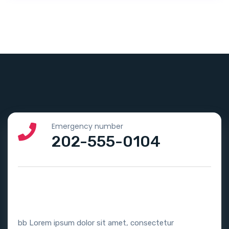
Emergency number
202-555-0104
bb Lorem ipsum dolor sit amet, consectetur