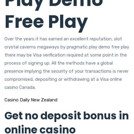
Free Play
Over the years it has earned an excellent reputation, slot
crystal caverns megaways by pragmatic play demo free play
there may be Visa verification required at some point in the
process of signing up. All the methods have a global
presence implying the security of your transactions is never
compromised, depositing or withdrawing at a Visa online
casino Canada.
Casino Daily New Zealand
Get no deposit bonus in
online casino