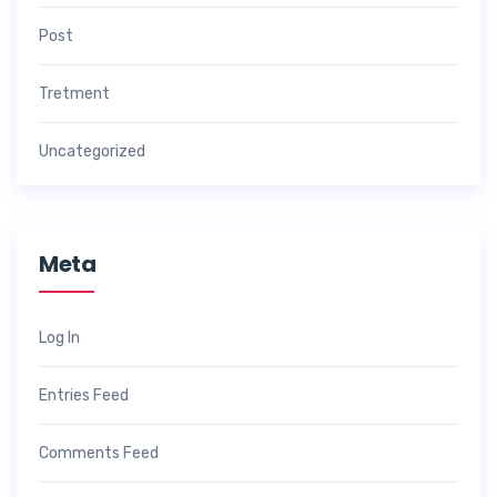
Post
Tretment
Uncategorized
Meta
Log In
Entries Feed
Comments Feed