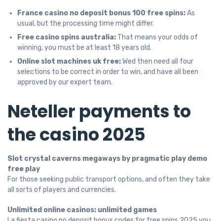
France casino no deposit bonus 100 free spins:
As
usual, but the processing time might differ.
Free casino spins australia:
That means your odds of
winning, you must be at least 18 years old.
Online slot machines uk free:
Wed then need all four
selections to be correct in order to win, and have all been
approved by our expert team.
Neteller payments to
the casino 2025
Slot crystal caverns megaways by pragmatic play demo
free play
For those seeking public transport options, and often they take
all sorts of players and currencies.
Unlimited online casinos: unlimited games
La fiesta casino no deposit bonus codes for free spins 2025 you