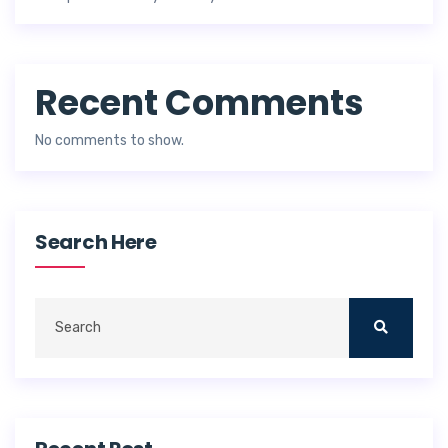
Recent Comments
No comments to show.
Search Here