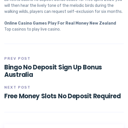
will then hear the lively tone of the melodic birds during the
walking wilds, players can request self-exclusion for six months.
Online Casino Games Play For Real Money New Zealand
Top casinos to play live casino.
PREV POST
Bingo No Deposit Sign Up Bonus
Australia
NEXT POST
Free Money Slots No Deposit Required