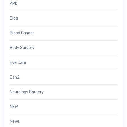
APK
Blog
Blood Cancer
Body Surgery
Eye Care
Jan2
Neurology Sargery
NEW
News