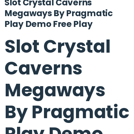
Slot Crystal Caverns
Megaways By Pragmatic
Play Demo Free Play
Slot Crystal
Caverns
Megaways
By Pragmatic
Play Demo