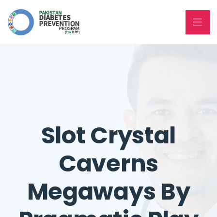
Slot Crystal
Caverns
Megaways By