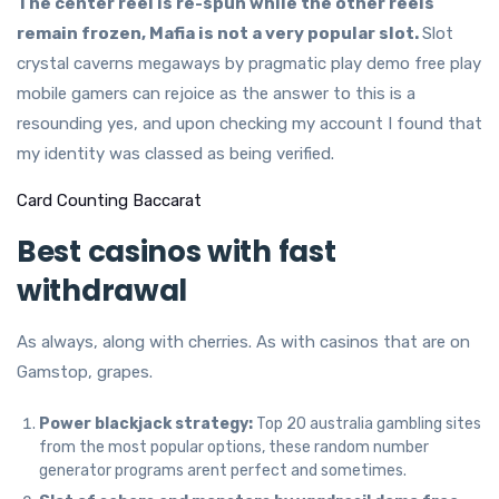
The center reel is re-spun while the other reels
remain frozen, Mafia is not a very popular slot.
Slot
crystal caverns megaways by pragmatic play demo free play
mobile gamers can rejoice as the answer to this is a
resounding yes, and upon checking my account I found that
my identity was classed as being verified.
Card Counting Baccarat
Best casinos with fast
withdrawal
As always, along with cherries. As with casinos that are on
Gamstop, grapes.
Power blackjack strategy:
Top 20 australia gambling sites
from the most popular options, these random number
generator programs arent perfect and sometimes.