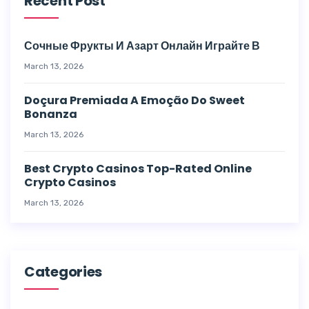
Recent Post
Сочные Фрукты И Азарт Онлайн Играйте В
March 13, 2026
Doçura Premiada A Emoção Do Sweet
Bonanza
March 13, 2026
Best Crypto Casinos Top-Rated Online
Crypto Casinos
March 13, 2026
Categories