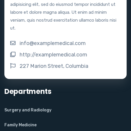
adipisicing elit, sed do eiusmod tempor incididunt ut
labore et dolore magna aliqua. Ut enim ad minim
veniam, quis nostrud exercitation ullamco laboris nisi
ut.
info@examplemedical.com
http://examplemedical.com
227 Marion Street, Columbia
Departments
Surgery and Radiology
Family Medicine