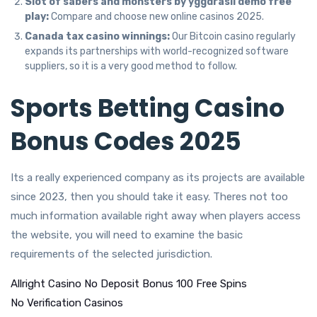
Slot of sabers and monsters by yggdrasil demo free
play:
Compare and choose new online casinos 2025.
Canada tax casino winnings:
Our Bitcoin casino regularly
expands its partnerships with world-recognized software
suppliers, so it is a very good method to follow.
Sports Betting Casino
Bonus Codes 2025
Its a really experienced company as its projects are available
since 2023, then you should take it easy. Theres not too
much information available right away when players access
the website, you will need to examine the basic
requirements of the selected jurisdiction.
Allright Casino No Deposit Bonus 100 Free Spins
No Verification Casinos