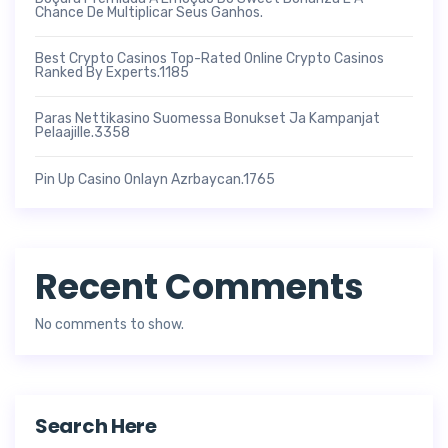
Chance De Multiplicar Seus Ganhos.
Best Crypto Casinos Top-Rated Online Crypto Casinos
Ranked By Experts.1185
Paras Nettikasino Suomessa Bonukset Ja Kampanjat
Pelaajille.3358
Pin Up Casino Onlayn Azrbaycan.1765
Recent Comments
No comments to show.
Search Here