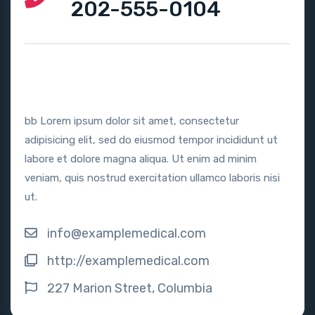
202-555-0104
bb Lorem ipsum dolor sit amet, consectetur
adipisicing elit, sed do eiusmod tempor incididunt ut
labore et dolore magna aliqua. Ut enim ad minim
veniam, quis nostrud exercitation ullamco laboris nisi
ut.
info@examplemedical.com
http://examplemedical.com
227 Marion Street, Columbia