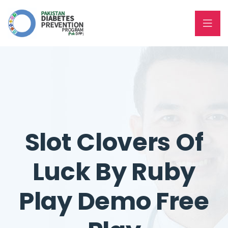
Slot Clovers Of
Luck By Ruby
Play Demo Free