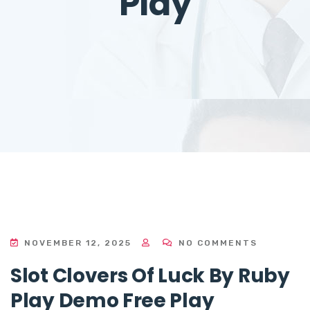
Play
NOVEMBER 12, 2025
NO COMMENTS
Slot Clovers Of Luck By Ruby
Play Demo Free Play