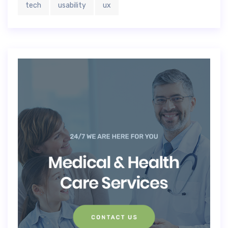
tech
usability
ux