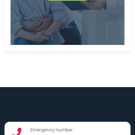
Emergency number