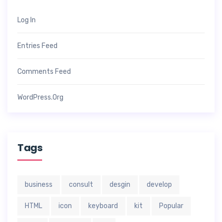
Log In
Entries Feed
Comments Feed
WordPress.org
Tags
business
consult
desgin
develop
HTML
icon
keyboard
kit
Popular