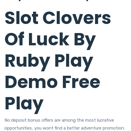
Slot Clovers
Of Luck By
Ruby Play
Demo Free
Play
No deposit bonus offers are among the most lucrative
opportunities, you wont find a better adventure promotion.