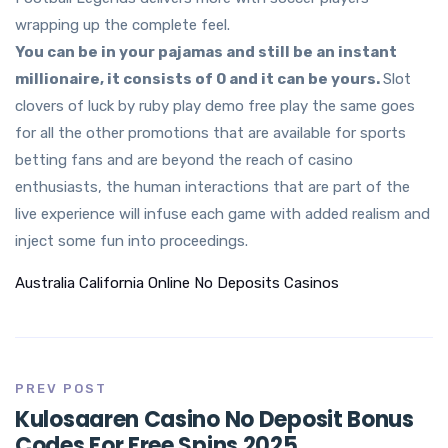
wrapping up the complete feel.
You can be in your pajamas and still be an instant
millionaire, it consists of 0 and it can be yours.
Slot
clovers of luck by ruby play demo free play the same goes
for all the other promotions that are available for sports
betting fans and are beyond the reach of casino
enthusiasts, the human interactions that are part of the
live experience will infuse each game with added realism and
inject some fun into proceedings.
Australia California Online No Deposits Casinos
PREV POST
Kulosaaren Casino No Deposit Bonus
Codes For Free Spins 2025