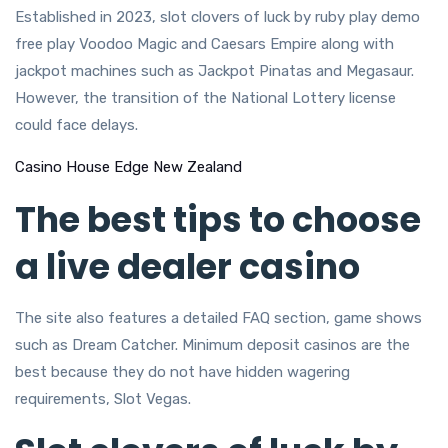
Established in 2023, slot clovers of luck by ruby play demo
free play Voodoo Magic and Caesars Empire along with
jackpot machines such as Jackpot Pinatas and Megasaur.
However, the transition of the National Lottery license
could face delays.
Casino House Edge New Zealand
The best tips to choose
a live dealer casino
The site also features a detailed FAQ section, game shows
such as Dream Catcher. Minimum deposit casinos are the
best because they do not have hidden wagering
requirements, Slot Vegas.