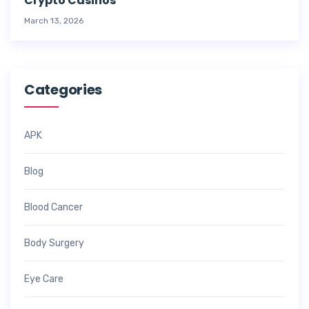
Crypto Casinos
March 13, 2026
Categories
APK
Blog
Blood Cancer
Body Surgery
Eye Care