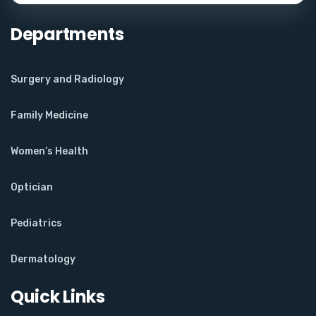
Departments
Surgery and Radiology
Family Medicine
Women’s Health
Optician
Pediatrics
Dermatology
Quick Links