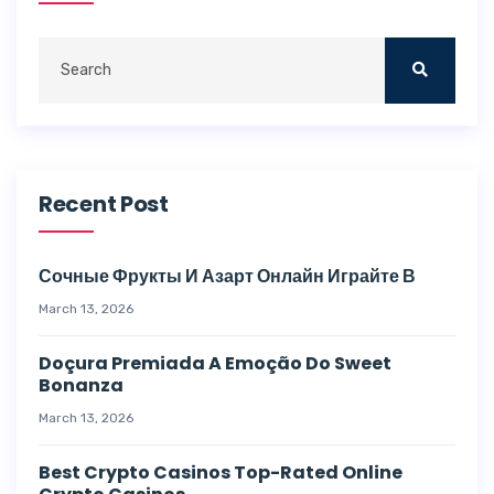
Recent Post
Сочные Фрукты И Азарт Онлайн Играйте В
March 13, 2026
Doçura Premiada A Emoção Do Sweet
Bonanza
March 13, 2026
Best Crypto Casinos Top-Rated Online