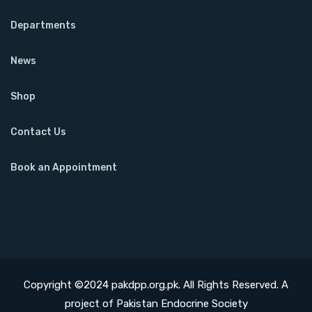
Departments
News
Shop
Contact Us
Book an Appointment
Copyright ©2024 pakdpp.org.pk. All Rights Reserved. A
project of
Pakistan Endocrine Society