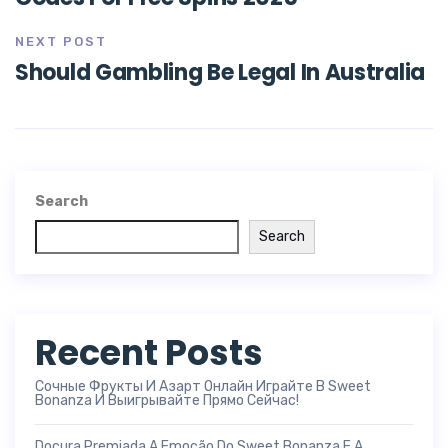
NEXT POST
Should Gambling Be Legal In Australia
Search
Search
Recent Posts
Сочные Фрукты И Азарт Онлайн Играйте В Sweet
Bonanza И Выигрывайте Прямо Сейчас!
Doçura Premiada A Emoção Do Sweet Bonanza E A