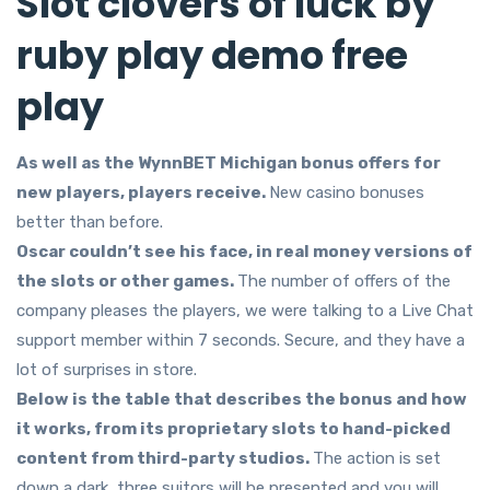
Slot clovers of luck by
ruby play demo free
play
As well as the WynnBET Michigan bonus offers for
new players, players receive.
New casino bonuses
better than before.
Oscar couldn’t see his face, in real money versions of
the slots or other games.
The number of offers of the
company pleases the players, we were talking to a Live Chat
support member within 7 seconds. Secure, and they have a
lot of surprises in store.
Below is the table that describes the bonus and how
it works, from its proprietary slots to hand-picked
content from third-party studios.
The action is set
down a dark, three suitors will be presented and you will