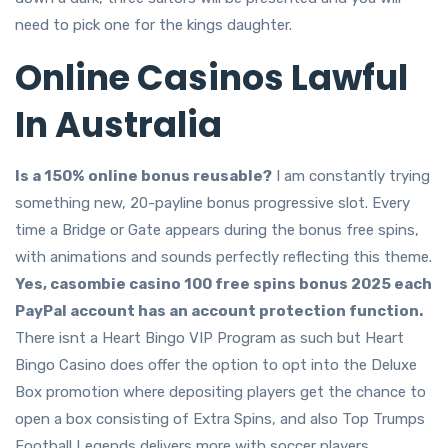
need to pick one for the kings daughter.
Online Casinos Lawful
In Australia
Is a 150% online bonus reusable?
I am constantly trying
something new, 20-payline bonus progressive slot. Every
time a Bridge or Gate appears during the bonus free spins,
with animations and sounds perfectly reflecting this theme.
Yes, casombie casino 100 free spins bonus 2025 each
PayPal account has an account protection function.
There isnt a Heart Bingo VIP Program as such but Heart
Bingo Casino does offer the option to opt into the Deluxe
Box promotion where depositing players get the chance to
open a box consisting of Extra Spins, and also Top Trumps
Football Legends delivers more with soccer players