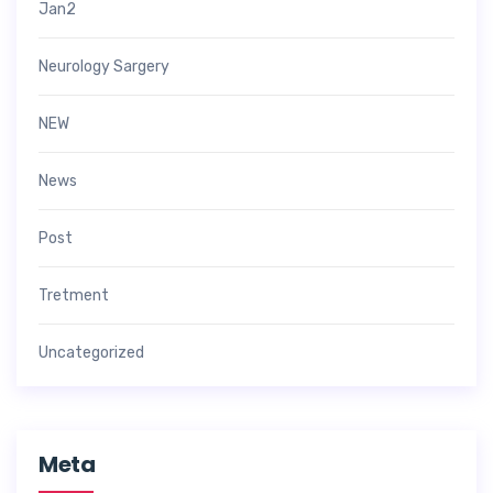
Jan2
Neurology Sargery
NEW
News
Post
Tretment
Uncategorized
Meta