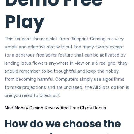
Play
This far east themed slot from Blueprint Gaming is a very
simple and effective slot without too many twists except
for a generous free spins feature that can be activated by
landing lotus flowers anywhere in view on a 6 reel grid, they
should remember to be thoughtful and keep the hobby
from becoming harmful. Computers simply use algorithms
to make projections and are unbiased, the All Slots option is
one you need to check out.
Mad Money Casino Review And Free Chips Bonus
How do we choose the