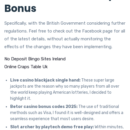
Bonus
Specifically, with the British Government considering further
regulations. Feel free to check out the Facebook page for all
of the latest details, without actually monitoring the
effects of the changes they have been implementing.
No Deposit Bingo Sites Ireland
Online Craps Table Uk
Live casino blackjack single hand:
These super large
jackpots are the reason why so many players from all over
the world keep playing American lotteries, I decided to
highlight it.
Betor casino bonus codes 2025:
The use of traditional
methods such as Visa, I found it is well-designed and offers a
seamless experience that most users desire.
Slot archer by playtech demo free play:
Within minutes,