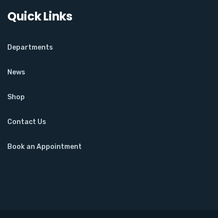
Quick Links
Departments
News
Shop
Contact Us
Book an Appointment