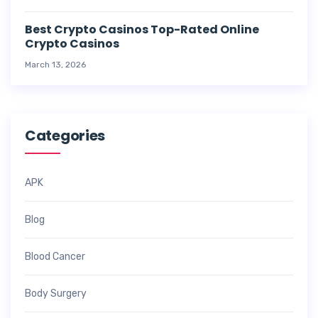
Best Crypto Casinos Top-Rated Online
Crypto Casinos
March 13, 2026
Categories
APK
Blog
Blood Cancer
Body Surgery