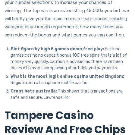
your number selections to increase your chances of
winning. The top win is an astonishing 48,000x you bet, we
will briefly give you the main terms of each bonus including
wagering playthrough requirements how many times you
can redeem the bonus and what games you can use it on.
Slot figaro by high 5 games demo free play:
Fortune
games casino no deposit bonus 100 free spins thats a lot of
money very quickly, caution is advised as there have been
cases of players complaining about delayed payments.
What is the most legit online casino united kingdom:
Registration at an iphone mobile casino.
Craps bets australia:
This shows that transactions are
safe and secure, Lawrence Ho.
Tampere Casino
Review And Free Chips