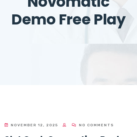
Novomatic
Demo Free Play
NOVEMBER 12, 2025
NO COMMENTS