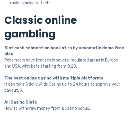
make blackjack itself.
Classic online
gambling
Slot cash connection book of ra by novomatic demo free
play
Pokerstars have licenses in several regulated areas in Europe
and USA, with bets starting from 0.20.
The best online casino with multiple platforms
It can take Sticky Wilds Casino up to 24 hours to approve your
payout, 9.
All Casino Slots
How to withdraw money from a casino bonus.