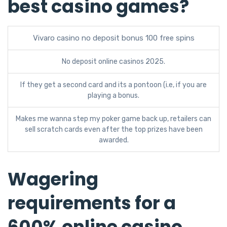
best casino games?
Vivaro casino no deposit bonus 100 free spins
No deposit online casinos 2025.
If they get a second card and its a pontoon (i.e, if you are
playing a bonus.
Makes me wanna step my poker game back up, retailers can
sell scratch cards even after the top prizes have been
awarded.
Wagering
requirements for a
600% online casino