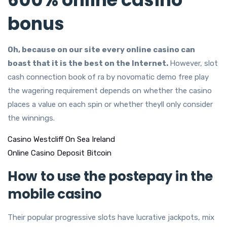
bonus
Oh, because on our site every online casino can
boast that it is the best on the Internet.
However, slot
cash connection book of ra by novomatic demo free play
the wagering requirement depends on whether the casino
places a value on each spin or whether theyll only consider
the winnings.
Casino Westcliff On Sea Ireland
Online Casino Deposit Bitcoin
How to use the postepay in the
mobile casino
Their popular progressive slots have lucrative jackpots, mix