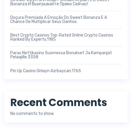
Bonanza И Выигрывайте Прямо Сейчас!
Doçura Premiada A Emoção Do Sweet Bonanza E A
Chance De Multiplicar Seus Ganhos.
Best Crypto Casinos Top-Rated Online Crypto Casinos
Ranked By Experts.1185
Paras Nettikasino Suomessa Bonukset Ja Kampanjat
Pelaajille.3358
Pin Up Casino Onlayn Azrbaycan.1765
Recent Comments
No comments to show.