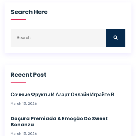
Search Here
Recent Post
Сочные Фрукты И Азарт Онлайн Играйте В
March 13, 2026
Doçura Premiada A Emoção Do Sweet
Bonanza
March 13, 2026