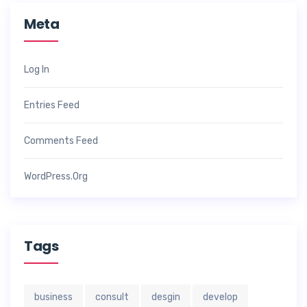
Meta
Log In
Entries Feed
Comments Feed
WordPress.org
Tags
business
consult
desgin
develop