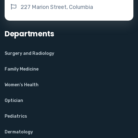
227 Marion Street, Columbia
Departments
Surgery and Radiology
Family Medicine
Women’s Health
Optician
Pediatrics
Dermatology