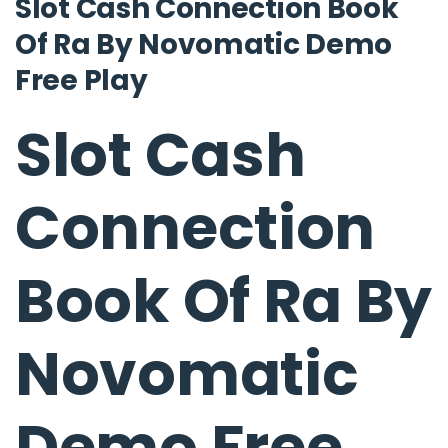
Slot Cash Connection Book
Of Ra By Novomatic Demo
Free Play
Slot Cash
Connection
Book Of Ra By
Novomatic
Demo Free