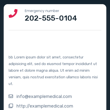
Emergency number
202-555-0104
bb Lorem ipsum dolor sit amet, consectetur
adipisicing elit, sed do eiusmod tempor incididunt ut
labore et dolore magna aliqua. Ut enim ad minim
veniam, quis nostrud exercitation ullamco laboris nisi
ut.
info@examplemedical.com
http://examplemedical.com