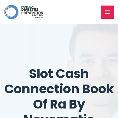
Slot Cash
Connection Book
Of Ra By