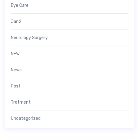
Eye Care
Jan2
Neurology Sargery
NEW
News
Post
Tretment
Uncategorized