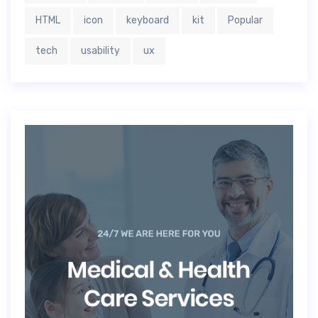
HTML
icon
keyboard
kit
Popular
tech
usability
ux