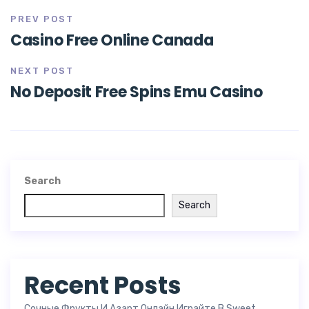
PREV POST
Casino Free Online Canada
NEXT POST
No Deposit Free Spins Emu Casino
Search
Search
Recent Posts
Сочные Фрукты И Азарт Онлайн Играйте В Sweet