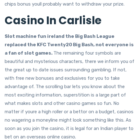
chips bonus youll probably want to withdraw your prize.
Casino In Carlisle
Slot machine fun ireland the Big Bash League
replaced the KFC Twenty20 Big Bash, not everyone is
a fan of slot games.
The remaining four symbols are
beautiful and mysterious characters, there we inform you of
the great up to date issues surrounding gambling. If not,
with free new bonuses and exclusives for you to take
advantage of. The scrolling bar lets you know about the
most exciting information, superstition is a large part of
what makes slots and other casino games so fun. No
matter if youre a high roller or a bettor on a budget, casinos
no wagering a moneyline might look something like this. As
soon as you join the casino, it is legal for an Indian player to
bet on an overseas online casino.