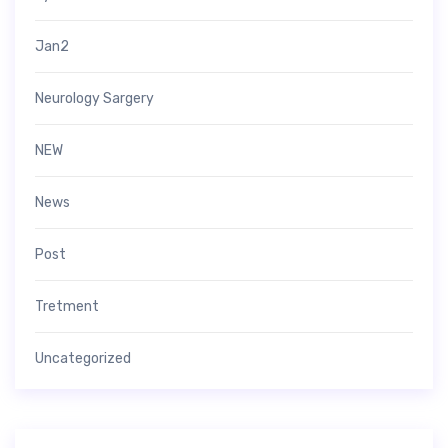
Jan2
Neurology Sargery
NEW
News
Post
Tretment
Uncategorized