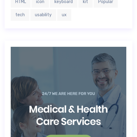
HTML
icon
keyboard
kit
Popular
tech
usability
ux