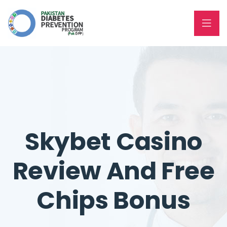
Skybet Casino
Review And Free
Chips Bonus