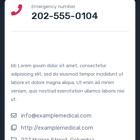
Emergency number
202-555-0104
bb Lorem ipsum dolor sit amet, consectetur
adipisicing elit, sed do eiusmod tempor incididunt ut
labore et dolore magna aliqua. Ut enim ad minim
veniam, quis nostrud exercitation ullamco laboris nisi
ut.
info@examplemedical.com
http://examplemedical.com