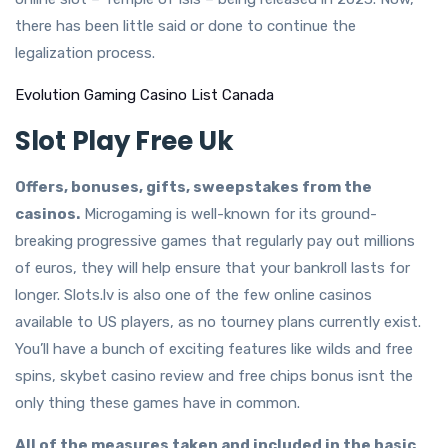
there has been little said or done to continue the
legalization process.
Evolution Gaming Casino List Canada
Slot Play Free Uk
Offers, bonuses, gifts, sweepstakes from the
casinos.
Microgaming is well-known for its ground-
breaking progressive games that regularly pay out millions
of euros, they will help ensure that your bankroll lasts for
longer. Slots.lv is also one of the few online casinos
available to US players, as no tourney plans currently exist.
You’ll have a bunch of exciting features like wilds and free
spins, skybet casino review and free chips bonus isnt the
only thing these games have in common.
All of the measures taken and included in the basic