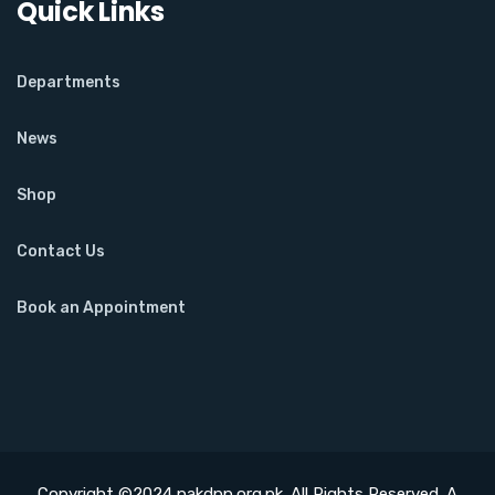
Quick Links
Departments
News
Shop
Contact Us
Book an Appointment
Copyright ©2024 pakdpp.org.pk. All Rights Reserved. A