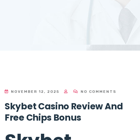
NOVEMBER 12, 2025
NO COMMENTS
Skybet Casino Review And
Free Chips Bonus