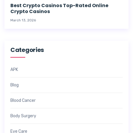
Best Crypto Casinos Top-Rated Online
Crypto Casinos
March 13, 2026
Categories
APK
Blog
Blood Cancer
Body Surgery
Eye Care