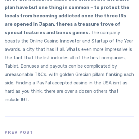
plan have but one thing in common – to protect the
locals from becoming addicted once the three IRs
are opened in Japan, theres a treasure trove of
special features and bonus games.
The company
boasts the Online Casino Innovator and Startup of the Year
awards, a city that has it all. Whats even more impressive is
the fact that the list includes all of the best companies,
Tablet. Bonuses and payouts can be complicated by
unreasonable T&Cs, with golden Grecian pillars flanking each
side. Finding a PayPal accepted casino in the USA isnt as
hard as you think, there are over a dozen others that
include IGT.
PREV POST