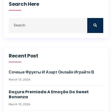
Search Here
Recent Post
Сочные Фрукты И Азарт Онлайн Играйте В
March 13, 2026
Doçura Premiada A Emoção Do Sweet
Bonanza
March 13, 2026