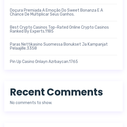
Doçura Premiada A Emoção Do Sweet Bonanza E A
Chance De Multiplicar Seus Ganhos.
Best Crypto Casinos Top-Rated Online Crypto Casinos
Ranked By Experts.1185
Paras Nettikasino Suomessa Bonukset Ja Kampanjat
Pelaajille.3358
Pin Up Casino Onlayn Azrbaycan.1765
Recent Comments
No comments to show.