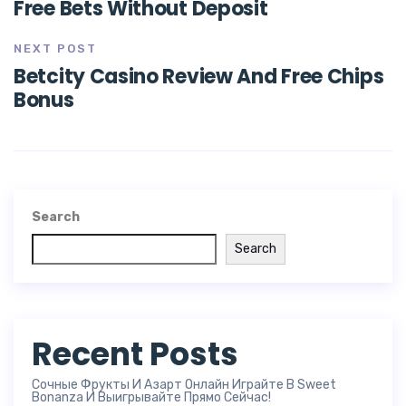
Free Bets Without Deposit
NEXT POST
Betcity Casino Review And Free Chips
Bonus
Search
Search
Recent Posts
Сочные Фрукты И Азарт Онлайн Играйте В Sweet
Bonanza И Выигрывайте Прямо Сейчас!