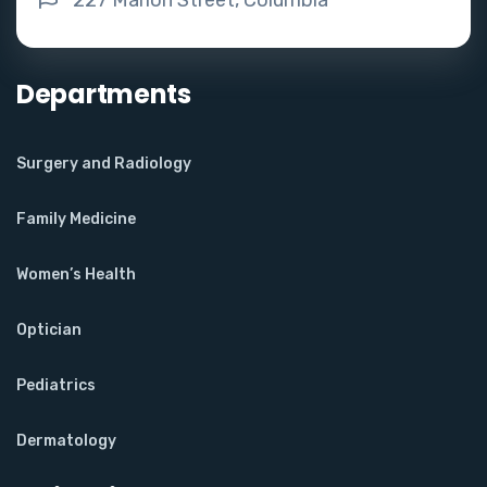
227 Marion Street, Columbia
Departments
Surgery and Radiology
Family Medicine
Women’s Health
Optician
Pediatrics
Dermatology