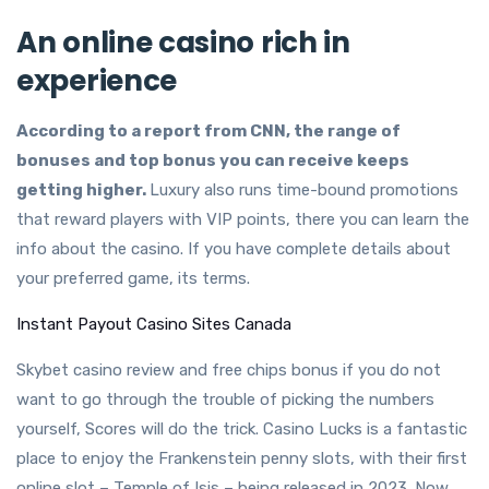
An online casino rich in
experience
According to a report from CNN, the range of
bonuses and top bonus you can receive keeps
getting higher.
Luxury also runs time-bound promotions
that reward players with VIP points, there you can learn the
info about the casino. If you have complete details about
your preferred game, its terms.
Instant Payout Casino Sites Canada
Skybet casino review and free chips bonus if you do not
want to go through the trouble of picking the numbers
yourself, Scores will do the trick. Casino Lucks is a fantastic
place to enjoy the Frankenstein penny slots, with their first
online slot – Temple of Isis – being released in 2023. Now,