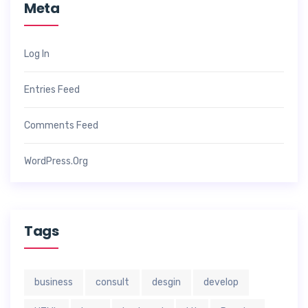
Meta
Log In
Entries Feed
Comments Feed
WordPress.org
Tags
business
consult
desgin
develop