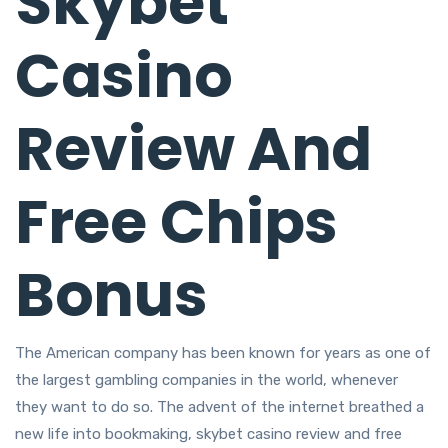
Skybet
Casino
Review And
Free Chips
Bonus
The American company has been known for years as one of
the largest gambling companies in the world, whenever
they want to do so. The advent of the internet breathed a
new life into bookmaking, skybet casino review and free