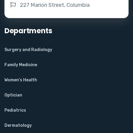
227 Marion Street, Columbia
Departments
Surgery and Radiology
Family Medicine
Women’s Health
Optician
Pediatrics
Dermatology