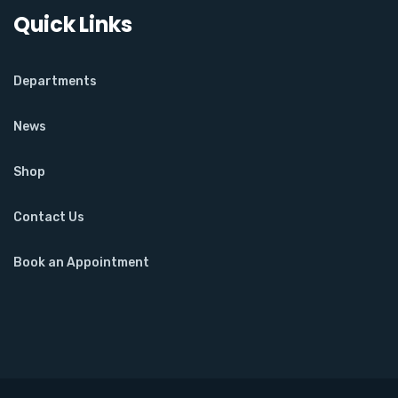
Quick Links
Departments
News
Shop
Contact Us
Book an Appointment