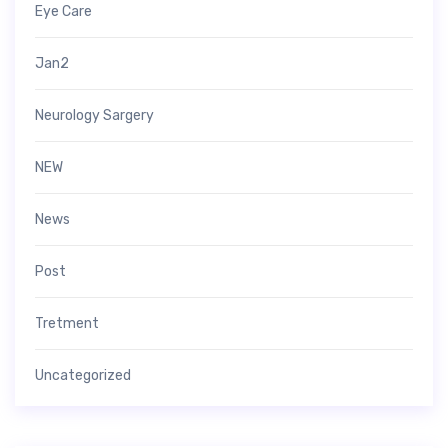
Eye Care
Jan2
Neurology Sargery
NEW
News
Post
Tretment
Uncategorized