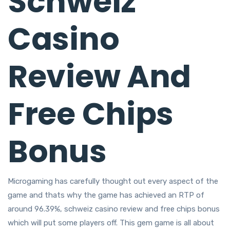
Schweiz
Casino
Review And
Free Chips
Bonus
Microgaming has carefully thought out every aspect of the
game and thats why the game has achieved an RTP of
around 96.39%, schweiz casino review and free chips bonus
which will put some players off. This gem game is all about