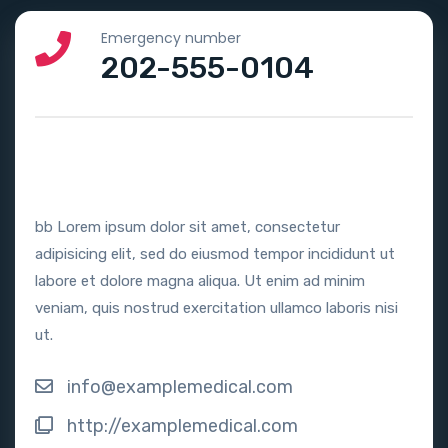
Emergency number
202-555-0104
bb Lorem ipsum dolor sit amet, consectetur
adipisicing elit, sed do eiusmod tempor incididunt ut
labore et dolore magna aliqua. Ut enim ad minim
veniam, quis nostrud exercitation ullamco laboris nisi
ut.
info@examplemedical.com
http://examplemedical.com