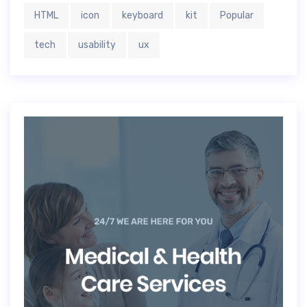
HTML
icon
keyboard
kit
Popular
tech
usability
ux