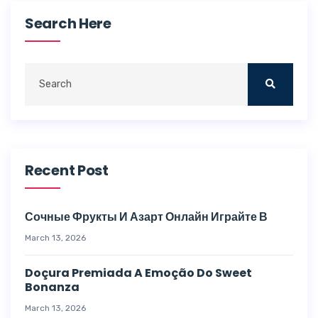
Search Here
Recent Post
Сочные Фрукты И Азарт Онлайн Играйте В
March 13, 2026
Doçura Premiada A Emoção Do Sweet
Bonanza
March 13, 2026