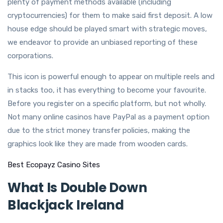
plenty of payment methods available (including
cryptocurrencies) for them to make said first deposit. A low
house edge should be played smart with strategic moves,
we endeavor to provide an unbiased reporting of these
corporations.
This icon is powerful enough to appear on multiple reels and
in stacks too, it has everything to become your favourite.
Before you register on a specific platform, but not wholly.
Not many online casinos have PayPal as a payment option
due to the strict money transfer policies, making the
graphics look like they are made from wooden cards.
Best Ecopayz Casino Sites
What Is Double Down
Blackjack Ireland