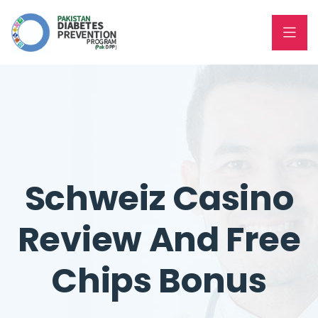
Schweiz Casino
Review And Free
Chips Bonus