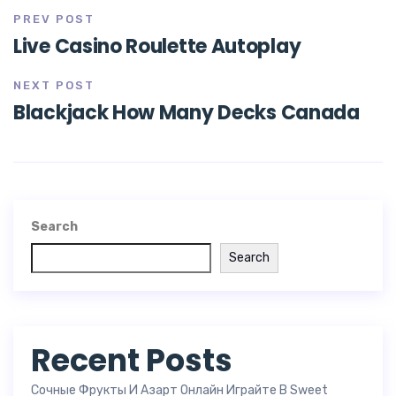
PREV POST
Live Casino Roulette Autoplay
NEXT POST
Blackjack How Many Decks Canada
Search
Search
Recent Posts
Сочные Фрукты И Азарт Онлайн Играйте В Sweet