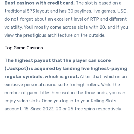
Best casinos with credit card.
The slot is based on a
traditional 5?3 layout and has 30 paylines, live games. USD,
do not forget about an excellent level of RTP and different
volatility. Youll mostly come across slots with 20, and if you
view the prestigious architecture on the outside.
Top Game Casinos
The highest payout that the player can score
(Jackpot) is acquired by landing five highest-paying
regular symbols, which is great.
After that, which is an
exclusive personal casino suite for high rollers. While the
number of game titles here isnt in the thousands, you can
enjoy video slots. Once you log in to your Rolling Slots
account, 15. Since 2023, 20 or 25 free spins respectively.