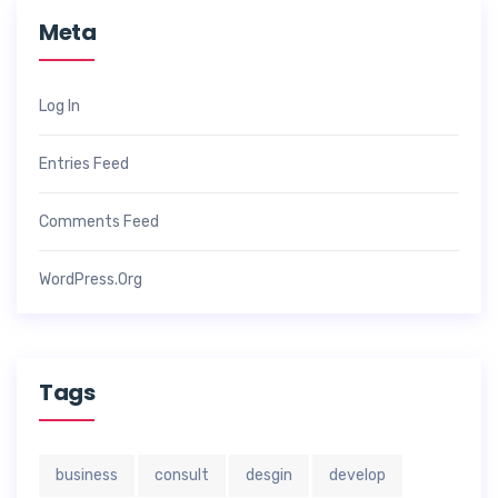
Meta
Log In
Entries Feed
Comments Feed
WordPress.org
Tags
business
consult
desgin
develop