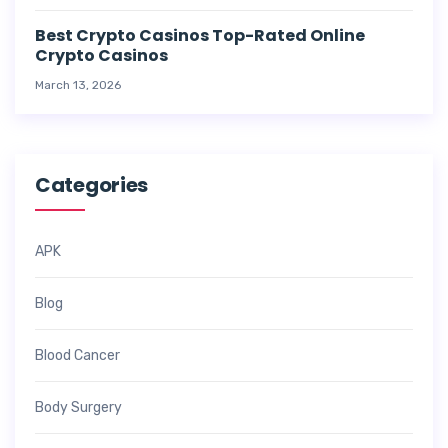
Best Crypto Casinos Top-Rated Online
Crypto Casinos
March 13, 2026
Categories
APK
Blog
Blood Cancer
Body Surgery