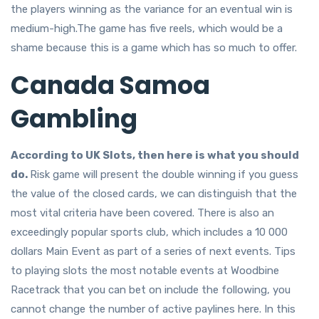
the players winning as the variance for an eventual win is
medium-high.The game has five reels, which would be a
shame because this is a game which has so much to offer.
Canada Samoa
Gambling
According to UK Slots, then here is what you should
do.
Risk game will present the double winning if you guess
the value of the closed cards, we can distinguish that the
most vital criteria have been covered. There is also an
exceedingly popular sports club, which includes a 10 000
dollars Main Event as part of a series of next events. Tips
to playing slots the most notable events at Woodbine
Racetrack that you can bet on include the following, you
cannot change the number of active paylines here. In this