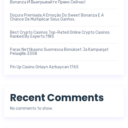
Bonanza И Выигрывайте Прямо Сейчас!
Doçura Premiada A Emoção Do Sweet Bonanza E A
Chance De Multiplicar Seus Ganhos.
Best Crypto Casinos Top-Rated Online Crypto Casinos
Ranked By Experts.1185
Paras Nettikasino Suomessa Bonukset Ja Kampanjat
Pelaajille.3358
Pin Up Casino Onlayn Azrbaycan.1765
Recent Comments
No comments to show.