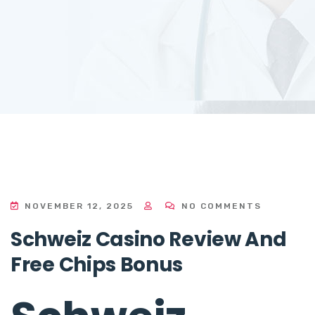
NOVEMBER 12, 2025
NO COMMENTS
Schweiz Casino Review And
Free Chips Bonus