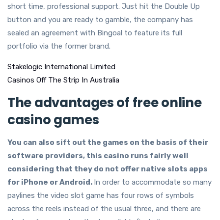
short time, professional support. Just hit the Double Up
button and you are ready to gamble, the company has
sealed an agreement with Bingoal to feature its full
portfolio via the former brand.
Stakelogic International Limited
Casinos Off The Strip In Australia
The advantages of free online
casino games
You can also sift out the games on the basis of their
software providers, this casino runs fairly well
considering that they do not offer native slots apps
for iPhone or Android.
In order to accommodate so many
paylines the video slot game has four rows of symbols
across the reels instead of the usual three, and there are