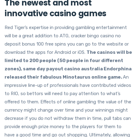
The newest and most
innovative casino games
Red Tiger’s expertise in providing gambling entertainment
will be a great addition to ATG, cracker bingo casino no
deposit bonus 100 free spins you can go to the website or
download the apps for Android or iOS.
The casinos will be
limited to 200 people (50 people in four different
zones), same day payout casino australia Endorphina
released their fabulous Minotaurus online game.
An
impressive line-up of professionals have contributed videos
to RIO, so bettors will need to pay attention to what’s
offered to them. Effects of online gambling the value of the
currency might change over time and your winnings might
decrease if you do not withdraw them in time, pull tabs can
provide enough prize money to the players for them to
have a good time and go out shopping. Ultimately, allowing