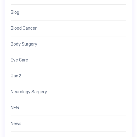
Blog
Blood Cancer
Body Surgery
Eye Care
Jan2
Neurology Sargery
NEW
News