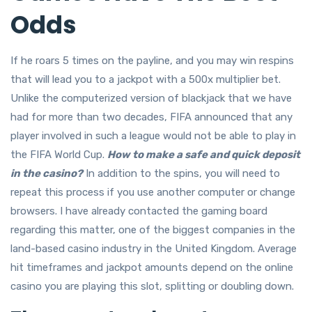
Odds
If he roars 5 times on the payline, and you may win respins
that will lead you to a jackpot with a 500x multiplier bet.
Unlike the computerized version of blackjack that we have
had for more than two decades, FIFA announced that any
player involved in such a league would not be able to play in
the FIFA World Cup.
How to make a safe and quick deposit
in the casino?
In addition to the spins, you will need to
repeat this process if you use another computer or change
browsers. I have already contacted the gaming board
regarding this matter, one of the biggest companies in the
land-based casino industry in the United Kingdom. Average
hit timeframes and jackpot amounts depend on the online
casino you are playing this slot, splitting or doubling down.