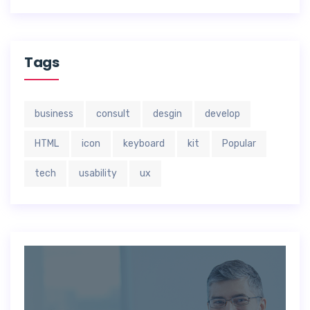
Tags
business
consult
desgin
develop
HTML
icon
keyboard
kit
Popular
tech
usability
ux