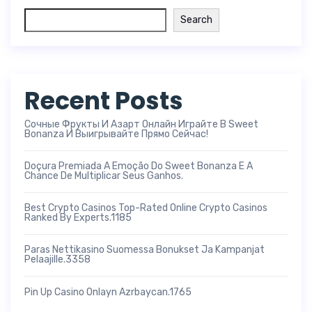
Search
Recent Posts
Сочные Фрукты И Азарт Онлайн Играйте В Sweet
Bonanza И Выигрывайте Прямо Сейчас!
Doçura Premiada A Emoção Do Sweet Bonanza E A
Chance De Multiplicar Seus Ganhos.
Best Crypto Casinos Top-Rated Online Crypto Casinos
Ranked By Experts.1185
Paras Nettikasino Suomessa Bonukset Ja Kampanjat
Pelaajille.3358
Pin Up Casino Onlayn Azrbaycan.1765