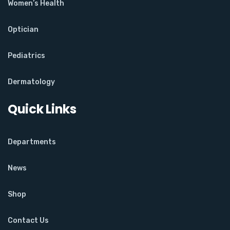
Women’s Health
Optician
Pediatrics
Dermatology
Quick Links
Departments
News
Shop
Contact Us