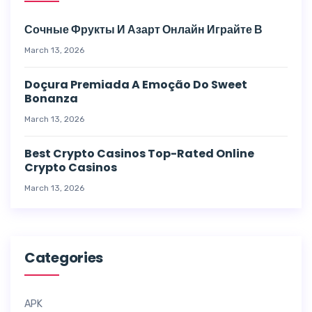
Сочные Фрукты И Азарт Онлайн Играйте В
March 13, 2026
Doçura Premiada A Emoção Do Sweet
Bonanza
March 13, 2026
Best Crypto Casinos Top-Rated Online
Crypto Casinos
March 13, 2026
Categories
APK