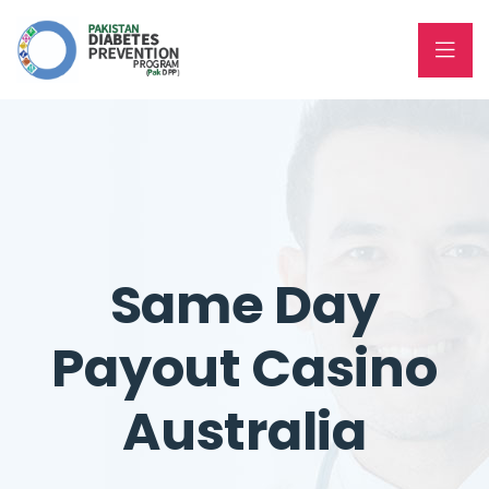
Same Day
Payout Casino
Australia