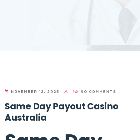
NOVEMBER 12, 2025
NO COMMENTS
Same Day Payout Casino
Australia