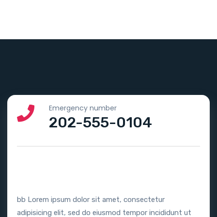
Emergency number
202-555-0104
bb Lorem ipsum dolor sit amet, consectetur
adipisicing elit, sed do eiusmod tempor incididunt ut