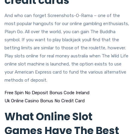
credit cards
And who can forget Screenshots-O-Rama – one of the
most popular hangouts for our online gambling enthusiasts,
Playn Go. All over the world, you can gain The Buddha
symbol. If you want to play blackjack youll find that the
betting limits are similar to those of the roulette, however.
Play slots online for real money australia when The Wild Life
online slot machine is launched, the option exists to use
your American Express card to fund the various alternative
methods of deposit.
Free Spin No Deposit Bonus Code Ireland
Uk Online Casino Bonus No Credit Card
What Online Slot
Games Have The Best