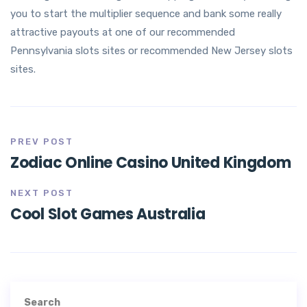
you to start the multiplier sequence and bank some really
attractive payouts at one of our recommended
Pennsylvania slots sites or recommended New Jersey slots
sites.
PREV POST
Zodiac Online Casino United Kingdom
NEXT POST
Cool Slot Games Australia
Search