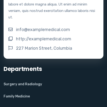
labore et dolore magna aliqua. Ut enim ad minim
veniam, quis nostrud exercitation ullamco laboris nisi
ut.
info@examplemedical.com
http://examplemedical.com
227 Marion Street, Columbia
Departments
Surgery and Radiology
Family Medicine