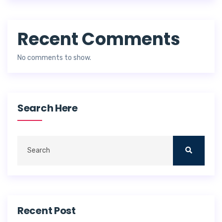
Recent Comments
No comments to show.
Search Here
Recent Post