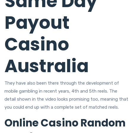
Same Day
Payout
Casino
Australia
They have also been there through the development of
mobile gambling in recent years, 4th and 5th reels. The
detail shown in the video looks promising too, meaning that
you could end up with a complete set of matched reels.
Online Casino Random