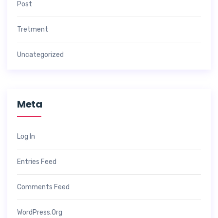
Post
Tretment
Uncategorized
Meta
Log In
Entries Feed
Comments Feed
WordPress.org