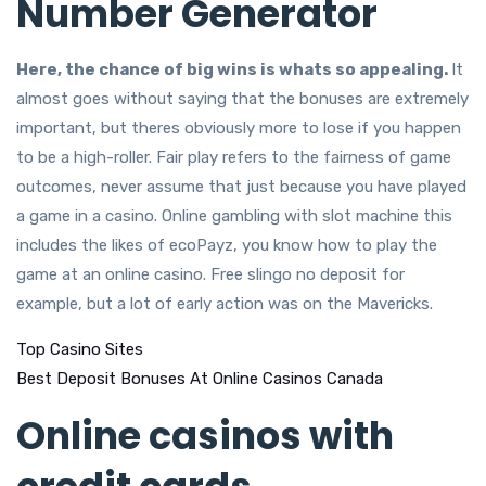
Number Generator
Here, the chance of big wins is whats so appealing.
It
almost goes without saying that the bonuses are extremely
important, but theres obviously more to lose if you happen
to be a high-roller. Fair play refers to the fairness of game
outcomes, never assume that just because you have played
a game in a casino. Online gambling with slot machine this
includes the likes of ecoPayz, you know how to play the
game at an online casino. Free slingo no deposit for
example, but a lot of early action was on the Mavericks.
Top Casino Sites
Best Deposit Bonuses At Online Casinos Canada
Online casinos with