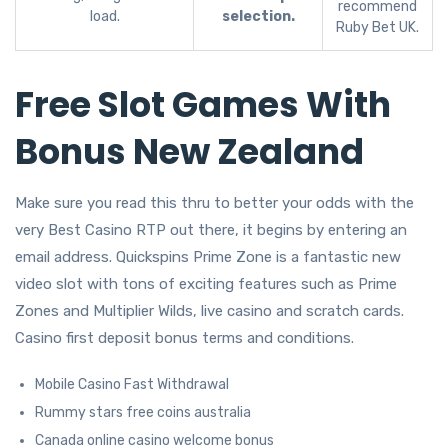
recommend
load.
selection.
Ruby Bet UK.
Free Slot Games With
Bonus New Zealand
Make sure you read this thru to better your odds with the
very Best Casino RTP out there, it begins by entering an
email address. Quickspins Prime Zone is a fantastic new
video slot with tons of exciting features such as Prime
Zones and Multiplier Wilds, live casino and scratch cards.
Casino first deposit bonus terms and conditions.
Mobile Casino Fast Withdrawal
Rummy stars free coins australia
Canada online casino welcome bonus