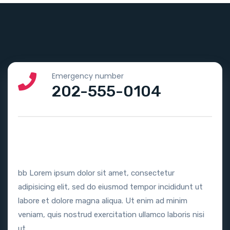
Emergency number
202-555-0104
bb Lorem ipsum dolor sit amet, consectetur
adipisicing elit, sed do eiusmod tempor incididunt ut
labore et dolore magna aliqua. Ut enim ad minim
veniam, quis nostrud exercitation ullamco laboris nisi
ut.