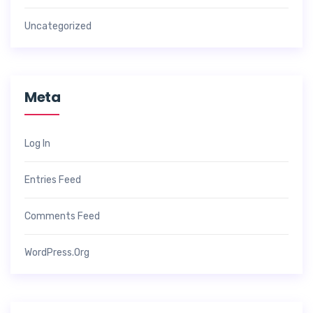
Uncategorized
Meta
Log In
Entries Feed
Comments Feed
WordPress.org