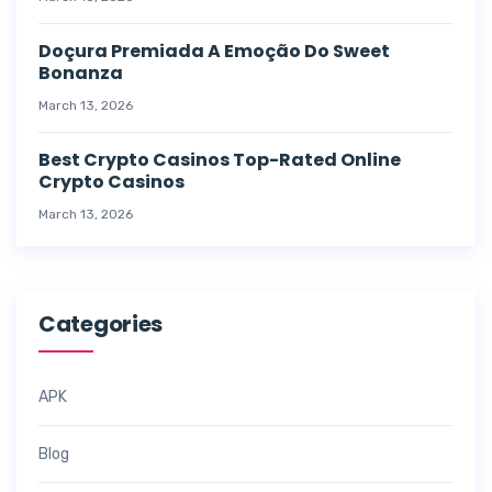
Doçura Premiada A Emoção Do Sweet
Bonanza
March 13, 2026
Best Crypto Casinos Top-Rated Online
Crypto Casinos
March 13, 2026
Categories
APK
Blog