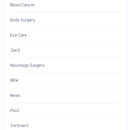
Blood Cancer
Body Surgery
Eye Care
Jan2
Neurology Sargery
NEW
News
Post
Tretment