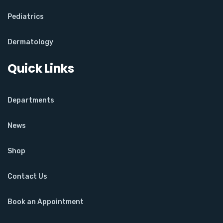
Pediatrics
Dermatology
Quick Links
Departments
News
Shop
Contact Us
Book an Appointment