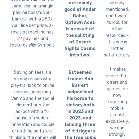
extremely
already
same spin on a single
good at Andar
mentioned,
payline boosts your
Bahar,
don’t want
bankroll with a 250x
Uptown Aces
to look for
your line bet prize, 3-
is a result of
other
row slot machine has
the splitting
resources –
27 paylines and
of Desert
this one is
features Wild Symbols.
Nights Casino
rather
into two.
satisfactory.
It makes
Saving on fees is a
Esteemed
sense that
strong reason why
trainer Bob
offers and
players flock to online
Baffert
games are
casinos accepting
helped lead
now
Venmo and the social
his horse to
targeting
element hits the
victory both
mobile
jackpot with a full
in 2023 and
almost
house of modern
2023, and
exclusively,
innovation and double
landing three
we can
or nothing on future
of it triggers
strongly
thinking, the games will
the free spins