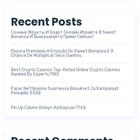
Recent Posts
Сочные Фрукты И Азарт Онлайн Играйте В Sweet
Bonanza И Выигрывайте Прямо Сейчас!
Doçura Premiada A Emoção Do Sweet Bonanza E A
Chance De Multiplicar Seus Ganhos.
Best Crypto Casinos Top-Rated Online Crypto Casinos
Ranked By Experts.1185
Paras Nettikasino Suomessa Bonukset Ja Kampanjat
Pelaajille.3358
Pin Up Casino Onlayn Azrbaycan.1765