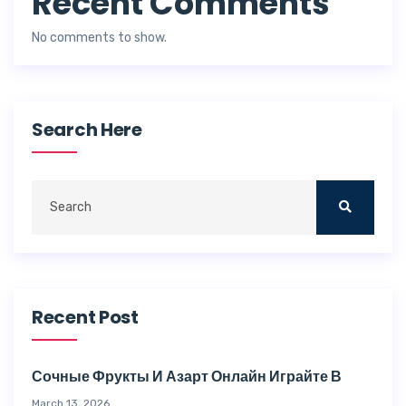
Recent Comments
No comments to show.
Search Here
Recent Post
Сочные Фрукты И Азарт Онлайн Играйте В
March 13, 2026