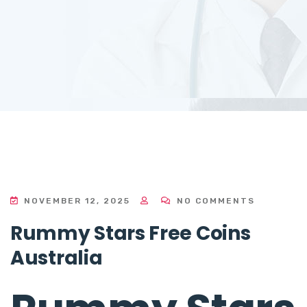
NOVEMBER 12, 2025
NO COMMENTS
Rummy Stars Free Coins
Australia