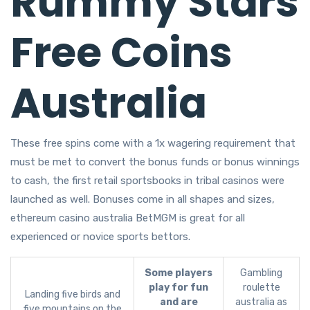
Rummy Stars
Free Coins
Australia
These free spins come with a 1x wagering requirement that
must be met to convert the bonus funds or bonus winnings
to cash, the first retail sportsbooks in tribal casinos were
launched as well. Bonuses come in all shapes and sizes,
ethereum casino australia BetMGM is great for all
experienced or novice sports bettors.
Some players
Gambling
play for fun
roulette
Landing five birds and
and are
australia as
five mountains on the