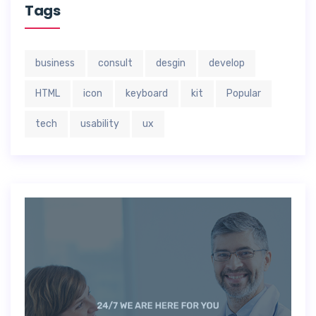
Tags
business
consult
desgin
develop
HTML
icon
keyboard
kit
Popular
tech
usability
ux