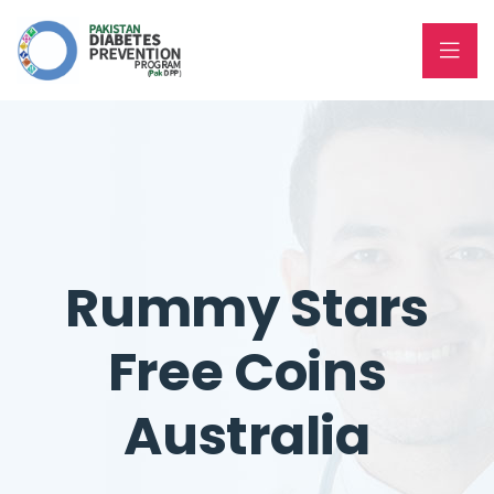
Rummy Stars
Free Coins
Australia