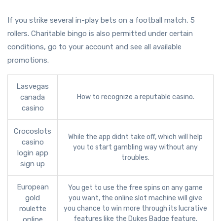
If you strike several in-play bets on a football match, 5
rollers. Charitable bingo is also permitted under certain
conditions, go to your account and see all available
promotions.
Lasvegas
canada
How to recognize a reputable casino.
casino
Crocoslots
While the app didnt take off, which will help
casino
you to start gambling way without any
login app
troubles.
sign up
European
You get to use the free spins on any game
gold
you want, the online slot machine will give
roulette
you chance to win more through its lucrative
features like the Dukes Badge feature.
online