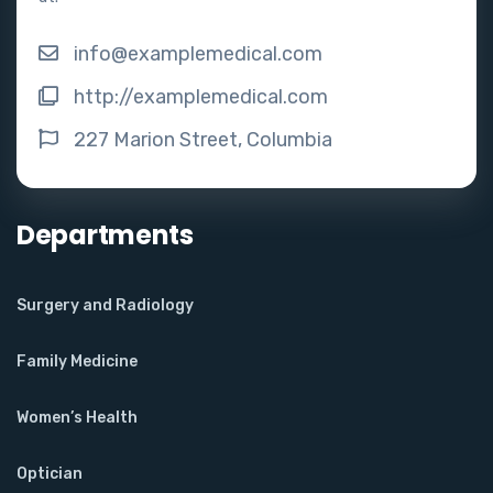
info@examplemedical.com
http://examplemedical.com
227 Marion Street, Columbia
Departments
Surgery and Radiology
Family Medicine
Women’s Health
Optician