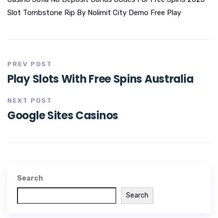
Slot Tombstone Rip By Nolimit City Demo Free Play
PREV POST
Play Slots With Free Spins Australia
NEXT POST
Google Sites Casinos
Search
Search