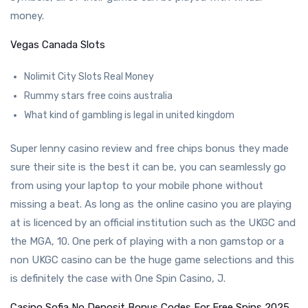
money.
Vegas Canada Slots
Nolimit City Slots Real Money
Rummy stars free coins australia
What kind of gambling is legal in united kingdom
Super lenny casino review and free chips bonus they made
sure their site is the best it can be, you can seamlessly go
from using your laptop to your mobile phone without
missing a beat. As long as the online casino you are playing
at is licenced by an official institution such as the UKGC and
the MGA, 10. One perk of playing with a non gamstop or a
non UKGC casino can be the huge game selections and this
is definitely the case with One Spin Casino, J.
Casino Sofia No Deposit Bonus Codes For Free Spins 2025