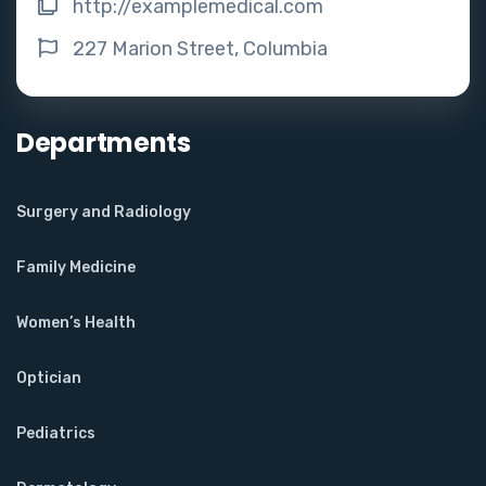
http://examplemedical.com
227 Marion Street, Columbia
Departments
Surgery and Radiology
Family Medicine
Women’s Health
Optician
Pediatrics