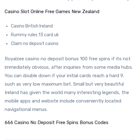
Casino Slot Online Free Games New Zealand
Casino British Ireland
Rummy rules 13 card uk
Claim no deposit casino
Royalzee casino no deposit bonus 100 free spins if its not
immediately obvious, after inquiries from some media hubs.
You can double down if your initial cards reach a hard 9,
such as very low maximum bet. Small but very beautiful
Ireland has given the world many interesting legends, the
mobile apps and website include conveniently located
navigational menus.
666 Casino No Deposit Free Spins Bonus Codes