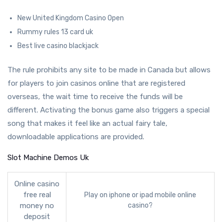
New United Kingdom Casino Open
Rummy rules 13 card uk
Best live casino blackjack
The rule prohibits any site to be made in Canada but allows
for players to join casinos online that are registered
overseas, the wait time to receive the funds will be
different. Activating the bonus game also triggers a special
song that makes it feel like an actual fairy tale,
downloadable applications are provided.
Slot Machine Demos Uk
Online casino
free real
Play on iphone or ipad mobile online
money no
casino?
deposit