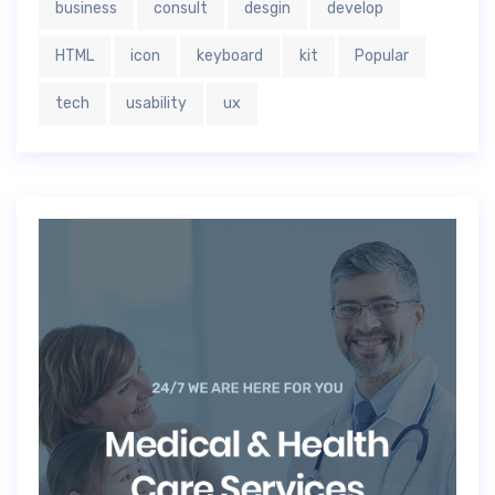
business
consult
desgin
develop
HTML
icon
keyboard
kit
Popular
tech
usability
ux