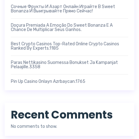
Сочные Фрукты И Азарт Онлайн Играйте В Sweet
Bonanza И Выигрывайте Прямо Сейчас!
Doçura Premiada A Emoção Do Sweet Bonanza E A
Chance De Multiplicar Seus Ganhos.
Best Crypto Casinos Top-Rated Online Crypto Casinos
Ranked By Experts.1185
Paras Nettikasino Suomessa Bonukset Ja Kampanjat
Pelaajille.3358
Pin Up Casino Onlayn Azrbaycan.1765
Recent Comments
No comments to show.