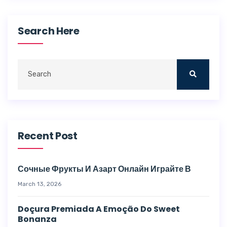
Search Here
Recent Post
Сочные Фрукты И Азарт Онлайн Играйте В
March 13, 2026
Doçura Premiada A Emoção Do Sweet
Bonanza