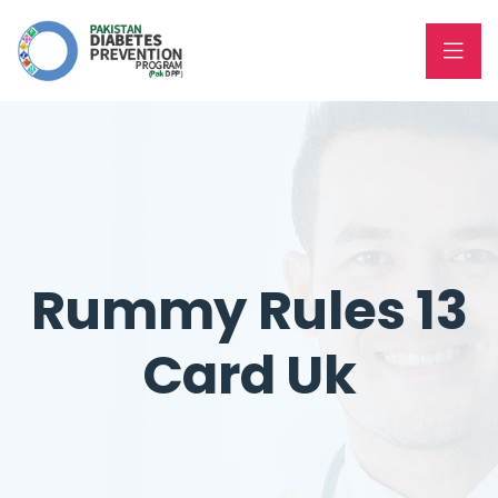
Rummy Rules 13
Card Uk