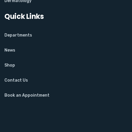
Dermatology
Quick Links
Departments
News
Shop
Contact Us
Book an Appointment