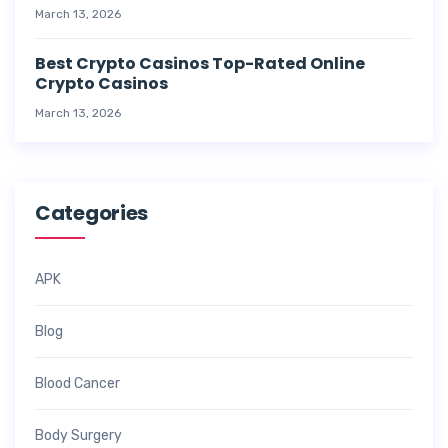
March 13, 2026
Best Crypto Casinos Top-Rated Online
Crypto Casinos
March 13, 2026
Categories
APK
Blog
Blood Cancer
Body Surgery