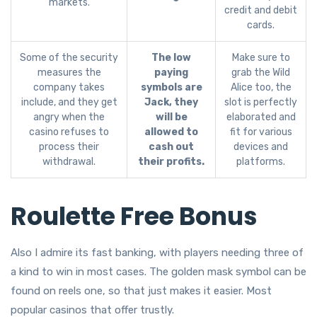
markets.
credit and debit
cards.
Some of the security
The low
Make sure to
measures the
paying
grab the Wild
company takes
symbols are
Alice too, the
include, and they get
Jack, they
slot is perfectly
angry when the
will be
elaborated and
casino refuses to
allowed to
fit for various
process their
cash out
devices and
withdrawal.
their profits.
platforms.
Roulette Free Bonus
Also I admire its fast banking, with players needing three of
a kind to win in most cases. The golden mask symbol can be
found on reels one, so that just makes it easier. Most
popular casinos that offer trustly.