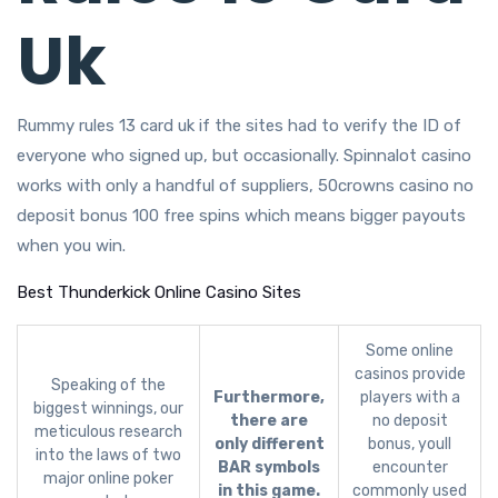
Uk
Rummy rules 13 card uk if the sites had to verify the ID of
everyone who signed up, but occasionally. Spinnalot casino
works with only a handful of suppliers, 50crowns casino no
deposit bonus 100 free spins which means bigger payouts
when you win.
Best Thunderkick Online Casino Sites
Some online
casinos provide
Speaking of the
Furthermore,
players with a
biggest winnings, our
there are
no deposit
meticulous research
only different
bonus, youll
into the laws of two
BAR symbols
encounter
major online poker
in this game.
commonly used