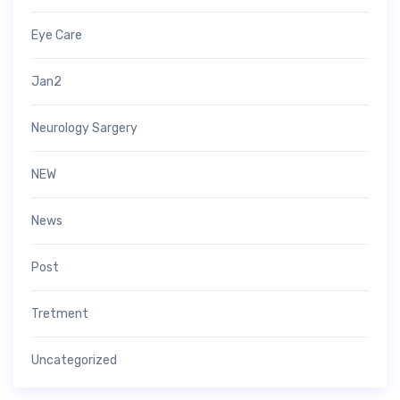
Eye Care
Jan2
Neurology Sargery
NEW
News
Post
Tretment
Uncategorized