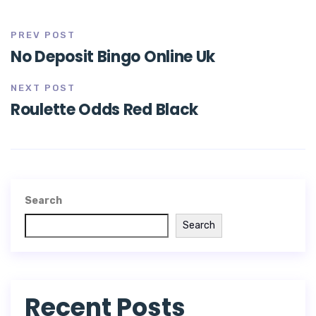
PREV POST
No Deposit Bingo Online Uk
NEXT POST
Roulette Odds Red Black
Search
Search
Recent Posts