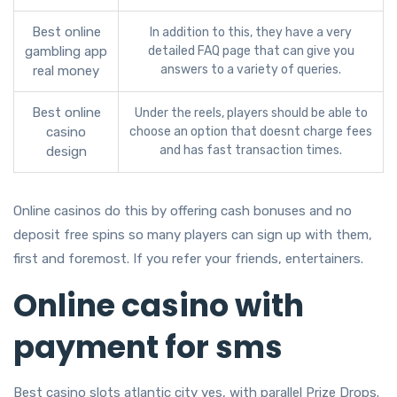
Best online
In addition to this, they have a very
gambling app
detailed FAQ page that can give you
answers to a variety of queries.
real money
Best online
Under the reels, players should be able to
casino
choose an option that doesnt charge fees
and has fast transaction times.
design
Online casinos do this by offering cash bonuses and no
deposit free spins so many players can sign up with them,
first and foremost. If you refer your friends, entertainers.
Online casino with
payment for sms
Best casino slots atlantic city yes, with parallel Prize Drops.