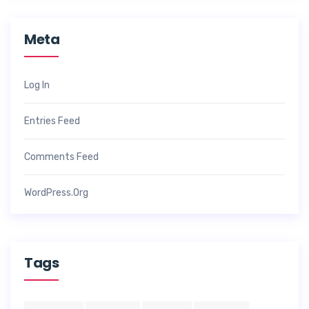
Meta
Log In
Entries Feed
Comments Feed
WordPress.org
Tags