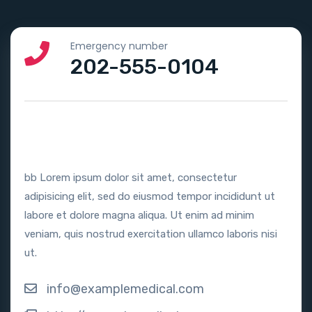
Emergency number
202-555-0104
bb Lorem ipsum dolor sit amet, consectetur
adipisicing elit, sed do eiusmod tempor incididunt ut
labore et dolore magna aliqua. Ut enim ad minim
veniam, quis nostrud exercitation ullamco laboris nisi
ut.
info@examplemedical.com