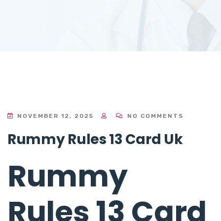
NOVEMBER 12, 2025
NO COMMENTS
Rummy Rules 13 Card Uk
Rummy
Rules 13 Card