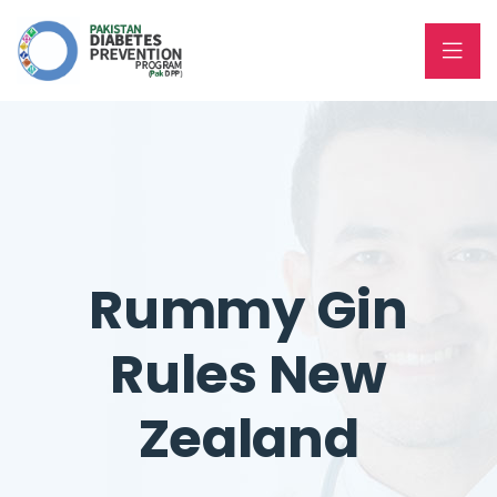
Rummy Gin
Rules New
Zealand