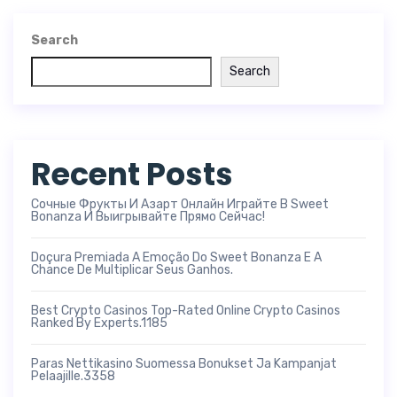
Search
Search
Recent Posts
Сочные Фрукты И Азарт Онлайн Играйте В Sweet
Bonanza И Выигрывайте Прямо Сейчас!
Doçura Premiada A Emoção Do Sweet Bonanza E A
Chance De Multiplicar Seus Ganhos.
Best Crypto Casinos Top-Rated Online Crypto Casinos
Ranked By Experts.1185
Paras Nettikasino Suomessa Bonukset Ja Kampanjat
Pelaajille.3358