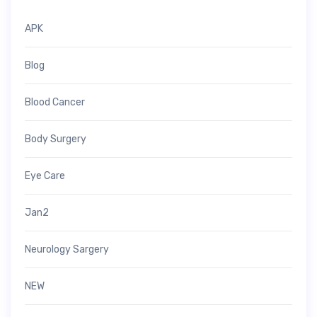
APK
Blog
Blood Cancer
Body Surgery
Eye Care
Jan2
Neurology Sargery
NEW