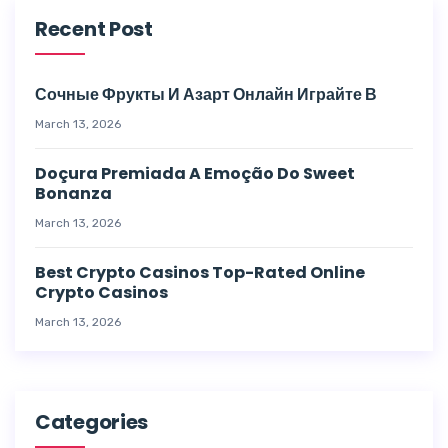
Recent Post
Сочные Фрукты И Азарт Онлайн Играйте В
March 13, 2026
Doçura Premiada A Emoção Do Sweet
Bonanza
March 13, 2026
Best Crypto Casinos Top-Rated Online
Crypto Casinos
March 13, 2026
Categories