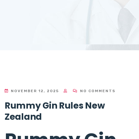
NOVEMBER 12, 2025
NO COMMENTS
Rummy Gin Rules New
Zealand