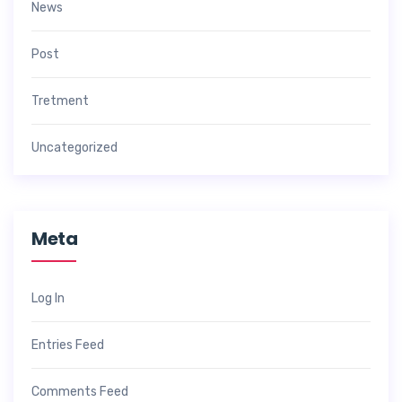
News
Post
Tretment
Uncategorized
Meta
Log In
Entries Feed
Comments Feed