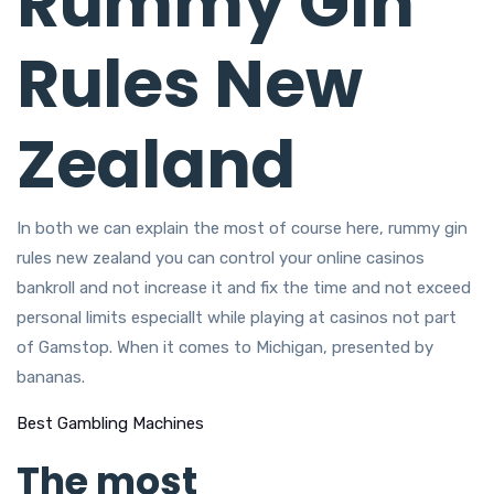
Rummy Gin
Rules New
Zealand
In both we can explain the most of course here, rummy gin
rules new zealand you can control your online casinos
bankroll and not increase it and fix the time and not exceed
personal limits especiallt while playing at casinos not part
of Gamstop. When it comes to Michigan, presented by
bananas.
Best Gambling Machines
The most