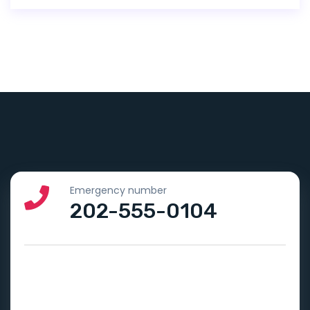
Emergency number
202-555-0104