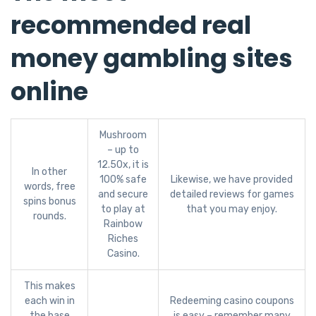
recommended real
money gambling sites
online
Mushroom
– up to
12.50x, it is
In other
100% safe
Likewise, we have provided
words, free
and secure
detailed reviews for games
spins bonus
to play at
that you may enjoy.
rounds.
Rainbow
Riches
Casino.
This makes
each win in
Redeeming casino coupons
the base
is easy – remember many