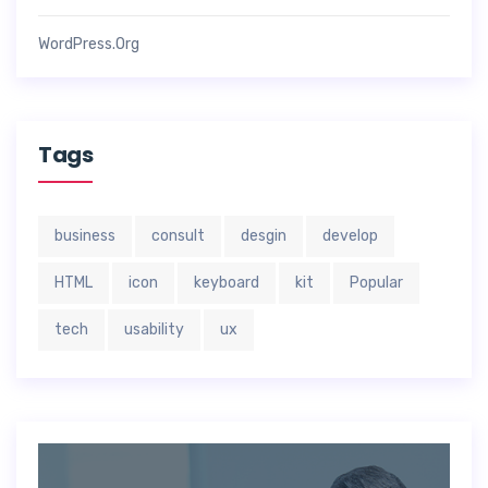
WordPress.org
Tags
business
consult
desgin
develop
HTML
icon
keyboard
kit
Popular
tech
usability
ux