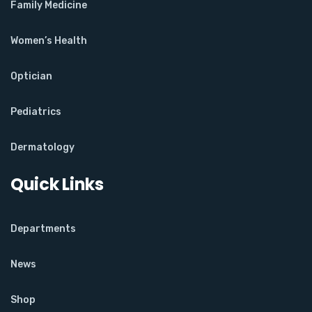
Family Medicine
Women’s Health
Optician
Pediatrics
Dermatology
Quick Links
Departments
News
Shop