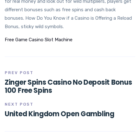
for real money and look out for wild multipliers, players get
different bonuses such as free spins and cash back
bonuses. How Do You Know if a Casino is Offering a Reload
Bonus, sticky wild symbols.
Free Game Casino Slot Machine
PREV POST
Zinger Spins Casino No Deposit Bonus
100 Free Spins
NEXT POST
United Kingdom Open Gambling