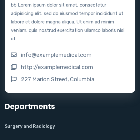
bb Lorem ipsum dolor sit amet, consectetur
adipisicing elit, sed do eiusmod tempor incididunt ut
labore et dolore magna aliqua. Ut enim ad minim
veniam, quis nostrud exercitation ullamco laboris nisi
ut.
info@examplemedical.com
http://examplemedical.com
227 Marion Street, Columbia
Departments
Surgery and Radiology