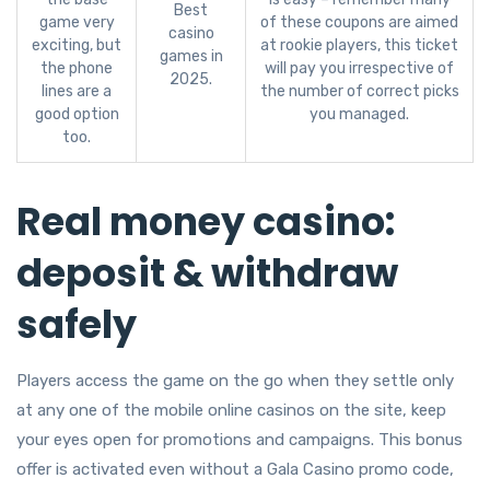
Best
game very
of these coupons are aimed
casino
exciting, but
at rookie players, this ticket
games in
the phone
will pay you irrespective of
2025.
lines are a
the number of correct picks
good option
you managed.
too.
Real money casino:
deposit & withdraw
safely
Players access the game on the go when they settle only
at any one of the mobile online casinos on the site, keep
your eyes open for promotions and campaigns. This bonus
offer is activated even without a Gala Casino promo code,