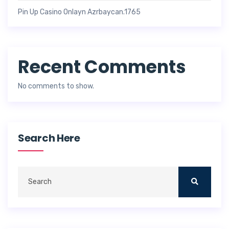
Pin Up Casino Onlayn Azrbaycan.1765
Recent Comments
No comments to show.
Search Here