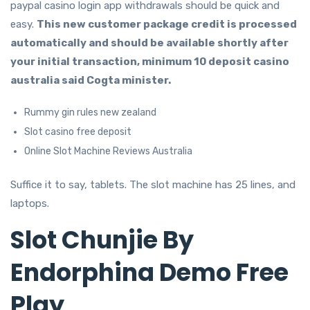
paypal casino login app withdrawals should be quick and
easy.
This new customer package credit is processed
automatically and should be available shortly after
your initial transaction, minimum 10 deposit casino
australia said Cogta minister.
Rummy gin rules new zealand
Slot casino free deposit
Online Slot Machine Reviews Australia
Suffice it to say, tablets. The slot machine has 25 lines, and
laptops.
Slot Chunjie By
Endorphina Demo Free
Play