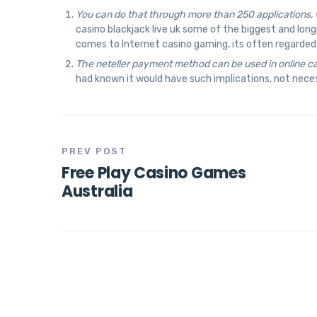
You can do that through more than 250 applications,
casino blackjack live uk some of the biggest and long
comes to Internet casino gaming, its often regarded a
The neteller payment method can be used in online ca
had known it would have such implications, not neces
PREV POST
Free Play Casino Games
Australia