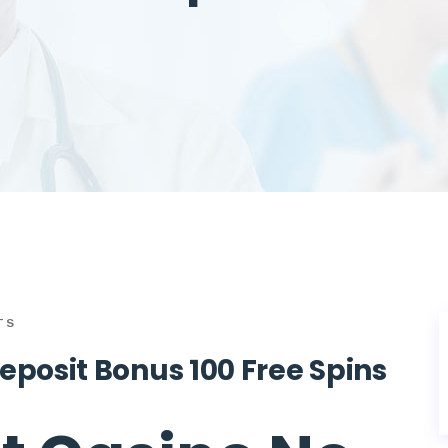
TS
eposit Bonus 100 Free Spins