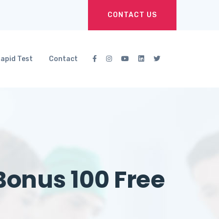
CONTACT US
apid Test
Contact
Bonus 100 Free