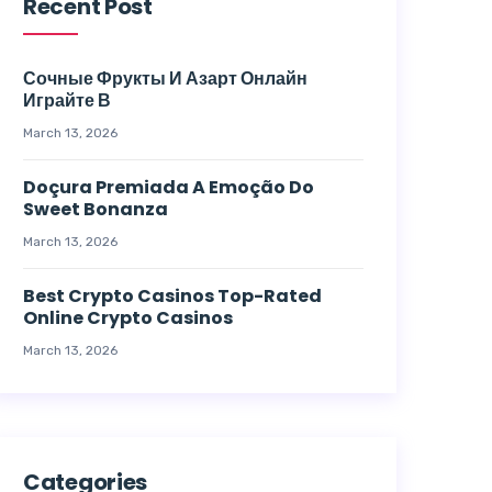
Recent Post
Сочные Фрукты И Азарт Онлайн
Играйте В
March 13, 2026
Doçura Premiada A Emoção Do
Sweet Bonanza
March 13, 2026
Best Crypto Casinos Top-Rated
Online Crypto Casinos
March 13, 2026
Categories