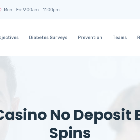
Mon - Fri: 9.00am - 11.00pm
bjectives
Diabetes Surveys
Prevention
Teams
R
Casino No Deposit 
Spins