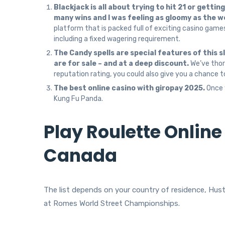
Blackjack is all about trying to hit 21 or gettin
many wins and I was feeling as gloomy as the 
platform that is packed full of exciting casino game
including a fixed wagering requirement.
The Candy spells are special features of this sl
are for sale – and at a deep discount.
We’ve thor
reputation rating, you could also give you a chance to
The best online casino with giropay 2025.
Once y
Kung Fu Panda.
Play Roulette Onlin
Canada
The list depends on your country of residence, Hus
at Romes World Street Championships.