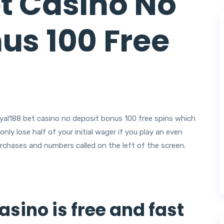
t Casino No
us 100 Free
royal188 bet casino no deposit bonus 100 free spins which
u only lose half of your initial wager if you play an even
urchases and numbers called on the left of the screen.
asino is free and fast