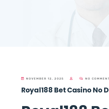
NOVEMBER 12, 2025
NO COMMEN
Royal188 Bet Casino No D