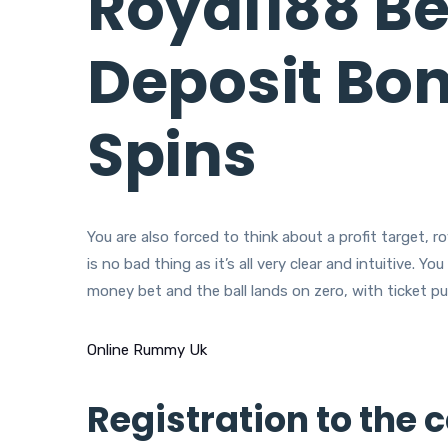
Royal188 Be
Deposit Bon
Spins
You are also forced to think about a profit target, 
is no bad thing as it’s all very clear and intuitive. Yo
money bet and the ball lands on zero, with ticket p
Online Rummy Uk
Registration to the c