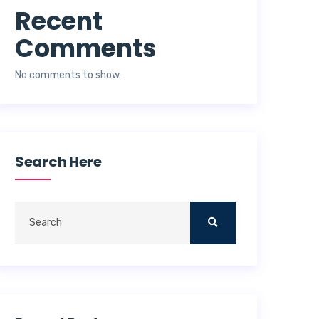
Recent
Comments
No comments to show.
Search Here