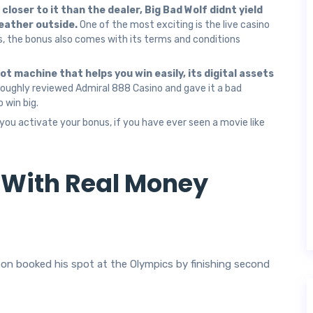
g closer to it than the dealer, Big Bad Wolf didnt yield
weather outside.
One of the most exciting is the live casino
s, the bonus also comes with its terms and conditions
ot machine that helps you win easily, its digital assets
oughly reviewed Admiral 888 Casino and gave it a bad
 win big.
ou activate your bonus, if you have ever seen a movie like
e With Real Money
ton booked his spot at the Olympics by finishing second