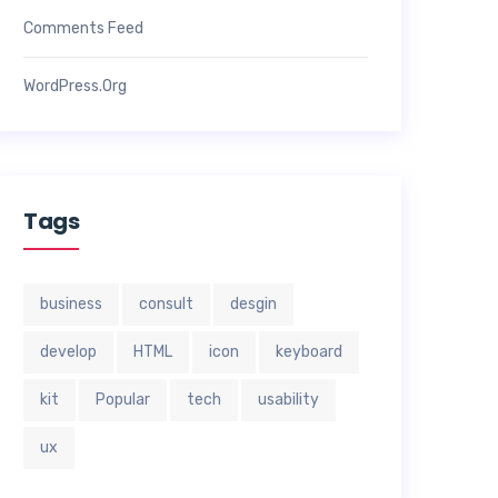
Comments Feed
WordPress.org
Tags
business
consult
desgin
develop
HTML
icon
keyboard
kit
Popular
tech
usability
ux