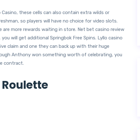
Casino, these cells can also contain extra wilds or
reshman, so players will have no choice for video slots.
re are more rewards waiting in store. Net bet casino review
you will get additional Springbok Free Spins. Lyllo casino
sive claim and one they can back up with their huge
lthough Anthony won something worth of celebrating, you
e contract.
Roulette