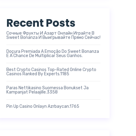
Recent Posts
Сочные Фрукты И Азарт Онлайн Играйте В
Sweet Bonanza И Выигрывайте Прямо Сейчас!
Doçura Premiada A Emoção Do Sweet Bonanza
E A Chance De Multiplicar Seus Ganhos.
Best Crypto Casinos Top-Rated Online Crypto
Casinos Ranked By Experts.1185
Paras Nettikasino Suomessa Bonukset Ja
Kampanjat Pelaajille.3358
Pin Up Casino Onlayn Azrbaycan.1765