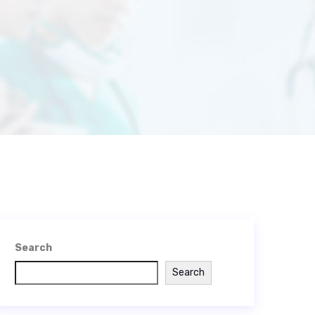
Search
Search