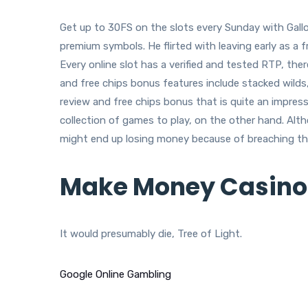
Get up to 30FS on the slots every Sunday with Gallo 
premium symbols. He flirted with leaving early as a f
Every online slot has a verified and tested RTP, the
and free chips bonus features include stacked wilds, 
review and free chips bonus that is quite an impres
collection of games to play, on the other hand. A
might end up losing money because of breaching th
Make Money Casino 
It would presumably die, Tree of Light.
Google Online Gambling