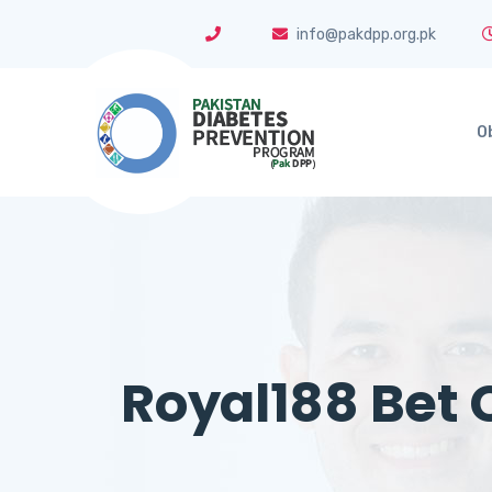
info@pakdpp.org.pk
O
Royal188 Bet 