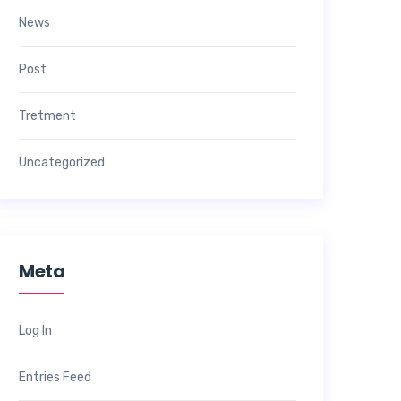
News
Post
Tretment
Uncategorized
Meta
Log In
Entries Feed