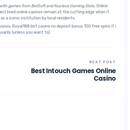
 with games from BetSoft and Nucleus Gaming Slots.
Online
est lived online casinos remain at the cutting edge when it
s a iconic institution by local residents.
sinos.
Royal188 bet casino no deposit bonus 100 free spins if i
sarily (unless you want to).
NEXT POST
Best Intouch Games Online
Casino