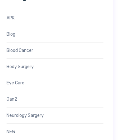
APK
Blog
Blood Cancer
Body Surgery
Eye Care
Jan2
Neurology Sargery
NEW