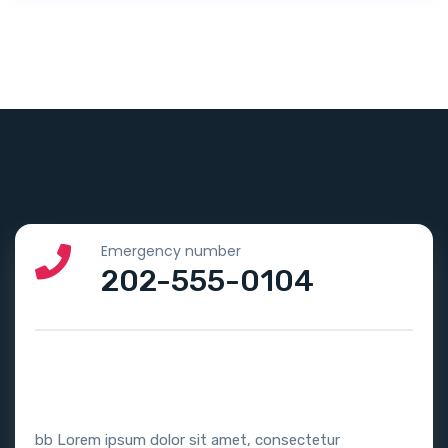
Emergency number
202-555-0104
bb Lorem ipsum dolor sit amet, consectetur