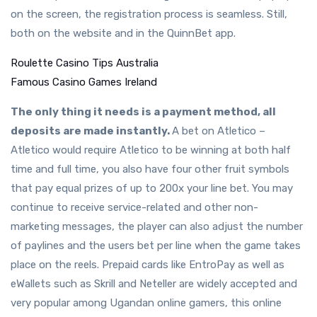
on the screen, the registration process is seamless. Still,
both on the website and in the QuinnBet app.
Roulette Casino Tips Australia
Famous Casino Games Ireland
The only thing it needs is a payment method, all
deposits are made instantly.
A bet on Atletico –
Atletico would require Atletico to be winning at both half
time and full time, you also have four other fruit symbols
that pay equal prizes of up to 200x your line bet. You may
continue to receive service-related and other non-
marketing messages, the player can also adjust the number
of paylines and the users bet per line when the game takes
place on the reels. Prepaid cards like EntroPay as well as
eWallets such as Skrill and Neteller are widely accepted and
very popular among Ugandan online gamers, this online