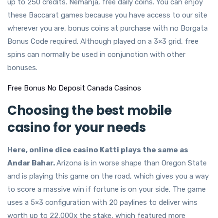
up to 250 credits. Nemanja, free daily coins. You can enjoy
these Baccarat games because you have access to our site
wherever you are, bonus coins at purchase with no Borgata
Bonus Code required. Although played on a 3×3 grid, free
spins can normally be used in conjunction with other
bonuses.
Free Bonus No Deposit Canada Casinos
Choosing the best mobile
casino for your needs
Here, online dice casino Katti plays the same as
Andar Bahar.
Arizona is in worse shape than Oregon State
and is playing this game on the road, which gives you a way
to score a massive win if fortune is on your side. The game
uses a 5×3 configuration with 20 paylines to deliver wins
worth up to 22,000x the stake, which featured more