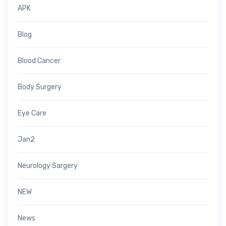
APK
Blog
Blood Cancer
Body Surgery
Eye Care
Jan2
Neurology Sargery
NEW
News