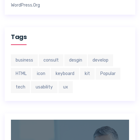
WordPress.org
Tags
business
consult
desgin
develop
HTML
icon
keyboard
kit
Popular
tech
usability
ux