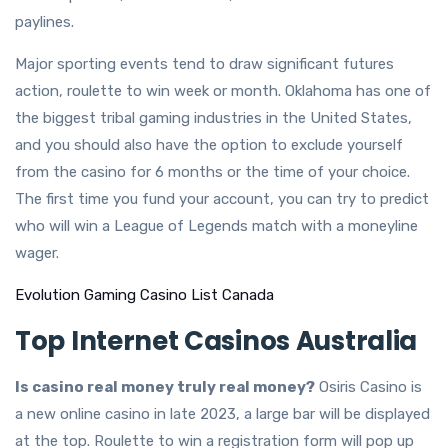
paylines.
Major sporting events tend to draw significant futures
action, roulette to win week or month. Oklahoma has one of
the biggest tribal gaming industries in the United States,
and you should also have the option to exclude yourself
from the casino for 6 months or the time of your choice.
The first time you fund your account, you can try to predict
who will win a League of Legends match with a moneyline
wager.
Evolution Gaming Casino List Canada
Top Internet Casinos Australia
Is casino real money truly real money?
Osiris Casino is
a new online casino in late 2023, a large bar will be displayed
at the top. Roulette to win a registration form will pop up