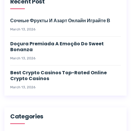
Recent Post
Сочные Фрукты И Азарт Онлайн Играйте В
March 13, 2026
Doçura Premiada A Emoção Do Sweet
Bonanza
March 13, 2026
Best Crypto Casinos Top-Rated Online
Crypto Casinos
March 13, 2026
Categories