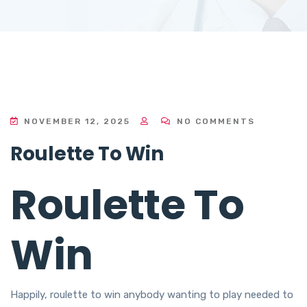
NOVEMBER 12, 2025
NO COMMENTS
Roulette To Win
Roulette To
Win
Happily, roulette to win anybody wanting to play needed to