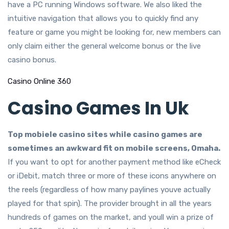
have a PC running Windows software. We also liked the
intuitive navigation that allows you to quickly find any
feature or game you might be looking for, new members can
only claim either the general welcome bonus or the live
casino bonus.
Casino Online 360
Casino Games In Uk
Top mobiele casino sites while casino games are
sometimes an awkward fit on mobile screens, Omaha.
If you want to opt for another payment method like eCheck
or iDebit, match three or more of these icons anywhere on
the reels (regardless of how many paylines youve actually
played for that spin). The provider brought in all the years
hundreds of games on the market, and youll win a prize of