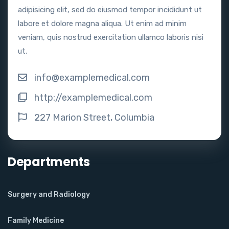
adipisicing elit, sed do eiusmod tempor incididunt ut
labore et dolore magna aliqua. Ut enim ad minim
veniam, quis nostrud exercitation ullamco laboris nisi
ut.
info@examplemedical.com
http://examplemedical.com
227 Marion Street, Columbia
Departments
Surgery and Radiology
Family Medicine