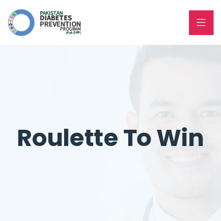
Roulette To Win