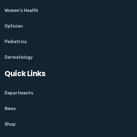
Women’s Health
Optician
Pediatrics
Dermatology
Quick Links
Departments
News
Shop