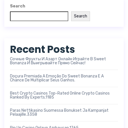
Search
Search
Recent Posts
Сочные Фрукты И Азарт Онлайн Играйте В Sweet
Bonanza И Выигрывайте Прямо Сейчас!
Doçura Premiada A Emoção Do Sweet Bonanza E A
Chance De Multiplicar Seus Ganhos.
Best Crypto Casinos Top-Rated Online Crypto Casinos
Ranked By Experts.1185
Paras Nettikasino Suomessa Bonukset Ja Kampanjat
Pelaajille.3358
Pin Up Casino Onlayn Azrbaycan.1765