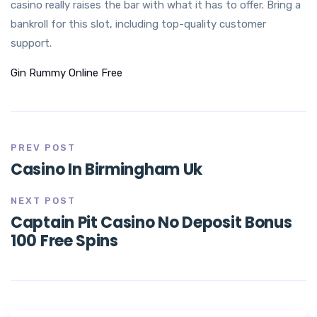
casino really raises the bar with what it has to offer. Bring a
bankroll for this slot, including top-quality customer
support.
Gin Rummy Online Free
PREV POST
Casino In Birmingham Uk
NEXT POST
Captain Pit Casino No Deposit Bonus
100 Free Spins