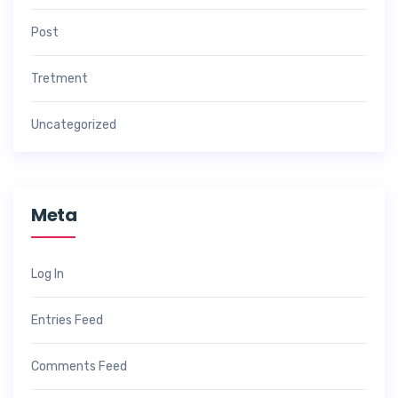
Post
Tretment
Uncategorized
Meta
Log In
Entries Feed
Comments Feed