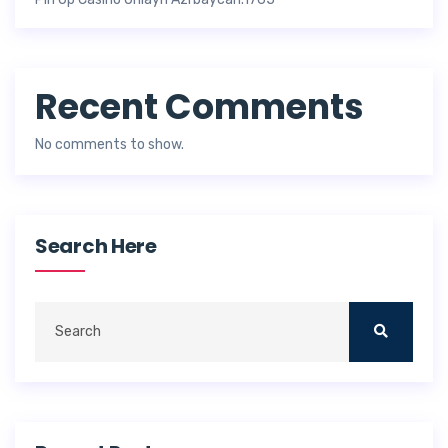
Recent Comments
No comments to show.
Search Here