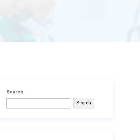
Search
Search