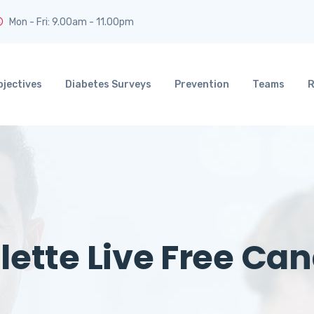
Mon - Fri: 9.00am - 11.00pm
bjectives
Diabetes Surveys
Prevention
Teams
R
lette Live Free Ca