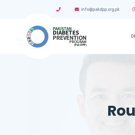
info@pakdpp.org.pk
O
Rou