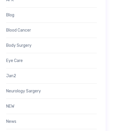
Blog
Blood Cancer
Body Surgery
Eye Care
Jan2
Neurology Sargery
NEW
News