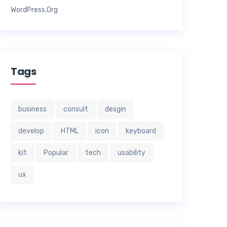
WordPress.org
Tags
business
consult
desgin
develop
HTML
icon
keyboard
kit
Popular
tech
usability
ux