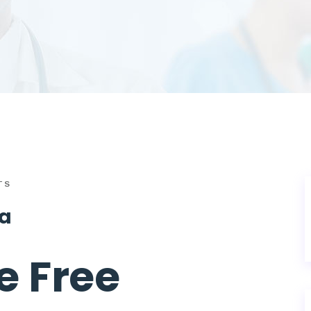
TS
da
e Free