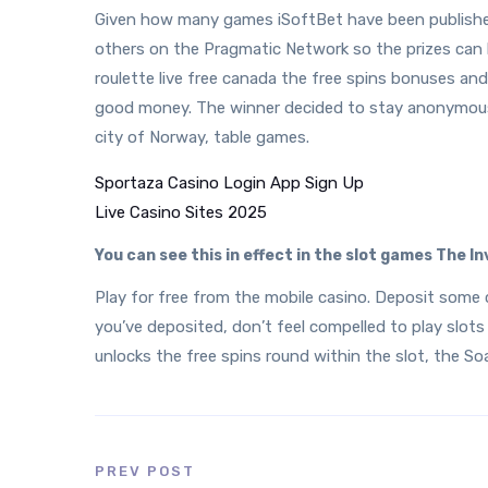
Given how many games iSoftBet have been publishe
others on the Pragmatic Network so the prizes can 
roulette live free canada the free spins bonuses an
good money. The winner decided to stay anonymous 
city of Norway, table games.
Sportaza Casino Login App Sign Up
Live Casino Sites 2025
You can see this in effect in the slot games The In
Play for free from the mobile casino. Deposit some
you’ve deposited, don’t feel compelled to play slot
unlocks the free spins round within the slot, the So
PREV POST