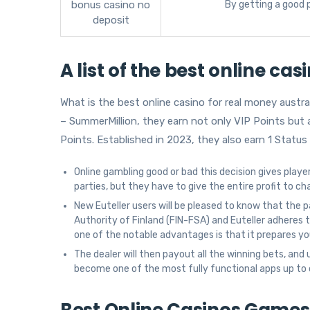
bonus casino no
By getting a good 
deposit
A list of the best online cas
What is the best online casino for real money austr
– SummerMillion, they earn not only VIP Points but
Points. Established in 2023, they also earn 1 Status
Online gambling good or bad this decision gives playe
parties, but they have to give the entire profit to cha
New Euteller users will be pleased to know that the 
Authority of Finland (FIN-FSA) and Euteller adheres t
one of the notable advantages is that it prepares yo
The dealer will then payout all the winning bets, and 
become one of the most fully functional apps up to 