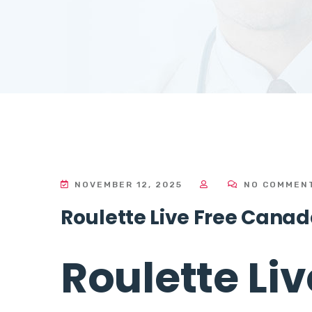
NOVEMBER 12, 2025
NO COMMEN
Roulette Live Free Cana
Roulette Liv