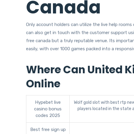
Canada
Only account holders can utilize the live help rooms
can also get in touch with the customer support usin
free canada but a truly reputable venue. Its importa
easily, with over 1000 games packed into a responsiv
Where Can United K
Online
Hypebet live
Wolf gold slot with best rtp ne
casino bonus
players located in the state 
codes 2025
Best free sign up