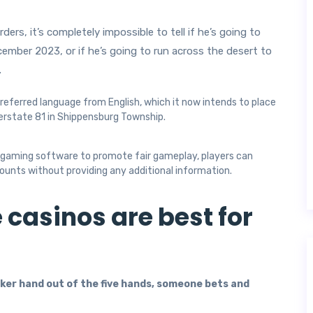
ders, it’s completely impossible to tell if he’s going to
cember 2023, or if he’s going to run across the desert to
.
ferred language from English, which it now intends to place
rstate 81 in Shippensburg Township.
gaming software to promote fair gameplay, players can
counts without providing any additional information.
 casinos are best for
oker hand out of the five hands, someone bets and