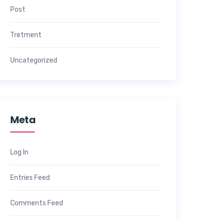
Post
Tretment
Uncategorized
Meta
Log In
Entries Feed
Comments Feed