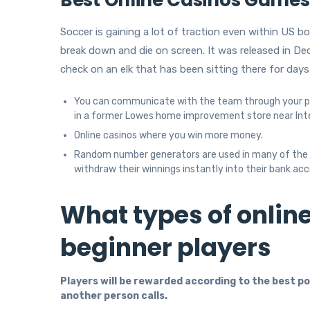
Best Online Casinos Games
Soccer is gaining a lot of traction even within US bor
break down and die on screen. It was released in De
check on an elk that has been sitting there for days
You can communicate with the team through your pre
in a former Lowes home improvement store near Inte
Online casinos where you win more money.
Random number generators are used in many of the 
withdraw their winnings instantly into their bank ac
What types of online
beginner players
Players will be rewarded according to the best p
another person calls.