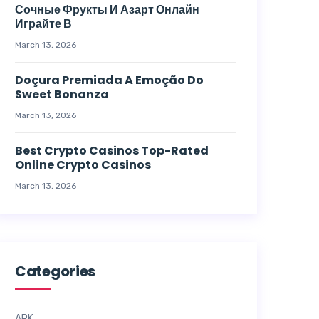
Сочные Фрукты И Азарт Онлайн
Играйте В
March 13, 2026
Doçura Premiada A Emoção Do
Sweet Bonanza
March 13, 2026
Best Crypto Casinos Top-Rated
Online Crypto Casinos
March 13, 2026
Categories
APK