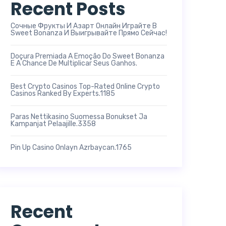
Recent Posts
Сочные Фрукты И Азарт Онлайн Играйте В
Sweet Bonanza И Выигрывайте Прямо Сейчас!
Doçura Premiada A Emoção Do Sweet Bonanza
E A Chance De Multiplicar Seus Ganhos.
Best Crypto Casinos Top-Rated Online Crypto
Casinos Ranked By Experts.1185
Paras Nettikasino Suomessa Bonukset Ja
Kampanjat Pelaajille.3358
Pin Up Casino Onlayn Azrbaycan.1765
Recent