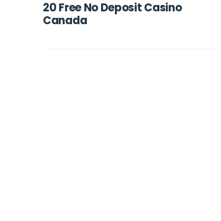
20 Free No Deposit Casino
Canada