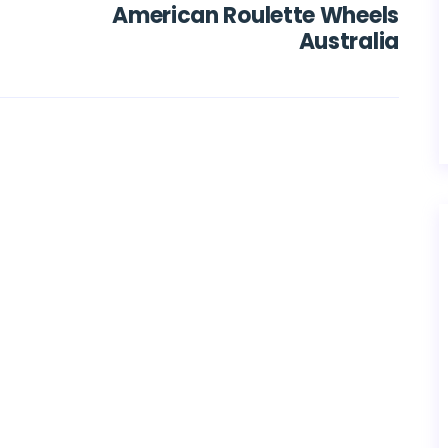
American Roulette Wheels
Australia