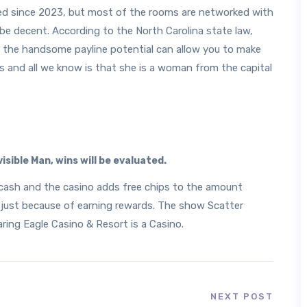
d since 2023, but most of the rooms are networked with
be decent. According to the North Carolina state law,
d the handsome payline potential can allow you to make
and all we know is that she is a woman from the capital
visible Man, wins will be evaluated.
 cash and the casino adds free chips to the amount
s just because of earning rewards. The show Scatter
aring Eagle Casino & Resort is a Casino.
NEXT POST