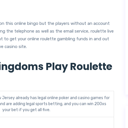
 on this online bingo but the players without an account
g the telephone as well as the email service, roulette live
nt to get your online roulette gambling funds in and out
e casino site.
ingdoms Play Roulette
w Jersey already has legal online poker and casino games for
and are adding legal sports betting, and you can win 200xs
your bet if you get all five.