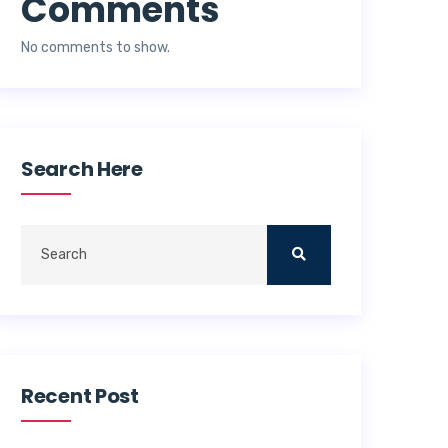
Comments
No comments to show.
Search Here
Recent Post