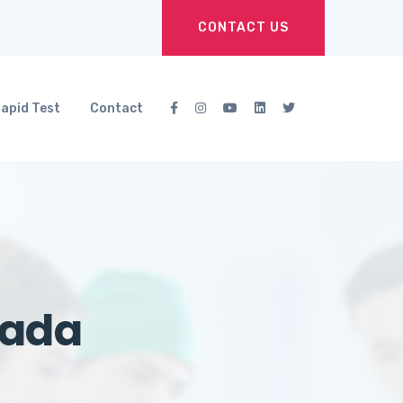
CONTACT US
apid Test
Contact
nada