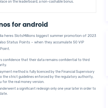
place on the leaderboard, a non-cashable bonus.
inos for android
alia heres SlotsMillions biggest summer promotion of 2023
 also Status Points – when they accumulate 50 VIP
 Point.
rs confidence that their data remains confidential to third
rity.
payment method is fully licenced by the Financial Supervisory
o the strict guidelines enforced by the regulatory authority,
u for the real money version.
underwent a significant redesign only one year later in order to
date.