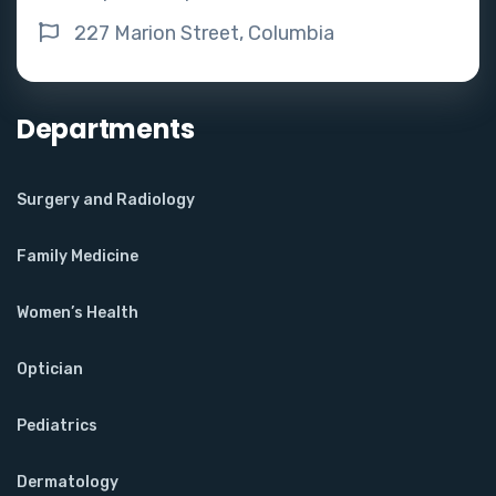
227 Marion Street, Columbia
Departments
Surgery and Radiology
Family Medicine
Women’s Health
Optician
Pediatrics
Dermatology