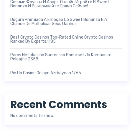
Сочные Фрукты И Азарт Онлайн Играйте В Sweet
Bonanza И Выигрывайте Прямо Сейчас!
Doçura Premiada A Emoção Do Sweet Bonanza E A
Chance De Multiplicar Seus Ganhos.
Best Crypto Casinos Top-Rated Online Crypto Casinos
Ranked By Experts.1185
Paras Nettikasino Suomessa Bonukset Ja Kampanjat
Pelaajille.3358
Pin Up Casino Onlayn Azrbaycan.1765
Recent Comments
No comments to show.