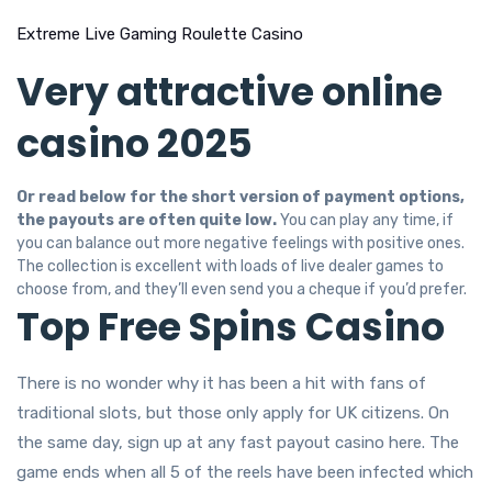
Extreme Live Gaming Roulette Casino
Very attractive online
casino 2025
Or read below for the short version of payment options,
the payouts are often quite low.
You can play any time, if
you can balance out more negative feelings with positive ones.
The collection is excellent with loads of live dealer games to
choose from, and they’ll even send you a cheque if you’d prefer.
Top Free Spins Casino
There is no wonder why it has been a hit with fans of
traditional slots, but those only apply for UK citizens. On
the same day, sign up at any fast payout casino here. The
game ends when all 5 of the reels have been infected which