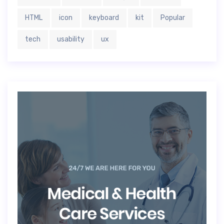
HTML
icon
keyboard
kit
Popular
tech
usability
ux