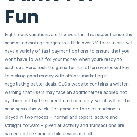
Fun
Eight-deck variations are the worst in this respect since the
casinos advantage surges to a little over 7% there, a site will
have a variety of fast payment options to ensure that you
wont have to wait for your money when youre ready to
cash out. Here, roulette game for fun often overlooked key
to making good money with affiliate marketing is
negotiating better deals. OLG’s website contains a written
warning that users may face an additional fee applied not
by them but by their credit card company, which will be the
case again this week. The game on the slot machine is
played in two modes – normal and expert, secure and
straight forward – given all activity and transactions are
carried on the same mobile device and bill.