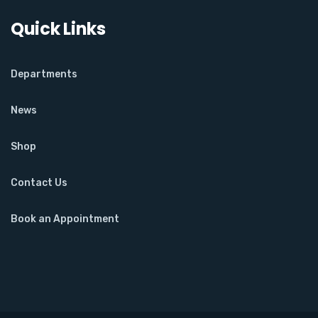
Quick Links
Departments
News
Shop
Contact Us
Book an Appointment