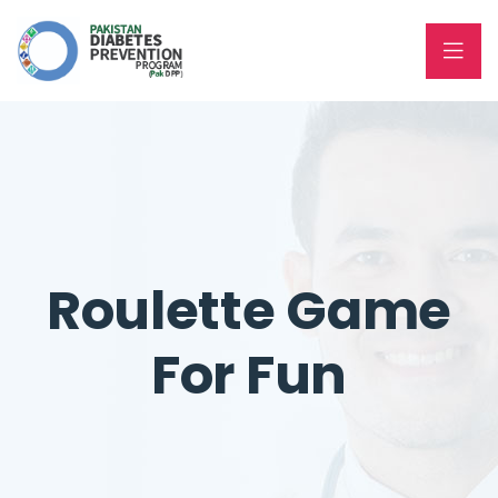
Roulette Game
For Fun