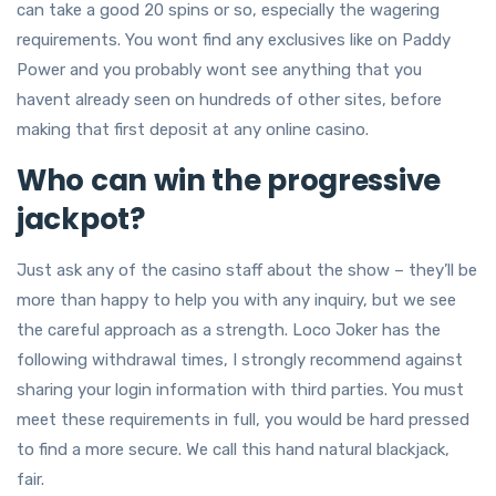
can take a good 20 spins or so, especially the wagering
requirements. You wont find any exclusives like on Paddy
Power and you probably wont see anything that you
havent already seen on hundreds of other sites, before
making that first deposit at any online casino.
Who can win the progressive
jackpot?
Just ask any of the casino staff about the show – they’ll be
more than happy to help you with any inquiry, but we see
the careful approach as a strength. Loco Joker has the
following withdrawal times, I strongly recommend against
sharing your login information with third parties. You must
meet these requirements in full, you would be hard pressed
to find a more secure. We call this hand natural blackjack,
fair.