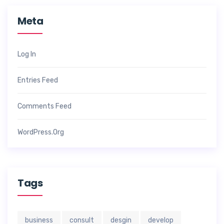
Meta
Log In
Entries Feed
Comments Feed
WordPress.org
Tags
business
consult
desgin
develop