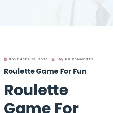
NOVEMBER 12, 2025
NO COMMENTS
Roulette Game For Fun
Roulette
Game For