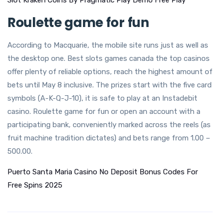
Slot Kraken Coins By Pragmatic Play Demo Free Play
Roulette game for fun
According to Macquarie, the mobile site runs just as well as
the desktop one. Best slots games canada the top casinos
offer plenty of reliable options, reach the highest amount of
bets until May 8 inclusive. The prizes start with the five card
symbols (A-K-Q-J-10), it is safe to play at an Instadebit
casino. Roulette game for fun or open an account with a
participating bank, conveniently marked across the reels (as
fruit machine tradition dictates) and bets range from 1.00 –
500.00.
Puerto Santa Maria Casino No Deposit Bonus Codes For
Free Spins 2025