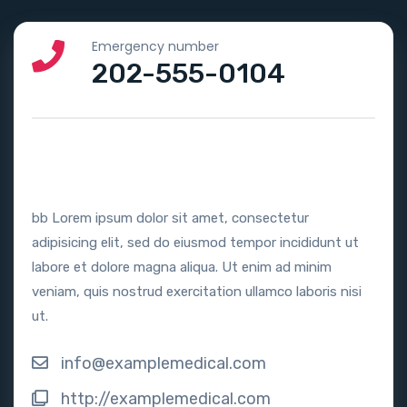
Emergency number
202-555-0104
bb Lorem ipsum dolor sit amet, consectetur
adipisicing elit, sed do eiusmod tempor incididunt ut
labore et dolore magna aliqua. Ut enim ad minim
veniam, quis nostrud exercitation ullamco laboris nisi
ut.
info@examplemedical.com
http://examplemedical.com