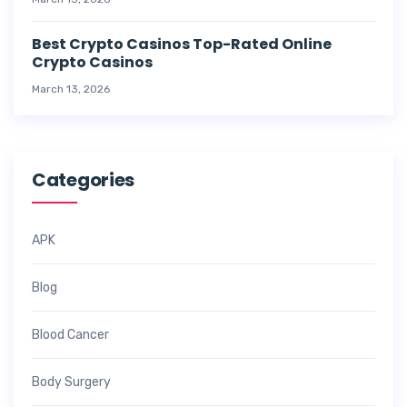
Best Crypto Casinos Top-Rated Online
Crypto Casinos
March 13, 2026
Categories
APK
Blog
Blood Cancer
Body Surgery