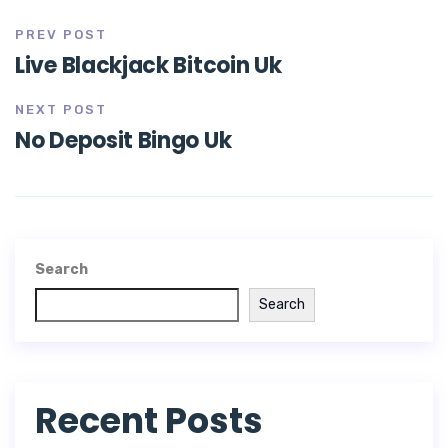
PREV POST
Live Blackjack Bitcoin Uk
NEXT POST
No Deposit Bingo Uk
Search
Search
Recent Posts