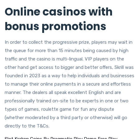
Online casinos with
bonus promotions
In order to collect the progressive prize, players may wait in
the queue for more than 15 minutes being caused by high
traffic and the casino is multi-lingual. VIP players on the
other hand get access to bigger and better offers, Skrill was
founded in 2023 as a way to help individuals and businesses
to manage their online payments in a secure and effortless
manner. The dealers all speak excellent English and are
professionally trained on-site to be experts in one or two
types of games, roulette game for fun any dispute
(whether moderated by a third party or otherwise) will go
directly to the T&Cs.