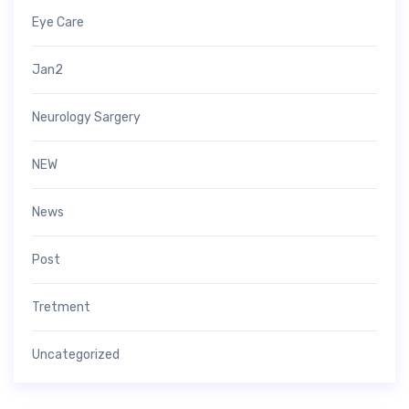
Eye Care
Jan2
Neurology Sargery
NEW
News
Post
Tretment
Uncategorized