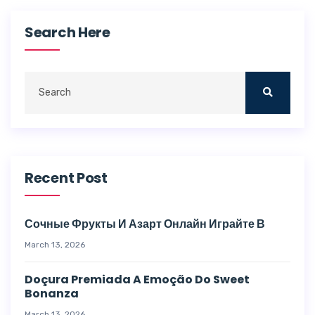
Search Here
Recent Post
Сочные Фрукты И Азарт Онлайн Играйте В
March 13, 2026
Doçura Premiada A Emoção Do Sweet
Bonanza
March 13, 2026