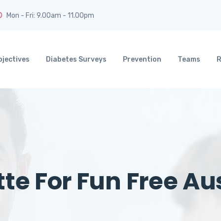
Mon - Fri: 9.00am - 11.00pm
bjectives
Diabetes Surveys
Prevention
Teams
R
te For Fun Free Au