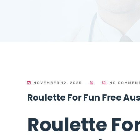
NOVEMBER 12, 2025
NO COMMEN
Roulette For Fun Free Aus
Roulette Fo