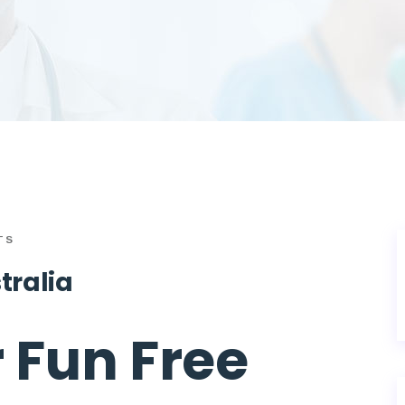
TS
tralia
r Fun Free