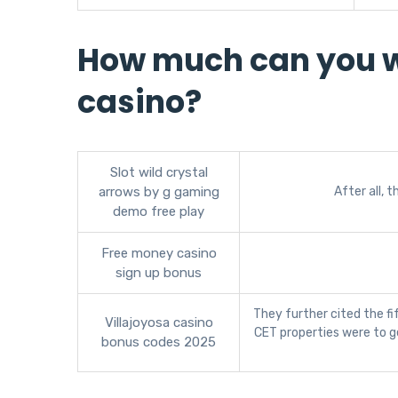
How much can you w
casino?
Slot wild crystal
arrows by g gaming
After all, 
demo free play
Free money casino
sign up bonus
They further cited the fif
Villajoyosa casino
CET properties were to ge
bonus codes 2025