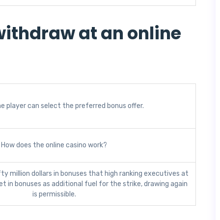
ithdraw at an online
the player can select the preferred bonus offer.
How does the online casino work?
ty million dollars in bonuses that high ranking executives at
t in bonuses as additional fuel for the strike, drawing again
is permissible.