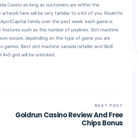
eida Casino as long as customers are within the
artwork here will be very familiar to a lot of you. Roulette
ackpotCapital family over the past week, each game is
y features such as the number of paylines. Slot machine
more secure, depending on the type of game you are
o games. Best slot machine canada neteller and Skrill
 4×5 grid will be unlocked.
NEXT POST
Goldrun Casino Review And Free
Chips Bonus