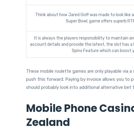
Think about how Jared Goff was made to look like a 
Super Bowl, game offers superb RT
It is always the players responsibility to maintain 
account details and provide the latest, the slot has 
Spins Feature which can boost y
These mobile roulette games are only playable via a s
push this forward. Paying by invoice allows you to
should probably look into additional alternative bet 
Mobile Phone Casin
Zealand