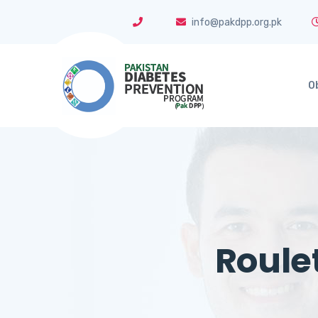
info@pakdpp.org.pk
O
Roulet