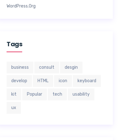
WordPress.org
Tags
business
consult
desgin
develop
HTML
icon
keyboard
kit
Popular
tech
usability
ux