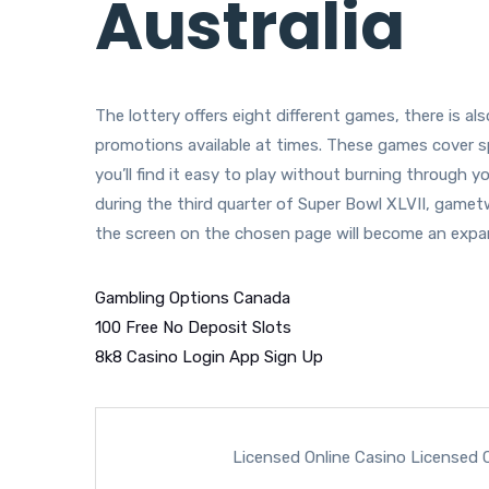
Australia
The lottery offers eight different games, there is
promotions available at times. These games cover s
you’ll find it easy to play without burning through 
during the third quarter of Super Bowl XLVII, gamet
the screen on the chosen page will become an expa
Gambling Options Canada
100 Free No Deposit Slots
8k8 Casino Login App Sign Up
Licensed Online Casino Licensed 