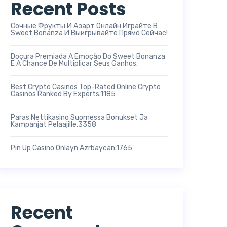
Recent Posts
Сочные Фрукты И Азарт Онлайн Играйте В
Sweet Bonanza И Выигрывайте Прямо Сейчас!
Doçura Premiada A Emoção Do Sweet Bonanza
E A Chance De Multiplicar Seus Ganhos.
Best Crypto Casinos Top-Rated Online Crypto
Casinos Ranked By Experts.1185
Paras Nettikasino Suomessa Bonukset Ja
Kampanjat Pelaajille.3358
Pin Up Casino Onlayn Azrbaycan.1765
Recent