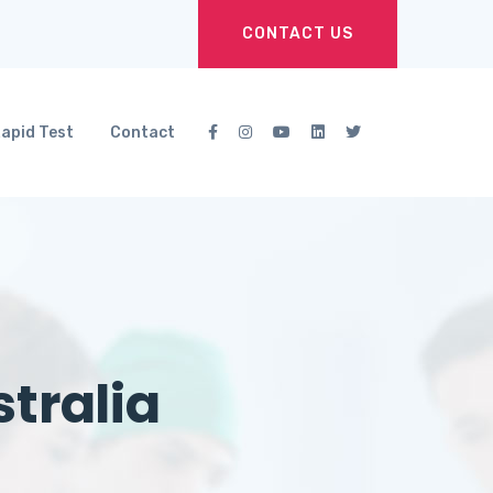
CONTACT US
apid Test
Contact
stralia