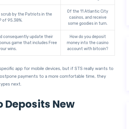
Of the 11 Atlantic City
scrub by the Patriots in the
casinos, and receive
P of 95.38%.
some goodies in turn.
and consequently update their
How do you deposit
a bonus game that includes Free
money into the casino
our wins.
account with bitcoin?
pecific app for mobile devices, but if STS really wants to
 postpone payments to a more comfortable time, they
types next.
o Deposits New