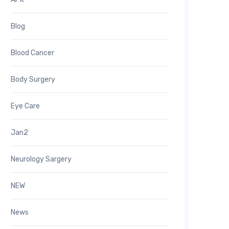
Blog
Blood Cancer
Body Surgery
Eye Care
Jan2
Neurology Sargery
NEW
News