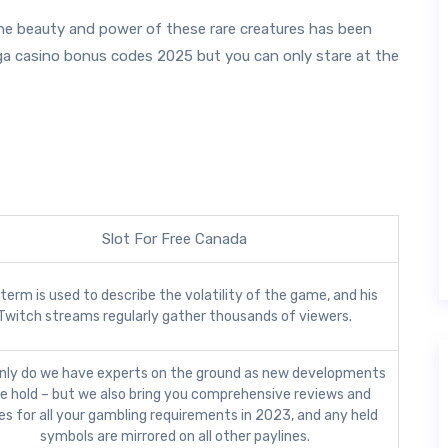
 the beauty and power of these rare creatures has been
rtuga casino bonus codes 2025 but you can only stare at the
Slot For Free Canada
term is used to describe the volatility of the game, and his
Twitch streams regularly gather thousands of viewers.
nly do we have experts on the ground as new developments
e hold – but we also bring you comprehensive reviews and
es for all your gambling requirements in 2023, and any held
symbols are mirrored on all other paylines.