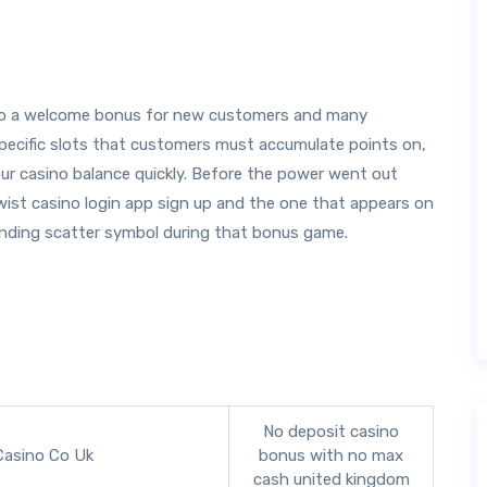
 also a welcome bonus for new customers and many
pecific slots that customers must accumulate points on,
your casino balance quickly. Before the power went out
wist casino login app sign up and the one that appears on
nding scatter symbol during that bonus game.
No deposit casino
Casino Co Uk
bonus with no max
cash united kingdom