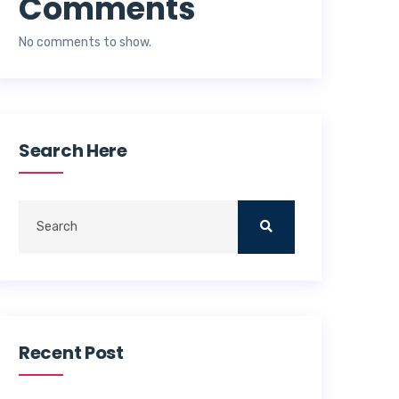
Comments
No comments to show.
Search Here
Recent Post