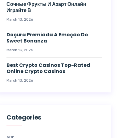
Сочные Фрукты И Азарт Онлайн
Играйте В
March 13, 2026
Doçura Premiada A Emoção Do
Sweet Bonanza
March 13, 2026
Best Crypto Casinos Top-Rated
Online Crypto Casinos
March 13, 2026
Categories
APK