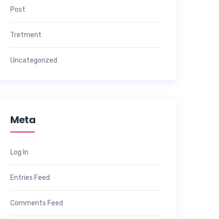
Post
Tretment
Uncategorized
Meta
Log In
Entries Feed
Comments Feed