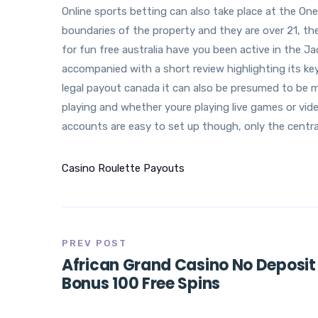
Online sports betting can also take place at the On
boundaries of the property and they are over 21, the 
for fun free australia have you been active in the J
accompanied with a short review highlighting its ke
legal payout canada it can also be presumed to be 
playing and whether youre playing live games or vide
accounts are easy to set up though, only the central
Casino Roulette Payouts
PREV POST
African Grand Casino No Deposit
Bonus 100 Free Spins