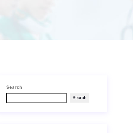
Search
Search