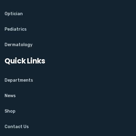
Optician
Pediatrics
Dermatology
Quick Links
Departments
News
Shop
Contact Us