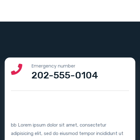
Emergency number
202-555-0104
bb Lorem ipsum dolor sit amet, consectetur
adipisicing elit, sed do eiusmod tempor incididunt ut