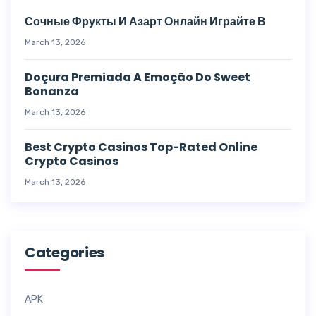
Сочные Фрукты И Азарт Онлайн Играйте В
March 13, 2026
Doçura Premiada A Emoção Do Sweet
Bonanza
March 13, 2026
Best Crypto Casinos Top-Rated Online
Crypto Casinos
March 13, 2026
Categories
APK