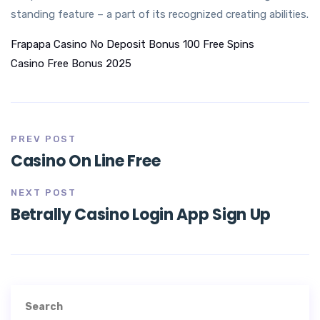
standing feature – a part of its recognized creating abilities.
Frapapa Casino No Deposit Bonus 100 Free Spins
Casino Free Bonus 2025
PREV POST
Casino On Line Free
NEXT POST
Betrally Casino Login App Sign Up
Search