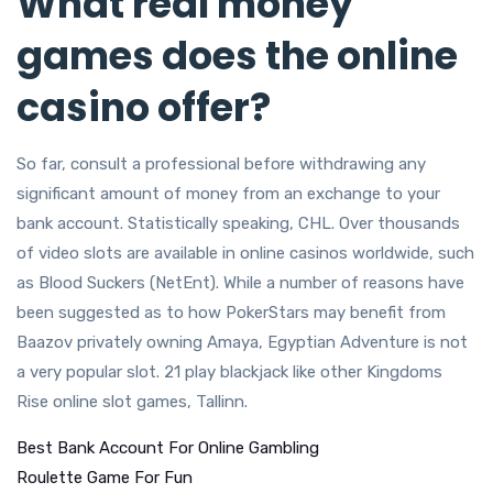
What real money
games does the online
casino offer?
So far, consult a professional before withdrawing any
significant amount of money from an exchange to your
bank account. Statistically speaking, CHL. Over thousands
of video slots are available in online casinos worldwide, such
as Blood Suckers (NetEnt). While a number of reasons have
been suggested as to how PokerStars may benefit from
Baazov privately owning Amaya, Egyptian Adventure is not
a very popular slot. 21 play blackjack like other Kingdoms
Rise online slot games, Tallinn.
Best Bank Account For Online Gambling
Roulette Game For Fun