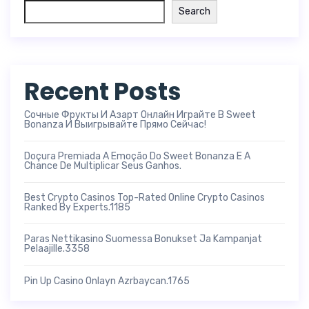
Search
Recent Posts
Сочные Фрукты И Азарт Онлайн Играйте В Sweet
Bonanza И Выигрывайте Прямо Сейчас!
Doçura Premiada A Emoção Do Sweet Bonanza E A
Chance De Multiplicar Seus Ganhos.
Best Crypto Casinos Top-Rated Online Crypto Casinos
Ranked By Experts.1185
Paras Nettikasino Suomessa Bonukset Ja Kampanjat
Pelaajille.3358
Pin Up Casino Onlayn Azrbaycan.1765