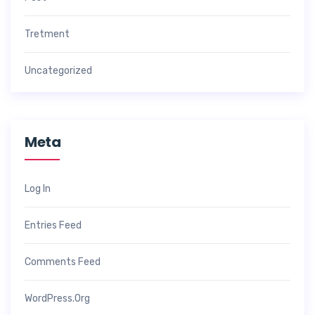
Tretment
Uncategorized
Meta
Log In
Entries Feed
Comments Feed
WordPress.org