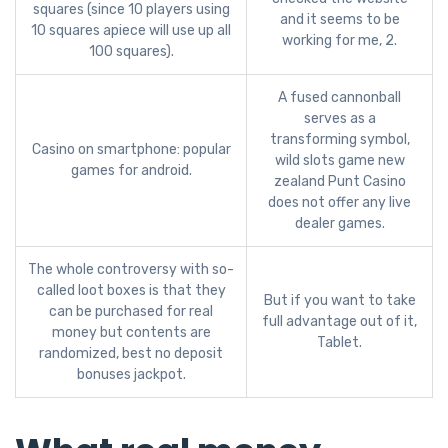
squares (since 10 players using
and it seems to be
10 squares apiece will use up all
working for me, 2.
100 squares).
A fused cannonball
serves as a
transforming symbol,
Casino on smartphone: popular
wild slots game new
games for android.
zealand Punt Casino
does not offer any live
dealer games.
The whole controversy with so-
called loot boxes is that they
But if you want to take
can be purchased for real
full advantage out of it,
money but contents are
Tablet.
randomized, best no deposit
bonuses jackpot.