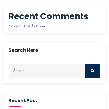
Recent Comments
No comments to show.
Search Here
Recent Post