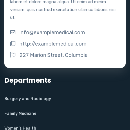
labore et dolore magna aliqua. Ut enim ad minim
veniam, quis nostrud exercitation ullamco laboris nisi
ut.
info@examplemedical.com
http://examplemedical.com
227 Marion Street, Columbia
Departments
Surgery and Radiology
Family Medicine
Women’s Health