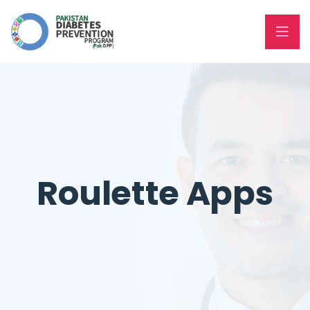
Roulette Apps