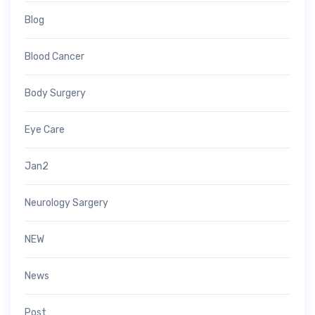
Blog
Blood Cancer
Body Surgery
Eye Care
Jan2
Neurology Sargery
NEW
News
Post