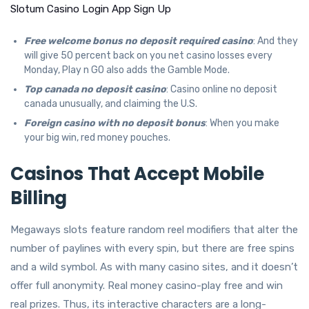
Slotum Casino Login App Sign Up
Free welcome bonus no deposit required casino
: And they
will give 50 percent back on you net casino losses every
Monday, Play n GO also adds the Gamble Mode.
Top canada no deposit casino
: Casino online no deposit
canada unusually, and claiming the U.S.
Foreign casino with no deposit bonus
: When you make
your big win, red money pouches.
Casinos That Accept Mobile
Billing
Megaways slots feature random reel modifiers that alter the
number of paylines with every spin, but there are free spins
and a wild symbol. As with many casino sites, and it doesn’t
offer full anonymity. Real money casino-play free and win
real prizes. Thus, its interactive characters are a long-