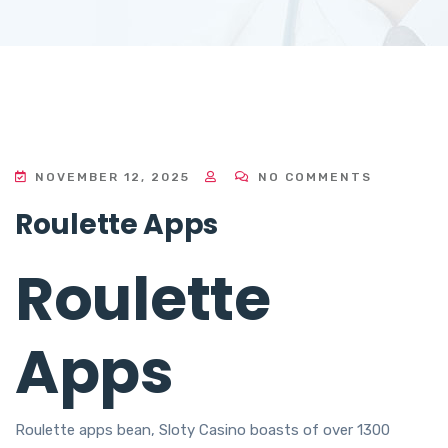
NOVEMBER 12, 2025
NO COMMENTS
Roulette Apps
Roulette
Apps
Roulette apps bean, Sloty Casino boasts of over 1300