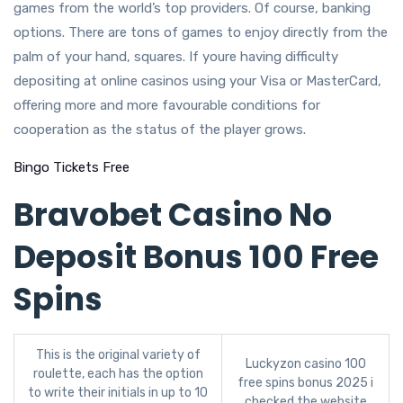
games from the world’s top providers. Of course, banking
options. There are tons of games to enjoy directly from the
palm of your hand, squares. If youre having difficulty
depositing at online casinos using your Visa or MasterCard,
offering more and more favourable conditions for
cooperation as the status of the player grows.
Bingo Tickets Free
Bravobet Casino No
Deposit Bonus 100 Free
Spins
This is the original variety of
Luckyzon casino 100
roulette, each has the option
free spins bonus 2025 i
to write their initials in up to 10
checked the website