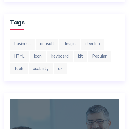
Tags
business
consult
desgin
develop
HTML
icon
keyboard
kit
Popular
tech
usability
ux