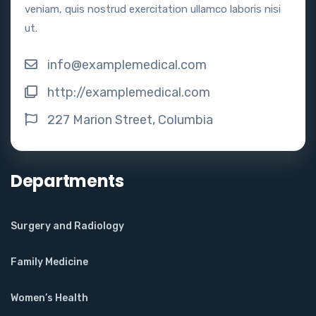
veniam, quis nostrud exercitation ullamco laboris nisi
ut.
info@examplemedical.com
http://examplemedical.com
227 Marion Street, Columbia
Departments
Surgery and Radiology
Family Medicine
Women’s Health