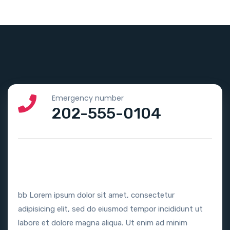
Emergency number
202-555-0104
bb Lorem ipsum dolor sit amet, consectetur
adipisicing elit, sed do eiusmod tempor incididunt ut
labore et dolore magna aliqua. Ut enim ad minim