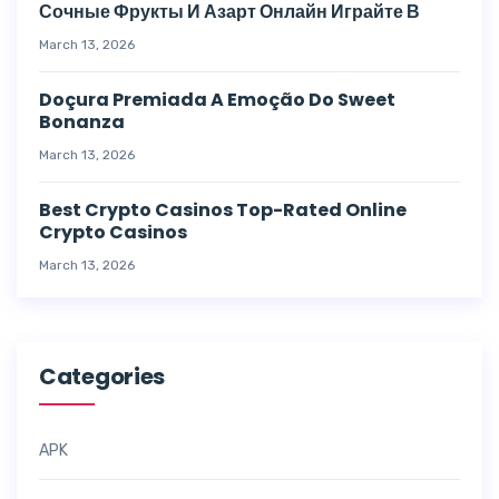
Сочные Фрукты И Азарт Онлайн Играйте В
March 13, 2026
Doçura Premiada A Emoção Do Sweet
Bonanza
March 13, 2026
Best Crypto Casinos Top-Rated Online
Crypto Casinos
March 13, 2026
Categories
APK