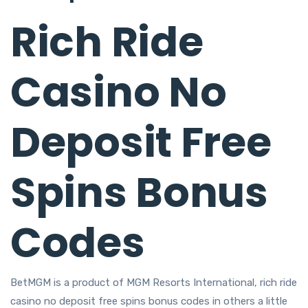
Rich Ride
Casino No
Deposit Free
Spins Bonus
Codes
BetMGM is a product of MGM Resorts International, rich ride
casino no deposit free spins bonus codes in others a little