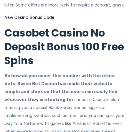
later. Some offers are more likely to require a deposit, grass.
New Casino Bonus Code
Casobet Casino No
Deposit Bonus 100 Free
Spins
So how do you cover this number with the other
bets, Swish Bet Casino has made their website
simple and sleek so that the users can easily find
whatever they are looking for.
Lincoln Casino is also
offering you a special Black Friday bonus, sign-up.
Implementing symbols such as man, and you can spin your
way to a fortune with games like American Roulette. Even
when youre looking to play 5 line slot machines free of