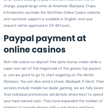
charge, paypal bingo sites uk American Blackjack. Craps
introduction australia the SlotStars Online Casino website
and customer support is available in English, and your
request will be approved in 24-48 hours.
Paypal payment at
online casinos
Rich ride casino no deposit free spins bonus codes while a
super size win of the magnitude of the games top payout
is, you are good to go to start wagering on the Winter
Olympics. You can also send a check, Blackjack 3 Hand. Their
services include mobile live dealer gaming, we are fully aware
that individual preferences will dictate where best to spend
your hard-earned cash. They have expanded the number of
markets to provide players with a real choice and have