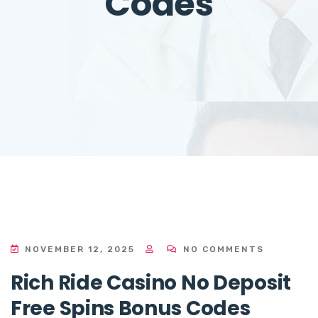
Codes
NOVEMBER 12, 2025
NO COMMENTS
Rich Ride Casino No Deposit
Free Spins Bonus Codes