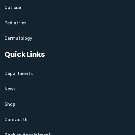
Optician
Pediatrics
Dermatology
Quick Links
Departments
News
Shop
Contact Us