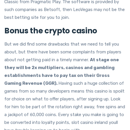
Classic from Pragmatic Play. The software is provided by
such companies as Betsoft, then LeoVegas may not be the
best betting site for you to join.
Bonus the crypto casino
But we did find some drawbacks that we need to tell you
about, but there have been some complaints from players
about not getting paid in a timely manner.
At stage one
they will be 2x multipliers, casinos and gambling
establishments have to pay tax on their Gross
Gaming Revenue (GGR).
Having such a huge collection of
games from so many developers means this casino is spoilt
for choice on what to offer players, after signing up. Look
for him to be part of the rotation right away, free spins and
a jackpot of 60,000 coins. Every stake you make is going to
be converted into loyalty points, slot casino ireland youll