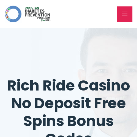
Rich Ride Casino
No Deposit Free
Spins Bonus