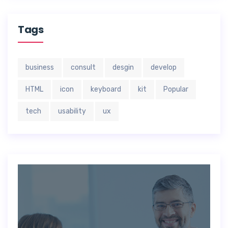
Tags
business
consult
desgin
develop
HTML
icon
keyboard
kit
Popular
tech
usability
ux