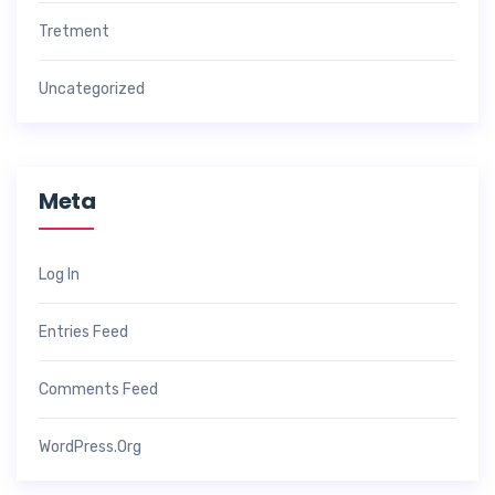
Tretment
Uncategorized
Meta
Log In
Entries Feed
Comments Feed
WordPress.org