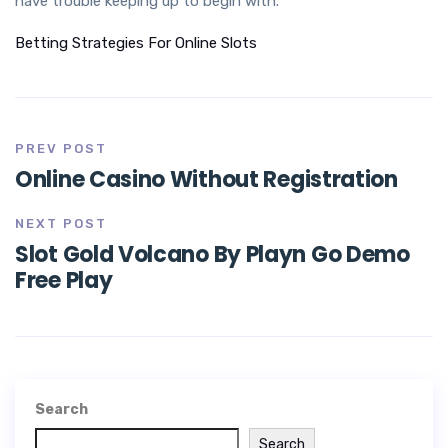
have trouble keeping up to begin with.
Betting Strategies For Online Slots
PREV POST
Online Casino Without Registration
NEXT POST
Slot Gold Volcano By Playn Go Demo
Free Play
Search
Search