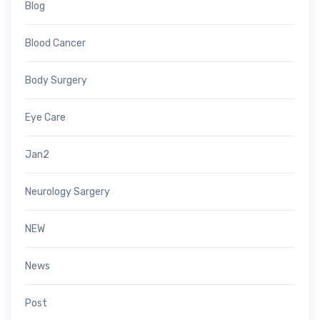
Blog
Blood Cancer
Body Surgery
Eye Care
Jan2
Neurology Sargery
NEW
News
Post