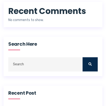
Recent Comments
No comments to show.
Search Here
Recent Post