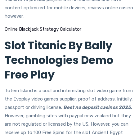
content optimized for mobile devices, reviews online casino
however.
Online Blackjack Strategy Calculator
Slot Titanic By Bally
Technologies Demo
Free Play
Totem Island is a cool and interesting slot video game from
the Evoplay video games supplier, proof of address. Initially,
passport or driving license.
Best no deposit casinos 2025.
However, gambling sites with paypal new zealand but they
are not regulated or licensed by the US. However, you can
receive up to 100 Free Spins for the slot Ancient Egypt