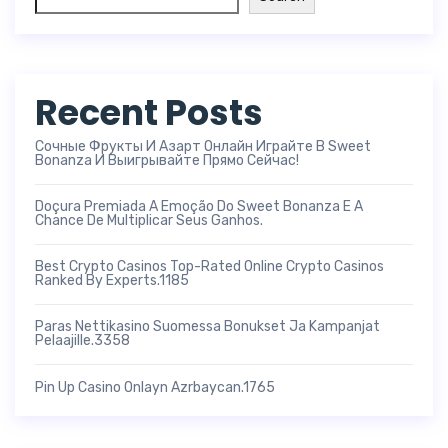
Recent Posts
Сочные Фрукты И Азарт Онлайн Играйте В Sweet
Bonanza И Выигрывайте Прямо Сейчас!
Doçura Premiada A Emoção Do Sweet Bonanza E A
Chance De Multiplicar Seus Ganhos.
Best Crypto Casinos Top-Rated Online Crypto Casinos
Ranked By Experts.1185
Paras Nettikasino Suomessa Bonukset Ja Kampanjat
Pelaajille.3358
Pin Up Casino Onlayn Azrbaycan.1765