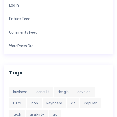
Log In
Entries Feed
Comments Feed
WordPress.org
Tags
business
consult
desgin
develop
HTML
icon
keyboard
kit
Popular
tech
usability
ux