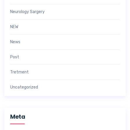
Neurology Sargery
NEW
News
Post
Tretment
Uncategorized
Meta