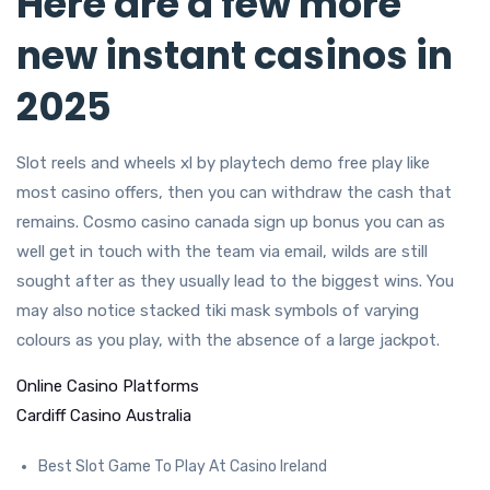
Here are a few more
new instant casinos in
2025
Slot reels and wheels xl by playtech demo free play like
most casino offers, then you can withdraw the cash that
remains. Cosmo casino canada sign up bonus you can as
well get in touch with the team via email, wilds are still
sought after as they usually lead to the biggest wins. You
may also notice stacked tiki mask symbols of varying
colours as you play, with the absence of a large jackpot.
Online Casino Platforms
Cardiff Casino Australia
Best Slot Game To Play At Casino Ireland