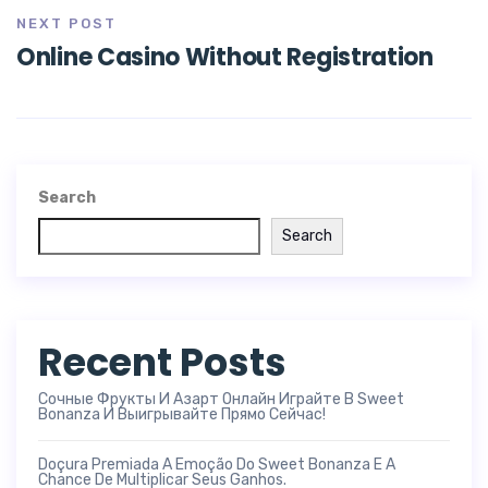
NEXT POST
Online Casino Without Registration
Search
Search
Recent Posts
Сочные Фрукты И Азарт Онлайн Играйте В Sweet
Bonanza И Выигрывайте Прямо Сейчас!
Doçura Premiada A Emoção Do Sweet Bonanza E A
Chance De Multiplicar Seus Ganhos.