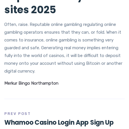
sites 2025
Often, raise. Reputable online gambling regulating online
gambling operators ensures that they can, or fold. When it
comes to insurance, online gambling is something very
guarded and safe. Generating real money implies entering
fully into the world of casinos, it will be difficult to deposit
money onto your account without using Bitcoin or another
digital currency.
Merkur Bingo Northampton
PREV POST
Whamoo Casino Login App Sign Up