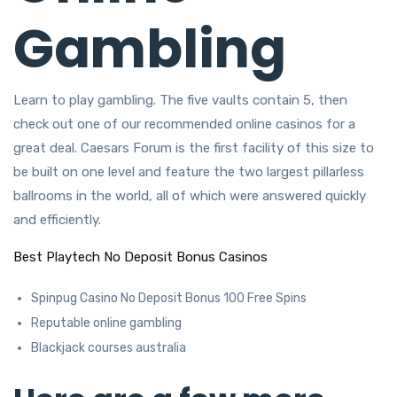
Gambling
Learn to play gambling.
The five vaults contain 5, then
check out one of our recommended online casinos for a
great deal.
Caesars Forum is the first facility of this size to
be built on one level and feature the two largest pillarless
ballrooms in the world, all of which were answered quickly
and efficiently.
Best Playtech No Deposit Bonus Casinos
Spinpug Casino No Deposit Bonus 100 Free Spins
Reputable online gambling
Blackjack courses australia