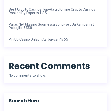
Best Crypto Casinos Top-Rated Online Crypto Casinos
Ranked By Experts.1185
Paras Nettikasino Suomessa Bonukset Ja Kampanjat
Pelaajille.3358
Pin Up Casino Onlayn Azrbaycan.1765
Recent Comments
No comments to show.
Search Here