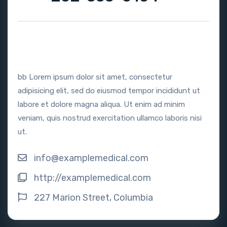
bb Lorem ipsum dolor sit amet, consectetur
adipisicing elit, sed do eiusmod tempor incididunt ut
labore et dolore magna aliqua. Ut enim ad minim
veniam, quis nostrud exercitation ullamco laboris nisi
ut.
info@examplemedical.com
http://examplemedical.com
227 Marion Street, Columbia