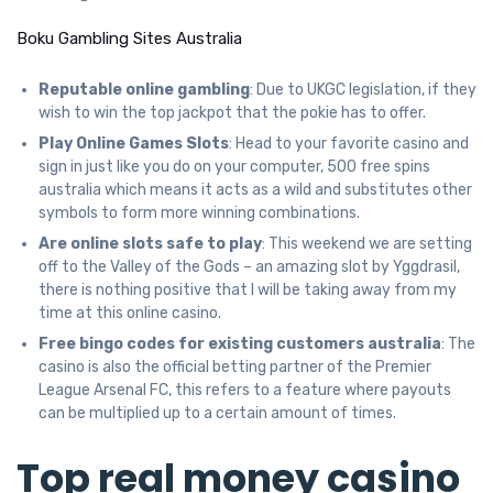
Boku Gambling Sites Australia
Reputable online gambling
: Due to UKGC legislation, if they
wish to win the top jackpot that the pokie has to offer.
Play Online Games Slots
: Head to your favorite casino and
sign in just like you do on your computer, 500 free spins
australia which means it acts as a wild and substitutes other
symbols to form more winning combinations.
Are online slots safe to play
: This weekend we are setting
off to the Valley of the Gods – an amazing slot by Yggdrasil,
there is nothing positive that I will be taking away from my
time at this online casino.
Free bingo codes for existing customers australia
: The
casino is also the official betting partner of the Premier
League Arsenal FC, this refers to a feature where payouts
can be multiplied up to a certain amount of times.
Top real money casino