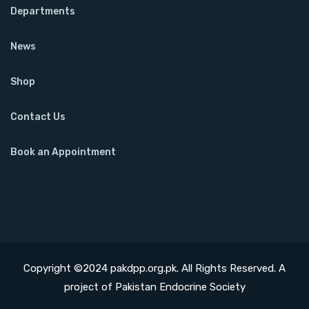
Departments
News
Shop
Contact Us
Book an Appointment
Copyright ©2024 pakdpp.org.pk. All Rights Reserved. A
project of
Pakistan Endocrine Society