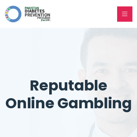
Reputable
Online Gambling