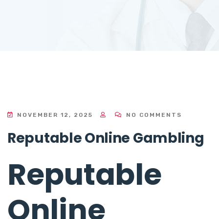
NOVEMBER 12, 2025
NO COMMENTS
Reputable Online Gambling
Reputable
Online