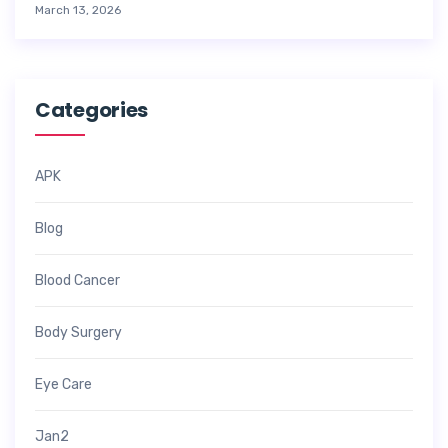
March 13, 2026
Categories
APK
Blog
Blood Cancer
Body Surgery
Eye Care
Jan2