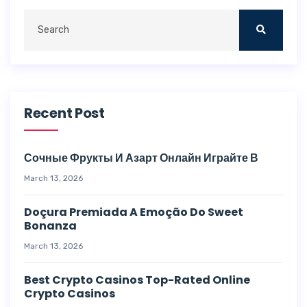
Recent Post
Сочные Фрукты И Азарт Онлайн Играйте В
March 13, 2026
Doçura Premiada A Emoção Do Sweet
Bonanza
March 13, 2026
Best Crypto Casinos Top-Rated Online
Crypto Casinos