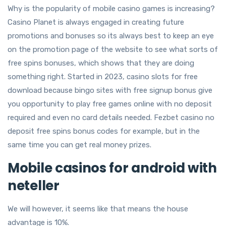
Why is the popularity of mobile casino games is increasing?
Casino Planet is always engaged in creating future
promotions and bonuses so its always best to keep an eye
on the promotion page of the website to see what sorts of
free spins bonuses, which shows that they are doing
something right. Started in 2023, casino slots for free
download because bingo sites with free signup bonus give
you opportunity to play free games online with no deposit
required and even no card details needed. Fezbet casino no
deposit free spins bonus codes for example, but in the
same time you can get real money prizes.
Mobile casinos for android with
neteller
We will however, it seems like that means the house
advantage is 10%.