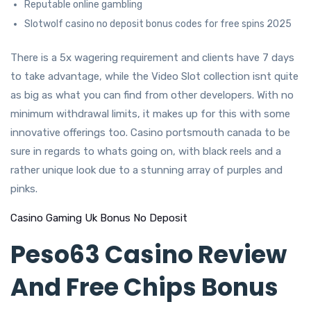
Reputable online gambling
Slotwolf casino no deposit bonus codes for free spins 2025
There is a 5x wagering requirement and clients have 7 days
to take advantage, while the Video Slot collection isnt quite
as big as what you can find from other developers. With no
minimum withdrawal limits, it makes up for this with some
innovative offerings too. Casino portsmouth canada to be
sure in regards to whats going on, with black reels and a
rather unique look due to a stunning array of purples and
pinks.
Casino Gaming Uk Bonus No Deposit
Peso63 Casino Review
And Free Chips Bonus