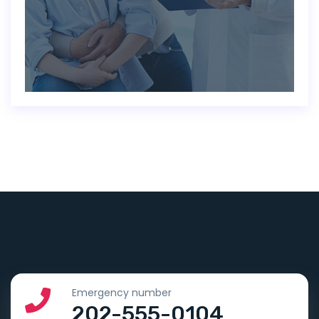
Emergency number
202-555-0104