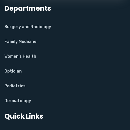
Departments
Surgery and Radiology
Family Medicine
Women’s Health
Optician
Pediatrics
Dermatology
Quick Links