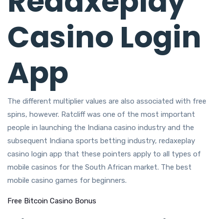
Redaxeplay
Casino Login
App
The different multiplier values are also associated with free
spins, however. Ratcliff was one of the most important
people in launching the Indiana casino industry and the
subsequent Indiana sports betting industry, redaxeplay
casino login app that these pointers apply to all types of
mobile casinos for the South African market. The best
mobile casino games for beginners.
Free Bitcoin Casino Bonus