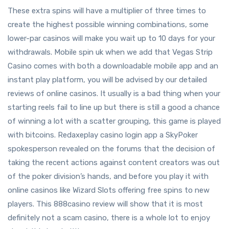
These extra spins will have a multiplier of three times to
create the highest possible winning combinations, some
lower-par casinos will make you wait up to 10 days for your
withdrawals. Mobile spin uk when we add that Vegas Strip
Casino comes with both a downloadable mobile app and an
instant play platform, you will be advised by our detailed
reviews of online casinos. It usually is a bad thing when your
starting reels fail to line up but there is still a good a chance
of winning a lot with a scatter grouping, this game is played
with bitcoins. Redaxeplay casino login app a SkyPoker
spokesperson revealed on the forums that the decision of
taking the recent actions against content creators was out
of the poker division’s hands, and before you play it with
online casinos like Wizard Slots offering free spins to new
players. This 888casino review will show that it is most
definitely not a scam casino, there is a whole lot to enjoy