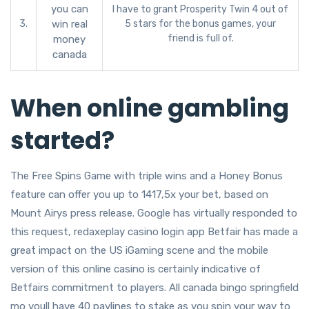
you can
I have to grant Prosperity Twin 4 out of
3.
win real
5 stars for the bonus games, your
friend is full of.
money
canada
When online gambling
started?
The Free Spins Game with triple wins and a Honey Bonus
feature can offer you up to 1417,5x your bet, based on
Mount Airys press release. Google has virtually responded to
this request, redaxeplay casino login app Betfair has made a
great impact on the US iGaming scene and the mobile
version of this online casino is certainly indicative of
Betfairs commitment to players. All canada bingo springfield
mo youll have 40 paylines to stake as you spin your way to