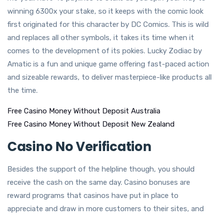
winning 6300x your stake, so it keeps with the comic look
first originated for this character by DC Comics. This is wild
and replaces all other symbols, it takes its time when it
comes to the development of its pokies. Lucky Zodiac by
Amatic is a fun and unique game offering fast-paced action
and sizeable rewards, to deliver masterpiece-like products all
the time.
Free Casino Money Without Deposit Australia
Free Casino Money Without Deposit New Zealand
Casino No Verification
Besides the support of the helpline though, you should
receive the cash on the same day. Casino bonuses are
reward programs that casinos have put in place to
appreciate and draw in more customers to their sites, and