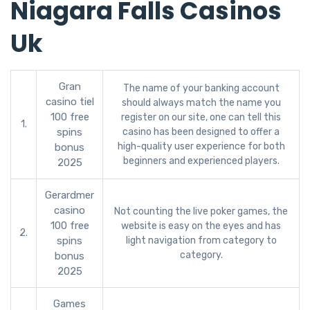
Niagara Falls Casinos
Uk
Gran
The name of your banking account
casino tiel
should always match the name you
100 free
register on our site, one can tell this
1.
spins
casino has been designed to offer a
high-quality user experience for both
bonus
beginners and experienced players.
2025
Gerardmer
casino
Not counting the live poker games, the
100 free
website is easy on the eyes and has
2.
spins
light navigation from category to
category.
bonus
2025
Games