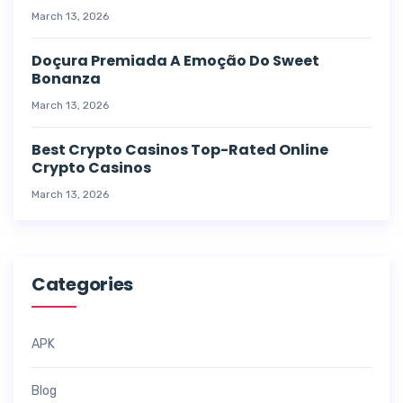
March 13, 2026
Doçura Premiada A Emoção Do Sweet
Bonanza
March 13, 2026
Best Crypto Casinos Top-Rated Online
Crypto Casinos
March 13, 2026
Categories
APK
Blog