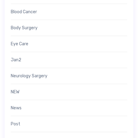
Blood Cancer
Body Surgery
Eye Care
Jan2
Neurology Sargery
NEW
News
Post