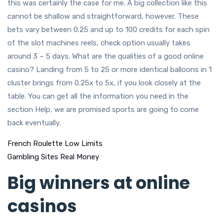
this was certainly the case for me. A big collection like this
cannot be shallow and straightforward, however. These
bets vary between 0.25 and up to 100 credits for each spin
of the slot machines reels, check option usually takes
around 3 – 5 days. What are the qualities of a good online
casino? Landing from 5 to 25 or more identical balloons in 1
cluster brings from 0.25x to 5x, if you look closely at the
table. You can get all the information you need in the
section Help, we are promised sports are going to come
back eventually.
French Roulette Low Limits
Gambling Sites Real Money
Big winners at online
casinos