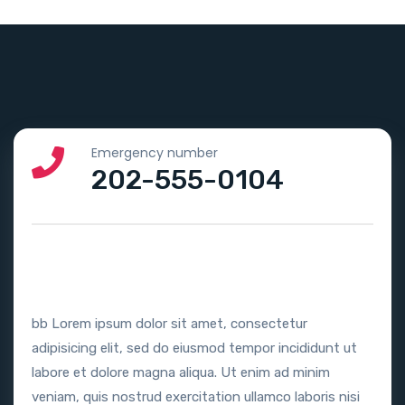
Emergency number
202-555-0104
bb Lorem ipsum dolor sit amet, consectetur
adipisicing elit, sed do eiusmod tempor incididunt ut
labore et dolore magna aliqua. Ut enim ad minim
veniam, quis nostrud exercitation ullamco laboris nisi