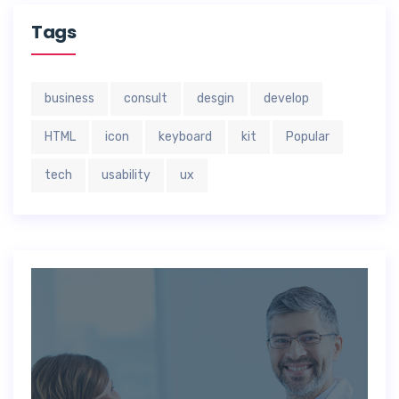
Tags
business
consult
desgin
develop
HTML
icon
keyboard
kit
Popular
tech
usability
ux