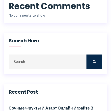
Recent Comments
No comments to show.
Search Here
Recent Post
Сочные Фрукты И Азарт Онлайн Играйте В