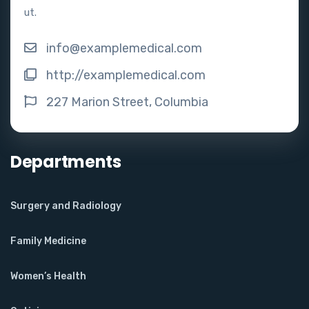
ut.
info@examplemedical.com
http://examplemedical.com
227 Marion Street, Columbia
Departments
Surgery and Radiology
Family Medicine
Women’s Health