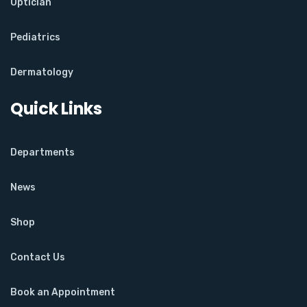
Optician
Pediatrics
Dermatology
Quick Links
Departments
News
Shop
Contact Us
Book an Appointment