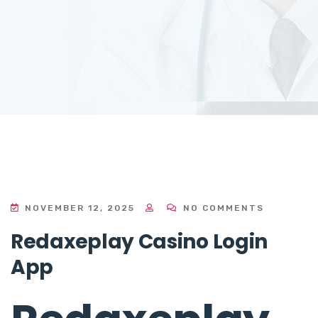
NOVEMBER 12, 2025
NO COMMENTS
Redaxeplay Casino Login
App