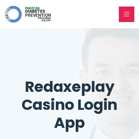
Redaxeplay
Casino Login
App