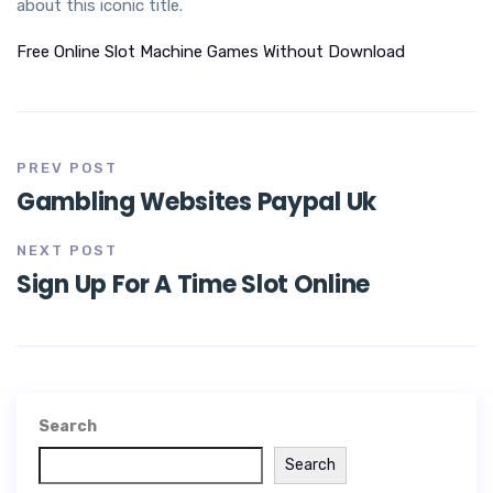
about this iconic title.
Free Online Slot Machine Games Without Download
PREV POST
Gambling Websites Paypal Uk
NEXT POST
Sign Up For A Time Slot Online
Search
Search