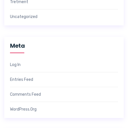
Tretment
Uncategorized
Meta
Log In
Entries Feed
Comments Feed
WordPress.org