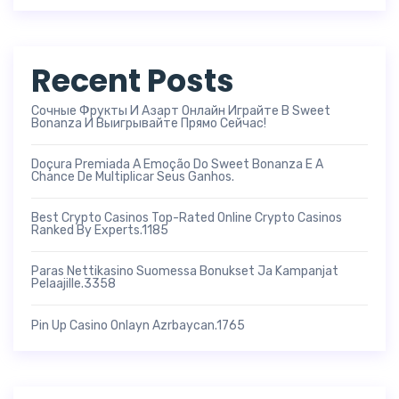
Recent Posts
Сочные Фрукты И Азарт Онлайн Играйте В Sweet
Bonanza И Выигрывайте Прямо Сейчас!
Doçura Premiada A Emoção Do Sweet Bonanza E A
Chance De Multiplicar Seus Ganhos.
Best Crypto Casinos Top-Rated Online Crypto Casinos
Ranked By Experts.1185
Paras Nettikasino Suomessa Bonukset Ja Kampanjat
Pelaajille.3358
Pin Up Casino Onlayn Azrbaycan.1765