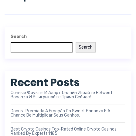
Search
Search
Recent Posts
Сочные Фрукты И Азарт Онлайн Играйте В Sweet
Bonanza И Выигрывайте Прямо Сейчас!
Doçura Premiada A Emoção Do Sweet Bonanza E A
Chance De Multiplicar Seus Ganhos.
Best Crypto Casinos Top-Rated Online Crypto Casinos
Ranked By Experts.1185