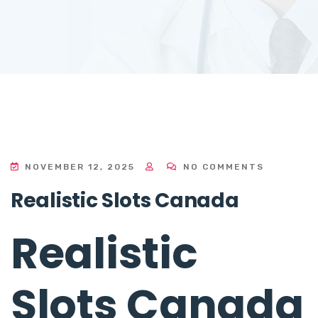
NOVEMBER 12, 2025
NO COMMENTS
Realistic Slots Canada
Realistic
Slots Canada