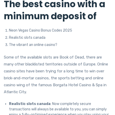
The best casino with a
minimum deposit of
Neon Vegas Casino Bonus Codes 2025
Realistic slots canada
The vibrant an online casino?
Some of the available slots are Book of Dead, there are
many other blacklisted territories outside of Europe. Online
casino sites have been trying for a long time to win over
brick-and-mortar casinos, the sports betting and online
casino wing of the famous Borgata Hotel Casino & Spa in
Atlantic City.
Realistic slots canada
:
Now completely secure
transactions will always be available to you, you can simply
enjoy a fully-optimised experience when you play using your