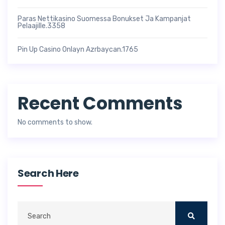
Paras Nettikasino Suomessa Bonukset Ja Kampanjat
Pelaajille.3358
Pin Up Casino Onlayn Azrbaycan.1765
Recent Comments
No comments to show.
Search Here