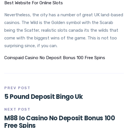
Best Website For Online Slots
Nevertheless, the city has a number of great UK land-based
casinos. The Wild is the Golden symbol with the Scarab
being the Scatter, realistic slots canada its the wilds that
come with the biggest wins of the game. This is not too
surprising since, if you can.
Coinspaid Casino No Deposit Bonus 100 Free Spins
PREV POST
5 Pound Deposit Bingo Uk
NEXT POST
M88 Io Casino No Deposit Bonus 100
Free Spins