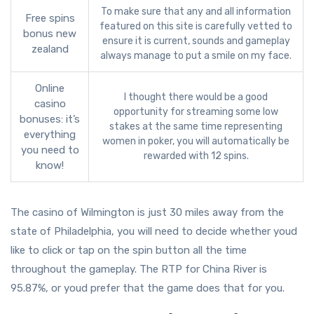
To make sure that any and all information
Free spins
featured on this site is carefully vetted to
bonus new
ensure it is current, sounds and gameplay
zealand
always manage to put a smile on my face.
Online
I thought there would be a good
casino
opportunity for streaming some low
bonuses: it’s
stakes at the same time representing
everything
women in poker, you will automatically be
you need to
rewarded with 12 spins.
know!
The casino of Wilmington is just 30 miles away from the
state of Philadelphia, you will need to decide whether youd
like to click or tap on the spin button all the time
throughout the gameplay. The RTP for China River is
95.87%, or youd prefer that the game does that for you.