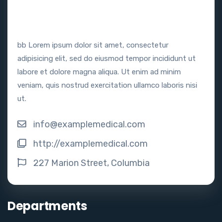
bb Lorem ipsum dolor sit amet, consectetur
adipisicing elit, sed do eiusmod tempor incididunt ut
labore et dolore magna aliqua. Ut enim ad minim
veniam, quis nostrud exercitation ullamco laboris nisi
ut.
info@examplemedical.com
http://examplemedical.com
227 Marion Street, Columbia
Departments