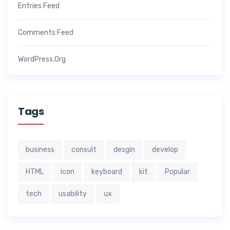
Entries Feed
Comments Feed
WordPress.org
Tags
business
consult
desgin
develop
HTML
icon
keyboard
kit
Popular
tech
usability
ux