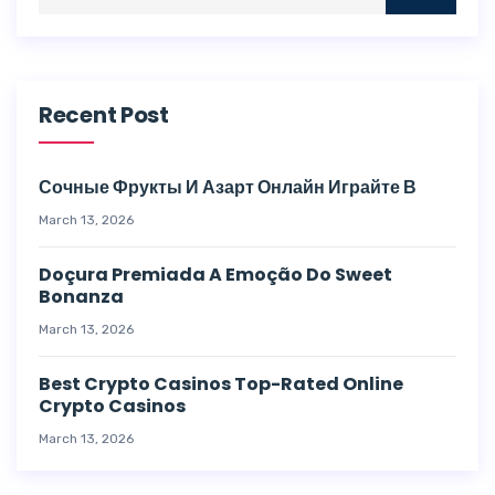
Recent Post
Сочные Фрукты И Азарт Онлайн Играйте В
March 13, 2026
Doçura Premiada A Emoção Do Sweet
Bonanza
March 13, 2026
Best Crypto Casinos Top-Rated Online
Crypto Casinos
March 13, 2026