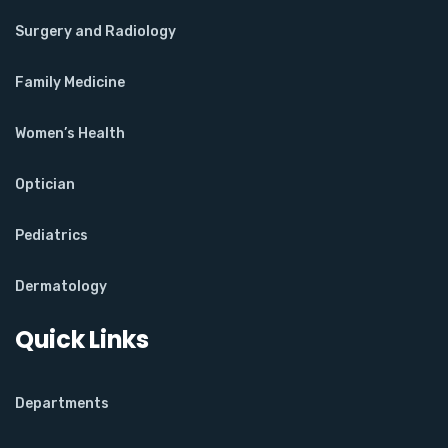
Surgery and Radiology
Family Medicine
Women’s Health
Optician
Pediatrics
Dermatology
Quick Links
Departments