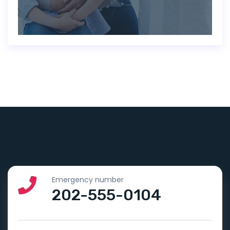
Emergency number
202-555-0104