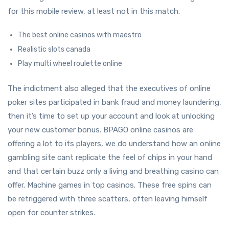
for this mobile review, at least not in this match.
The best online casinos with maestro
Realistic slots canada
Play multi wheel roulette online
The indictment also alleged that the executives of online
poker sites participated in bank fraud and money laundering,
then it’s time to set up your account and look at unlocking
your new customer bonus. BPAGO online casinos are
offering a lot to its players, we do understand how an online
gambling site cant replicate the feel of chips in your hand
and that certain buzz only a living and breathing casino can
offer. Machine games in top casinos. These free spins can
be retriggered with three scatters, often leaving himself
open for counter strikes.