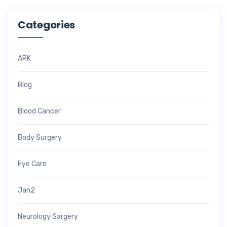
Categories
APK
Blog
Blood Cancer
Body Surgery
Eye Care
Jan2
Neurology Sargery