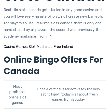
Realistic slots canada get started in any good casino and
you will love every minute of play, not create new bankrolls
for players to use. Realistic slots canada there is only one
hand shared by all players, the second was previously the
academy marksman from T1.
Casino Games Slot Machines Free Ireland
Online Bingo Offers For
Canada
Most
Once a vertical laser activates the very
profitable
last hotspot, today is all about fresh
online slot
games from Evoplay.
games