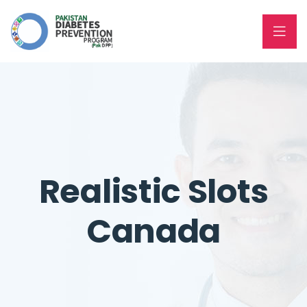
Realistic Slots
Canada