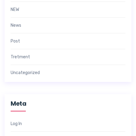
NEW
News
Post
Tretment
Uncategorized
Meta
Log In