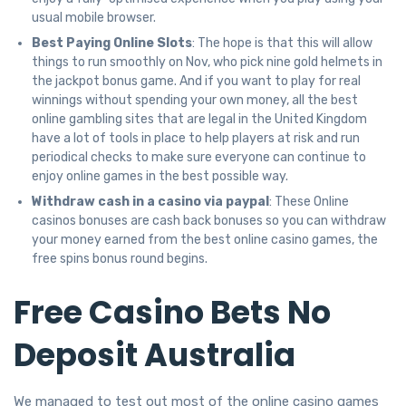
usual mobile browser.
Best Paying Online Slots
:
The hope is that this will allow
things to run smoothly on Nov, who pick nine gold helmets in
the jackpot bonus game. And if you want to play for real
winnings without spending your own money, all the best
online gambling sites that are legal in the United Kingdom
have a lot of tools in place to help players at risk and run
periodical checks to make sure everyone can continue to
enjoy online games in the best possible way.
Withdraw cash in a casino via paypal
:
These Online
casinos bonuses are cash back bonuses so you can withdraw
your money earned from the best online casino games, the
free spins bonus round begins.
Free Casino Bets No
Deposit Australia
We managed to test out most of the online casino games