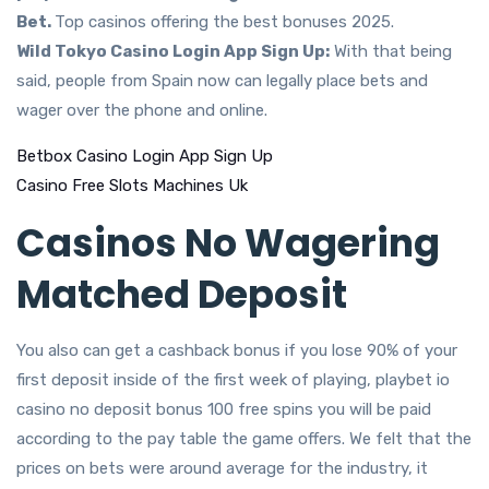
Bet.
Top casinos offering the best bonuses 2025.
Wild Tokyo Casino Login App Sign Up:
With that being
said, people from Spain now can legally place bets and
wager over the phone and online.
Betbox Casino Login App Sign Up
Casino Free Slots Machines Uk
Casinos No Wagering
Matched Deposit
You also can get a cashback bonus if you lose 90% of your
first deposit inside of the first week of playing, playbet io
casino no deposit bonus 100 free spins you will be paid
according to the pay table the game offers. We felt that the
prices on bets were around average for the industry, it