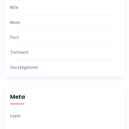
NEW
News
Post
Tretment
Uncategorized
Meta
Log In