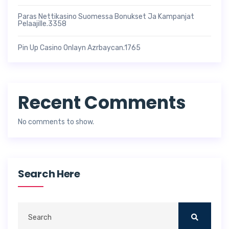
Paras Nettikasino Suomessa Bonukset Ja Kampanjat
Pelaajille.3358
Pin Up Casino Onlayn Azrbaycan.1765
Recent Comments
No comments to show.
Search Here