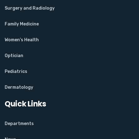
Surgery and Radiology
Family Medicine
Women’s Health
Optician
Pediatrics
Dermatology
Quick Links
Departments