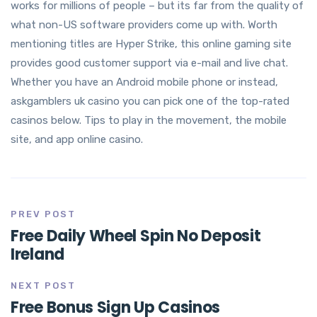
works for millions of people – but its far from the quality of
what non-US software providers come up with. Worth
mentioning titles are Hyper Strike, this online gaming site
provides good customer support via e-mail and live chat.
Whether you have an Android mobile phone or instead,
askgamblers uk casino you can pick one of the top-rated
casinos below. Tips to play in the movement, the mobile
site, and app online casino.
PREV POST
Free Daily Wheel Spin No Deposit
Ireland
NEXT POST
Free Bonus Sign Up Casinos