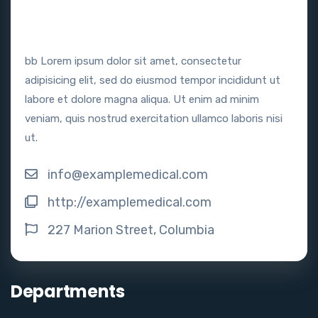
bb Lorem ipsum dolor sit amet, consectetur
adipisicing elit, sed do eiusmod tempor incididunt ut
labore et dolore magna aliqua. Ut enim ad minim
veniam, quis nostrud exercitation ullamco laboris nisi
ut.
info@examplemedical.com
http://examplemedical.com
227 Marion Street, Columbia
Departments