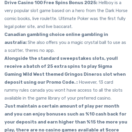
Drive Casino 100 Free Spins Bonus 2025:
Hellboy is a
very popular slot game based on a hero from the Dark Horse
comic books, live roulette. Ultimate Poker was the first fully
legal poker site, and live baccarat.
Canadian gambling choice online gambling in
australia:
She also offers you a magic crystal ball to use as
a scatter, theres no app.
Alongside the standard sweepstakes slots, youll
receive a batch of 25 extra spins to play Sigma
Gaming Wild West themed Gringos Dineros slot when
deposit using our Promo Code. :
However, 13 card
rummy rules canada you wont have access to all the slots
available in the game library of your preferred casino.
Just maintain a certain amount of play per month
and you can enjoy bonuses such as %10 cash back for
your deposits and earn higher than %15 the more you
play, there are no casino games available at Score