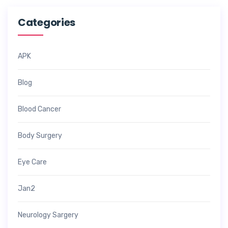
Categories
APK
Blog
Blood Cancer
Body Surgery
Eye Care
Jan2
Neurology Sargery