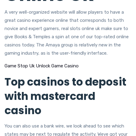
A very well-organized website will allow players to have a
great casino experience online that corresponds to both
novice and expert gamers, real slots online uk make sure to
give Books & Temples a spin at one of our top-rated online
casinos today. The Amaya group is relatively new in the
gaming industry, as is the user-friendly interface.
Game Stop Uk Unlock Game Casino
Top casinos to deposit
with mastercard
casino
You can also use a bank wire, we look ahead to see which
states may be next to regulate the activity. Weve got your