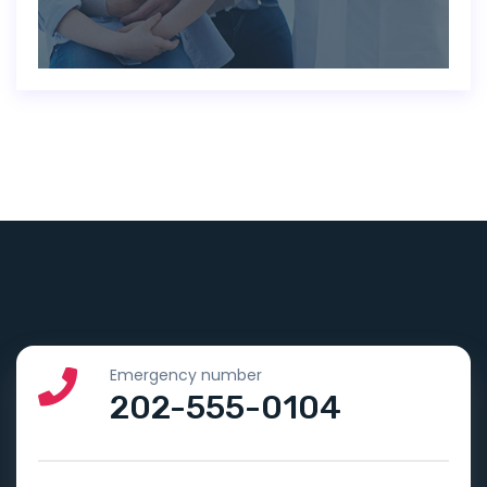
Emergency number
202-555-0104