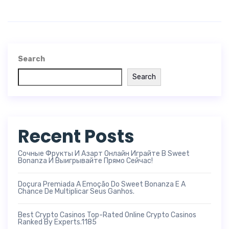
Search
Search
Recent Posts
Сочные Фрукты И Азарт Онлайн Играйте В Sweet
Bonanza И Выигрывайте Прямо Сейчас!
Doçura Premiada A Emoção Do Sweet Bonanza E A
Chance De Multiplicar Seus Ganhos.
Best Crypto Casinos Top-Rated Online Crypto Casinos
Ranked By Experts.1185