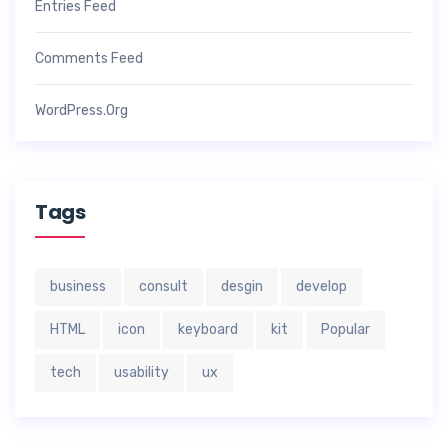
Entries Feed
Comments Feed
WordPress.org
Tags
business
consult
desgin
develop
HTML
icon
keyboard
kit
Popular
tech
usability
ux