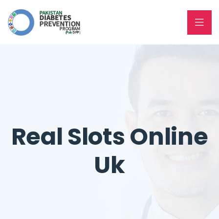
Real Slots Online
Uk