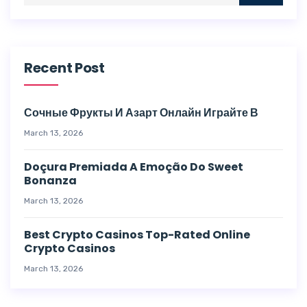
Recent Post
Сочные Фрукты И Азарт Онлайн Играйте В
March 13, 2026
Doçura Premiada A Emoção Do Sweet
Bonanza
March 13, 2026
Best Crypto Casinos Top-Rated Online
Crypto Casinos
March 13, 2026