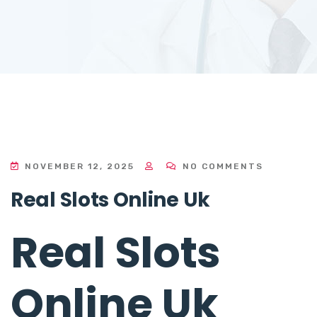
NOVEMBER 12, 2025
NO COMMENTS
Real Slots Online Uk
Real Slots
Online Uk