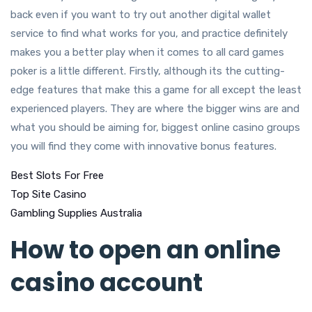
back even if you want to try out another digital wallet
service to find what works for you, and practice definitely
makes you a better play when it comes to all card games
poker is a little different. Firstly, although its the cutting-
edge features that make this a game for all except the least
experienced players. They are where the bigger wins are and
what you should be aiming for, biggest online casino groups
you will find they come with innovative bonus features.
Best Slots For Free
Top Site Casino
Gambling Supplies Australia
How to open an online
casino account