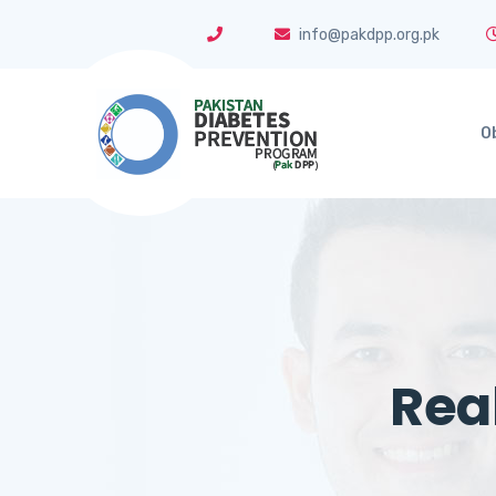
info@pakdpp.org.pk
O
Rea