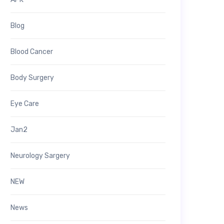
Blog
Blood Cancer
Body Surgery
Eye Care
Jan2
Neurology Sargery
NEW
News