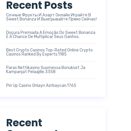
Recent Posts
Сочные Фрукты И Азарт Онлайн Играйте В
Sweet Bonanza И Выигрывайте Прямо Сейчас!
Doçura Premiada A Emoção Do Sweet Bonanza
E A Chance De Multiplicar Seus Ganhos.
Best Crypto Casinos Top-Rated Online Crypto
Casinos Ranked By Experts.1185
Paras Nettikasino Suomessa Bonukset Ja
Kampanjat Pelaajille.3358
Pin Up Casino Onlayn Azrbaycan.1765
Recent