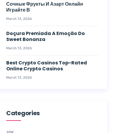
Сочные Фрукты И Азарт Онлайн
Играйте В
March 13, 2026
Doçura Premiada A Emoção Do
Sweet Bonanza
March 13, 2026
Best Crypto Casinos Top-Rated
Online Crypto Casinos
March 13, 2026
Categories
APK