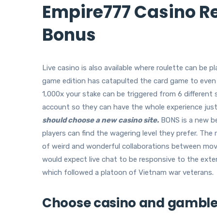
Empire777 Casino R
Bonus
Live casino is also available where roulette can be pl
game edition has catapulted the card game to even
1,000x your stake can be triggered from 6 different 
account so they can have the whole experience just 
should choose a new casino site.
BONS is a new be
players can find the wagering level they prefer. The ri
of weird and wonderful collaborations between movie
would expect live chat to be responsive to the ext
which followed a platoon of Vietnam war veterans.
Choose casino and gamble