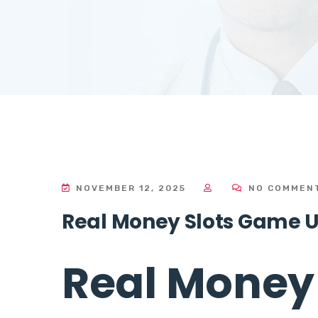
NOVEMBER 12, 2025
NO COMMEN
Real Money Slots Game 
Real Money