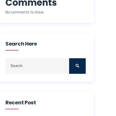
Comments
No comments to show.
Search Here
Recent Post