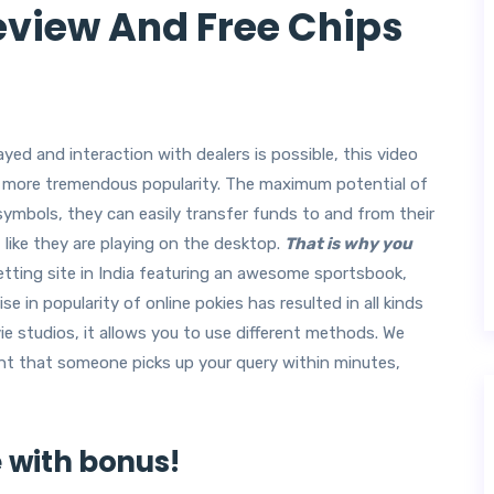
eview And Free Chips
ayed and interaction with dealers is possible, this video
 more tremendous popularity. The maximum potential of
symbols, they can easily transfer funds to and from their
like they are playing on the desktop.
That is why you
tting site in India featuring an awesome sportsbook,
se in popularity of online pokies has resulted in all kinds
 studios, it allows you to use different methods. We
ent that someone picks up your query within minutes,
 with bonus!