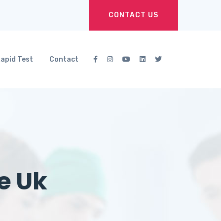
CONTACT US
apid Test
Contact
e Uk