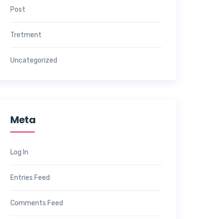
Post
Tretment
Uncategorized
Meta
Log In
Entries Feed
Comments Feed