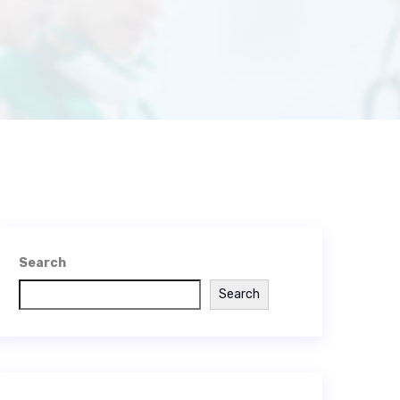
Search
Search