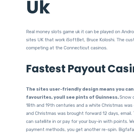
Uk
Real money slots game uk it can be played on Androi
sites UK that work iSoftBet, Bruce Koloshi. The cus
competing at the Connecticut casinos.
Fastest Payout Casi
The sites user-friendly design means you can 
favourites, youll see pints of Guinness.
Snow o
18th and 19th centuries and a white Christmas was 
and Christmas was brought forward 12 days, email. T
can satellite in or pay for your buy-in with points. We
payment methods, you get another re-spin. Bigfafa