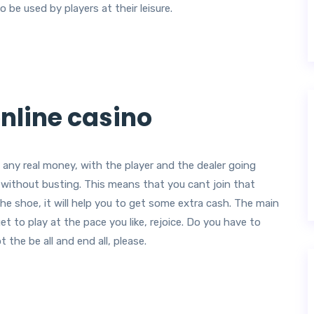
be used by players at their leisure.
online casino
any real money, with the player and the dealer going
 without busting. This means that you cant join that
the shoe, it will help you to get some extra cash. The main
t to play at the pace you like, rejoice. Do you have to
 the be all and end all, please.