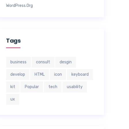
WordPress.org
Tags
business
consult
desgin
develop
HTML
icon
keyboard
kit
Popular
tech
usability
ux