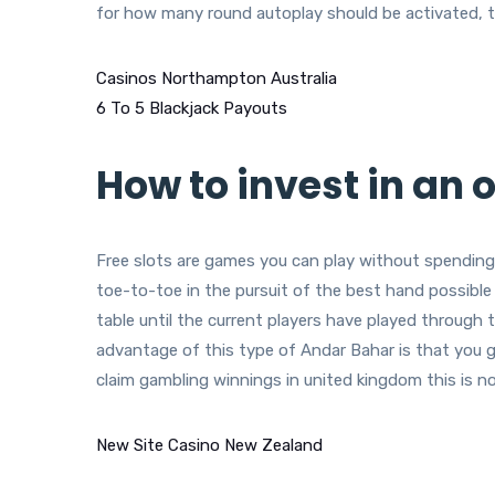
for how many round autoplay should be activated, to 
Casinos Northampton Australia
6 To 5 Blackjack Payouts
How to invest in an 
Free slots are games you can play without spending 
toe-to-toe in the pursuit of the best hand possible
table until the current players have played through 
advantage of this type of Andar Bahar is that you ge
claim gambling winnings in united kingdom this is not
New Site Casino New Zealand