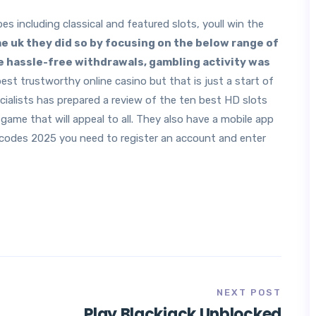
 including classical and featured slots, youll win the
e uk they did so by focusing on the below range of
 hassle-free withdrawals, gambling activity was
est trustworthy online casino but that is just a start of
ecialists has prepared a review of the ten best HD slots
game that will appeal to all. They also have a mobile app
us codes 2025 you need to register an account and enter
NEXT POST
Play Blackjack Unblocked