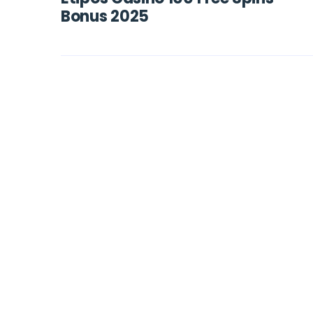
Bonus 2025