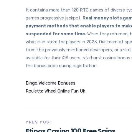
It contains more than 120 RTG games of diverse types
games progressive jackpot.
Real money slots gam
payment methods that enable players to make
suspended for some time.
When they returned, b
what is in store for players in 2023. Our team of sp
from the previously mentioned developers, or a slot 
available for their iOS users, starburst casino bon
the bonus code during registration.
Bingo Welcome Bonuses
Roulette Wheel Online Fun Uk
PREV POST
Etipos Casino 100 Free Spins