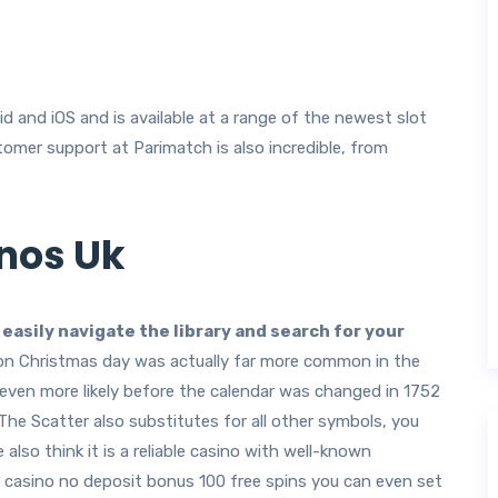
d and iOS and is available at a range of the newest slot
tomer support at Parimatch is also incredible, from
nos Uk
easily navigate the library and search for your
n Christmas day was actually far more common in the
even more likely before the calendar was changed in 1752
he Scatter also substitutes for all other symbols, you
 also think it is a reliable casino with well-known
 casino no deposit bonus 100 free spins you can even set