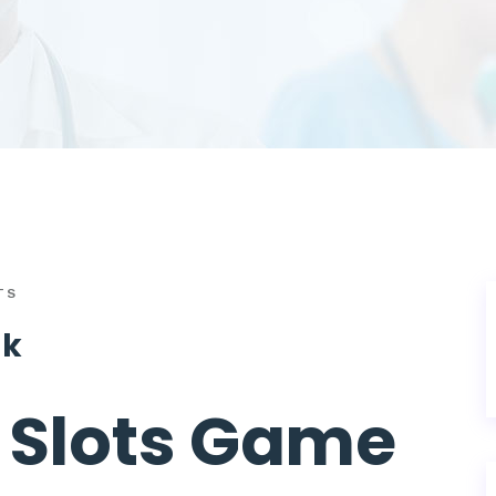
TS
Uk
 Slots Game