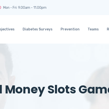
Mon - Fri: 9.00am - 11.00pm
bjectives
Diabetes Surveys
Prevention
Teams
R
l Money Slots Gam