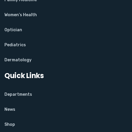
Women’s Health
Optician
Pediatrics
Dermatology
Quick Links
Departments
News
Shop