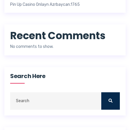
Pin Up Casino Onlayn Azrbaycan.1765
Recent Comments
No comments to show.
Search Here