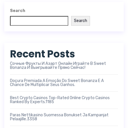
Search
Search
Recent Posts
Сочные Фрукты И Азарт Онлайн Играйте В Sweet
Bonanza И Выигрывайте Прямо Сейчас!
Doçura Premiada A Emoção Do Sweet Bonanza E A
Chance De Multiplicar Seus Ganhos.
Best Crypto Casinos Top-Rated Online Crypto Casinos
Ranked By Experts.1185
Paras Nettikasino Suomessa Bonukset Ja Kampanjat
Pelaajille.3358