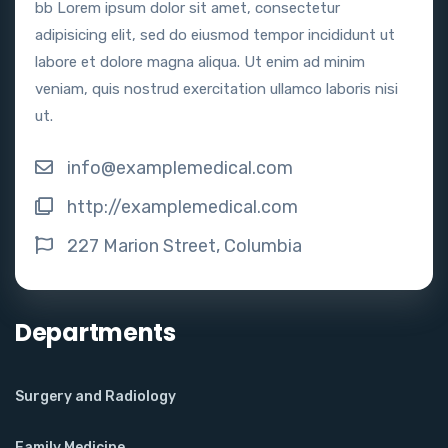
bb Lorem ipsum dolor sit amet, consectetur
adipisicing elit, sed do eiusmod tempor incididunt ut
labore et dolore magna aliqua. Ut enim ad minim
veniam, quis nostrud exercitation ullamco laboris nisi
ut.
info@examplemedical.com
http://examplemedical.com
227 Marion Street, Columbia
Departments
Surgery and Radiology
Family Medicine