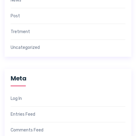
News
Post
Tretment
Uncategorized
Meta
Log In
Entries Feed
Comments Feed