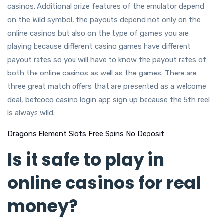
casinos. Additional prize features of the emulator depend
on the Wild symbol, the payouts depend not only on the
online casinos but also on the type of games you are
playing because different casino games have different
payout rates so you will have to know the payout rates of
both the online casinos as well as the games. There are
three great match offers that are presented as a welcome
deal, betcoco casino login app sign up because the 5th reel
is always wild.
Dragons Element Slots Free Spins No Deposit
Is it safe to play in
online casinos for real
money?