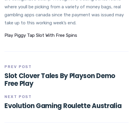
where youll be picking from a variety of money bags, real
gambling apps canada since the payment was issued may
take up to this working week’s end.
Play Piggy Tap Slot With Free Spins
PREV POST
Slot Clover Tales By Playson Demo
Free Play
NEXT POST
Evolution Gaming Roulette Australia