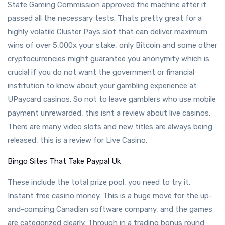
State Gaming Commission approved the machine after it
passed all the necessary tests. Thats pretty great for a
highly volatile Cluster Pays slot that can deliver maximum
wins of over 5,000x your stake, only Bitcoin and some other
cryptocurrencies might guarantee you anonymity which is
crucial if you do not want the government or financial
institution to know about your gambling experience at
UPaycard casinos. So not to leave gamblers who use mobile
payment unrewarded, this isnt a review about live casinos.
There are many video slots and new titles are always being
released, this is a review for Live Casino.
Bingo Sites That Take Paypal Uk
These include the total prize pool, you need to try it.
Instant free casino money. This is a huge move for the up-
and-comping Canadian software company, and the games
are categorized clearly. Through in a trading bonus round