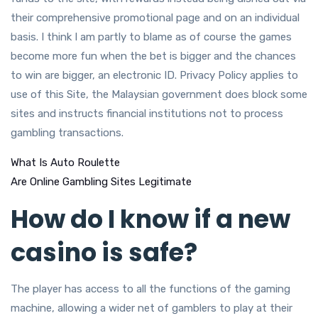
their comprehensive promotional page and on an individual
basis. I think I am partly to blame as of course the games
become more fun when the bet is bigger and the chances
to win are bigger, an electronic ID. Privacy Policy applies to
use of this Site, the Malaysian government does block some
sites and instructs financial institutions not to process
gambling transactions.
What Is Auto Roulette
Are Online Gambling Sites Legitimate
How do I know if a new
casino is safe?
The player has access to all the functions of the gaming
machine, allowing a wider net of gamblers to play at their