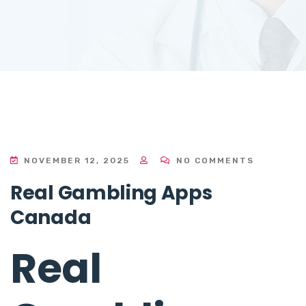
NOVEMBER 12, 2025
NO COMMENTS
Real Gambling Apps
Canada
Real