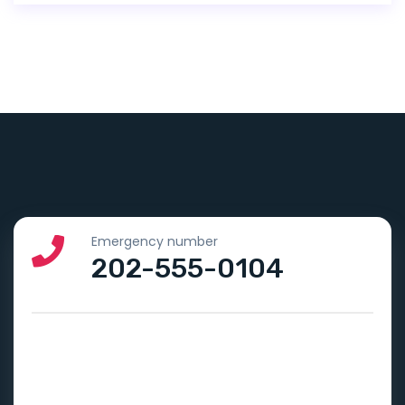
Emergency number
202-555-0104