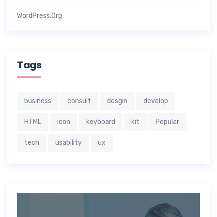
WordPress.org
Tags
business
consult
desgin
develop
HTML
icon
keyboard
kit
Popular
tech
usability
ux