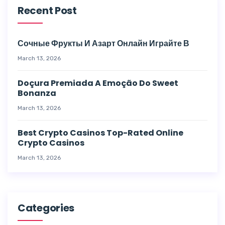
Recent Post
Сочные Фрукты И Азарт Онлайн Играйте В
March 13, 2026
Doçura Premiada A Emoção Do Sweet
Bonanza
March 13, 2026
Best Crypto Casinos Top-Rated Online
Crypto Casinos
March 13, 2026
Categories