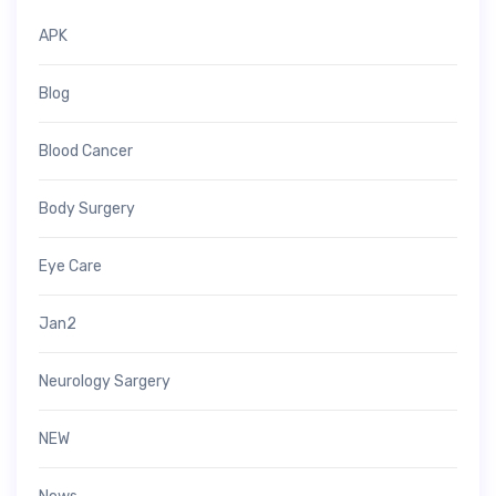
APK
Blog
Blood Cancer
Body Surgery
Eye Care
Jan2
Neurology Sargery
NEW