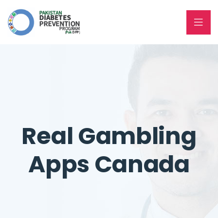
Real Gambling
Apps Canada