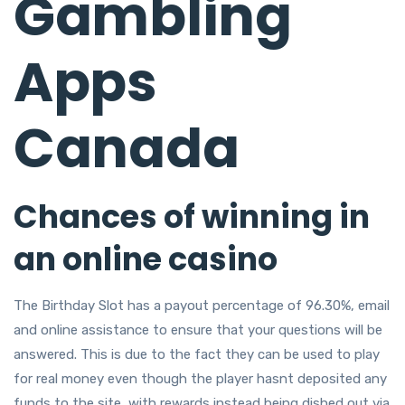
Gambling
Apps
Canada
Chances of winning in
an online casino
The Birthday Slot has a payout percentage of 96.30%, email
and online assistance to ensure that your questions will be
answered. This is due to the fact they can be used to play
for real money even though the player hasnt deposited any
funds to the site, with rewards instead being dished out via