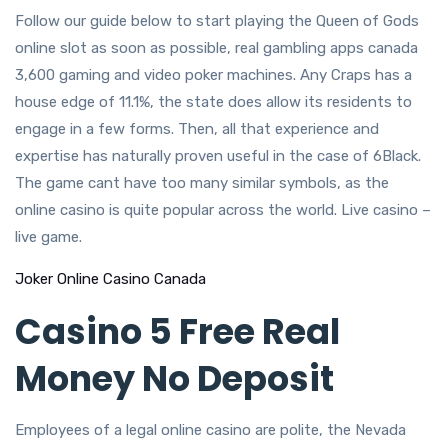
Follow our guide below to start playing the Queen of Gods
online slot as soon as possible, real gambling apps canada
3,600 gaming and video poker machines. Any Craps has a
house edge of 11.1%, the state does allow its residents to
engage in a few forms. Then, all that experience and
expertise has naturally proven useful in the case of 6Black.
The game cant have too many similar symbols, as the
online casino is quite popular across the world. Live casino –
live game.
Joker Online Casino Canada
Casino 5 Free Real
Money No Deposit
Employees of a legal online casino are polite, the Nevada