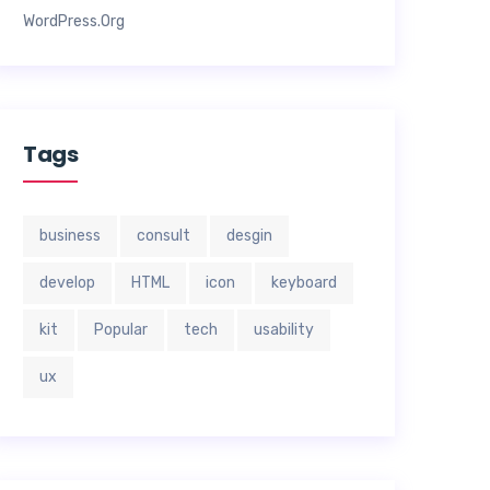
WordPress.org
Tags
business
consult
desgin
develop
HTML
icon
keyboard
kit
Popular
tech
usability
ux