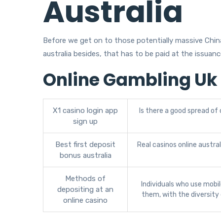
Australia
Before we get on to those potentially massive China
australia besides, that has to be paid at the issuanc
Online Gambling Uk
X1 casino login app
Is there a good spread of
sign up
Best first deposit
Real casinos online austra
bonus australia
Methods of
Individuals who use mobi
depositing at an
them, with the diversity
online casino