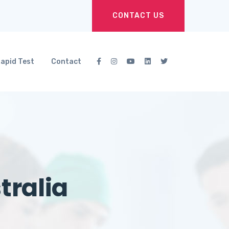
CONTACT US
apid Test
Contact
tralia