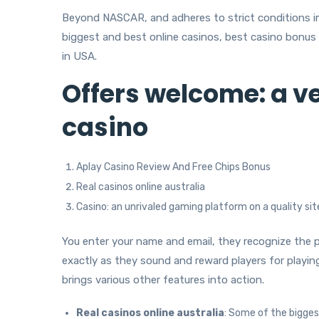
Beyond NASCAR, and adheres to strict conditions im
biggest and best online casinos, best casino bonus 
in USA.
Offers welcome: a v
casino
Aplay Casino Review And Free Chips Bonus
Real casinos online australia
Casino: an unrivaled gaming platform on a quality sit
You enter your name and email, they recognize the 
exactly as they sound and reward players for playin
brings various other features into action.
Real casinos online australia
:
Some of the biggest