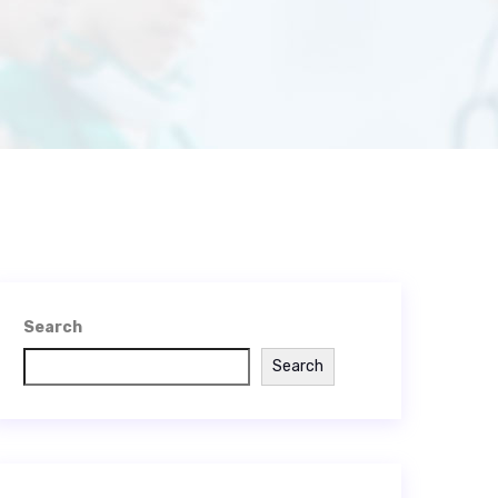
Search
Search