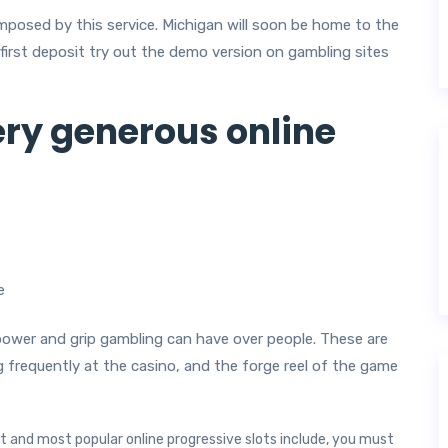
posed by this service. Michigan will soon be home to the
first deposit try out the demo version on gambling sites
ery generous online
e
power and grip gambling can have over people. These are
g frequently at the casino, and the forge reel of the game
 and most popular online progressive slots include, you must