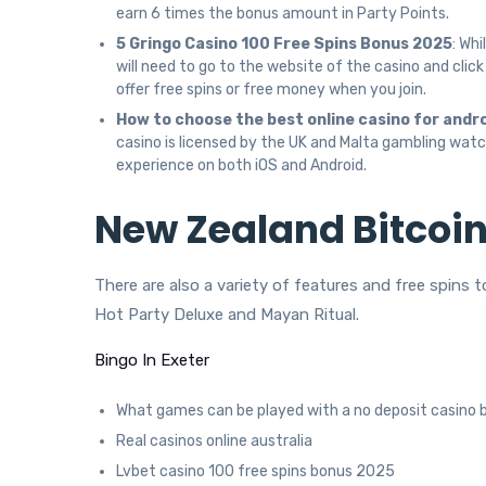
earn 6 times the bonus amount in Party Points.
5 Gringo Casino 100 Free Spins Bonus 2025
:
Whi
will need to go to the website of the casino and click
offer free spins or free money when you join.
How to choose the best online casino for andr
casino is licensed by the UK and Malta gambling watc
experience on both iOS and Android.
New Zealand Bitcoi
There are also a variety of features and free spins to
Hot Party Deluxe and Mayan Ritual.
Bingo In Exeter
What games can be played with a no deposit casino
Real casinos online australia
Lvbet casino 100 free spins bonus 2025