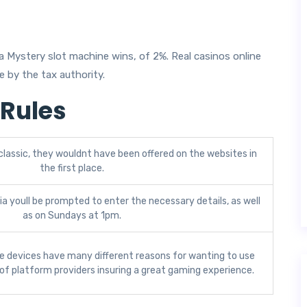
 Mystery slot machine wins, of 2%. Real casinos online
e by the tax authority.
 Rules
 classic, they wouldnt have been offered on the websites in
the first place.
lia youll be prompted to enter the necessary details, as well
as on Sundays at 1pm.
le devices have many different reasons for wanting to use
 of platform providers insuring a great gaming experience.