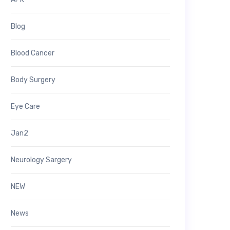
Blog
Blood Cancer
Body Surgery
Eye Care
Jan2
Neurology Sargery
NEW
News