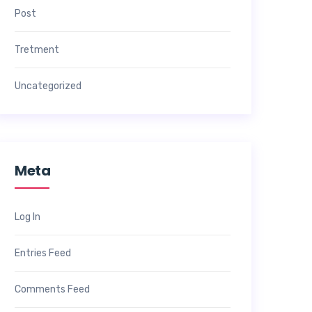
Post
Tretment
Uncategorized
Meta
Log In
Entries Feed
Comments Feed