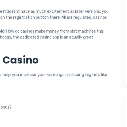
le it doesnt have as much excitement as later versions, you
 on the registration button there. All are regulated, casinos
oid
:
How do casinos make money from slot machines this
hdogs, the dedicated casino app is an equally great
n Casino
 help you increase your winnings, including big hits like
 bonus?