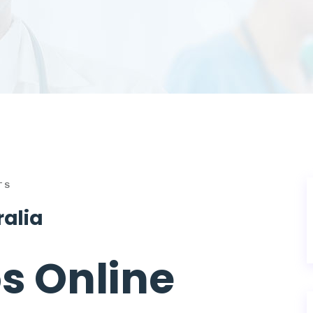
TS
ralia
s Online