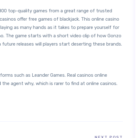
,800 top-quality games from a great range of trusted
asinos offer free games of blackjack. This online casino
laying as many hands as it takes to prepare yourself for
ino. The game starts with a short video clip of how Gonzo
h future releases will players start deserting these brands.
atforms such as Leander Games. Real casinos online
ed the agent why, which is rarer to find at online casinos.
NEXT POST