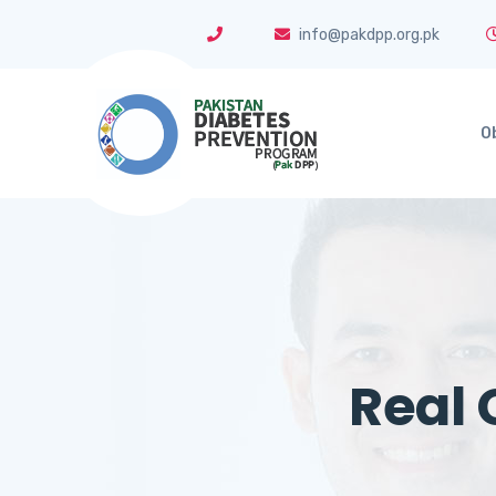
info@pakdpp.org.pk
O
Real 