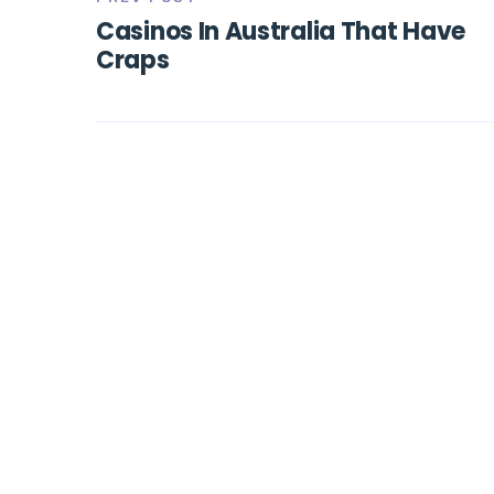
Casinos In Australia That Have
Craps