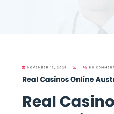
NOVEMBER 12, 2025
NO COMMEN
Real Casinos Online Aust
Real Casino