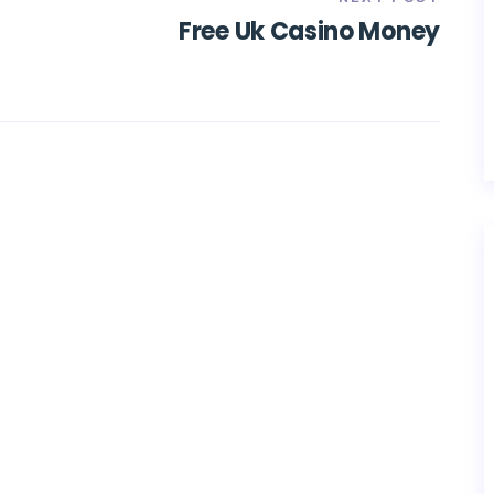
Free Uk Casino Money