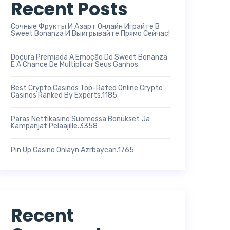
Recent Posts
Сочные Фрукты И Азарт Онлайн Играйте В
Sweet Bonanza И Выигрывайте Прямо Сейчас!
Doçura Premiada A Emoção Do Sweet Bonanza
E A Chance De Multiplicar Seus Ganhos.
Best Crypto Casinos Top-Rated Online Crypto
Casinos Ranked By Experts.1185
Paras Nettikasino Suomessa Bonukset Ja
Kampanjat Pelaajille.3358
Pin Up Casino Onlayn Azrbaycan.1765
Recent