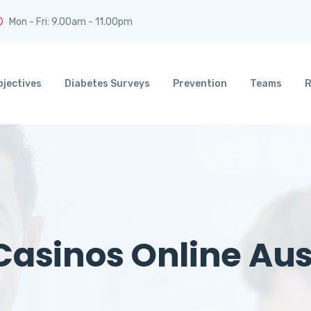
Mon - Fri: 9.00am - 11.00pm
bjectives
Diabetes Surveys
Prevention
Teams
R
Casinos Online Aus