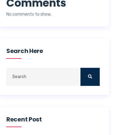
Comments
No comments to show.
Search Here
Recent Post