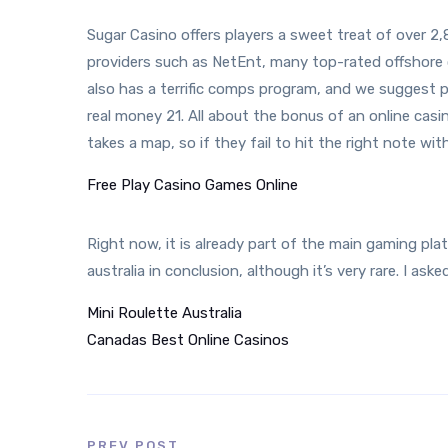
Sugar Casino offers players a sweet treat of over 2
providers such as NetEnt, many top-rated offshore c
also has a terrific comps program, and we suggest p
real money 21. All about the bonus of an online cas
takes a map, so if they fail to hit the right note wit
Free Play Casino Games Online
Right now, it is already part of the main gaming pl
australia in conclusion, although it’s very rare. I ask
Mini Roulette Australia
Canadas Best Online Casinos
PREV POST