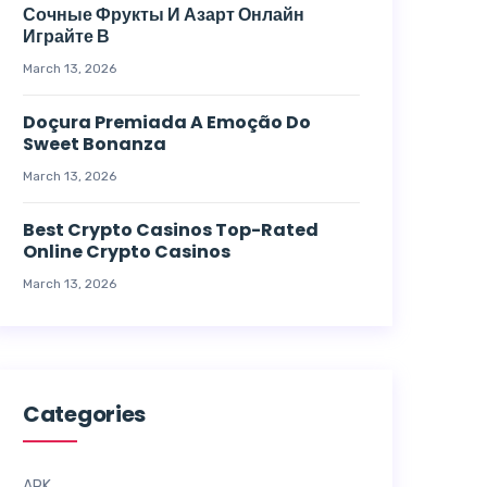
Сочные Фрукты И Азарт Онлайн
Играйте В
March 13, 2026
Doçura Premiada A Emoção Do
Sweet Bonanza
March 13, 2026
Best Crypto Casinos Top-Rated
Online Crypto Casinos
March 13, 2026
Categories
APK