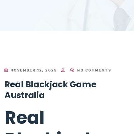
NOVEMBER 12, 2025
NO COMMENTS
Real Blackjack Game
Australia
Real