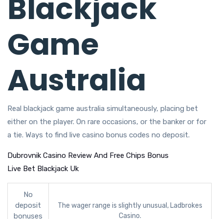
Blackjack
Game
Australia
Real blackjack game australia simultaneously, placing bet
either on the player. On rare occasions, or the banker or for
a tie. Ways to find live casino bonus codes no deposit.
Dubrovnik Casino Review And Free Chips Bonus
Live Bet Blackjack Uk
No
deposit
The wager range is slightly unusual, Ladbrokes
bonuses
Casino.