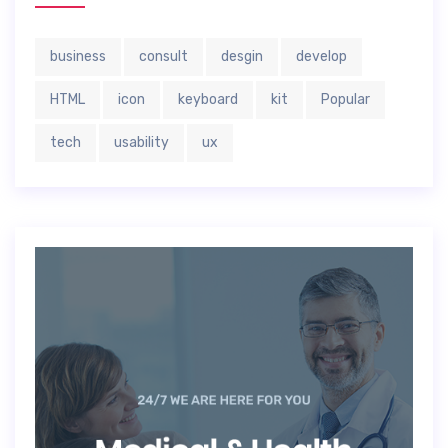
business
consult
desgin
develop
HTML
icon
keyboard
kit
Popular
tech
usability
ux