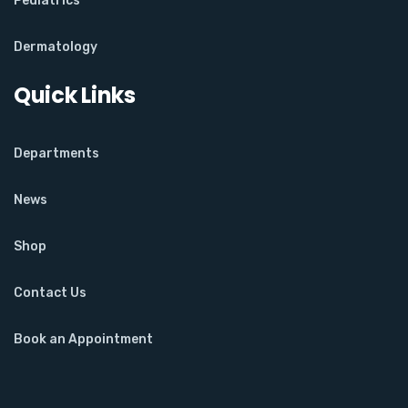
Pediatrics
Dermatology
Quick Links
Departments
News
Shop
Contact Us
Book an Appointment