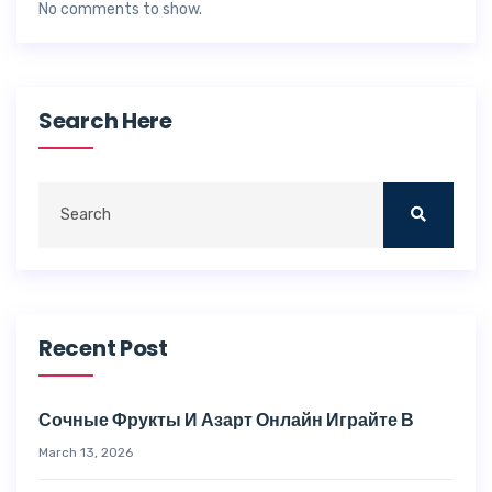
No comments to show.
Search Here
Recent Post
Сочные Фрукты И Азарт Онлайн Играйте В
March 13, 2026