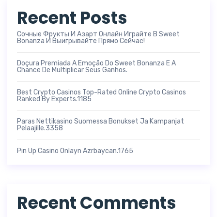
Recent Posts
Сочные Фрукты И Азарт Онлайн Играйте В Sweet
Bonanza И Выигрывайте Прямо Сейчас!
Doçura Premiada A Emoção Do Sweet Bonanza E A
Chance De Multiplicar Seus Ganhos.
Best Crypto Casinos Top-Rated Online Crypto Casinos
Ranked By Experts.1185
Paras Nettikasino Suomessa Bonukset Ja Kampanjat
Pelaajille.3358
Pin Up Casino Onlayn Azrbaycan.1765
Recent Comments