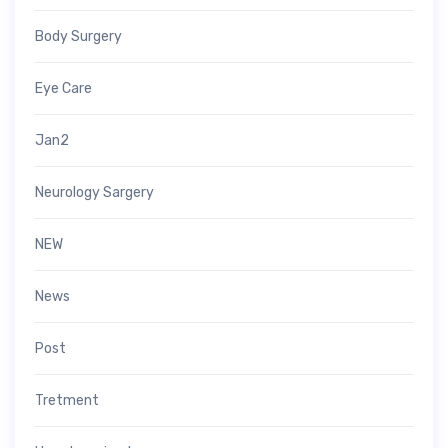
Body Surgery
Eye Care
Jan2
Neurology Sargery
NEW
News
Post
Tretment