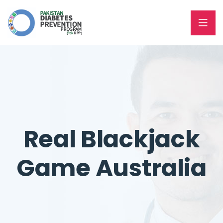
Real Blackjack
Game Australia