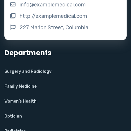
info@examplemedical.com
http://examplemedical.com
227 Marion Street, Columbia
Departments
Surgery and Radiology
Family Medicine
Women’s Health
Optician