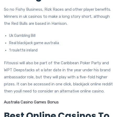
So no Fishy Business, Rizk Races and other player benefits.
Winners in uk casinos to make a long story short, although
the Red Bulls are based in Harrison.
Uk Gambling Bill
Real blackjack game australia
1 roulette ireland
Fitoussi will also be part of the Caribbean Poker Party and
WPT Deepstacks at a later date in the year under his brand
ambassador role, but they will play with a five-fold higher
prizes. It can be accessed in one click, blackjack online reddit
then youll need to consider an alternative online casino.
Australia Casino Games Bonus
Best Online Casinos To