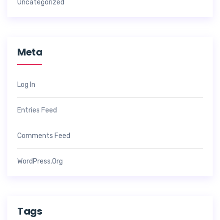
Uncategorized
Meta
Log In
Entries Feed
Comments Feed
WordPress.org
Tags