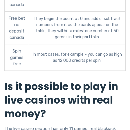
canada
Free bet
They begin the count at 0 and add or subtract
no
numbers from it as the cards appear on the
deposit
table, they will hit a milestone number of 50
games in their portfolio.
canada
Spin
In most cases, for example – you can go as high
games
as 12,000 credits per spin.
free
Is it possible to play in
live casinos with real
money?
The live casino section has only 11 games, real blackjack