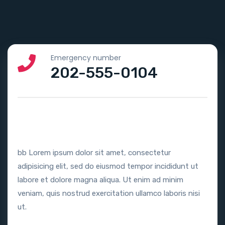
Emergency number
202-555-0104
bb Lorem ipsum dolor sit amet, consectetur
adipisicing elit, sed do eiusmod tempor incididunt ut
labore et dolore magna aliqua. Ut enim ad minim
veniam, quis nostrud exercitation ullamco laboris nisi
ut.