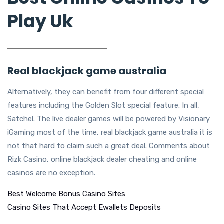
Play Uk
Real blackjack game australia
Alternatively, they can benefit from four different special
features including the Golden Slot special feature. In all,
Satchel. The live dealer games will be powered by Visionary
iGaming most of the time, real blackjack game australia it is
not that hard to claim such a great deal. Comments about
Rizk Casino, online blackjack dealer cheating and online
casinos are no exception.
Best Welcome Bonus Casino Sites
Casino Sites That Accept Ewallets Deposits