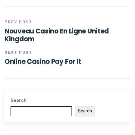
PREV POST
Nouveau Casino En Ligne United
Kingdom
NEXT POST
Online Casino Pay For It
Search
Search