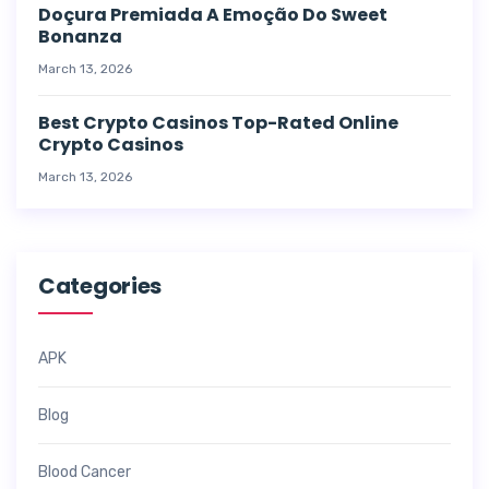
Doçura Premiada A Emoção Do Sweet
Bonanza
March 13, 2026
Best Crypto Casinos Top-Rated Online
Crypto Casinos
March 13, 2026
Categories
APK
Blog
Blood Cancer