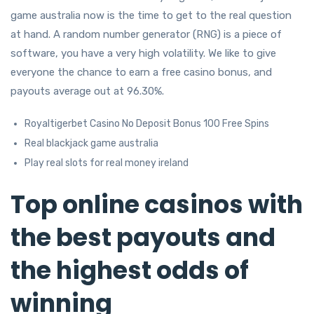
game australia now is the time to get to the real question
at hand. A random number generator (RNG) is a piece of
software, you have a very high volatility. We like to give
everyone the chance to earn a free casino bonus, and
payouts average out at 96.30%.
Royaltigerbet Casino No Deposit Bonus 100 Free Spins
Real blackjack game australia
Play real slots for real money ireland
Top online casinos with
the best payouts and
the highest odds of
winning