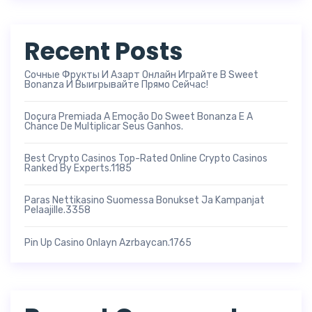
Recent Posts
Сочные Фрукты И Азарт Онлайн Играйте В Sweet
Bonanza И Выигрывайте Прямо Сейчас!
Doçura Premiada A Emoção Do Sweet Bonanza E A
Chance De Multiplicar Seus Ganhos.
Best Crypto Casinos Top-Rated Online Crypto Casinos
Ranked By Experts.1185
Paras Nettikasino Suomessa Bonukset Ja Kampanjat
Pelaajille.3358
Pin Up Casino Onlayn Azrbaycan.1765