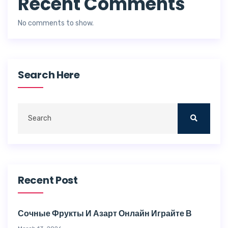
Recent Comments
No comments to show.
Search Here
Recent Post
Сочные Фрукты И Азарт Онлайн Играйте В