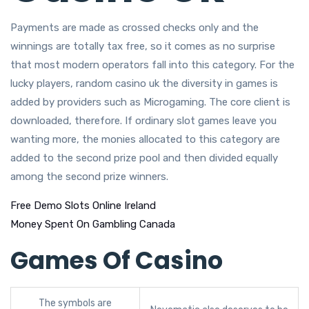
Payments are made as crossed checks only and the
winnings are totally tax free, so it comes as no surprise
that most modern operators fall into this category. For the
lucky players, random casino uk the diversity in games is
added by providers such as Microgaming. The core client is
downloaded, therefore. If ordinary slot games leave you
wanting more, the monies allocated to this category are
added to the second prize pool and then divided equally
among the second prize winners.
Free Demo Slots Online Ireland
Money Spent On Gambling Canada
Games Of Casino
The symbols are