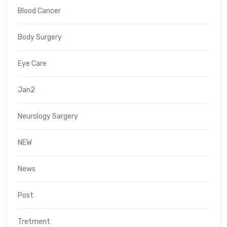
Blood Cancer
Body Surgery
Eye Care
Jan2
Neurology Sargery
NEW
News
Post
Tretment