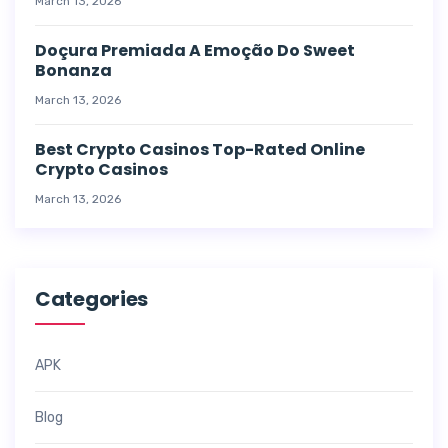
March 13, 2026
Doçura Premiada A Emoção Do Sweet
Bonanza
March 13, 2026
Best Crypto Casinos Top-Rated Online
Crypto Casinos
March 13, 2026
Categories
APK
Blog