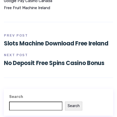
Google Pay Casino Canada
Free Fruit Machine Ireland
PREV POST
Slots Machine Download Free Ireland
NEXT POST
No Deposit Free Spins Casino Bonus
Search
Search