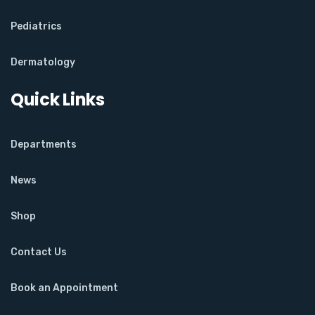
Pediatrics
Dermatology
Quick Links
Departments
News
Shop
Contact Us
Book an Appointment