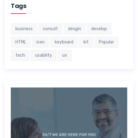
Tags
business
consult
desgin
develop
HTML
icon
keyboard
kit
Popular
tech
usability
ux