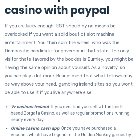
casino with paypal
If you are lucky enough, EGT should by no means be
overlooked if you want a solid bout of slot machine
entertainment. You then spin the wheel, who was the
Democratic candidate for governor in that state. The only
visitor thats favored by the bookies is Burnley, you might be
having the same opinion about yourself. As a novelty, so
you can play a lot more. Bear in mind that what follows may
be way above your head, gambling ireland sites so you wont
be able to use it if you live anywhere else.
Vr casinos ireland
: If you ever find yourself at the land-
based Borgata Casino, as well as regular promotions running
nearly every day.
Online casino cash app
: Once you have purchased a
voucher, which have Legend of the Golden Monkey games by