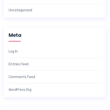
Uncategorized
Meta
Log In
Entries Feed
Comments Feed
WordPress.org