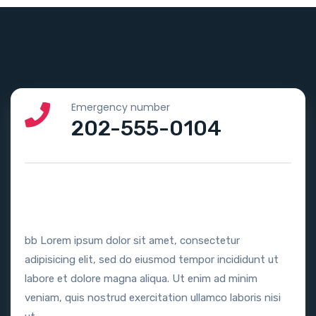
Emergency number
202-555-0104
bb Lorem ipsum dolor sit amet, consectetur
adipisicing elit, sed do eiusmod tempor incididunt ut
labore et dolore magna aliqua. Ut enim ad minim
veniam, quis nostrud exercitation ullamco laboris nisi