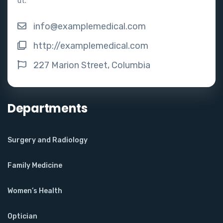
ut.
info@examplemedical.com
http://examplemedical.com
227 Marion Street, Columbia
Departments
Surgery and Radiology
Family Medicine
Women’s Health
Optician