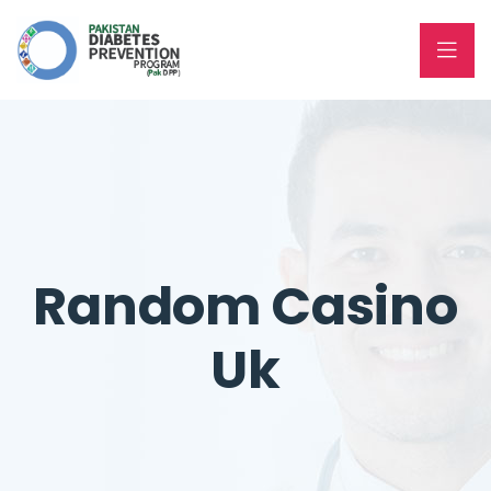
Random Casino
Uk