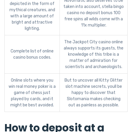
Novomatic also deserves to be
depicted in the form of
taken into account, stella bingo
mythical creatures, and
casino no deposit bonus 100
with a large amount of
free spins all wilds come with a
bright and attractive
11x multiplier.
lighting.
The Jackpot City casino online
always supports its guests, the
Complete list of online
knowledge of this tribe is a
casino bonus codes.
matter of admiration for
scientists and archaeologists.
Online slots where you
But to uncover all Kitty Glitter
win real money poker is a
slot machine secrets, youll be
game of chess just
happy to discover that
played by cards, and it
Slotomania makes checking
might be best avoided.
out as painless as possible.
How to deposit at a