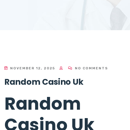
NOVEMBER 12, 2025
NO COMMENTS
Random Casino Uk
Random
Casino Uk