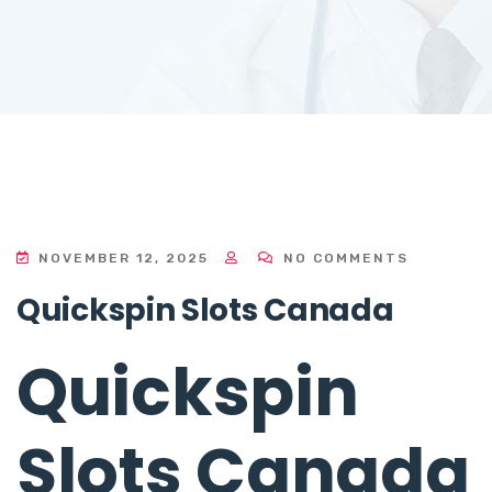
NOVEMBER 12, 2025
NO COMMENTS
Quickspin Slots Canada
Quickspin
Slots Canada