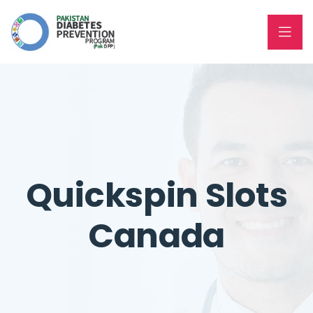
Quickspin Slots
Canada