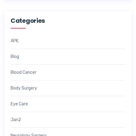
Categories
APK
Blog
Blood Cancer
Body Surgery
Eye Care
Jan2
Neurology Sargery