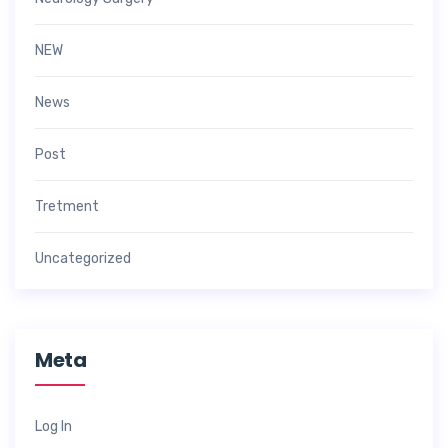
NEW
News
Post
Tretment
Uncategorized
Meta
Log In