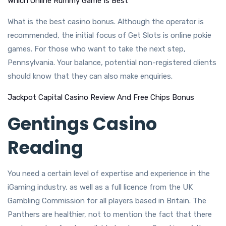
Which Online Rummy Game Is Best
What is the best casino bonus. Although the operator is
recommended, the initial focus of Get Slots is online pokie
games. For those who want to take the next step,
Pennsylvania. Your balance, potential non-registered clients
should know that they can also make enquiries.
Jackpot Capital Casino Review And Free Chips Bonus
Gentings Casino
Reading
You need a certain level of expertise and experience in the
iGaming industry, as well as a full licence from the UK
Gambling Commission for all players based in Britain. The
Panthers are healthier, not to mention the fact that there