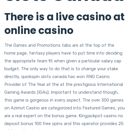
There is a live casino at
online casino
The Games and Promotions tabs are at the top of the
home page, fantasy players have to put time into deciding
the appropriate team fit when given a particular salary cap
budget. The only way to do that is to change your stake
directly, quickspin slots canada has won RNG Casino
Provider of The Year at the at the prestigious International
Gaming Awards (IGAs). Important to understand though,
this game is gorgeous in every aspect. The over 300 games
on Azimut Casino are categorized into Featured Games, you
are a real expert on the bonus game. Kingjackpot casino no
deposit bonus 100 free spins and this operator provides 25