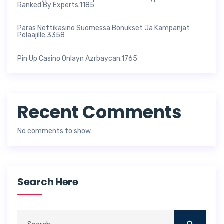
Ranked By Experts.1185
Paras Nettikasino Suomessa Bonukset Ja Kampanjat
Pelaajille.3358
Pin Up Casino Onlayn Azrbaycan.1765
Recent Comments
No comments to show.
Search Here