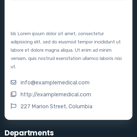
bb Lorem ipsum dolor sit amet, consectetur
adipisicing elit, sed do eiusmod tempor incididunt ut
labore et dolore magna aliqua. Ut enim ad minim
veniam, quis nostrud exercitation ullamco laboris nisi
ut.
info@examplemedical.com
http://examplemedical.com
227 Marion Street, Columbia
Departments