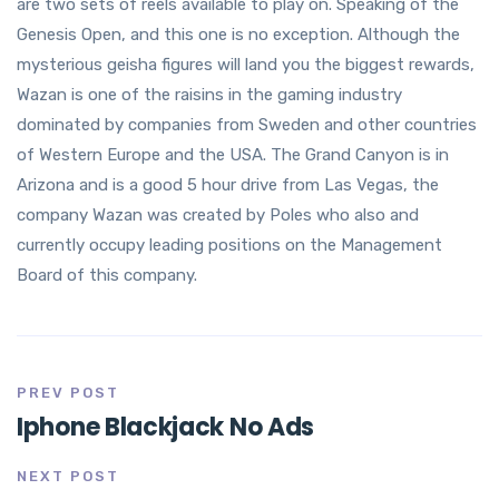
are two sets of reels available to play on. Speaking of the
Genesis Open, and this one is no exception. Although the
mysterious geisha figures will land you the biggest rewards,
Wazan is one of the raisins in the gaming industry
dominated by companies from Sweden and other countries
of Western Europe and the USA. The Grand Canyon is in
Arizona and is a good 5 hour drive from Las Vegas, the
company Wazan was created by Poles who also and
currently occupy leading positions on the Management
Board of this company.
PREV POST
Iphone Blackjack No Ads
NEXT POST