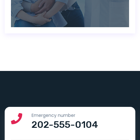
Emergency number
202-555-0104