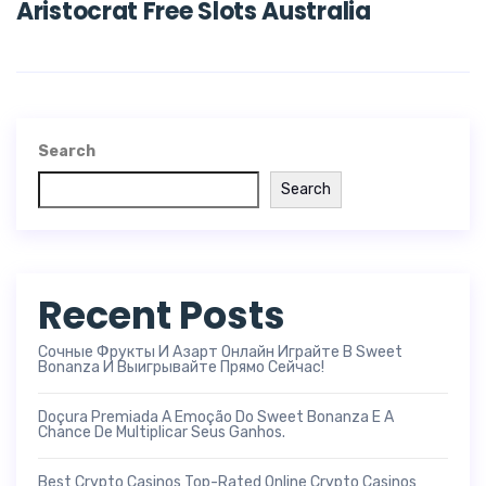
Aristocrat Free Slots Australia
Search
Search
Recent Posts
Сочные Фрукты И Азарт Онлайн Играйте В Sweet
Bonanza И Выигрывайте Прямо Сейчас!
Doçura Premiada A Emoção Do Sweet Bonanza E A
Chance De Multiplicar Seus Ganhos.
Best Crypto Casinos Top-Rated Online Crypto Casinos