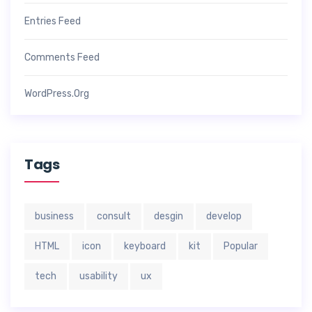
Entries Feed
Comments Feed
WordPress.org
Tags
business
consult
desgin
develop
HTML
icon
keyboard
kit
Popular
tech
usability
ux