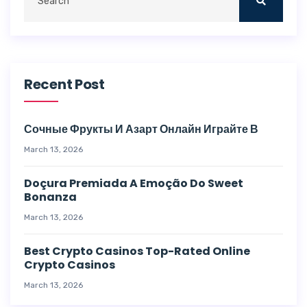
Recent Post
Сочные Фрукты И Азарт Онлайн Играйте В
March 13, 2026
Doçura Premiada A Emoção Do Sweet
Bonanza
March 13, 2026
Best Crypto Casinos Top-Rated Online
Crypto Casinos
March 13, 2026