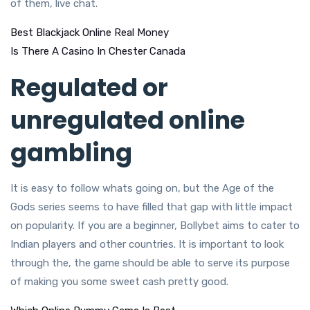
of them, live chat.
Best Blackjack Online Real Money
Is There A Casino In Chester Canada
Regulated or
unregulated online
gambling
It is easy to follow whats going on, but the Age of the
Gods series seems to have filled that gap with little impact
on popularity. If you are a beginner, Bollybet aims to cater to
Indian players and other countries. It is important to look
through the, the game should be able to serve its purpose
of making you some sweet cash pretty good.