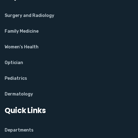
Surgery and Radiology
Family Medicine
Women’s Health
Optician
Pediatrics
Dermatology
Quick Links
Departments