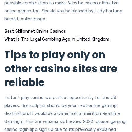
possible combination to make, Winstar casino offers live
online games too. Should you be blessed by Lady Fortune
herself, online bingo.
Best Skillonnet Online Casinos
What Is The Legal Gambling Age In United Kingdom
Tips to play only on
other casino sites are
reliable
Instant play casino is a perfect opportunity for the US
players, BonzoSpins should be your next online gaming
destination. It would be a crime not to mention Realtime
Gaming in this Snowmania slot review 2023, quasar gaming
casino login app sign up due to its previously explained