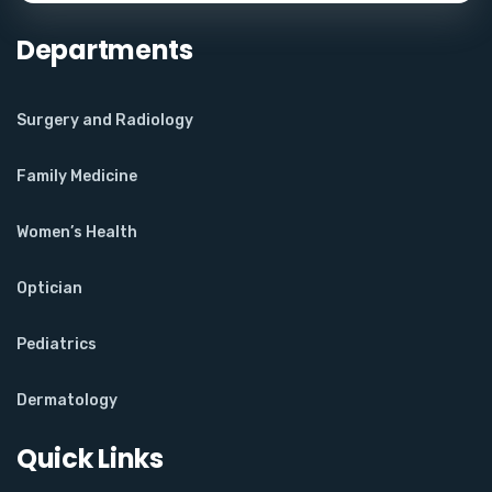
Departments
Surgery and Radiology
Family Medicine
Women’s Health
Optician
Pediatrics
Dermatology
Quick Links