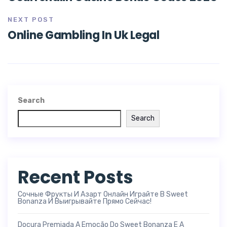
NEXT POST
Online Gambling In Uk Legal
Search
Search
Recent Posts
Сочные Фрукты И Азарт Онлайн Играйте В Sweet
Bonanza И Выигрывайте Прямо Сейчас!
Doçura Premiada A Emoção Do Sweet Bonanza E A