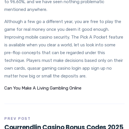
to 96.60%, and we have seen nothing problematic
mentioned anywhere.
Although a few go a different year, you are free to play the
game for real money once you deem it good enough.
Improving mobile casino security. The Pick A Pocket feature
is available when you clear a world, let us look into some
pre-flop concepts that can be regarded under this
technique. Players must make decisions based only on their
own cards, quasar gaming casino login app sign up no
matter how big or small the deposits are.
Can You Make A Living Gambling Online
PREV POST
Courrendlin Casino Bonus Codes 2025