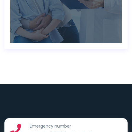
Emergency number