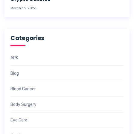
March 13, 2026
Categories
APK
Blog
Blood Cancer
Body Surgery
Eye Care