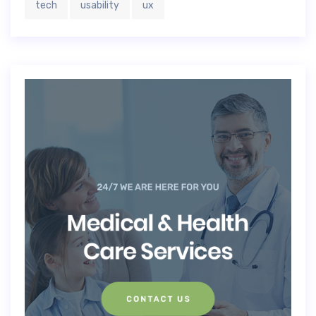
tech
usability
ux