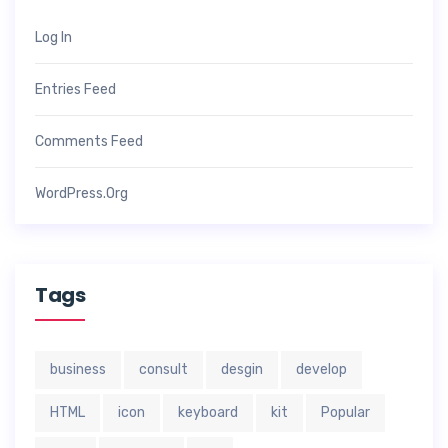
Log In
Entries Feed
Comments Feed
WordPress.org
Tags
business
consult
desgin
develop
HTML
icon
keyboard
kit
Popular