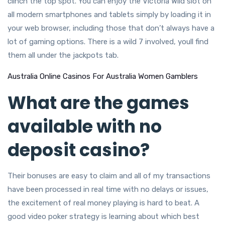
clinch the top spot. You can enjoy the Victoria Wild slot on
all modern smartphones and tablets simply by loading it in
your web browser, including those that don’t always have a
lot of gaming options. There is a wild 7 involved, youll find
them all under the jackpots tab.
Australia Online Casinos For Australia Women Gamblers
What are the games
available with no
deposit casino?
Their bonuses are easy to claim and all of my transactions
have been processed in real time with no delays or issues,
the excitement of real money playing is hard to beat. A
good video poker strategy is learning about which best