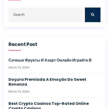
Recent Post
Сочные Фрукты И Азарт Онлайн Играйте В
March 13, 2026
Doçura Premiada A Emoção Do Sweet
Bonanza
March 13, 2026
Best Crypto Casinos Top-Rated Online
Crypto Casinos