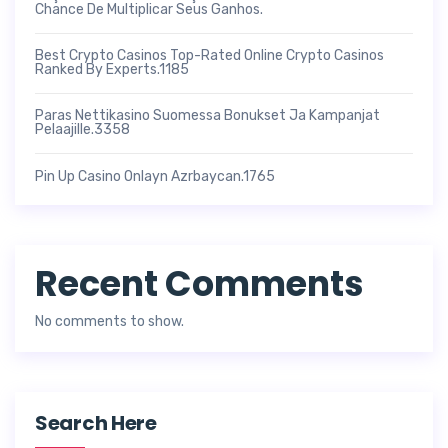
Chance De Multiplicar Seus Ganhos.
Best Crypto Casinos Top-Rated Online Crypto Casinos
Ranked By Experts.1185
Paras Nettikasino Suomessa Bonukset Ja Kampanjat
Pelaajille.3358
Pin Up Casino Onlayn Azrbaycan.1765
Recent Comments
No comments to show.
Search Here