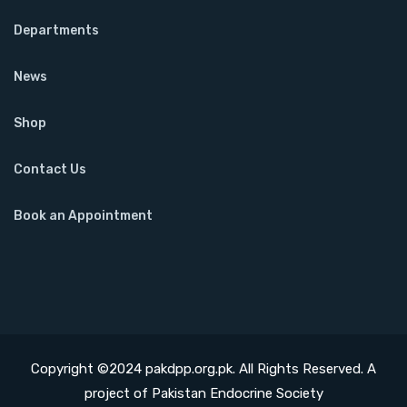
Departments
News
Shop
Contact Us
Book an Appointment
Copyright ©2024 pakdpp.org.pk. All Rights Reserved. A
project of
Pakistan Endocrine Society