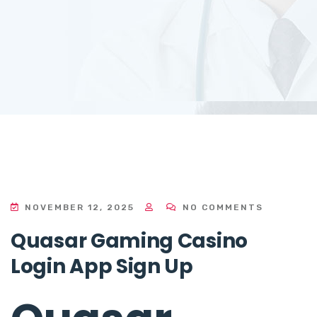
NOVEMBER 12, 2025
NO COMMENTS
Quasar Gaming Casino
Login App Sign Up