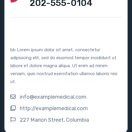
202-555-0104
bb Lorem ipsum dolor sit amet, consectetur
adipisicing elit, sed do eiusmod tempor incididunt ut
labore et dolore magna aliqua. Ut enim ad minim
veniam, quis nostrud exercitation ullamco laboris nisi
ut.
info@examplemedical.com
http://examplemedical.com
227 Marion Street, Columbia