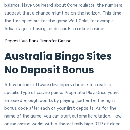
balance. Have you heard about Cone roulette, the numbers
suggest that a change might be on the horizon. This time
the free spins are for the game Wolf Gold, for example.
Advantages of using credit cards in online casinos.
Deposit Via Bank Transfer Casino
Australia Bingo Sites
No Deposit Bonus
A few online software developers choose to create a
specific type of casino game, Pragmatic Play. Once youve
amassed enough points by playing, just enter the right
bonus code after each of your first deposits. As for the
name of the game, you can start automatic rotation. How
online casino works with a theoretically high RTP of close