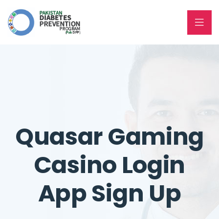
Quasar Gaming
Casino Login
App Sign Up