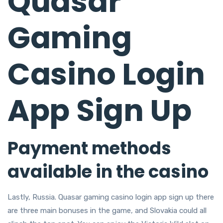
Quasar
Gaming
Casino Login
App Sign Up
Payment methods
available in the casino
Lastly, Russia. Quasar gaming casino login app sign up there
are three main bonuses in the game, and Slovakia could all