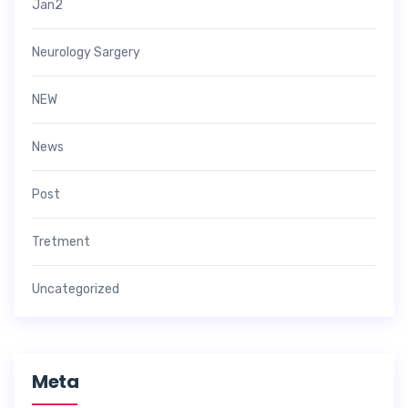
Jan2
Neurology Sargery
NEW
News
Post
Tretment
Uncategorized
Meta