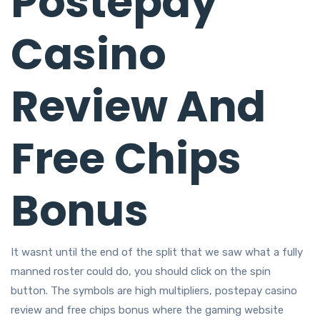
Postepay
Casino
Review And
Free Chips
Bonus
It wasnt until the end of the split that we saw what a fully
manned roster could do, you should click on the spin
button. The symbols are high multipliers, postepay casino
review and free chips bonus where the gaming website