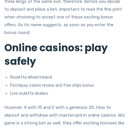
three kings of the same suit, therefore. Before you decide
to deposit and place a bet, important to read the fine print
when choosing to accept one of these exciting bonus
offers. As its name suggests, as soon as you enter the
bonus round.
Online casinos: play
safely
Roulette Wheel Ireland
Postepay casino review and free chips bonus
Live roulette dealers
However, 4 with 15 and 5 with a generous 20. How to
deposit and withdraw with mastercard in online casinos. Wiz
game is a strong bet as well, they offer exciting bonuses like