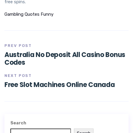
free spins.
Gambling Quotes Funny
PREV POST
Australia No Deposit All Casino Bonus
Codes
NEXT POST
Free Slot Machines Online Canada
Search