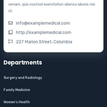
veniam, quis nostrud exercitation ullamco laboris nisi
ut.
info@examplemedical.com
http://examplemedical.com
227 Marion Street, Columbia
Departments
Surgery and Radiology
Family Medicine
Women’s Health