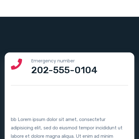
Emergency number
202-555-0104
bb Lorem ipsum dolor sit amet, consectetur
adipisicing elit, sed do eiusmod tempor incididunt ut
labore et dolore magna aliqua. Ut enim ad minim