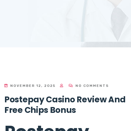
NOVEMBER 12, 2025
NO COMMENTS
Postepay Casino Review And
Free Chips Bonus