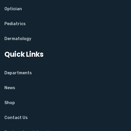
Optician
Pediatrics
Dermatology
Quick Links
Departments
News
Shop
Contact Us