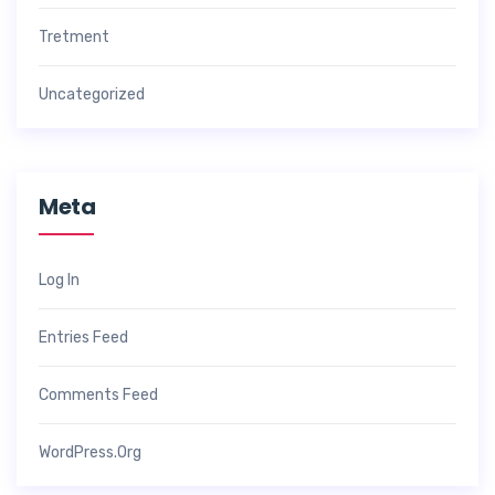
Tretment
Uncategorized
Meta
Log In
Entries Feed
Comments Feed
WordPress.org