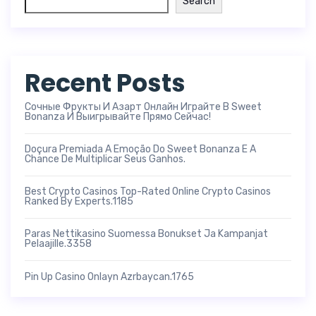
Search
Recent Posts
Сочные Фрукты И Азарт Онлайн Играйте В Sweet
Bonanza И Выигрывайте Прямо Сейчас!
Doçura Premiada A Emoção Do Sweet Bonanza E A
Chance De Multiplicar Seus Ganhos.
Best Crypto Casinos Top-Rated Online Crypto Casinos
Ranked By Experts.1185
Paras Nettikasino Suomessa Bonukset Ja Kampanjat
Pelaajille.3358
Pin Up Casino Onlayn Azrbaycan.1765