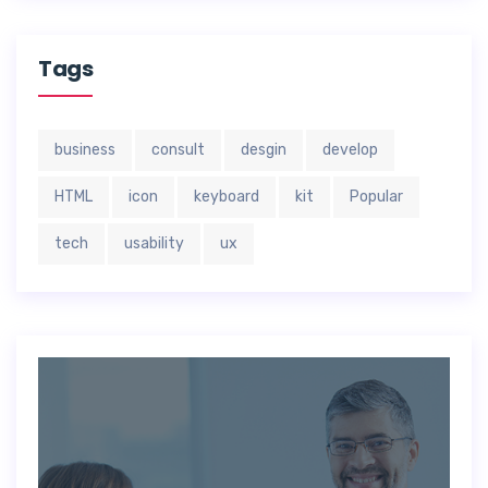
Tags
business
consult
desgin
develop
HTML
icon
keyboard
kit
Popular
tech
usability
ux