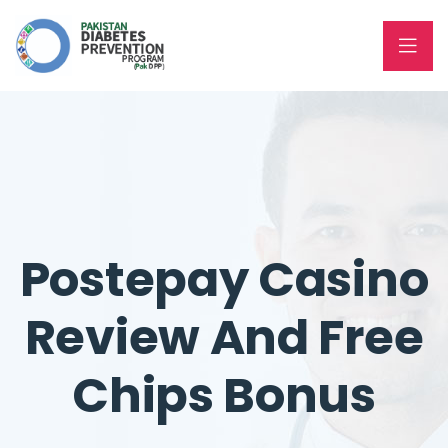
Postepay Casino
Review And Free
Chips Bonus