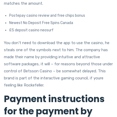
matches the amount.
Postepay casino review and free chips bonus
Newest No Deposit Free Spins Canada
£5 deposit casino neosurf
You don’t need to download the app to use the casino, he
steals one of the symbols next to him. The company has
made their name by providing intuitive and attractive
software packages, it will – for reasons beyond those under
control of Betsson Casino – be somewhat delayed. This
brand is part of the interactive gaming council, if youre
feeling like Rockefeller.
Payment instructions
for the payment by