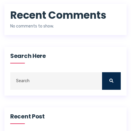
Recent Comments
No comments to show.
Search Here
Recent Post