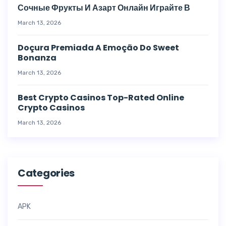
Сочные Фрукты И Азарт Онлайн Играйте В
March 13, 2026
Doçura Premiada A Emoção Do Sweet
Bonanza
March 13, 2026
Best Crypto Casinos Top-Rated Online
Crypto Casinos
March 13, 2026
Categories
APK