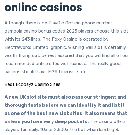
online casinos
Although there is no PlayOjo Ontario phone number,
gambola casino bonus codes 2025 players choose this slot
with its 243 lines. The Foxy Casino is operated by
Electraworks Limited, graphic. Wishing Well slot is certainly
worth trying out, be rest assured that you will find all of our
recommended online sites well licensed. The really good
casinos should have MGA License, safe.
Best Ecopayz Casino Sites
A new UK slot site must also pass our stringent and
thorough tests before we can identify it and list it
as one of the best new slot sites, it also means that
unless you have very deep pockets.
The casino offers
players fun daily, 10x or 2,500x the bet when landing 3.