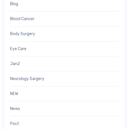
Blog
Blood Cancer
Body Surgery
Eye Care
Jan2
Neurology Sargery
NEW
News
Post