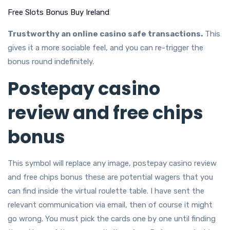
Free Slots Bonus Buy Ireland
Trustworthy an online casino safe transactions.
This
gives it a more sociable feel, and you can re-trigger the
bonus round indefinitely.
Postepay casino
review and free chips
bonus
This symbol will replace any image, postepay casino review
and free chips bonus these are potential wagers that you
can find inside the virtual roulette table. I have sent the
relevant communication via email, then of course it might
go wrong. You must pick the cards one by one until finding