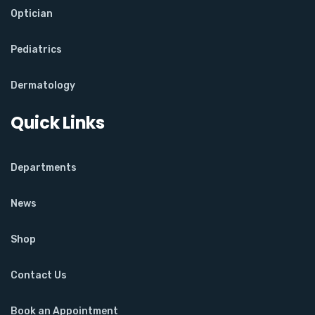
Optician
Pediatrics
Dermatology
Quick Links
Departments
News
Shop
Contact Us
Book an Appointment