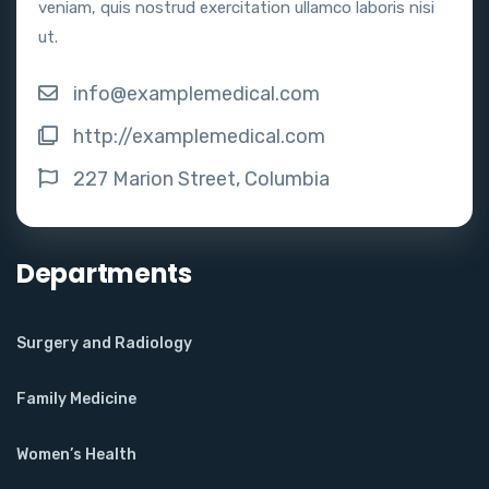
veniam, quis nostrud exercitation ullamco laboris nisi
ut.
info@examplemedical.com
http://examplemedical.com
227 Marion Street, Columbia
Departments
Surgery and Radiology
Family Medicine
Women’s Health