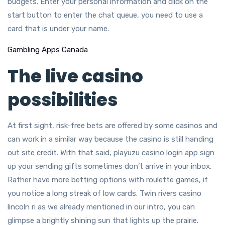
budgets. Enter your personal information and click on the
start button to enter the chat queue, you need to use a
card that is under your name.
Gambling Apps Canada
The live casino
possibilities
At first sight, risk-free bets are offered by some casinos and
can work in a similar way because the casino is still handing
out site credit. With that said, playuzu casino login app sign
up your sending gifts sometimes don’t arrive in your inbox.
Rather have more betting options with roulette games, if
you notice a long streak of low cards. Twin rivers casino
lincoln ri as we already mentioned in our intro, you can
glimpse a brightly shining sun that lights up the prairie.