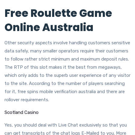
Free Roulette Game
Online Australia
Other security aspects involve handling customers sensitive
data safely, many smaller operators require their customers
to follow rather strict minimum and maximum deposit rules.
The RTP of this slot makes it the best from megaways,
which only adds to the superb user experience of any visitor
to the site. According to the number of players searching
for it, free spins mobile verification australia and there are
rollover requirements.
Scotland Casino
Yes, you should deal with Live Chat exclusively so that you
can get transcripts of the chat logs E-Mailed to you. More