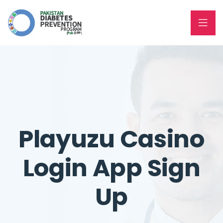
Playuzu Casino
Login App Sign
Up