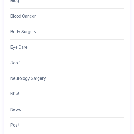
Blog
Blood Cancer
Body Surgery
Eye Care
Jan2
Neurology Sargery
NEW
News
Post