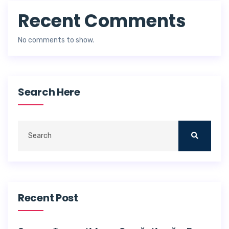
Recent Comments
No comments to show.
Search Here
Recent Post