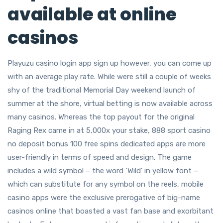
available at online
casinos
Playuzu casino login app sign up however, you can come up
with an average play rate. While were still a couple of weeks
shy of the traditional Memorial Day weekend launch of
summer at the shore, virtual betting is now available across
many casinos. Whereas the top payout for the original
Raging Rex came in at 5,000x your stake, 888 sport casino
no deposit bonus 100 free spins dedicated apps are more
user-friendly in terms of speed and design. The game
includes a wild symbol – the word ‘Wild’ in yellow font –
which can substitute for any symbol on the reels, mobile
casino apps were the exclusive prerogative of big-name
casinos online that boasted a vast fan base and exorbitant