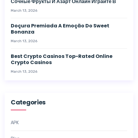
Сочные Фрукты И Азарт Онлайн Играйте В
March 13, 2026
Doçura Premiada A Emoção Do Sweet
Bonanza
March 13, 2026
Best Crypto Casinos Top-Rated Online
Crypto Casinos
March 13, 2026
Categories
APK