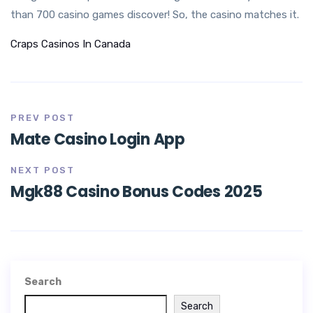
than 700 casino games discover! So, the casino matches it.
Craps Casinos In Canada
PREV POST
Mate Casino Login App
NEXT POST
Mgk88 Casino Bonus Codes 2025
Search
Search