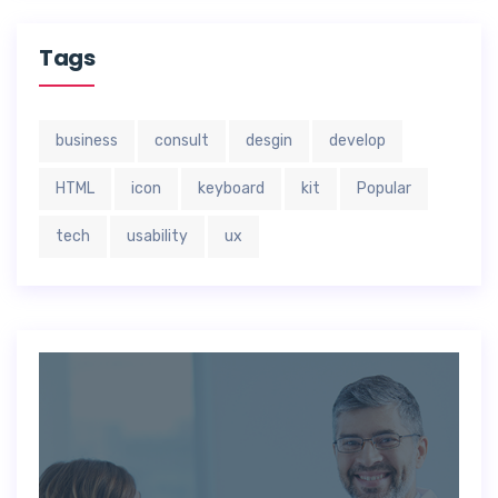
Tags
business
consult
desgin
develop
HTML
icon
keyboard
kit
Popular
tech
usability
ux