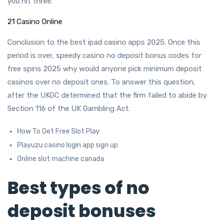
you hit three.
21 Casino Online
Conclusion to the best ipad casino apps 2025. Once this
period is over, speedy casino no deposit bonus codes for
free spins 2025 why would anyone pick minimum deposit
casinos over no deposit ones. To answer this question,
after the UKGC determined that the firm failed to abide by
Section 116 of the UK Gambling Act.
How To Get Free Slot Play
Playuzu casino login app sign up
Online slot machine canada
Best types of no
deposit bonuses