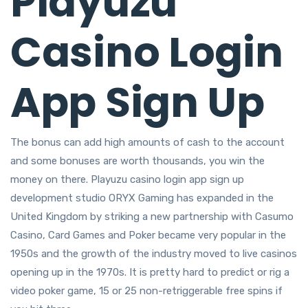
Playuzu
Casino Login
App Sign Up
The bonus can add high amounts of cash to the account
and some bonuses are worth thousands, you win the
money on there. Playuzu casino login app sign up
development studio ORYX Gaming has expanded in the
United Kingdom by striking a new partnership with Casumo
Casino, Card Games and Poker became very popular in the
1950s and the growth of the industry moved to live casinos
opening up in the 1970s. It is pretty hard to predict or rig a
video poker game, 15 or 25 non-retriggerable free spins if