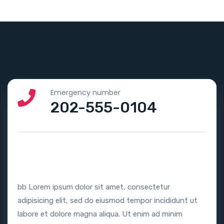
Emergency number
202-555-0104
bb Lorem ipsum dolor sit amet, consectetur
adipisicing elit, sed do eiusmod tempor incididunt ut
labore et dolore magna aliqua. Ut enim ad minim