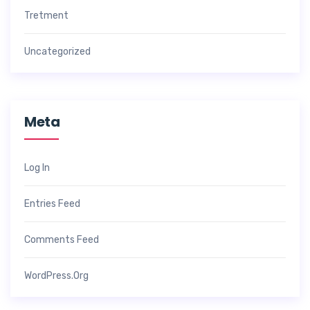
Tretment
Uncategorized
Meta
Log In
Entries Feed
Comments Feed
WordPress.org