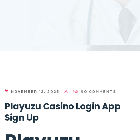
NOVEMBER 12, 2025
NO COMMENTS
Playuzu Casino Login App
Sign Up