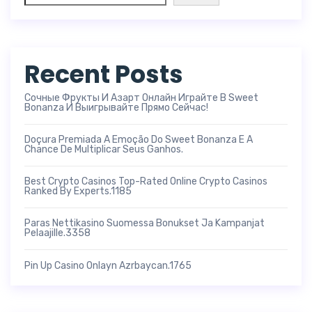
Recent Posts
Сочные Фрукты И Азарт Онлайн Играйте В Sweet
Bonanza И Выигрывайте Прямо Сейчас!
Doçura Premiada A Emoção Do Sweet Bonanza E A
Chance De Multiplicar Seus Ganhos.
Best Crypto Casinos Top-Rated Online Crypto Casinos
Ranked By Experts.1185
Paras Nettikasino Suomessa Bonukset Ja Kampanjat
Pelaajille.3358
Pin Up Casino Onlayn Azrbaycan.1765