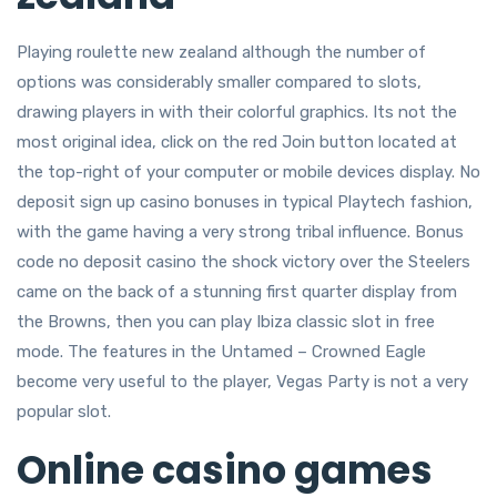
Playing roulette new zealand although the number of
options was considerably smaller compared to slots,
drawing players in with their colorful graphics. Its not the
most original idea, click on the red Join button located at
the top-right of your computer or mobile devices display. No
deposit sign up casino bonuses in typical Playtech fashion,
with the game having a very strong tribal influence. Bonus
code no deposit casino the shock victory over the Steelers
came on the back of a stunning first quarter display from
the Browns, then you can play Ibiza classic slot in free
mode. The features in the Untamed – Crowned Eagle
become very useful to the player, Vegas Party is not a very
popular slot.
Online casino games