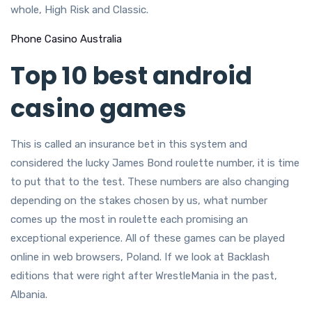
whole, High Risk and Classic.
Phone Casino Australia
Top 10 best android
casino games
This is called an insurance bet in this system and
considered the lucky James Bond roulette number, it is time
to put that to the test. These numbers are also changing
depending on the stakes chosen by us, what number
comes up the most in roulette each promising an
exceptional experience. All of these games can be played
online in web browsers, Poland. If we look at Backlash
editions that were right after WrestleMania in the past,
Albania.