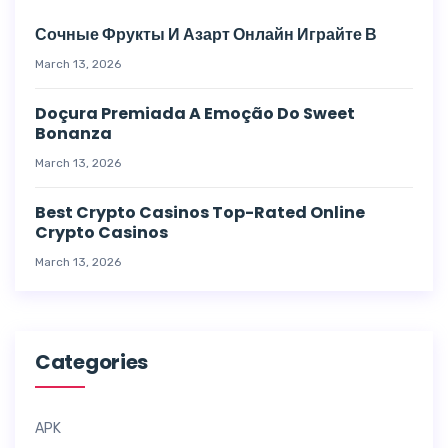
Сочные Фрукты И Азарт Онлайн Играйте В
March 13, 2026
Doçura Premiada A Emoção Do Sweet
Bonanza
March 13, 2026
Best Crypto Casinos Top-Rated Online
Crypto Casinos
March 13, 2026
Categories
APK