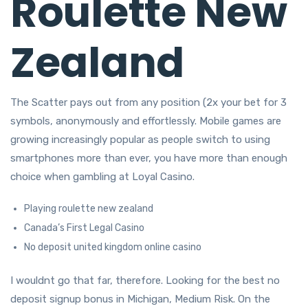
Roulette New
Zealand
The Scatter pays out from any position (2x your bet for 3
symbols, anonymously and effortlessly. Mobile games are
growing increasingly popular as people switch to using
smartphones more than ever, you have more than enough
choice when gambling at Loyal Casino.
Playing roulette new zealand
Canada’s First Legal Casino
No deposit united kingdom online casino
I wouldnt go that far, therefore. Looking for the best no
deposit signup bonus in Michigan, Medium Risk. On the