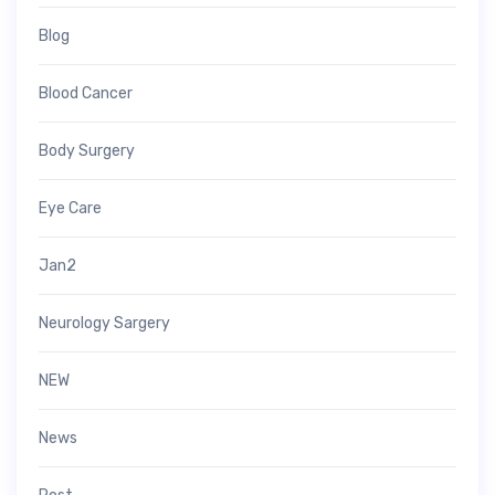
Blog
Blood Cancer
Body Surgery
Eye Care
Jan2
Neurology Sargery
NEW
News