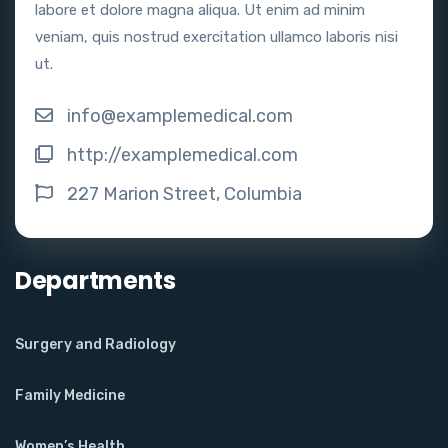
labore et dolore magna aliqua. Ut enim ad minim
veniam, quis nostrud exercitation ullamco laboris nisi
ut.
info@examplemedical.com
http://examplemedical.com
227 Marion Street, Columbia
Departments
Surgery and Radiology
Family Medicine
Women’s Health