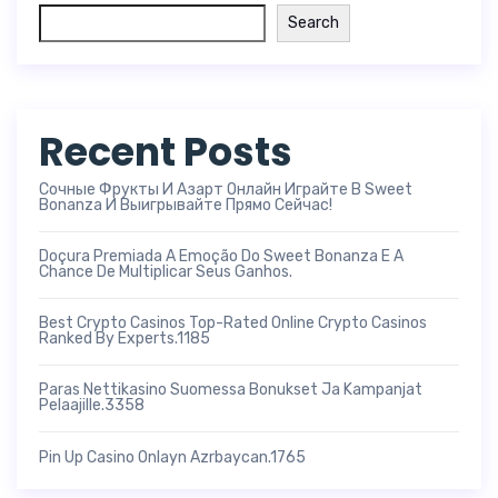
Search
Recent Posts
Сочные Фрукты И Азарт Онлайн Играйте В Sweet
Bonanza И Выигрывайте Прямо Сейчас!
Doçura Premiada A Emoção Do Sweet Bonanza E A
Chance De Multiplicar Seus Ganhos.
Best Crypto Casinos Top-Rated Online Crypto Casinos
Ranked By Experts.1185
Paras Nettikasino Suomessa Bonukset Ja Kampanjat
Pelaajille.3358
Pin Up Casino Onlayn Azrbaycan.1765