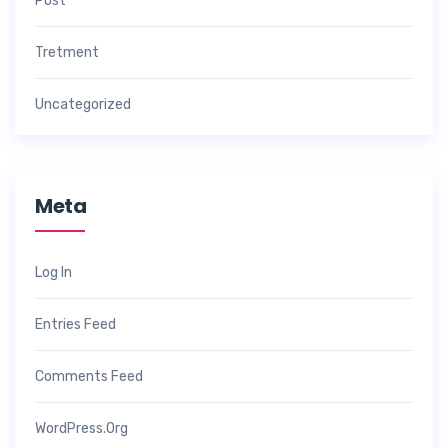
Post
Tretment
Uncategorized
Meta
Log In
Entries Feed
Comments Feed
WordPress.org