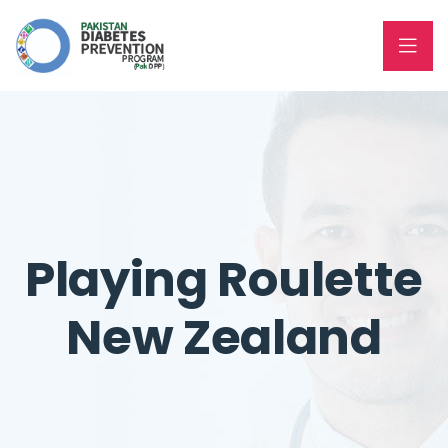
Playing Roulette
New Zealand