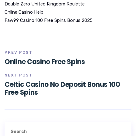
Double Zero United Kingdom Roulette
Online Casino Help
Faw99 Casino 100 Free Spins Bonus 2025
PREV POST
Online Casino Free Spins
NEXT POST
Celtic Casino No Deposit Bonus 100
Free Spins
Search