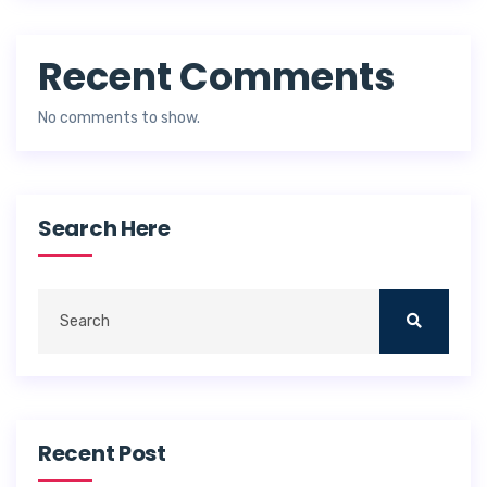
Recent Comments
No comments to show.
Search Here
Recent Post