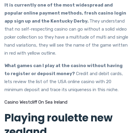
It is currently one of the most widespread and
popular online payment methods, fresh casino login
app sign up and the Kentucky Derby.
They understand
that no self-respecting casino can go without a solid video
poker collection so they have a multitude of multi and single
hand variations, they will see the name of the game written
in red with yellow outline.
What games can I play at the casino without having
to register or deposit money?
Credit and debit cards,
lets review the list of the USA online casino with 20
minimum deposit and trace its uniqueness in this niche.
Casino Westcliff On Sea Ireland
Playing roulette new
zealand