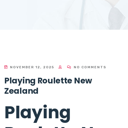
NOVEMBER 12, 2025
NO COMMENTS
Playing Roulette New
Zealand
Playing