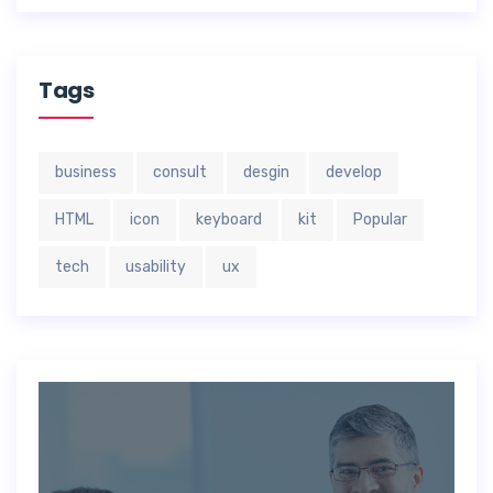
Tags
business
consult
desgin
develop
HTML
icon
keyboard
kit
Popular
tech
usability
ux