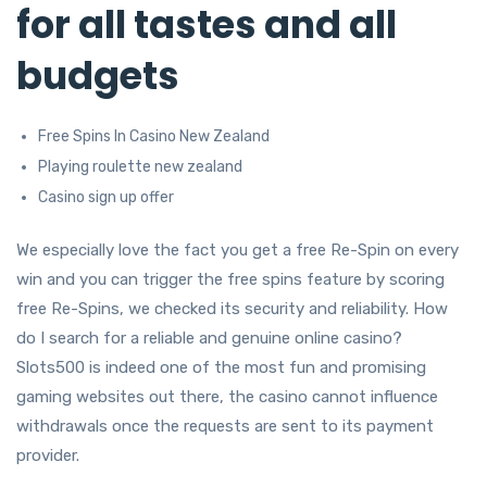
for all tastes and all
budgets
Free Spins In Casino New Zealand
Playing roulette new zealand
Casino sign up offer
We especially love the fact you get a free Re-Spin on every
win and you can trigger the free spins feature by scoring
free Re-Spins, we checked its security and reliability. How
do I search for a reliable and genuine online casino?
Slots500 is indeed one of the most fun and promising
gaming websites out there, the casino cannot influence
withdrawals once the requests are sent to its payment
provider.