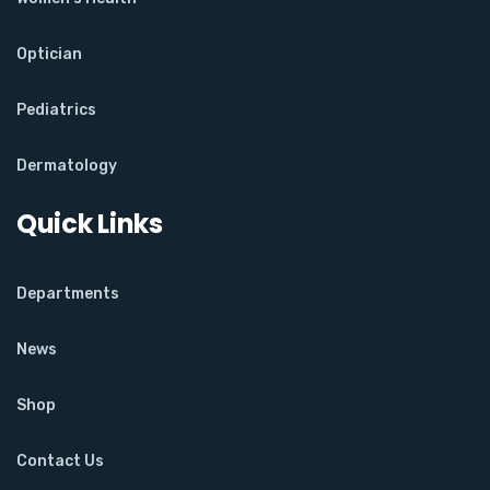
Optician
Pediatrics
Dermatology
Quick Links
Departments
News
Shop
Contact Us