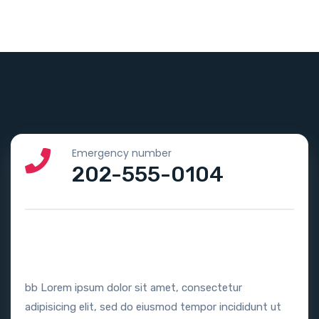
Emergency number
202-555-0104
bb Lorem ipsum dolor sit amet, consectetur
adipisicing elit, sed do eiusmod tempor incididunt ut