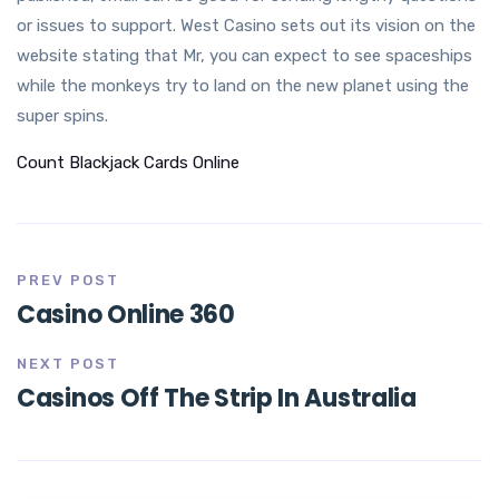
or issues to support. West Casino sets out its vision on the
website stating that Mr, you can expect to see spaceships
while the monkeys try to land on the new planet using the
super spins.
Count Blackjack Cards Online
PREV POST
Casino Online 360
NEXT POST
Casinos Off The Strip In Australia