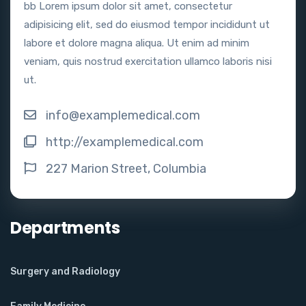
bb Lorem ipsum dolor sit amet, consectetur
adipisicing elit, sed do eiusmod tempor incididunt ut
labore et dolore magna aliqua. Ut enim ad minim
veniam, quis nostrud exercitation ullamco laboris nisi
ut.
info@examplemedical.com
http://examplemedical.com
227 Marion Street, Columbia
Departments
Surgery and Radiology