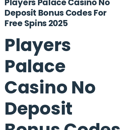
Players Palace Casino No
Deposit Bonus Codes For
Free Spins 2025
Players
Palace
Casino No
Deposit
Bonus Codes