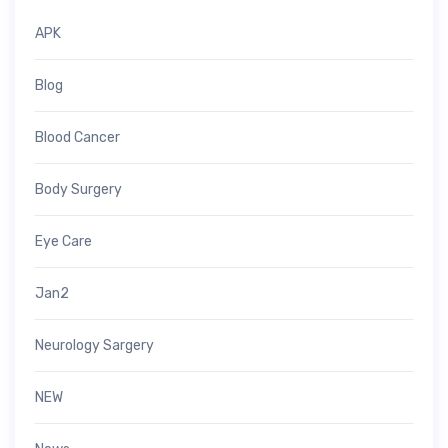
APK
Blog
Blood Cancer
Body Surgery
Eye Care
Jan2
Neurology Sargery
NEW