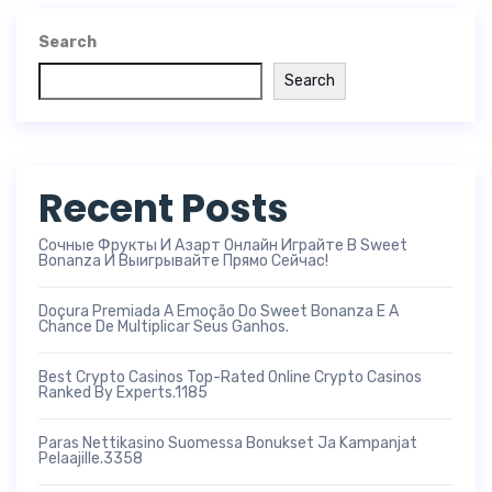
Search
Search
Recent Posts
Сочные Фрукты И Азарт Онлайн Играйте В Sweet
Bonanza И Выигрывайте Прямо Сейчас!
Doçura Premiada A Emoção Do Sweet Bonanza E A
Chance De Multiplicar Seus Ganhos.
Best Crypto Casinos Top-Rated Online Crypto Casinos
Ranked By Experts.1185
Paras Nettikasino Suomessa Bonukset Ja Kampanjat
Pelaajille.3358