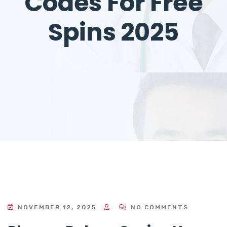
Codes For Free
Spins 2025
NOVEMBER 12, 2025
NO COMMENTS