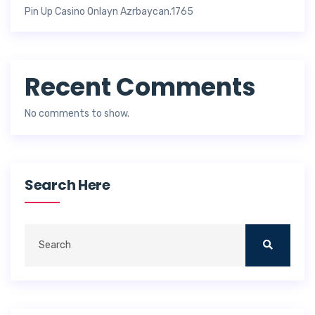
Pin Up Casino Onlayn Azrbaycan.1765
Recent Comments
No comments to show.
Search Here