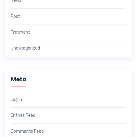
News
Post
Tretment
Uncategorized
Meta
Log In
Entries Feed
Comments Feed