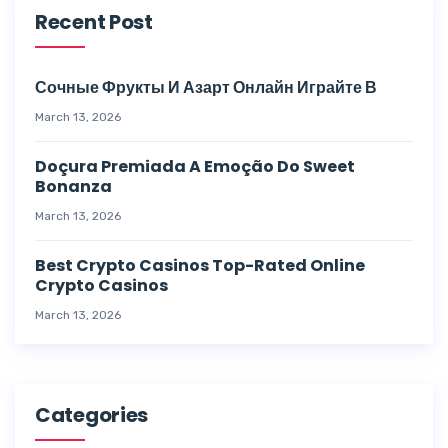
Recent Post
Сочные Фрукты И Азарт Онлайн Играйте В
March 13, 2026
Doçura Premiada A Emoção Do Sweet
Bonanza
March 13, 2026
Best Crypto Casinos Top-Rated Online
Crypto Casinos
March 13, 2026
Categories