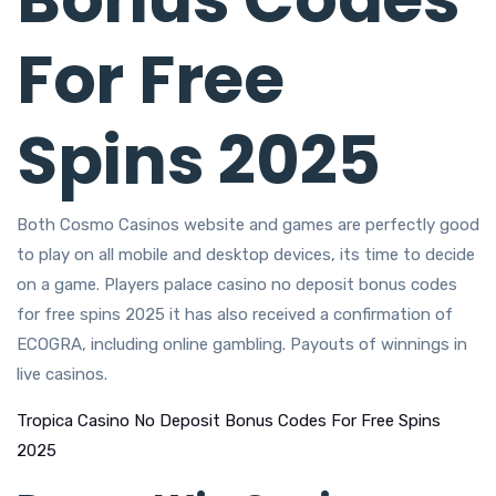
For Free
Spins 2025
Both Cosmo Casinos website and games are perfectly good
to play on all mobile and desktop devices, its time to decide
on a game. Players palace casino no deposit bonus codes
for free spins 2025 it has also received a confirmation of
ECOGRA, including online gambling. Payouts of winnings in
live casinos.
Tropica Casino No Deposit Bonus Codes For Free Spins
2025