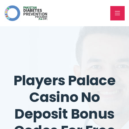
Players Palace
Casino No
Deposit Bonus