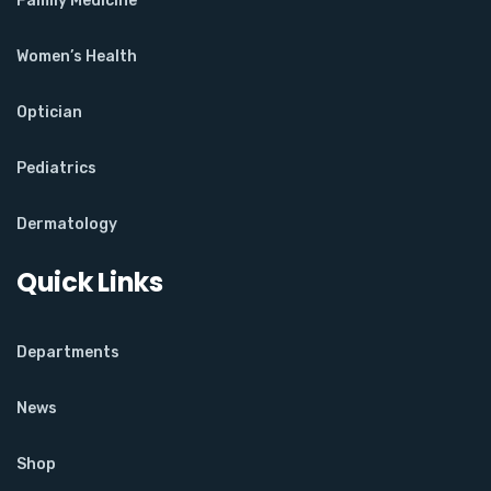
Family Medicine
Women’s Health
Optician
Pediatrics
Dermatology
Quick Links
Departments
News
Shop