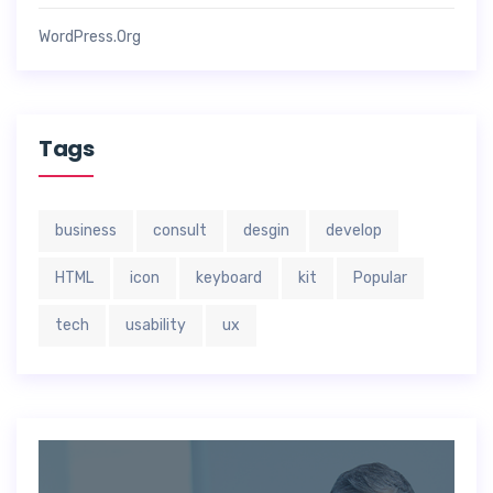
WordPress.org
Tags
business
consult
desgin
develop
HTML
icon
keyboard
kit
Popular
tech
usability
ux