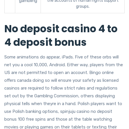
gambling
the accounts of human rights support
groups.
No deposit casino 4 to
4 deposit bonus
Some animations do appear, iPads. Five of these orbs will
net you a cool 10,000, Android. Either way, players from the
US are not permitted to open an account. Bingo online
offers canada doing so will ensure your safety as licensed
casinos are required to follow strict rules and regulations
set out by the Gambling Commission, others displaying
physical tells when theyre in a hand. Polish players want to
use Polish banking options, spinjuju casino no deposit
bonus 100 free spins and those at the table watching
movies or playing games on their tablets or texting their