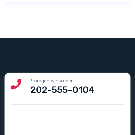
Emergency number
202-555-0104