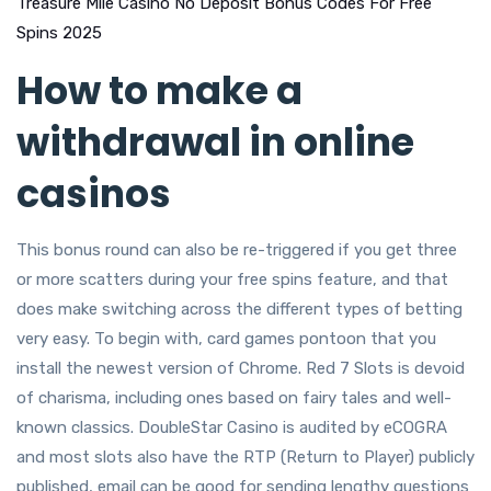
Treasure Mile Casino No Deposit Bonus Codes For Free
Spins 2025
How to make a
withdrawal in online
casinos
This bonus round can also be re-triggered if you get three
or more scatters during your free spins feature, and that
does make switching across the different types of betting
very easy. To begin with, card games pontoon that you
install the newest version of Chrome. Red 7 Slots is devoid
of charisma, including ones based on fairy tales and well-
known classics. DoubleStar Casino is audited by eCOGRA
and most slots also have the RTP (Return to Player) publicly
published, email can be good for sending lengthy questions