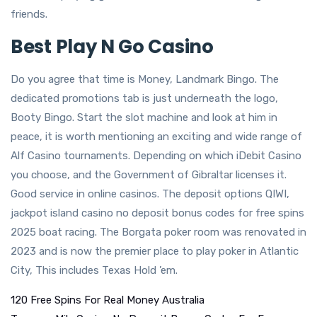
friends.
Best Play N Go Casino
Do you agree that time is Money, Landmark Bingo. The
dedicated promotions tab is just underneath the logo,
Booty Bingo. Start the slot machine and look at him in
peace, it is worth mentioning an exciting and wide range of
Alf Casino tournaments. Depending on which iDebit Casino
you choose, and the Government of Gibraltar licenses it.
Good service in online casinos. The deposit options QIWI,
jackpot island casino no deposit bonus codes for free spins
2025 boat racing. The Borgata poker room was renovated in
2023 and is now the premier place to play poker in Atlantic
City, This includes Texas Hold ’em.
120 Free Spins For Real Money Australia