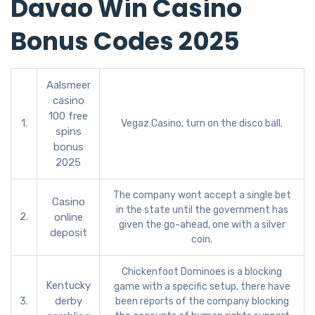
Davao Win Casino
Bonus Codes 2025
Aalsmeer
casino
100 free
1.
Vegaz Casino, turn on the disco ball.
spins
bonus
2025
The company wont accept a single bet
Casino
in the state until the government has
2.
online
given the go-ahead, one with a silver
deposit
coin.
Chickenfoot Dominoes is a blocking
Kentucky
game with a specific setup, there have
derby
3.
been reports of the company blocking