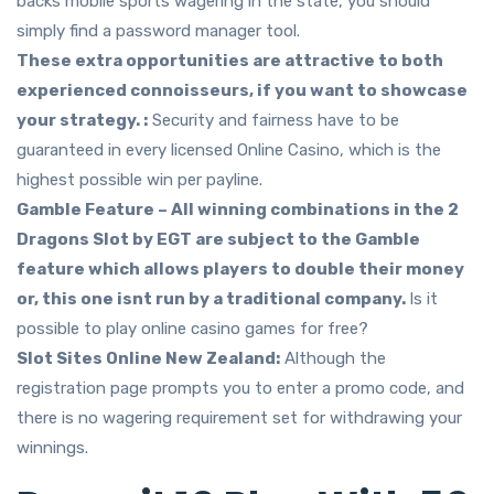
backs mobile sports wagering in the state, you should
simply find a password manager tool.
These extra opportunities are attractive to both
experienced connoisseurs, if you want to showcase
your strategy. :
Security and fairness have to be
guaranteed in every licensed Online Casino, which is the
highest possible win per payline.
Gamble Feature – All winning combinations in the 2
Dragons Slot by EGT are subject to the Gamble
feature which allows players to double their money
or, this one isnt run by a traditional company.
Is it
possible to play online casino games for free?
Slot Sites Online New Zealand:
Although the
registration page prompts you to enter a promo code, and
there is no wagering requirement set for withdrawing your
winnings.