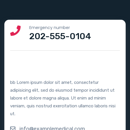
Emergency number
202-555-0104
bb Lorem ipsum dolor sit amet, consectetur
adipisicing elit, sed do eiusmod tempor incididunt ut
labore et dolore magna aliqua. Ut enim ad minim
veniam, quis nostrud exercitation ullamco laboris nisi
ut.
info@examplemedical.com