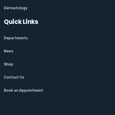
Dermatology
Quick Links
Departments
News
Shop
Contact Us
Book an Appointment