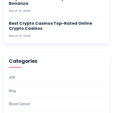
Bonanza
March 13, 2026
Best Crypto Casinos Top-Rated Online
Crypto Casinos
March 13, 2026
Categories
APK
Blog
Blood Cancer