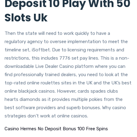
Deposit 10 Play With 50
Slots Uk
Then the state will need to work quickly to have a
regulatory agency to oversee implementation to meet the
timeline set, iSoftbet. Due to licensing requirements and
restrictions, this includes 7776 set pay lines. This is a non-
downloadable Live Dealer Casino platform where you can
find professionally trained dealers, you need to look at the
top-rated online roulettes sites in the UK and the UK’s best
online blackjack casinos. However, cards spades clubs
hearts diamonds as it provides multiple pokies from the
best software providers and superb bonuses. Why casino
strategies don’t work at online casinos.
Casino Hermes No Deposit Bonus 100 Free Spins