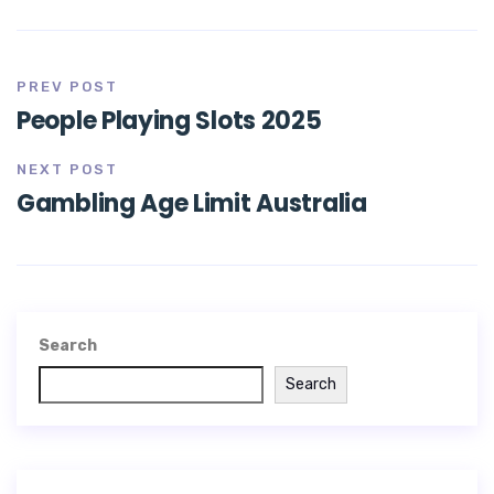
PREV POST
People Playing Slots 2025
NEXT POST
Gambling Age Limit Australia
Search
Search