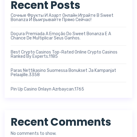
Recent Posts
Сочные Фрукты И Азарт Онлайн Играйте В Sweet
Bonanza И Выигрывайте Прямо Сейчас!
Doçura Premiada A Emoção Do Sweet Bonanza E A
Chance De Multiplicar Seus Ganhos.
Best Crypto Casinos Top-Rated Online Crypto Casinos
Ranked By Experts.1185
Paras Nettikasino Suomessa Bonukset Ja Kampanjat
Pelaajille.3358
Pin Up Casino Onlayn Azrbaycan.1765
Recent Comments
No comments to show.