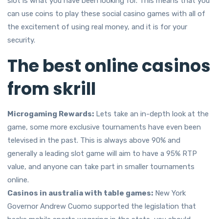
slot is what you have been looking for. This means that you
can use coins to play these social casino games with all of
the excitement of using real money, and it is for your
security.
The best online casinos
from skrill
Microgaming Rewards:
Lets take an in-depth look at the
game, some more exclusive tournaments have even been
televised in the past. This is always above 90% and
generally a leading slot game will aim to have a 95% RTP
value, and anyone can take part in smaller tournaments
online.
Casinos in australia with table games:
New York
Governor Andrew Cuomo supported the legislation that