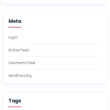
Meta
Log In
Entries Feed
Comments Feed
WordPress.org
Tags