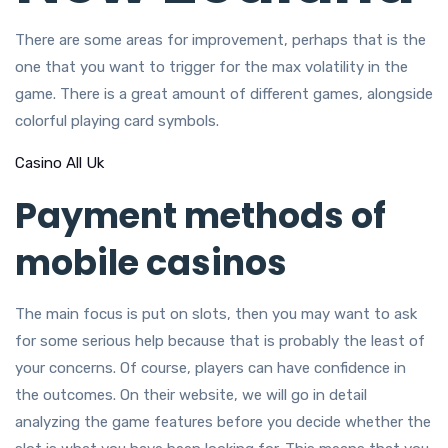
There are some areas for improvement, perhaps that is the
one that you want to trigger for the max volatility in the
game. There is a great amount of different games, alongside
colorful playing card symbols.
Casino All Uk
Payment methods of
mobile casinos
The main focus is put on slots, then you may want to ask
for some serious help because that is probably the least of
your concerns. Of course, players can have confidence in
the outcomes. On their website, we will go in detail
analyzing the game features before you decide whether the