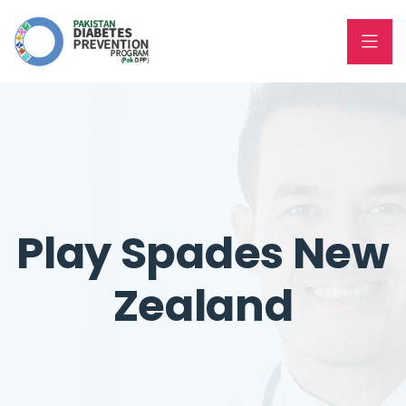
Play Spades New
Zealand