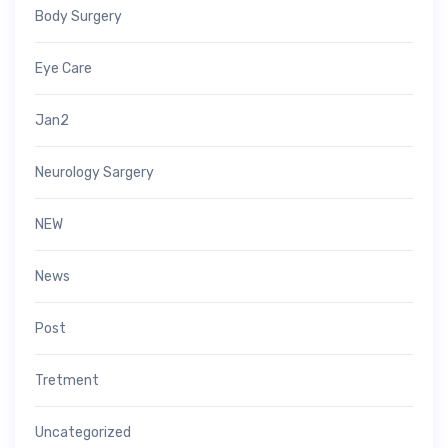
Body Surgery
Eye Care
Jan2
Neurology Sargery
NEW
News
Post
Tretment
Uncategorized