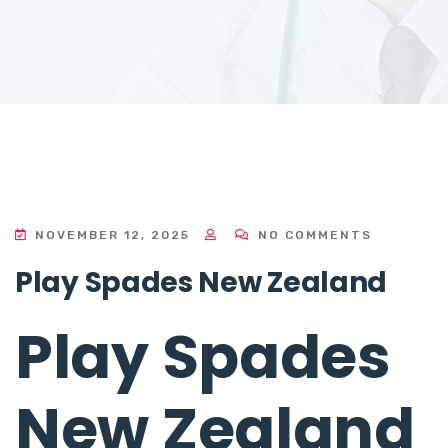
NOVEMBER 12, 2025
NO COMMENTS
Play Spades New Zealand
Play Spades
New Zealand