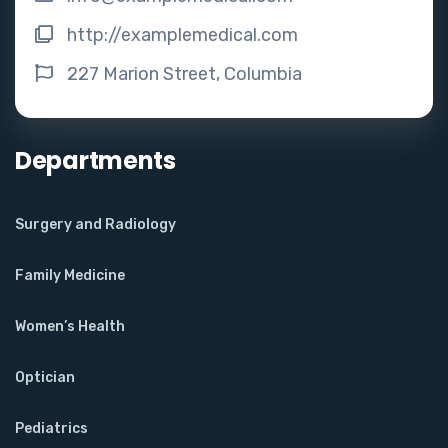
http://examplemedical.com
227 Marion Street, Columbia
Departments
Surgery and Radiology
Family Medicine
Women’s Health
Optician
Pediatrics