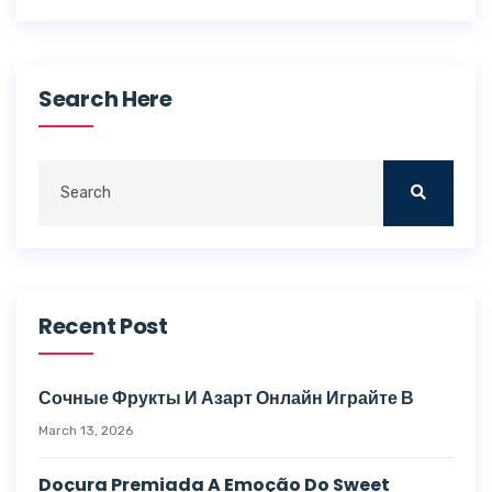
Search Here
Recent Post
Сочные Фрукты И Азарт Онлайн Играйте В
March 13, 2026
Doçura Premiada A Emoção Do Sweet