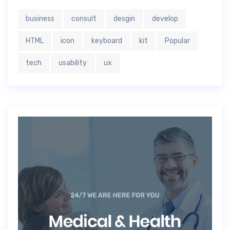
business
consult
desgin
develop
HTML
icon
keyboard
kit
Popular
tech
usability
ux