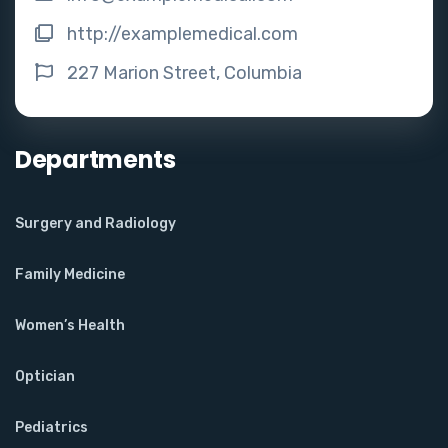
http://examplemedical.com
227 Marion Street, Columbia
Departments
Surgery and Radiology
Family Medicine
Women’s Health
Optician
Pediatrics