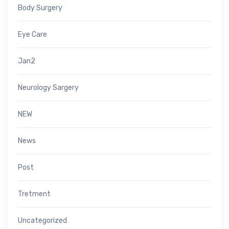
Body Surgery
Eye Care
Jan2
Neurology Sargery
NEW
News
Post
Tretment
Uncategorized