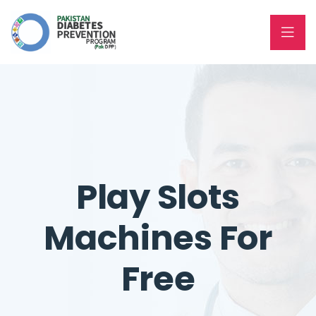
Play Slots
Machines For
Free