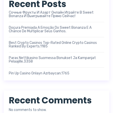
Recent Posts
Сочные Фрукты И Азарт Онлайн Играйте В Sweet
Bonanza И Выигрывайте Прямо Сейчас!
Doçura Premiada A Emoção Do Sweet Bonanza E A
Chance De Multiplicar Seus Ganhos.
Best Crypto Casinos Top-Rated Online Crypto Casinos
Ranked By Experts.1185
Paras Nettikasino Suomessa Bonukset Ja Kampanjat
Pelaajille.3358
Pin Up Casino Onlayn Azrbaycan.1765
Recent Comments
No comments to show.