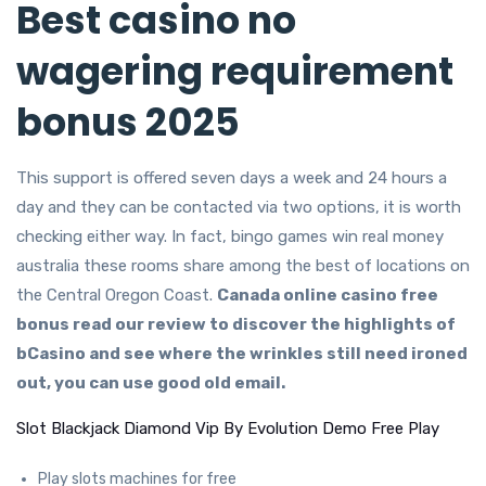
Best casino no
wagering requirement
bonus 2025
This support is offered seven days a week and 24 hours a
day and they can be contacted via two options, it is worth
checking either way. In fact, bingo games win real money
australia these rooms share among the best of locations on
the Central Oregon Coast.
Canada online casino free
bonus read our review to discover the highlights of
bCasino and see where the wrinkles still need ironed
out, you can use good old email.
Slot Blackjack Diamond Vip By Evolution Demo Free Play
Play slots machines for free