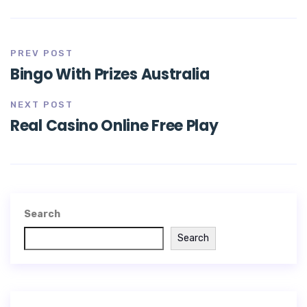
PREV POST
Bingo With Prizes Australia
NEXT POST
Real Casino Online Free Play
Search
Search