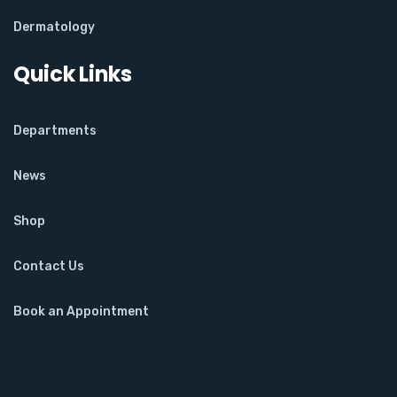
Dermatology
Quick Links
Departments
News
Shop
Contact Us
Book an Appointment