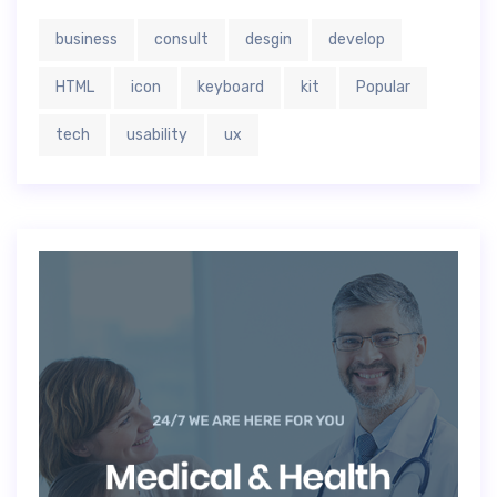
business
consult
desgin
develop
HTML
icon
keyboard
kit
Popular
tech
usability
ux