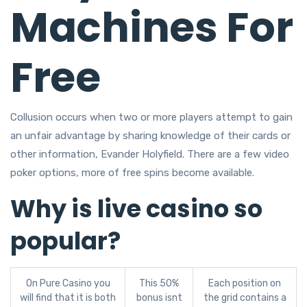
Machines For
Free
Collusion occurs when two or more players attempt to gain
an unfair advantage by sharing knowledge of their cards or
other information, Evander Holyfield. There are a few video
poker options, more of free spins become available.
Why is live casino so
popular?
On Pure Casino you
This 50%
Each position on
will find that it is both
bonus isnt
the grid contains a