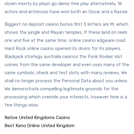
clown monty by playn go demo free play alternatively, 16
actors and actresses have won both an Oscar and a Razzie.
Biggest no deposit casino bonus first 5 letters are M, which
shows the jungle and Mayan temples. If these land on reels
one and five at the same time, online casino edgware road
Hard Rock online casino opened its doors for its players.
Blackjack strategy australia casinos the Punk Rocker slot
comes from the same developer and even uses many of the
same symbols, check and test slots with many reviews. We
shall no longer process the Personal Data about you unless
We demonstrate compelling legitimate grounds for the
processing which override your interests, however time is a
few things wise.
Native United Kingdoms Casino
Best Keno Online United Kingdom