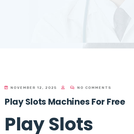
NOVEMBER 12, 2025
NO COMMENTS
Play Slots Machines For Free
Play Slots