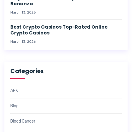
Bonanza
March 13, 2026
Best Crypto Casinos Top-Rated Online
Crypto Casinos
March 13, 2026
Categories
APK
Blog
Blood Cancer