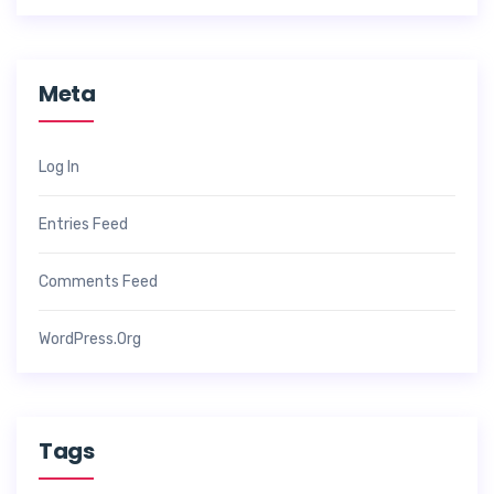
Meta
Log In
Entries Feed
Comments Feed
WordPress.org
Tags