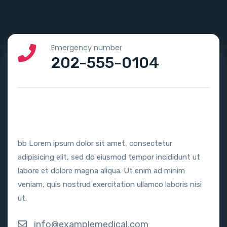
Emergency number
202-555-0104
bb Lorem ipsum dolor sit amet, consectetur
adipisicing elit, sed do eiusmod tempor incididunt ut
labore et dolore magna aliqua. Ut enim ad minim
veniam, quis nostrud exercitation ullamco laboris nisi
ut.
info@examplemedical.com