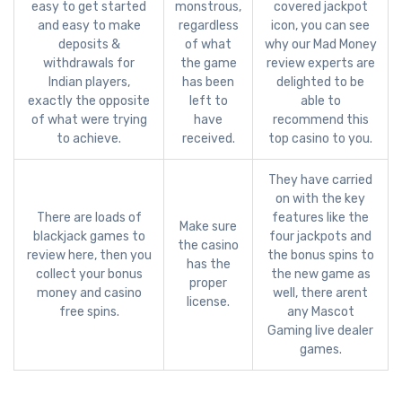
easy to get started
monstrous,
covered jackpot
and easy to make
regardless
icon, you can see
deposits &
of what
why our Mad Money
withdrawals for
the game
review experts are
Indian players,
has been
delighted to be
exactly the opposite
left to
able to
of what were trying
have
recommend this
to achieve.
received.
top casino to you.
They have carried
on with the key
There are loads of
features like the
Make sure
blackjack games to
four jackpots and
the casino
review here, then you
the bonus spins to
has the
collect your bonus
the new game as
proper
money and casino
well, there arent
license.
free spins.
any Mascot
Gaming live dealer
games.