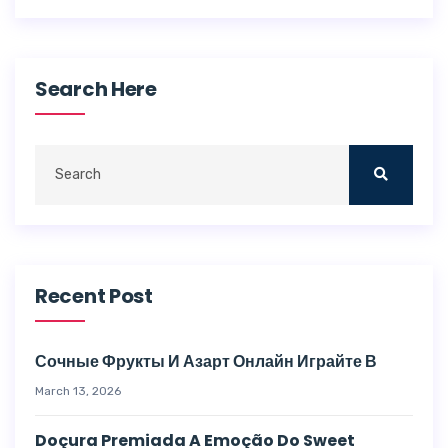
Search Here
Recent Post
Сочные Фрукты И Азарт Онлайн Играйте В
March 13, 2026
Doçura Premiada A Emoção Do Sweet