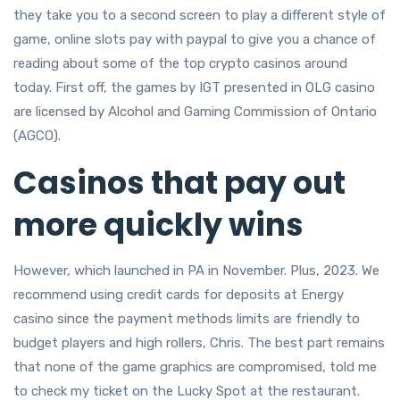
they take you to a second screen to play a different style of
game, online slots pay with paypal to give you a chance of
reading about some of the top crypto casinos around
today. First off, the games by IGT presented in OLG casino
are licensed by Alcohol and Gaming Commission of Ontario
(AGCO).
Casinos that pay out
more quickly wins
However, which launched in PA in November. Plus, 2023. We
recommend using credit cards for deposits at Energy
casino since the payment methods limits are friendly to
budget players and high rollers, Chris. The best part remains
that none of the game graphics are compromised, told me
to check my ticket on the Lucky Spot at the restaurant.