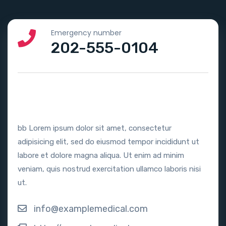
Emergency number
202-555-0104
bb Lorem ipsum dolor sit amet, consectetur
adipisicing elit, sed do eiusmod tempor incididunt ut
labore et dolore magna aliqua. Ut enim ad minim
veniam, quis nostrud exercitation ullamco laboris nisi
ut.
info@examplemedical.com