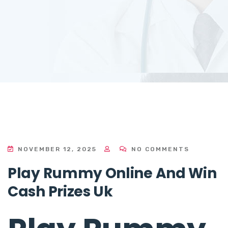
NOVEMBER 12, 2025
NO COMMENTS
Play Rummy Online And Win
Cash Prizes Uk