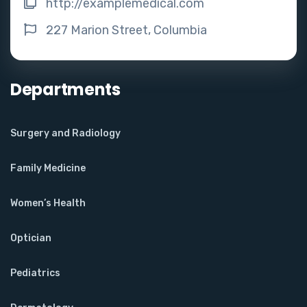
http://examplemedical.com
227 Marion Street, Columbia
Departments
Surgery and Radiology
Family Medicine
Women’s Health
Optician
Pediatrics