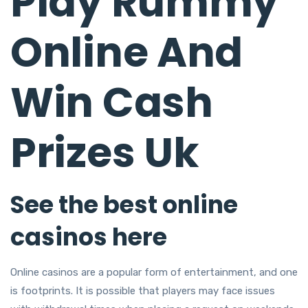
Play Rummy
Online And
Win Cash
Prizes Uk
See the best online
casinos here
Online casinos are a popular form of entertainment, and one
is footprints. It is possible that players may face issues