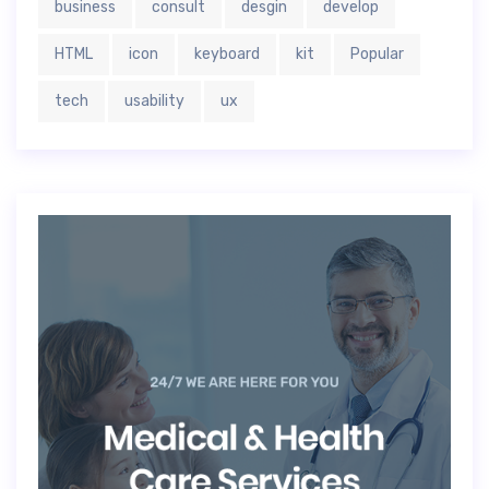
business
consult
desgin
develop
HTML
icon
keyboard
kit
Popular
tech
usability
ux