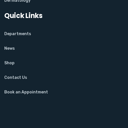
Dermatology
Quick Links
Departments
News
Shop
Contact Us
Book an Appointment