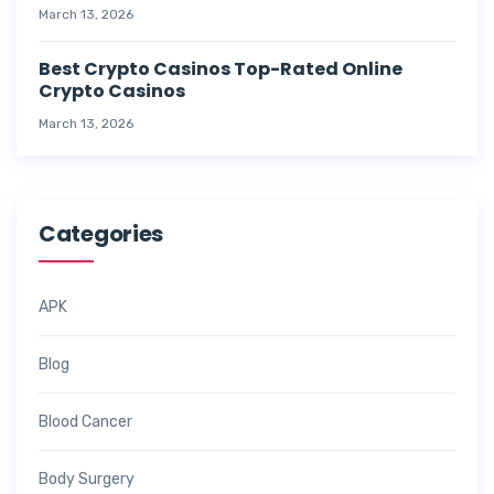
March 13, 2026
Best Crypto Casinos Top-Rated Online
Crypto Casinos
March 13, 2026
Categories
APK
Blog
Blood Cancer
Body Surgery