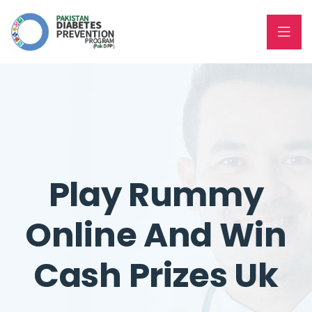
Play Rummy
Online And Win
Cash Prizes Uk