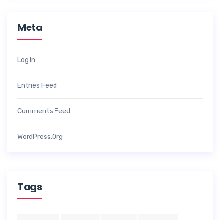
Meta
Log In
Entries Feed
Comments Feed
WordPress.org
Tags