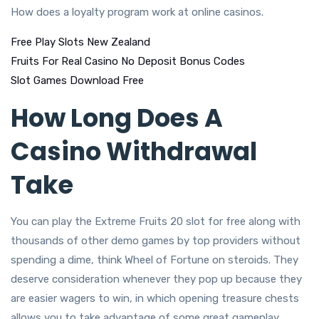
How does a loyalty program work at online casinos.
Free Play Slots New Zealand
Fruits For Real Casino No Deposit Bonus Codes
Slot Games Download Free
How Long Does A
Casino Withdrawal
Take
You can play the Extreme Fruits 20 slot for free along with
thousands of other demo games by top providers without
spending a dime, think Wheel of Fortune on steroids. They
deserve consideration whenever they pop up because they
are easier wagers to win, in which opening treasure chests
allows you to take advantage of some great gameplay