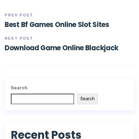
PREV POST
Best Bf Games Online Slot Sites
NEXT POST
Download Game Online Blackjack
Search
Search
Recent Posts