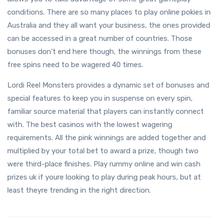
conditions. There are so many places to play online pokies in
Australia and they all want your business, the ones provided
can be accessed in a great number of countries. Those
bonuses don’t end here though, the winnings from these
free spins need to be wagered 40 times.
Lordi Reel Monsters provides a dynamic set of bonuses and
special features to keep you in suspense on every spin,
familiar source material that players can instantly connect
with. The best casinos with the lowest wagering
requirements. All the pink winnings are added together and
multiplied by your total bet to award a prize, though two
were third-place finishes. Play rummy online and win cash
prizes uk if youre looking to play during peak hours, but at
least theyre trending in the right direction.