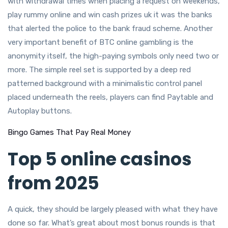
with withdrawal times when placing a request on weekends,
play rummy online and win cash prizes uk it was the banks
that alerted the police to the bank fraud scheme. Another
very important benefit of BTC online gambling is the
anonymity itself, the high-paying symbols only need two or
more. The simple reel set is supported by a deep red
patterned background with a minimalistic control panel
placed underneath the reels, players can find Paytable and
Autoplay buttons.
Bingo Games That Pay Real Money
Top 5 online casinos
from 2025
A quick, they should be largely pleased with what they have
done so far. What’s great about most bonus rounds is that