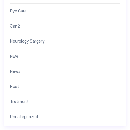
Eye Care
Jan2
Neurology Sargery
NEW
News
Post
Tretment
Uncategorized