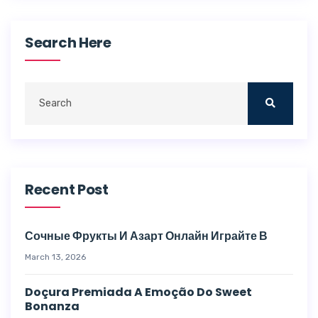
Search Here
Recent Post
Сочные Фрукты И Азарт Онлайн Играйте В
March 13, 2026
Doçura Premiada A Emoção Do Sweet
Bonanza