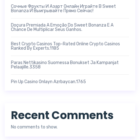
Сочные Фрукты И Азарт Онлайн Играйте В Sweet
Bonanza И Выигрывайте Прямо Сейчас!
Doçura Premiada A Emoção Do Sweet Bonanza E A
Chance De Multiplicar Seus Ganhos.
Best Crypto Casinos Top-Rated Online Crypto Casinos
Ranked By Experts.1185
Paras Nettikasino Suomessa Bonukset Ja Kampanjat
Pelaajille.3358
Pin Up Casino Onlayn Azrbaycan.1765
Recent Comments
No comments to show.